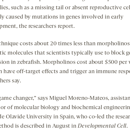
es, such as a missing tail or absent reproductive cel
lly caused by mutations in genes involved in early
pment, the researchers report.
chnique costs about 20 times less than morpholinos
ic molecules that scientists typically use to block 
sion in zebrafish. Morpholinos cost about $500 per v
n have off-target effects and trigger an immune resp
hers say.
a game changer,” says Miguel Moreno-Mateos, assista
sor of molecular biology and biochemical engineerin
de Olavide University in Spain, who co-led the resear
thod is described in August in
Development
al
Cell
.