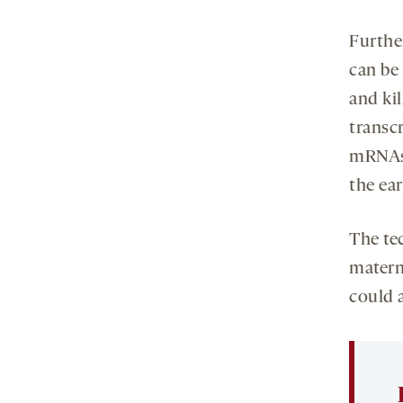
Furthe
can be
and ki
transc
mRNAs,
the ear
The te
matern
could a