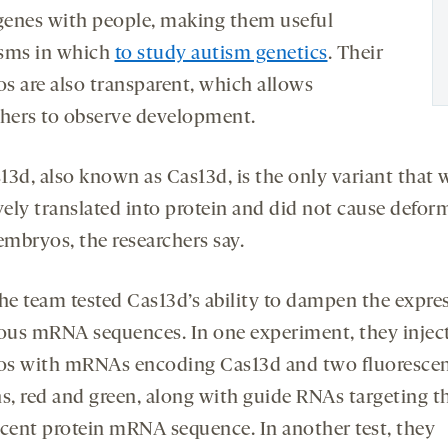
enes with people, making them useful
sms in which
to study autism genetics
. Their
s are also transparent, which allows
chers to observe development.
13d, also known as Cas13d, is the only variant that 
vely translated into protein and did not cause deform
embryos, the researchers say.
the team tested Cas13d’s ability to dampen the expre
ious mRNA sequences. In one experiment, they injec
s with mRNAs encoding Cas13d and two fluoresce
ns, red and green, along with guide RNAs targeting t
scent protein mRNA sequence. In another test, they