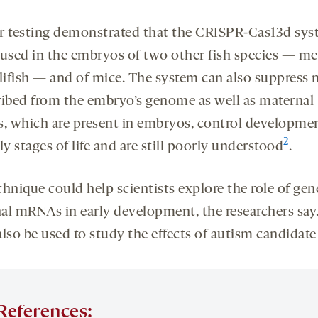
r testing demonstrated that the CRISPR-Cas13d sy
 used in the embryos of two other fish species — m
llifish — and of mice. The system can also suppres
ribed from the embryo’s genome as well as maternal
 which are present in embryos, control developmen
2
ly stages of life and are still poorly understood
.
chnique could help scientists explore the role of gen
al mRNAs in early development, the researchers say.
lso be used to study the effects of autism candidate
References: