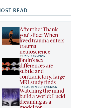
OST READ
After the ‘Thank
you’ slide: When
lived trauma enters
trauma
neuroscience
BY
ZIV BEN-ZION
Brain’s sex
differences are
subtle and
contradictory, large
MRI study finds
BY
LAUREN SCHENKMAN
Watching the mind
build a world: Lucid
dreaming as a
model for