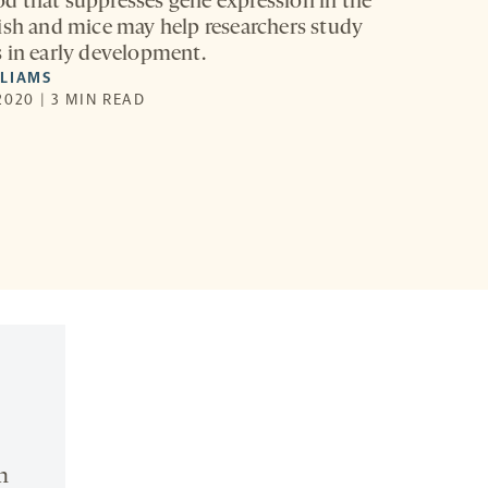
 that suppresses gene expression in the
ish and mice may help researchers study
 in early development.
LLIAMS
2020 | 3 MIN READ
n