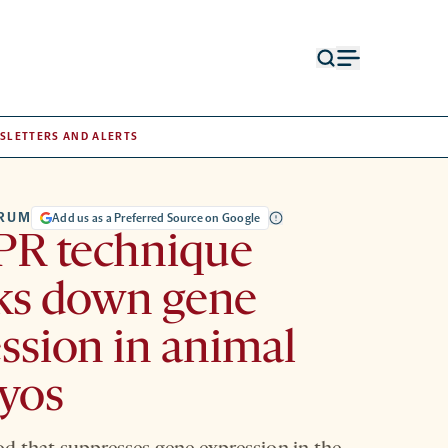
Open
Open
search
menu
form
SLETTERS AND ALERTS
TRUM
Add us as a Preferred Source on Google
PR technique
ks down gene
ssion in animal
yos