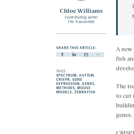
Chloe Williams
Contributing writer
The Transmitter
SHARE THIS ARTICLE:
A new 
Facebook
Linkedin
Mail
Share
fish a
-
-
-
more
devel
opens
opens
TAGS:
opens
-
SPECTRUM
,
AUTISM
,
a
a
a
opens
CRISPR
,
GENE
EXPRESSION
,
GENES
,
new
new
new
a
The te
METHODS
,
MOUSE
MODELS
,
ZEBRAFISH
tab
tab
tab
new
to cut
tab
buildin
genes.
CRISPR