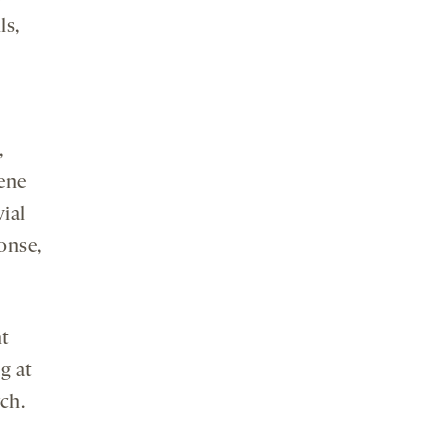
ls,
,
gene
ial
onse,
nt
g at
ch.