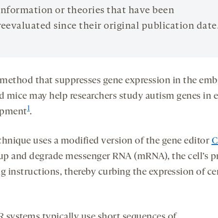
information or theories that have been
reevaluated since their original publication date
method that suppresses gene expression in the emb
nd mice may help researchers study autism genes in e
1
opment
.
chnique uses a modified version of the gene editor
C
 up and degrade messenger RNA (mRNA), the cell’s p
g instructions, thereby curbing the expression of ce
 systems typically use short sequences of