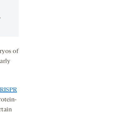
.
ryos of
arly
RISPR
rotein-
rtain