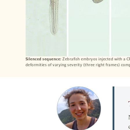
Silenced sequence:
Zebrafish embryos injected with a 
deformities of varying severity (three right frames) com