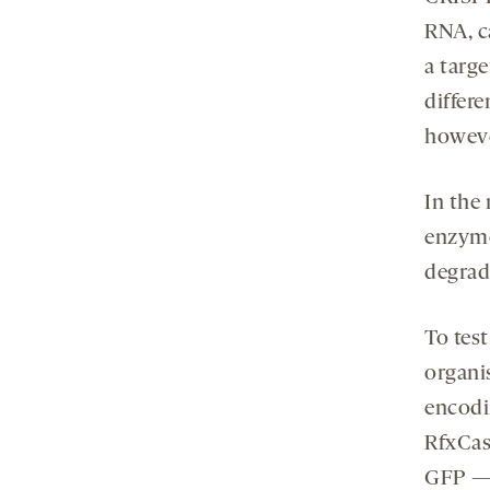
RNA, c
a targ
differ
howeve
In the
enzyme
degrad
To tes
organi
encodi
RfxCas
GFP — 