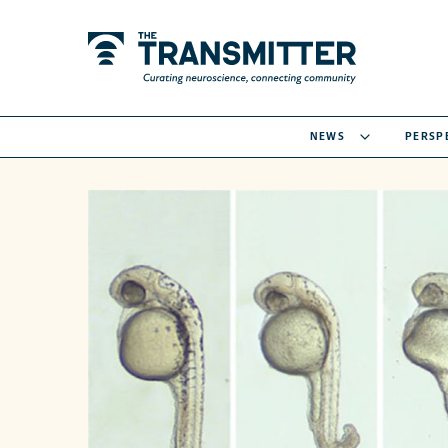
NEWS
PERSP