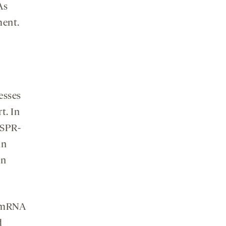
As
ment.
esses
t. In
ISPR-
in
in
d mRNA
d