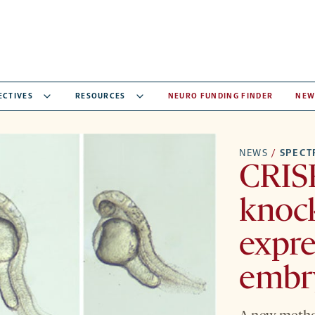
ECTIVES
RESOURCES
NEURO FUNDING FINDER
NEW
NEWS
/
SPEC
CRIS
knoc
expre
embr