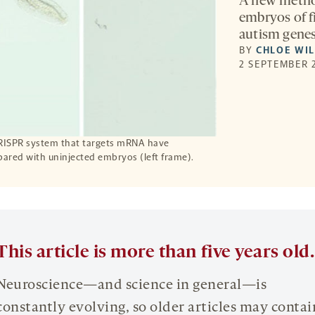
A new method
embryos of f
autism genes
BY
CHLOE WI
2 SEPTEMBER 
CRISPR system that targets mRNA have
pared with uninjected embryos (left frame).
This article is more than five years old.
Neuroscience—and science in general—is
constantly evolving, so older articles may contai