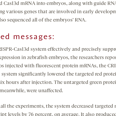
ed Cas13d mRNA into embryos, along with guide RN
ing various genes that are involved in early develop
lso sequenced all of the embryos’ RNA.
ed messages:
ISPR-Cas13d system effectively and precisely suppr
pression in zebrafish embryos, the researchers repor
s injected with fluorescent protein mRNAs, the CR
 system significantly lowered the targeted red prote
six hours after injection. The untargeted green prote
, meanwhile, were unaffected.
 all the experiments, the system decreased targete
ipt levels by 76 percent, on average. It also produce