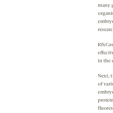
many g
organi
embryo
resear
RfxCas
effecti
in the 
Next, 
of var
embryo
protei
fluore