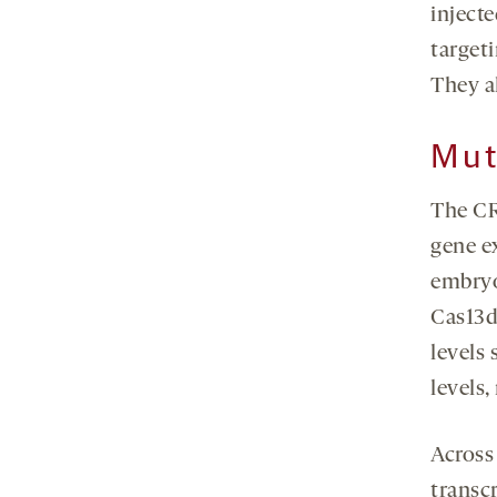
inject
target
They a
Mut
The CR
gene ex
embryo
Cas13d
levels 
levels
Across
transcr