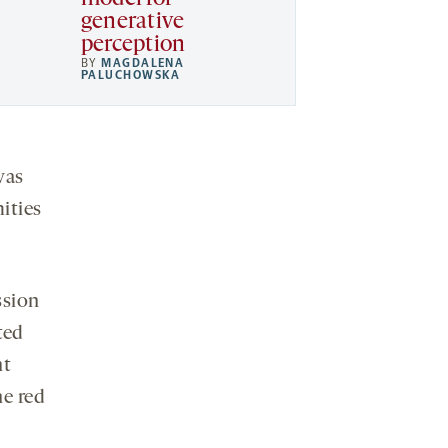
generative
perception
BY
MAGDALENA
PALUCHOWSKA
was
ities
ssion
ted
nt
he red