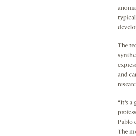
anomali
typica
develo
The te
synthet
expres
and ca
researc
“It’s 
profes
Pablo 
The me