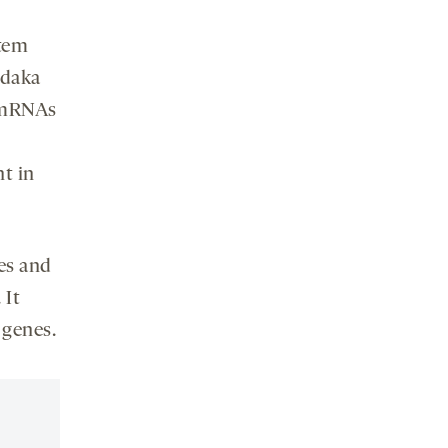
stem
edaka
s mRNAs
t in
es and
 It
 genes.