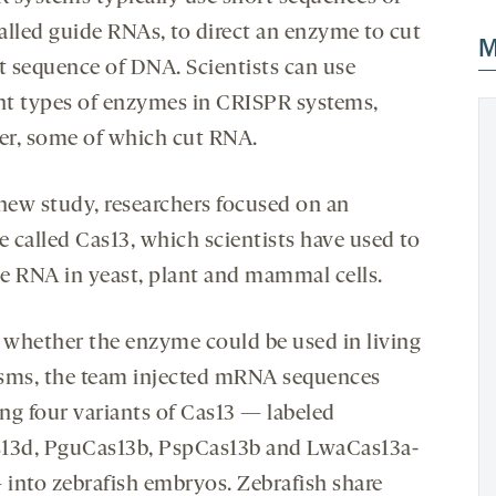
alled guide RNAs, to direct an enzyme to cut
M
et sequence of DNA. Scientists can use
ent types of enzymes in CRISPR systems,
r, some of which cut RNA.
 new study, researchers focused on an
 called Cas13, which scientists have used to
e RNA in yeast, plant and mammal cells.
t whether the enzyme could be used in living
sms, the team injected mRNA sequences
ng four variants of Cas13 — labeled
13d, PguCas13b, PspCas13b and LwaCas13a-
into zebrafish embryos. Zebrafish share