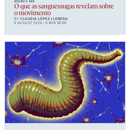
NEURO’S ARK
O que as sanguessugas revelam sobre
o movimento
BY
CLAUDIA LÓPEZ LLOREDA
6 AUGUST 2026 | 6 MIN READ