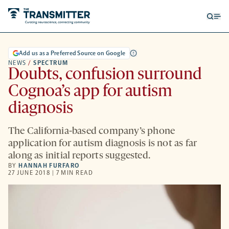
Open
Op
searc
me
form
Add us as a Preferred Source on Google
NEWS
/
SPECTRUM
Doubts, confusion surround
Cognoa’s app for autism
diagnosis
The California-based company’s phone
application for autism diagnosis is not as far
along as initial reports suggested.
BY
HANNAH FURFARO
27 JUNE 2018 | 7 MIN READ