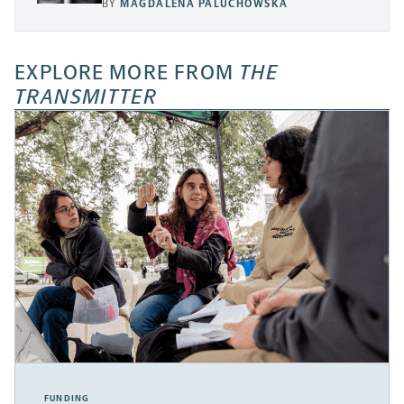
BY
MAGDALENA PALUCHOWSKA
EXPLORE MORE FROM
THE
TRANSMITTER
FUNDING