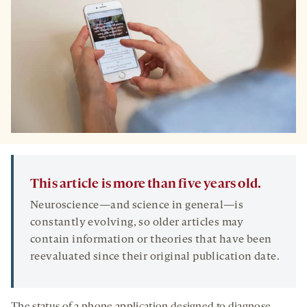
This article is more than five years old.
Neuroscience—and science in general—is
constantly evolving, so older articles may
contain information or theories that have been
reevaluated since their original publication date.