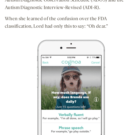
Autism Diagnostic Observation Schedule (ADOS) and the
Autism Diagnostic Interview-Revised (ADI-R).
When she learned of the confusion over the FDA
classification, Lord had only this to say: “Oh dear.”