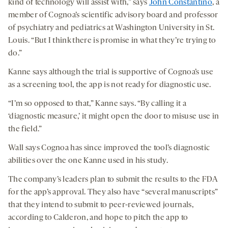
kind of technology will assist with,” says
John Constantino
, a
member of Cognoa’s scientific advisory board and professor
of psychiatry and pediatrics at Washington University in St.
Louis. “But I think there is promise in what they’re trying to
do.”
Kanne says although the trial is supportive of Cognoa’s use
as a screening tool, the app is not ready for diagnostic use.
“I’m so opposed to that,” Kanne says. “By calling it a
‘diagnostic measure,’ it might open the door to misuse use in
the field.”
Wall says Cognoa has since improved the tool’s diagnostic
abilities over the one Kanne used in his study.
The company’s leaders plan to submit the results to the FDA
for the app’s approval. They also have “several manuscripts”
that they intend to submit to peer-reviewed journals,
according to Calderon, and hope to pitch the app to