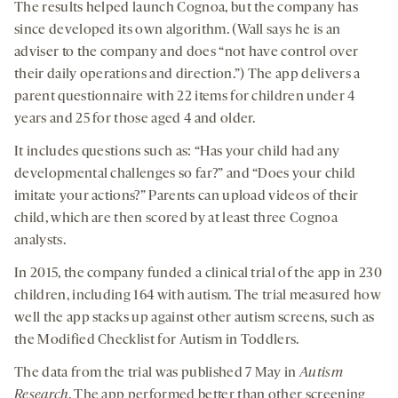
The results helped launch Cognoa, but the company has
since developed its own algorithm. (Wall says he is an
adviser to the company and does “not have control over
their daily operations and direction.”) The app delivers a
parent questionnaire with 22 items for children under 4
years and 25 for those aged 4 and older.
It includes questions such as: “Has your child had any
developmental challenges so far?” and “Does your child
imitate your actions?” Parents can upload videos of their
child, which are then scored by at least three Cognoa
analysts.
In 2015, the company funded a clinical trial of the app in 230
children, including 164 with autism. The trial measured how
well the app stacks up against other autism screens, such as
the Modified Checklist for Autism in Toddlers.
The data from the trial was published 7 May in
Autism
Research
. The app performed better than other screening