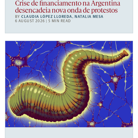
Crise de financiamento na Argentina
desencadeia nova onda de protestos
BY
CLAUDIA LÓPEZ LLOREDA
,
NATALIA MESA
6 AUGUST 2026 | 5 MIN READ