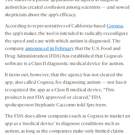
The status of a phone application designed to diagnose
autism has created confusion among scientists — and sowed
skepticism about the app’s efficacy.
According to representatives of California-based
Cognoa
,
the app’s maker, the tool is intended to radically reconfigure
the speed and ease with which autism is diagnosed. The
company
announced in February
that the U.S. Food and
Drug Administration (FDA) has established that Cognoa’s
software is a Class II diagnostic medical device for autism.
It turns out, however, that the agency has not cleared the
app, also called Cognoa, for diagnosing autism — nor has it
recognized the app as a Class II medical device. “This
product is not FDA approved or cleared,” FDA
spokesperson Stephanie Caccomo told
Spectrum
.
The FDA does allow companies such as Cognoa to market an
app as a ‘medical device’ to diagnose conditions such as
autism, as long as the companies make only limited claims