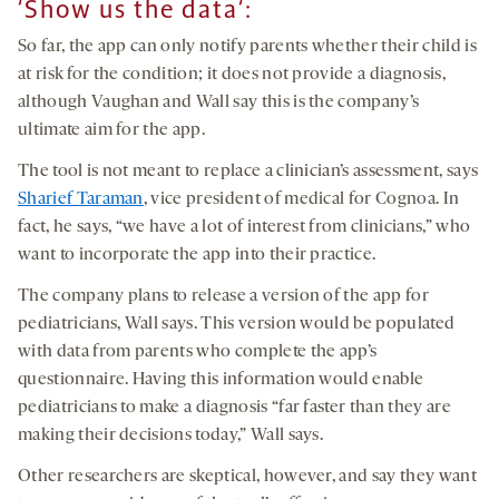
‘
Show us the data
‘
:
So far, the app can only notify parents whether their child is
at risk for the condition; it does not provide a diagnosis,
although Vaughan and Wall say this is the company’s
ultimate aim for the app.
The tool is not meant to replace a clinician’s assessment, says
Sharief Taraman
, vice president of medical for Cognoa. In
fact, he says, “we have a lot of interest from clinicians,” who
want to incorporate the app into their practice.
The company plans to release a version of the app for
pediatricians, Wall says. This version would be populated
with data from parents who complete the app’s
questionnaire. Having this information would enable
pediatricians to make a diagnosis “far faster than they are
making their decisions today,” Wall says.
Other researchers are skeptical, however, and say they want