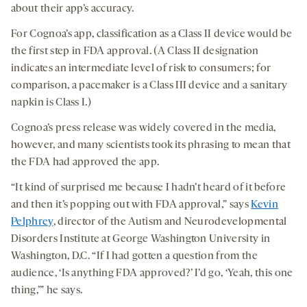
about their app’s accuracy.
For Cognoa’s app, classification as a Class II device would be
the first step in FDA approval. (A Class II designation
indicates an intermediate level of risk to consumers; for
comparison, a pacemaker is a Class III device and a sanitary
napkin is Class I.)
Cognoa’s press release was widely covered in the media,
however, and many scientists took its phrasing to mean that
the FDA had approved the app.
“It kind of surprised me because I hadn’t heard of it before
and then it’s popping out with FDA approval,” says
Kevin
Pelphrey
, director of the Autism and Neurodevelopmental
Disorders Institute at George Washington University in
Washington, D.C. “If I had gotten a question from the
audience, ‘Is anything FDA approved?’ I’d go, ‘Yeah, this one
thing,’” he says.