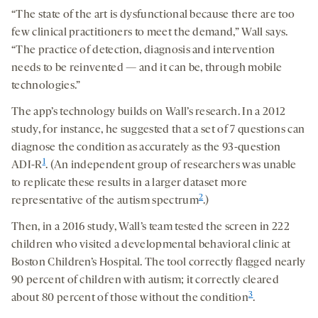
“The state of the art is dysfunctional because there are too
few clinical practitioners to meet the demand,” Wall says.
“The practice of detection, diagnosis and intervention
needs to be reinvented — and it can be, through mobile
technologies.”
The app’s technology builds on Wall’s research. In a 2012
study, for instance, he suggested that a set of 7 questions can
diagnose the condition as accurately as the 93-question
1
ADI-R
. (An independent group of researchers was unable
to replicate these results in a larger dataset more
2
representative of the autism spectrum
.)
Then, in a 2016 study, Wall’s team tested the screen in 222
children who visited a developmental behavioral clinic at
Boston Children’s Hospital. The tool correctly flagged nearly
90 percent of children with autism; it correctly cleared
3
about 80 percent of those without the condition
.