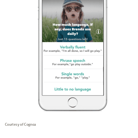
Courtesy of Cognoa