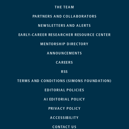
THE TEAM
PARTNERS AND COLLABORATORS
NEWSLETTERS AND ALERTS
EARLY-CAREER RESEARCHER RESOURCE CENTER
MENTORSHIP DIRECTORY
ANNOUNCEMENTS
CAREERS
RSS
TERMS AND CONDITIONS (SIMONS FOUNDATION)
EDITORIAL POLICIES
AI EDITORIAL POLICY
PRIVACY POLICY
ACCESSIBILITY
CONTACT US