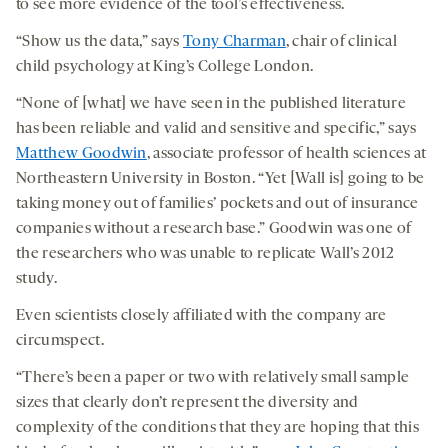
to see more evidence of the tool’s effectiveness.
“Show us the data,” says
Tony Charman
, chair of clinical
child psychology at King’s College London.
“None of [what] we have seen in the published literature
has been reliable and valid and sensitive and specific,” says
Matthew Goodwin
, associate professor of health sciences at
Northeastern University in Boston. “Yet [Wall is] going to be
taking money out of families’ pockets and out of insurance
companies without a research base.” Goodwin was one of
the researchers who was unable to replicate Wall’s 2012
study.
Even scientists closely affiliated with the company are
circumspect.
“There’s been a paper or two with relatively small sample
sizes that clearly don’t represent the diversity and
complexity of the conditions that they are hoping that this