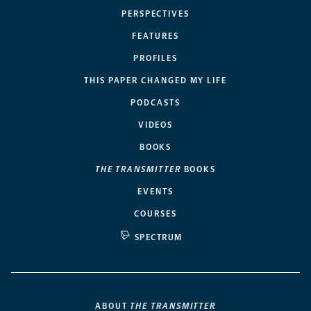
PERSPECTIVES
FEATURES
PROFILES
THIS PAPER CHANGED MY LIFE
PODCASTS
VIDEOS
BOOKS
THE TRANSMITTER
BOOKS
EVENTS
COURSES
SPECTRUM
ABOUT
THE TRANSMITTER