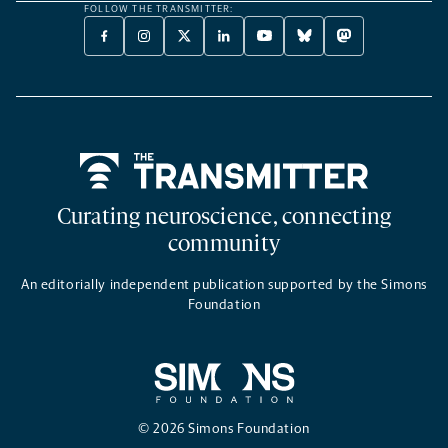
FOLLOW THE TRANSMITTER:
FACEBOOK
INSTAGRAM
X
LINKEDIN
YOUTUBE
BLUESKY
MASTODON
-
-
TWITTER
-
-
-
-
OPENS
OPENS
-
OPENS
OPENS
OPENS
OPENS
A
A
OPENS
A
A
A
A
NEW
NEW
A
NEW
NEW
NEW
NEW
TAB
TAB
NEW
TAB
TAB
TAB
TAB
TAB
Home
Curating neuroscience, connecting
community
An editorially independent publication supported by the Simons
Foundation
© 2026 Simons Foundation