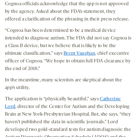
Cognoa officials acknowledge that the app is not approved
by the agency. Asked about the FDA’s statement, they
offered a clarification of the phrasing in their press release.
“Cognoa has been determined to be a medical device
intended to diagnose autism. The FDA did not say Cognoa is
a Class II device, but we believe that is likely to be the
ultimate classification,” says
Brent Vaughan
, chief executive
officer of Cognoa. “We hope to obtain full FDA clearance by
the end of 2018.”
In the meantime, many scientists are skeptical about the
app’s utility.
The application is “physically beautiful,” says
Catherine
Lord
, director of the Center for Autism and the Developing
Brain at New York-Presbyterian Hospital. But, she says, “they
haven’t published the data in scientific journals.” Lord
developed two gold-standard tests for autism diagnosis: the