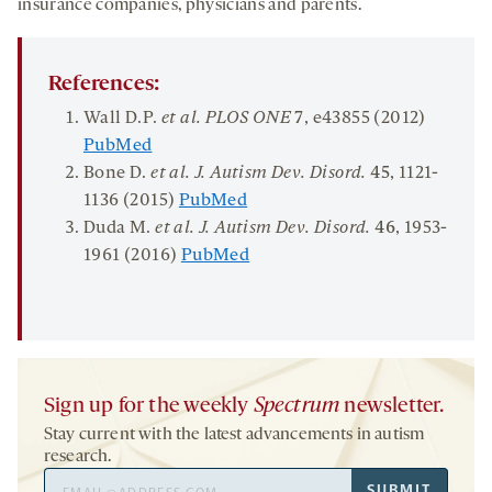
insurance companies, physicians and parents.
References:
Wall D.P.
et al.
P
LO
S O
NE
7
, e43855 (2012)
PubMed
Bone D.
et al. J.
Autism Dev.
Disord
.
45
, 1121-
1136 (2015)
PubMed
Duda M.
et al. J. Autism Dev.
Disord
.
46
, 1953-
1961 (2016)
PubMed
Sign up for the weekly
Spectrum
newsletter.
Stay current with the latest advancements in autism
research.
Email
SUBMIT