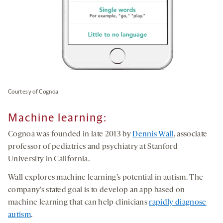
Courtesy of Cognoa
Machine learning
:
Cognoa was founded in late 2013 by
Dennis Wall
, associate
professor of pediatrics and psychiatry at Stanford
University in California.
Wall explores machine learning’s potential in autism. The
company’s stated goal is to develop an app based on
machine learning that can help clinicians
rapidly diagnose
autism
.