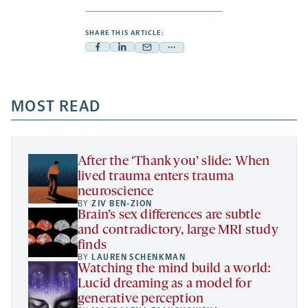
SHARE THIS ARTICLE:
Facebook
Linkedin
Mail
Share
-
-
-
more
opens
opens
opens
-
a
a
MOST READ
a
opens
new
new
new
a
tab
tab
tab
new
tab
After the ‘Thank you’ slide: When
lived trauma enters trauma
neuroscience
BY
ZIV BEN-ZION
Brain’s sex differences are subtle
and contradictory, large MRI study
finds
BY
LAUREN SCHENKMAN
Watching the mind build a world:
Lucid dreaming as a model for
generative perception