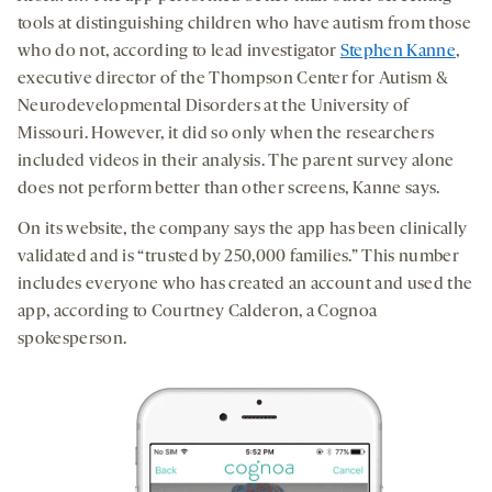
tools at distinguishing children who have autism from those
who do not, according to lead investigator
Stephen Kanne
,
executive director of the Thompson Center for Autism &
Neurodevelopmental Disorders at the University of
Missouri. However, it did so only when the researchers
included videos in their analysis. The parent survey alone
does not perform better than other screens, Kanne says.
On its website, the company says the app has been clinically
validated and is “trusted by 250,000 families.” This number
includes everyone who has created an account and used the
app, according to Courtney Calderon, a Cognoa
spokesperson.