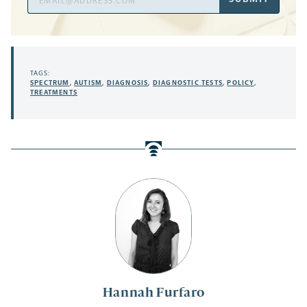
Address
TAGS:
SPECTRUM
,
AUTISM
,
DIAGNOSIS
,
DIAGNOSTIC TESTS
,
POLICY
,
TREATMENTS
Hannah Furfaro