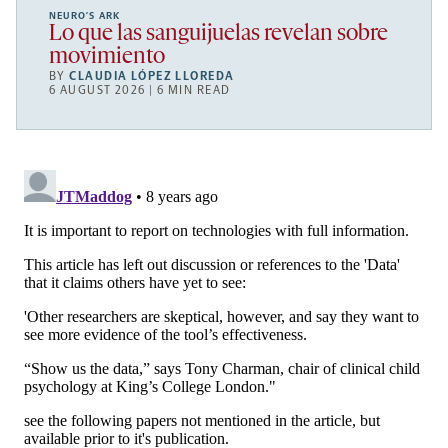
NEURO’S ARK
Lo que las sanguijuelas revelan sobre
movimiento
BY
CLAUDIA LÓPEZ LLOREDA
6 AUGUST 2026 | 6 MIN READ