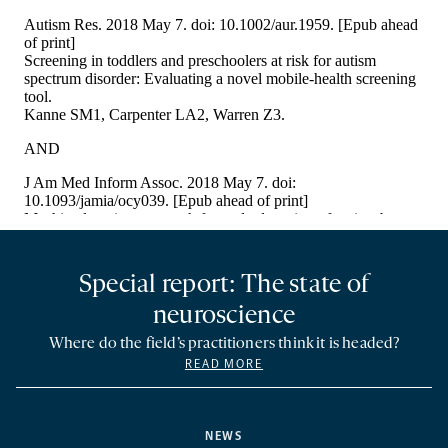
Special report: The state of
neuroscience
Where do the field’s practitioners think it is headed?
READ MORE
NEWS