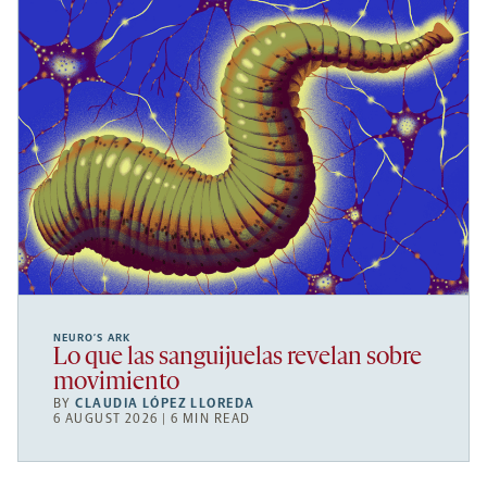
NEURO’S ARK
Lo que las sanguijuelas revelan sobre
movimiento
BY
CLAUDIA LÓPEZ LLOREDA
6 AUGUST 2026 | 6 MIN READ