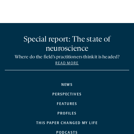
Special report: The state of
neuroscience
Where do the field’s practitioners think it is headed?
READ MORE
NEWS
PERSPECTIVES
FEATURES
PROFILES
THIS PAPER CHANGED MY LIFE
PODCASTS