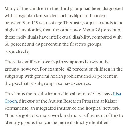
Many of the children in the third group had been diagnosed
with a psychiatric disorder, such as bipolar disorder,
between 5 and 15 years of age.This last group also tends to be
higher functioning than the other two: About 28 percent of
these individuals have intellectual disability, compared with
60 percent and 49 percent in the first two groups,
respectively.
There is significant overlap in symptoms between the
groups, however. For example, 42 percent of children in the
subgroup with general health problems and 33 percent in
the psychiatric subgroup also have seizures.
This limits the results from a clinical point of view, says
Lisa
Croen
, director of the Autism Research Program at Kaiser
Permanente, an integrated insurance and hospital network.
“There’s got to be more work and more refinement of this to
identify groups that can be more distinctly identified.”