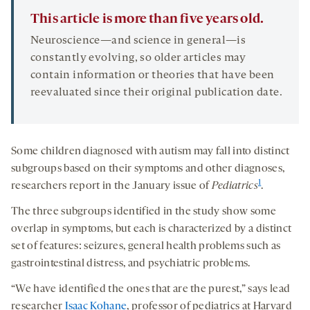
This article is more than five years old.
Neuroscience—and science in general—is
constantly evolving, so older articles may
contain information or theories that have been
reevaluated since their original publication date.
Some children diagnosed with autism may fall into distinct
subgroups based on their symptoms and other diagnoses,
1
researchers report in the January issue of
Pediatrics
.
The three subgroups identified in the study show some
overlap in symptoms, but each is characterized by a distinct
set of features: seizures, general health problems such as
gastrointestinal distress, and psychiatric problems.
“We have identified the ones that are the purest,” says lead
researcher
Isaac Kohane
, professor of pediatrics at Harvard