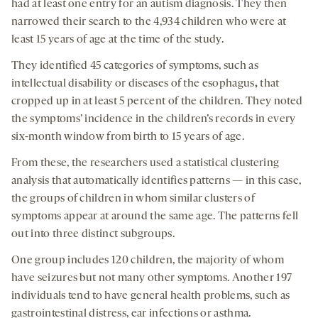
had at least one entry for an autism diagnosis. They then
narrowed their search to the 4,934 children who were at
least 15 years of age at the time of the study.
They identified 45 categories of symptoms, such as
intellectual disability or diseases of the esophagus
,
that
cropped up in at least 5 percent of the children. They noted
the symptoms’ incidence in the children’s records in every
six-month window from birth to 15 years of age.
From these, the researchers used a statistical clustering
analysis that automatically identifies patterns — in this case,
the groups of children in whom similar clusters of
symptoms appear at around the same age. The patterns fell
out into three distinct subgroups.
One group includes 120 children, the majority of whom
have seizures but not many other symptoms. Another 197
individuals tend to have general health problems, such as
gastrointestinal distress, ear infections or asthma.