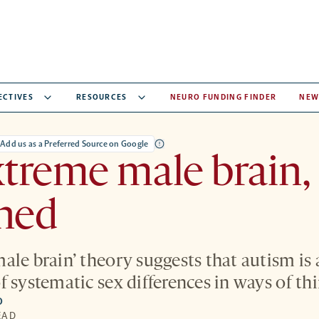
ECTIVES
RESOURCES
NEURO FUNDING FINDER
NEW
Add us as a Preferred Source on Google
treme male brain,
ined
ale brain’ theory suggests that autism is 
f systematic sex differences in ways of th
O
EAD