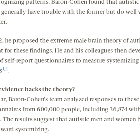
cognizing patterns. Baron-Cohen found that autistic
 generally have trouble with the former but do well 
er.
2, he proposed the extreme male brain theory of aut
t for these findings. He and his colleagues then de
of self-report questionnaires to measure systemizing
1
,
2
s
.
vidence backs the theory?
ear, Baron-Cohen’s team analyzed responses to these
onnaires from 600,000 people, including 36,874 wit
. The results suggest that autistic men and women 
oward systemizing.