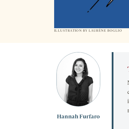
ILLUSTRATION BY
LAURÈNE BOGLIO
Hannah Furfaro