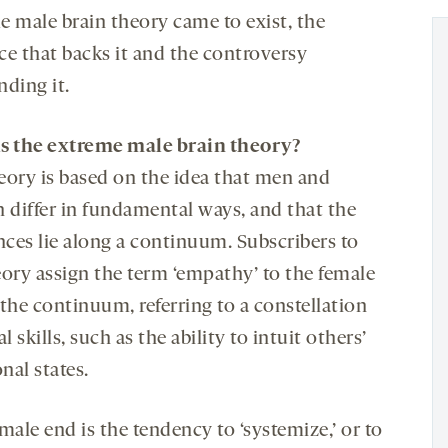
e male brain theory came to exist, the
ce that backs it and the controversy
nding it.
s the extreme male brain theory?
eory is based on the idea that men and
differ in fundamental ways, and that the
nces lie along a continuum. Subscribers to
eory assign the term ‘empathy’ to the female
the continuum, referring to a constellation
al skills, such as the ability to intuit others’
nal states.
male end is the tendency to ‘systemize,’ or to