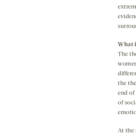
extrem
eviden
surrou
What i
The th
women 
differe
the th
end of 
of soci
emotio
At the 