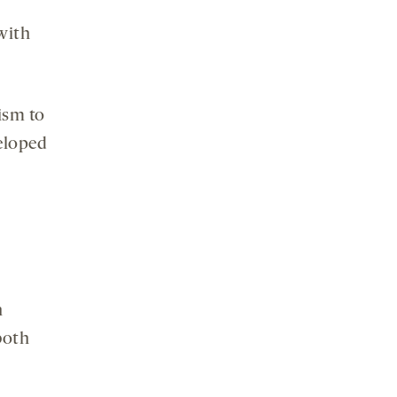
with
ism to
veloped
h
both