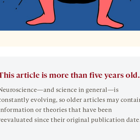
This article is more than five years old.
Neuroscience—and science in general—is
constantly evolving, so older articles may contai
information or theories that have been
reevaluated since their original publication date