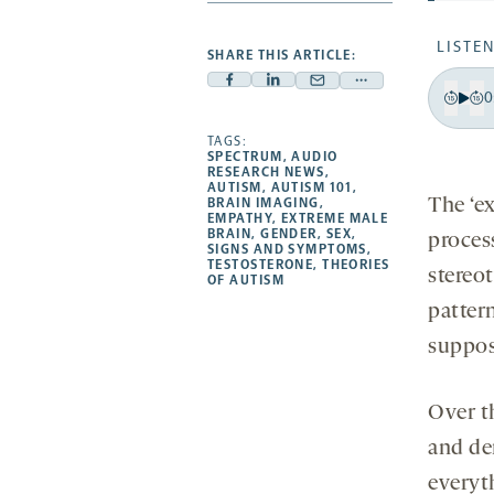
LISTEN
SHARE THIS ARTICLE:
Facebook
Linkedin
Mail
Share
0
-
-
-
more
Pla
Bac
F
opens
opens
TAGS:
opens
-
15
1
SPECTRUM
,
AUDIO
a
a
a
opens
RESEARCH NEWS
,
sec
s
AUTISM
,
AUTISM 101
,
new
new
new
a
The ‘e
BRAIN IMAGING
,
EMPATHY
,
EXTREME MALE
tab
tab
tab
new
BRAIN
,
GENDER
,
SEX
,
process
tab
SIGNS AND SYMPTOMS
,
TESTOSTERONE
,
THEORIES
stereo
OF AUTISM
patter
suppose
Over t
and de
everyt