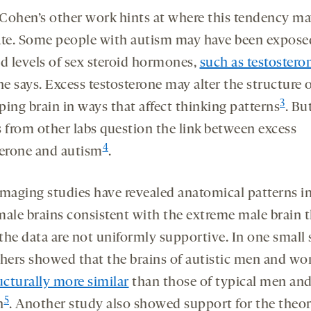
Cohen’s other work hints at where this tendency m
ate. Some people with autism may have been expose
ed levels of sex steroid hormones,
such as testostero
he says. Excess testosterone may alter the structure 
3
ping brain in ways that affect thinking patterns
. Bu
s from other labs question the link between excess
4
terone and autism
.
imaging studies have revealed anatomical patterns i
male brains consistent with the extreme male brain 
the data are not uniformly supportive. In one small 
chers showed that the brains of autistic men and w
ucturally more similar
than those of typical men an
5
n
. Another study also showed support for the theor