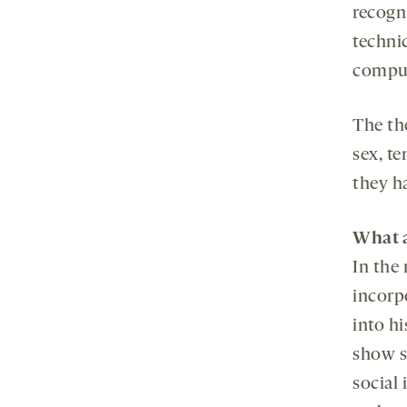
recogn
techni
comput
The th
sex, t
they ha
What a
In the 
incorpo
into hi
show s
social 