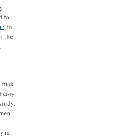
ay
d to
ne
, in
of the
t
n male
theory
study,
omen
d
y in