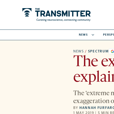
NEWS
PERSP
NEWS
/
SPECTRUM
The ex
expla
The ‘extreme m
exaggeration o
BY
HANNAH FURFAR
1 MAY 2019 | 5 MIN R