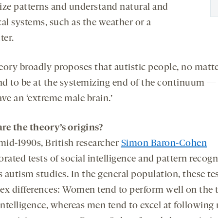
ize patterns and understand natural and
cal systems, such as the weather or a
er.
eory broadly proposes that autistic people, no matte
end to be at the systemizing end of the continuum — t
ve an ‘extreme male brain.’
re the theory’s origins?
mid-1990s, British researcher
Simon Baron-Cohen
rated tests of social intelligence and pattern recogn
s autism studies. In the general population, these te
ex differences: Women tend to perform well on the t
intelligence, whereas men tend to excel at following 