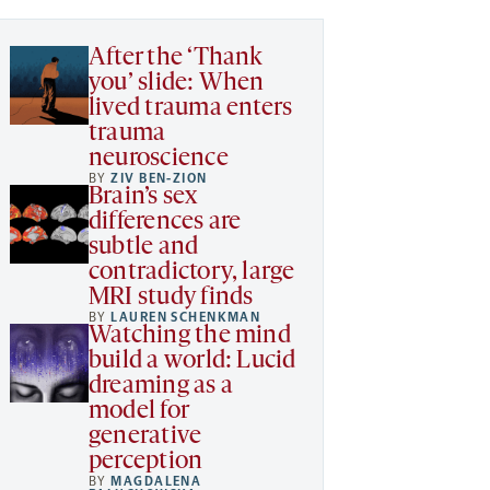
After the ‘Thank
you’ slide: When
lived trauma enters
trauma
neuroscience
BY
ZIV BEN-ZION
Brain’s sex
differences are
subtle and
contradictory, large
MRI study finds
BY
LAUREN SCHENKMAN
Watching the mind
build a world: Lucid
dreaming as a
model for
generative
perception
BY
MAGDALENA