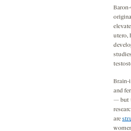
Baron-
origin
elevat
utero, 
develo
studie
testos
Brain-
and fe
— but 
resear
are
str
wome