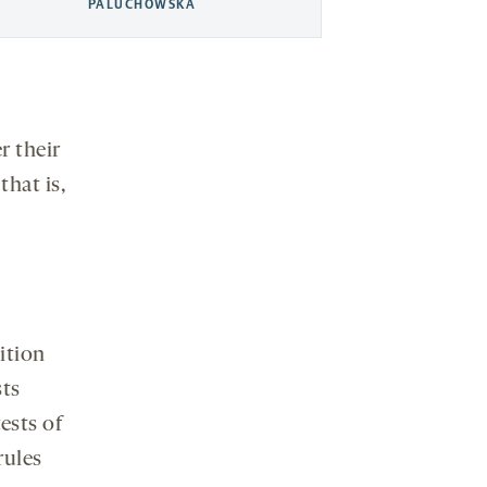
PALUCHOWSKA
r their
hat is,
ition
sts
ests of
rules