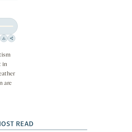
Download
Share
on
utism
social
 in
media
eather
n are
OST READ