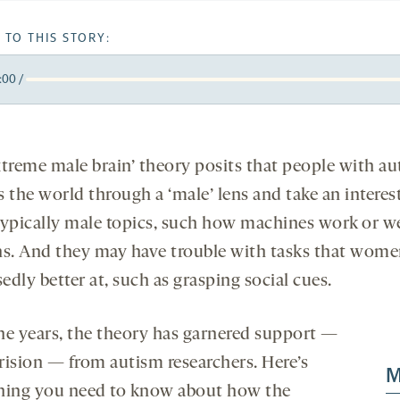
 TO THIS STORY:
:00
/
y
k
orward
5
onds
econds
xtreme male brain’ theory posits that people with a
 the world through a ‘male’ lens and take an interest
typically male topics, such how machines work or w
ns. And they may have trouble with tasks that wome
dly better at, such as grasping social cues.
he years, the theory has garnered support —
rision — from autism researchers. Here’s
M
hing you need to know about how the