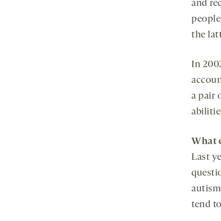
and re
people
the latt
In 200
accoun
a pair 
abilitie
What e
Last y
questi
autism
tend t