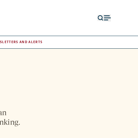
Open
Open
search
menu
form
SLETTERS AND ALERTS
an
inking.