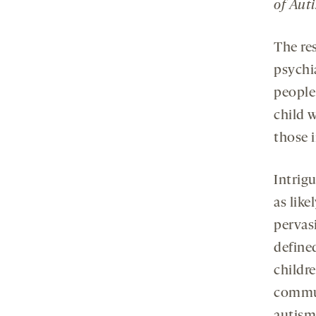
of Aut
The re
psychi
people
child 
those i
Intrigu
as like
pervas
define
childr
commun