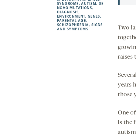
a
a
a
opens
SYNDROME
,
AUTISM
,
DE
NOVO MUTATIONS
,
new
new
new
a
DIAGNOSIS
,
ENVIRONMENT
,
GENES
,
tab
tab
tab
new
PARENTAL AGE
,
tab
SCHIZOPHRENIA
,
SIGNS
Two la
AND SYMPTOMS
togeth
growin
raises 
Severa
years h
those 
One of
is the 
autism 