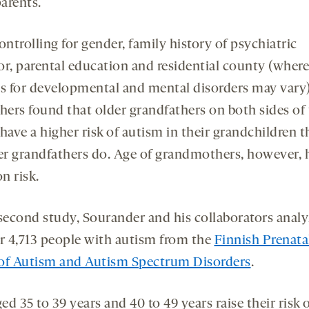
arents.
ontrolling for gender, family history of psychiatric
or, parental education and residential county (where
es for developmental and mental disorders may vary)
chers found that older grandfathers on both sides of
have a higher risk of autism in their grandchildren 
r grandfathers do. Age of grandmothers, however, 
on risk.
 second study, Sourander and his collaborators anal
or 4,713 people with autism from the
Finnish Prenata
of Autism and Autism Spectrum Disorders
.
d 35 to 39 years and 40 to 49 years raise their risk 