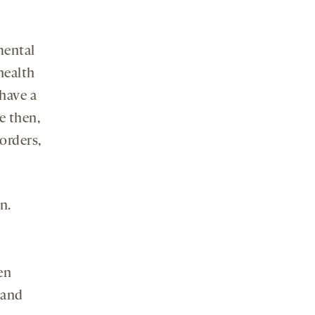
mental
health
 have a
e then,
orders,
n.
en
 and