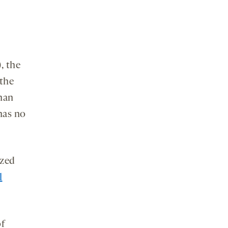
, the
 the
than
has no
yzed
l
of