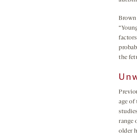
autism
Brown s
“Young
factors
probabl
the fet
Unw
Previo
age of 
studie
range 
older h