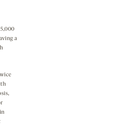
 5,000
aving a
th
twice
ith
sis,
or
in
c