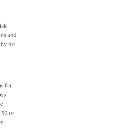
isk
ions and
thy for
s for
oss
he
 50 or
sm