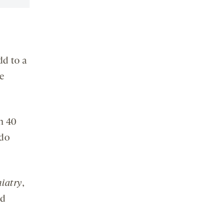
dd to a
e
n 40
 do
iatry
,
nd