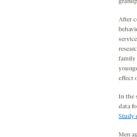
grandp
After c
behavi
servic
resear
family 
younge
effect 
In the
data f
Study 
Men age