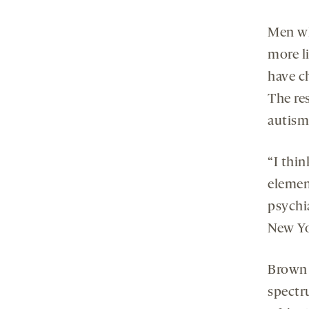
Men wh
more l
have ch
The re
autism
“I thin
element
psychi
New Yo
Brown 
spectr