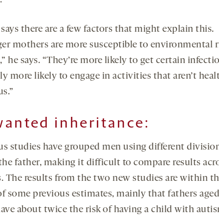
.
ays there are a few factors that might explain this.
er mothers are more susceptible to environmental r
,” he says. “They’re more likely to get certain infect
y more likely to engage in activities that aren’t heal
us.”
anted inheritance:
us studies have grouped men using different division
the father, making it difficult to compare results acr
s. The results from the two new studies are within t
of some previous estimates, mainly that fathers aged
ave about twice the risk of having a child with auti