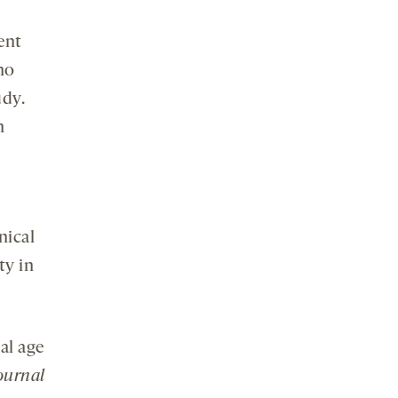
ent
ho
udy.
h
inical
ty in
al age
ournal