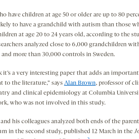
o have children at age 50 or older are up to 80 perc
ikely to have a grandchild with autism than those w
ildren at age 20 to 24 years old, according to the st
searchers analyzed close to 6,000 grandchildren wit
 and more than 30,000 controls in Sweden.
k it’s a very interesting paper that adds an important
 to the literature,” says
Alan Brown
, professor of cl
atry and clinical epidemiology at Columbia Universi
rk, who was not involved in this study.
and his colleagues analyzed both ends of the parent
um in the second study, published 12 March in the
J