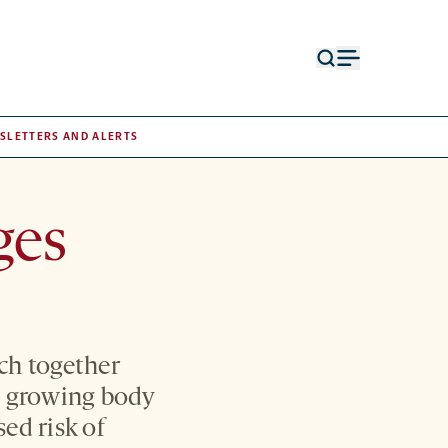
Open
Open
search
menu
form
SLETTERS AND ALERTS
ges
ch together
a growing body
sed risk of