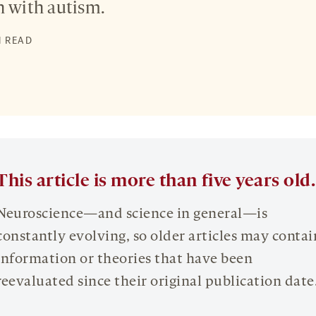
n with autism.
N READ
This article is more than five years old.
Neuroscience—and science in general—is
constantly evolving, so older articles may contai
information or theories that have been
reevaluated since their original publication date