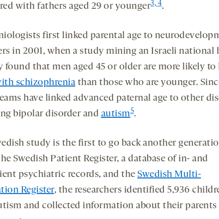
3, 4
ed with fathers aged 29 or younger
.
iologists first linked parental age to neurodevelop
ers in 2001, when a study mining an Israeli national 
y found that men aged 45 or older are more likely to
with schizophrenia
than those who are younger. Sinc
teams have linked advanced paternal age to other dis
5
ing bipolar disorder and
autism
.
edish study is the first to go back another generatio
he Swedish Patient Register, a database of in- and
ient psychiatric records, and the
Swedish Multi-
tion Register
, the researchers identified 5,936 childr
utism and collected information about their parents