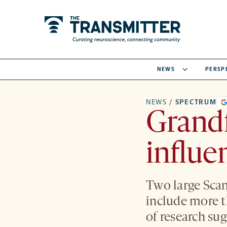
NEWS
PERSP
NEWS
/
SPECTRUM
Grandf
influe
Two large Scan
include more t
of research sug