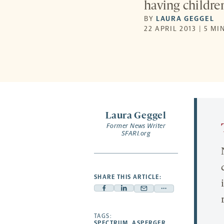
having childre
BY
LAURA GEGGEL
22 APRIL 2013 | 5 MI
Laura Geggel
Former News Writer
SFARI.org
SHARE THIS ARTICLE:
Facebook
Linkedin
Mail
Share
-
-
-
more
opens
opens
TAGS:
opens
-
SPECTRUM
,
ASPERGER