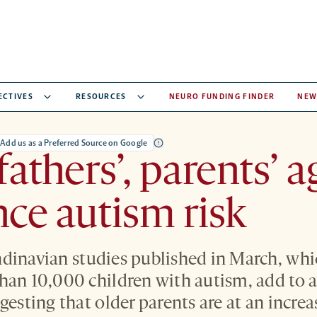
ECTIVES
RESOURCES
NEURO FUNDING FINDER
NEW
Add us as a Preferred Source on Google
athers’, parents’ a
nce autism risk
dinavian studies published in March, whi
han 10,000 children with autism, add to 
gesting that older parents are at an increa