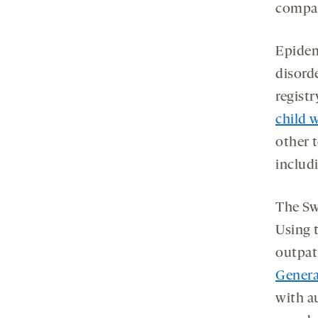
compar
Epidem
disord
registr
child 
other 
includ
The Sw
Using t
outpat
Genera
with a