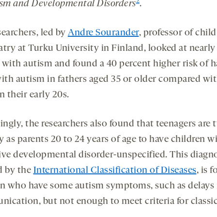
2
ism and Developmental Disorders
.
searchers, led by
Andre Sourander
, professor of child
atry at Turku University in Finland, looked at nearly
 with autism and found a 40 percent higher risk of h
with autism in fathers aged 35 or older compared wi
n their early 20s.
ingly, the researchers also found that teenagers are 
ly as parents 20 to 24 years of age to have children w
ive developmental disorder-unspecified. This diagno
d by the
International Classification of Diseases
, is f
en who have some autism symptoms, such as delays 
ication, but not enough to meet criteria for classi