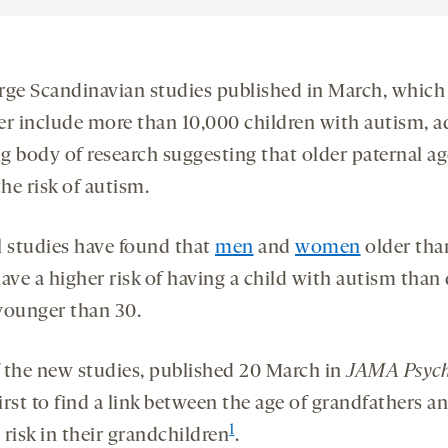
rge Scandinavian studies published in March, which
er include more than 10,000 children with autism, a
g body of research suggesting that older paternal ag
the risk of autism.
l studies have found that
men
and
women
older tha
ave a higher risk of having a child with autism than
younger than 30.
 the new studies, published 20 March in
JAMA Psych
first to find a link between the age of grandfathers a
1
risk in their grandchildren
.