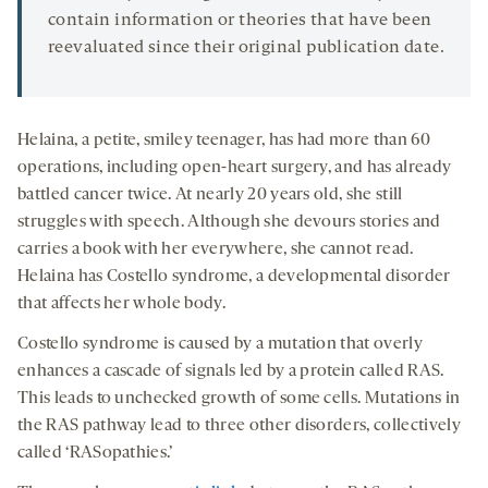
contain information or theories that have been
reevaluated since their original publication date.
Helaina, a petite, smiley teenager, has had more than 60
operations, including open-heart surgery, and has already
battled cancer twice. At nearly 20 years old, she still
struggles with speech. Although she devours stories and
carries a book with her everywhere, she cannot read.
Helaina has Costello syndrome, a developmental disorder
that affects her whole body.
Costello syndrome is caused by a mutation that overly
enhances a cascade of signals led by a protein called RAS.
This leads to unchecked growth of some cells. Mutations in
the RAS pathway lead to three other disorders, collectively
called ‘RASopathies.’