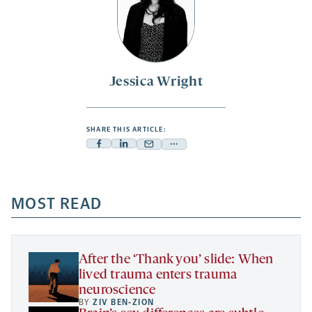
Jessica Wright
SHARE THIS ARTICLE:
Facebook
Linkedin
Mail
Share
-
-
-
more
opens
opens
opens
-
a
a
MOST READ
a
opens
new
new
new
a
tab
tab
tab
new
tab
After the ‘Thank you’ slide: When
lived trauma enters trauma
neuroscience
BY
ZIV BEN-ZION