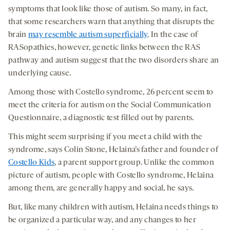
symptoms that look like those of autism. So many, in fact,
that some researchers warn that anything that disrupts the
brain
may resemble autism superficially
. In the case of
RASopathies, however, genetic links between the RAS
pathway and autism suggest that the two disorders share an
underlying cause.
Among those with Costello syndrome, 26 percent seem to
meet the criteria for autism on the Social Communication
Questionnaire, a diagnostic test filled out by parents.
This might seem surprising if you meet a child with the
syndrome, says Colin Stone, Helaina’s father and founder of
Costello Kids
, a parent support group. Unlike the common
picture of autism, people with Costello syndrome, Helaina
among them, are generally happy and social, he says.
But, like many children with autism, Helaina needs things to
be organized a particular way, and any changes to her