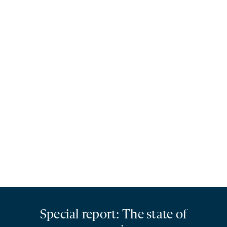
Special report: The state of