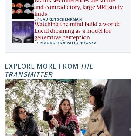
Brain’s sex differences are subtle
and contradictory, large MRI study
finds
BY
LAUREN SCHENKMAN
Watching the mind build a world:
Lucid dreaming as a model for
generative perception
BY
MAGDALENA PALUCHOWSKA
EXPLORE MORE FROM
THE
TRANSMITTER