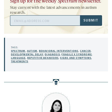
Sign up for the weekly
Spectrum
newsletter.
Stay current with the latest advancements in autism
research.
Email
SUBMIT
Address
TAGS:
SPECTRUM
,
AUTISM
,
BEHAVIORAL INTERVENTIONS
,
CANCER
,
DEVELOPMENTAL DELAY
,
DIAGNOSIS
,
FRAGILE X SYNDROME
,
LANGUAGE
,
REPETITIVE BEHAVIORS
,
SIGNS AND SYMPTOMS
,
TREATMENTS