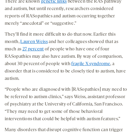
There are known
genetic links
between the RAS pathway
and autism, but until recently, researchers considered
reports of RASopathies and autism occurring together
merely “anecdotal” or “suggestive.”
They’ll find it more difficult to do that now. Earlier this
month,
Lauren Weiss
and her colleagues showed that as
much as
27 percent
of people who have one of four
RASopathies may also have autism. By way of comparison,
about 30 percent of people with
fragile X syndrome
, a
disorder that is considered to be closely tied to autism, have
autism.
“People who are diagnosed with [RASopathies] may need to
be referred to autism clinics,” says Weiss, assistant professor
of psychiatry at the University of California, San Francisco.
“They may need to get some of those behavioral
interventions that could be helpful with autism features.”
Many disorders that disrupt cognitive function can trigger