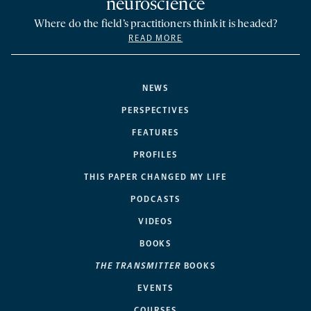
neuroscience
Where do the field’s practitioners think it is headed?
READ MORE
NEWS
PERSPECTIVES
FEATURES
PROFILES
THIS PAPER CHANGED MY LIFE
PODCASTS
VIDEOS
BOOKS
THE TRANSMITTER
BOOKS
EVENTS
COURSES