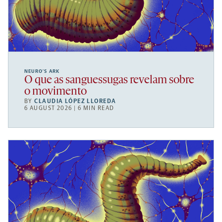
NEURO’S ARK
O que as sanguessugas revelam sobre
o movimento
BY
CLAUDIA LÓPEZ LLOREDA
6 AUGUST 2026 | 6 MIN READ