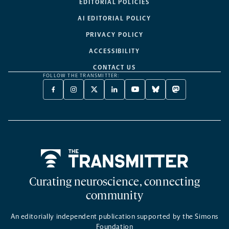
EDITORIAL POLICIES
AI EDITORIAL POLICY
PRIVACY POLICY
ACCESSIBILITY
CONTACT US
FOLLOW THE TRANSMITTER:
FACEBOOK
INSTAGRAM
X
LINKEDIN
YOUTUBE
BLUESKY
MASTODON
-
-
TWITTER
-
-
-
-
OPENS
OPENS
-
OPENS
OPENS
OPENS
OPENS
A
A
OPENS
A
A
A
A
NEW
NEW
A
NEW
NEW
NEW
NEW
TAB
TAB
NEW
TAB
TAB
TAB
TAB
TAB
Home
Curating neuroscience, connecting
community
An editorially independent publication supported by the Simons
Foundation