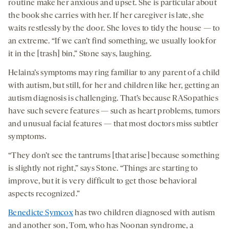
routine make her anxious and upset. She is particular about
the book she carries with her. If her caregiver is late, she
waits restlessly by the door. She loves to tidy the house — to
an extreme. “If we can’t find something, we usually look for
it in the [trash] bin,” Stone says, laughing.
Helaina’s symptoms may ring familiar to any parent of a child
with autism, but still, for her and children like her, getting an
autism diagnosis is challenging. That’s because RASopathies
have such severe features — such as heart problems, tumors
and unusual facial features — that most doctors miss subtler
symptoms.
“They don’t see the tantrums [that arise] because something
is slightly not right,” says Stone. “Things are starting to
improve, but it is very difficult to get those behavioral
aspects recognized.”
Benedicte Symcox
has two children diagnosed with autism
and another son, Tom, who has Noonan syndrome, a