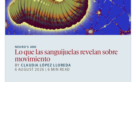
NEURO’S ARK
Lo que las sanguijuelas revelan sobre
movimiento
BY
CLAUDIA LÓPEZ LLOREDA
6 AUGUST 2026 | 6 MIN READ