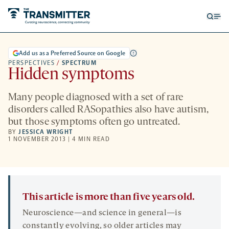
Open
Op
searc
me
form
Add us as a Preferred Source on Google
PERSPECTIVES
/
SPECTRUM
Hidden symptoms
Many people diagnosed with a set of rare
disorders called RASopathies also have autism,
but those symptoms often go untreated.
BY
JESSICA WRIGHT
1 NOVEMBER 2013 | 4 MIN READ
This article is more than five years old.
Neuroscience—and science in general—is
constantly evolving, so older articles may