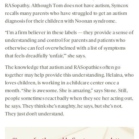
RASopathy. Although Tom does not have autism, Symcox
recalls many parents who have struggled to get an autism
diagnosis for their children with Noonan syndrome.
“I’m a firm believer in these labels — they provide a sense of
understanding and control for parents and patients who
otherwise can feel overwhelmed with a list of symptoms
that feels dreadfully ‘unfair,’” she says.
The knowledge that autism and RASopathies often go
together may help provide this understanding. Helaina, who
loves children, is working in a childcare center once a
month. “She is awesome. She is amazing,” says Stone. Still,
people sometimes react badly when they see her acting out,
he says. They think she’s naughty, he says, but she’s not.
They just don’t understand.