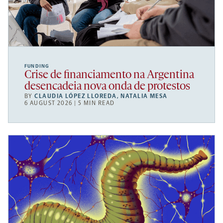
FUNDING
Crise de financiamento na Argentina
desencadeia nova onda de protestos
BY
CLAUDIA LÓPEZ LLOREDA
,
NATALIA MESA
6 AUGUST 2026 | 5 MIN READ