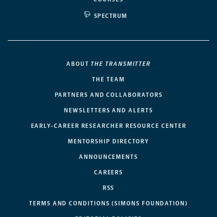
SPECTRUM
ABOUT
THE TRANSMITTER
THE TEAM
PARTNERS AND COLLABORATORS
NEWSLETTERS AND ALERTS
EARLY-CAREER RESEARCHER RESOURCE CENTER
MENTORSHIP DIRECTORY
ANNOUNCEMENTS
CAREERS
RSS
TERMS AND CONDITIONS (SIMONS FOUNDATION)