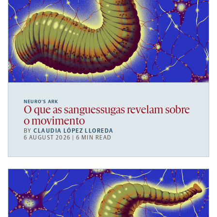
NEURO’S ARK
O que as sanguessugas revelam sobre
o movimento
BY
CLAUDIA LÓPEZ LLOREDA
6 AUGUST 2026 | 6 MIN READ