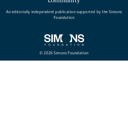
community
An editorially independent publication supported by the Simons
Foundation
© 2026 Simons Foundation