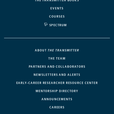
THE TRANSMITTER
BOOKS
EVENTS
COURSES
SPECTRUM
ABOUT
THE TRANSMITTER
THE TEAM
PARTNERS AND COLLABORATORS
NEWSLETTERS AND ALERTS
EARLY-CAREER RESEARCHER RESOURCE CENTER
MENTORSHIP DIRECTORY
ANNOUNCEMENTS
CAREERS