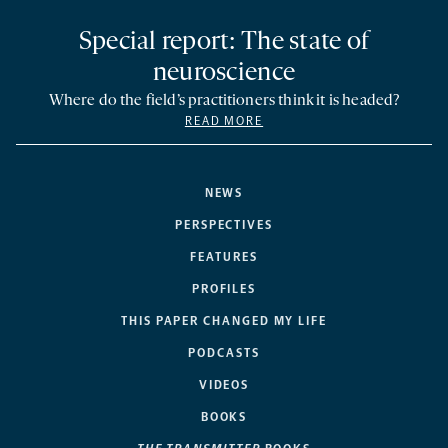
Special report: The state of
neuroscience
Where do the field’s practitioners think it is headed?
READ MORE
NEWS
PERSPECTIVES
FEATURES
PROFILES
THIS PAPER CHANGED MY LIFE
PODCASTS
VIDEOS
BOOKS