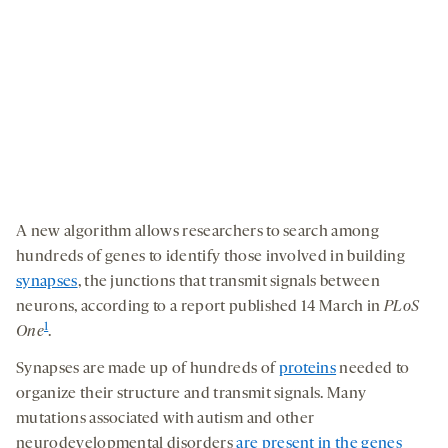
A new algorithm allows researchers to search among
hundreds of genes to identify those involved in building
synapses
, the junctions that transmit signals between
neurons, according to a report published 14 March in
PLoS
1
One
.
Synapses are made up of hundreds of
proteins
needed to
organize their structure and transmit signals. Many
mutations associated with autism and other
neurodevelopmental disorders
are present in the genes