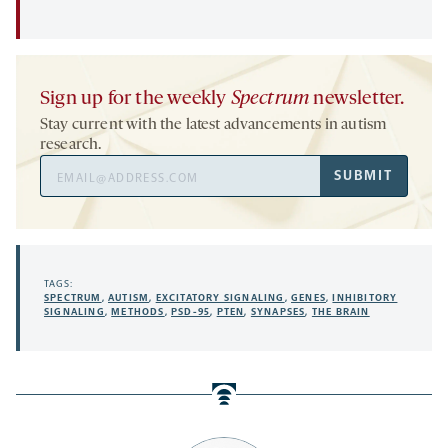
Sign up for the weekly
Spectrum
newsletter.
Stay current with the latest advancements in autism
research.
Email
SUBMIT
Address
TAGS:
SPECTRUM
,
AUTISM
,
EXCITATORY SIGNALING
,
GENES
,
INHIBITORY
SIGNALING
,
METHODS
,
PSD-95
,
PTEN
,
SYNAPSES
,
THE BRAIN