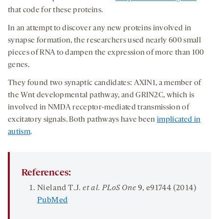
that code for these proteins.
In an attempt to discover any new proteins involved in
synapse formation, the researchers used nearly 600 small
pieces of RNA to dampen the expression of more than 100
genes.
They found two synaptic candidates: AXIN1, a member of
the Wnt developmental pathway, and GRIN2C, which is
involved in NMDA receptor-mediated transmission of
excitatory signals. Both pathways have been
implicated in
autism
.
References:
Nieland T.J.
et al. PLoS One
9
, e91744 (2014)
PubMed