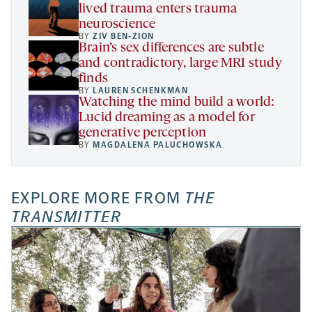
lived trauma enters trauma
neuroscience
BY
ZIV BEN-ZION
Brain’s sex differences are subtle
and contradictory, large MRI study
finds
BY
LAUREN SCHENKMAN
Watching the mind build a world:
Lucid dreaming as a model for
generative perception
BY
MAGDALENA PALUCHOWSKA
EXPLORE MORE FROM
THE
TRANSMITTER