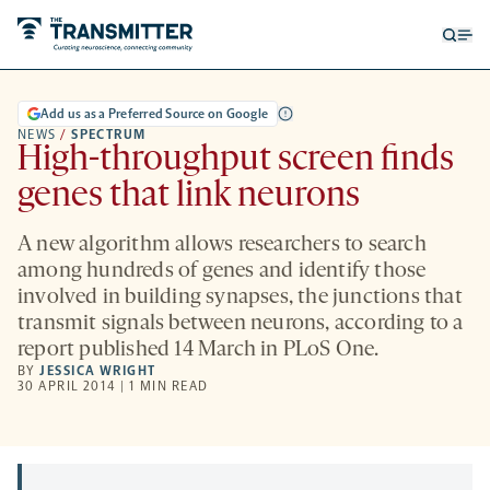
Open
Op
searc
me
form
Add us as a Preferred Source on Google
NEWS
/
SPECTRUM
High-throughput screen finds
genes that link neurons
A new algorithm allows researchers to search
among hundreds of genes and identify those
involved in building synapses, the junctions that
transmit signals between neurons, according to a
report published 14 March in PLoS One.
BY
JESSICA WRIGHT
30 APRIL 2014 | 1 MIN READ