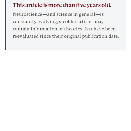
This article is more than five years old.
Neuroscience—and science in general—is
constantly evolving, so older articles may
contain information or theories that have been
reevaluated since their original publication date.