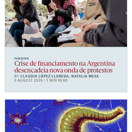
FUNDING
Crise de financiamento na Argentina
desencadeia nova onda de protestos
BY
CLAUDIA LÓPEZ LLOREDA
,
NATALIA MESA
6 AUGUST 2026 | 5 MIN READ