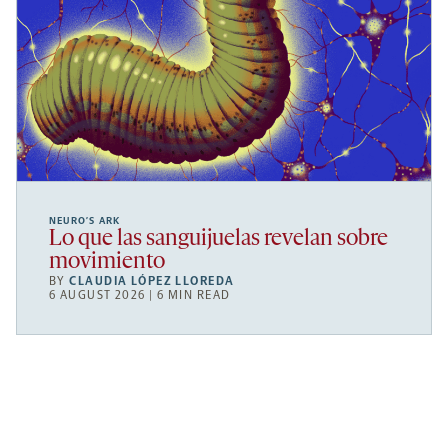
NEURO’S ARK
Lo que las sanguijuelas revelan sobre
movimiento
BY
CLAUDIA LÓPEZ LLOREDA
6 AUGUST 2026 | 6 MIN READ