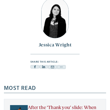
Jessica Wright
SHARE THIS ARTICLE:
Facebook
Linkedin
Mail
Share
-
-
-
more
opens
opens
opens
-
a
a
MOST READ
a
opens
new
new
new
a
tab
tab
tab
new
tab
After the ‘Thank you’ slide: When