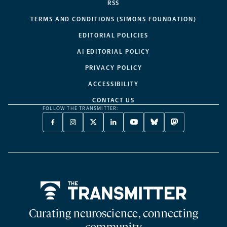
RSS
TERMS AND CONDITIONS (SIMONS FOUNDATION)
EDITORIAL POLICIES
AI EDITORIAL POLICY
PRIVACY POLICY
ACCESSIBILITY
CONTACT US
FOLLOW THE TRANSMITTER:
FACEBOOK
INSTAGRAM
X
LINKEDIN
YOUTUBE
BLUESKY
MASTODON
-
-
TWITTER
-
-
-
-
OPENS
OPENS
-
OPENS
OPENS
OPENS
OPENS
A
A
OPENS
A
A
A
A
NEW
NEW
A
NEW
NEW
NEW
NEW
TAB
TAB
NEW
TAB
TAB
TAB
TAB
TAB
Home
Curating neuroscience, connecting