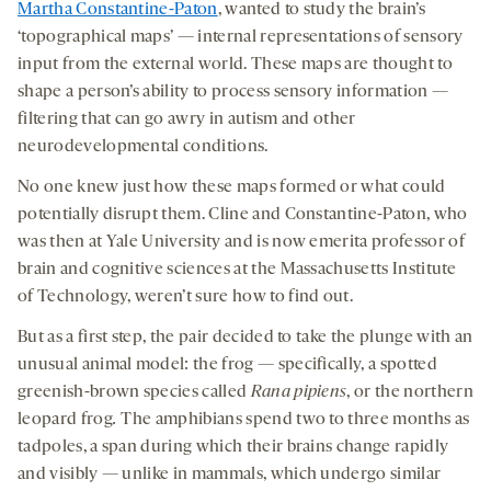
Martha Constantine-Paton
, wanted to study the brain’s
‘topographical maps’ — internal representations of sensory
input from the external world. These maps are thought to
shape a person’s ability to process sensory information —
filtering that can go awry in autism and other
neurodevelopmental conditions.
No one knew just how these maps formed or what could
potentially disrupt them. Cline and Constantine-Paton, who
was then at Yale University and is now emerita professor of
brain and cognitive sciences at the Massachusetts Institute
of Technology, weren’t sure how to find out.
But as a first step, the pair decided to take the plunge with an
unusual animal model: the frog — specifically, a spotted
greenish-brown species called
Rana
pipiens
, or the northern
leopard frog
.
The amphibians spend two to three months as
tadpoles, a span during which their brains change rapidly
and visibly — unlike in mammals, which undergo similar