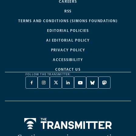
CAREERS
RSS
TERMS AND CONDITIONS (SIMONS FOUNDATION)
EDITORIAL POLICIES
AI EDITORIAL POLICY
PRIVACY POLICY
ACCESSIBILITY
CONTACT US
FOLLOW THE TRANSMITTER:
FACEBOOK
INSTAGRAM
X
LINKEDIN
YOUTUBE
BLUESKY
MASTODON
-
-
TWITTER
-
-
-
-
OPENS
OPENS
-
OPENS
OPENS
OPENS
OPENS
A
A
OPENS
A
A
A
A
NEW
NEW
A
NEW
NEW
NEW
NEW
TAB
TAB
NEW
TAB
TAB
TAB
TAB
TAB
Home