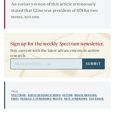
An earlier version of this article erroneously
stated that Cline was president of SfN for two
terms, not one.
Sign up for the weekly
Spectrum
newsletter.
Stay current with the latest advancements in autism
research.
Email
SUBMIT
Address
TAGS:
SPECTRUM
,
AUDIO RESEARCH NEWS
,
AUTISM
,
BRAIN IMAGING
,
FMR1
,
FRAGILE X SYNDROME
,
MECP2
,
RETT SYNDROME
,
THE BRAIN