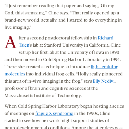
“I just remember reading that paper and saying, ‘Oh my
God, this is amazing,’” Cline says. “That really opened up a
brand-new world, actually, and I started to do everything in
live imaging.”
A
fter a second postdoctoral fellowship in
Richard
Tsien
’s lab at Stanford University in California, Cline
set up her first lab at the University of Iowa in 1990
and then moved to Cold Spring Harbor Laboratory in 1994.
There she created a technique to introduce
light-emitting
molecules
into individual frog cells. “Holly really pioneered
this area of in-vivo imaging in the frog,” says
Elly Nedivi
,
professor of brain and cognitive sciences at the
Massachusetts Institute of Technology.
When Cold Spring Harbor Laboratory began hosting a series
of meetings on
fragile X syndrome
in the 1990s, Cline
started to see how her work might support studies of
neurodevelopmental conditions. Among the attendees was