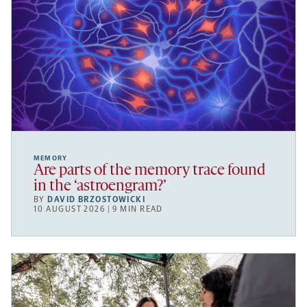
MEMORY
Are parts of the memory trace found
in the ‘astroengram?’
BY
DAVID BRZOSTOWICKI
10 AUGUST 2026 | 9 MIN READ