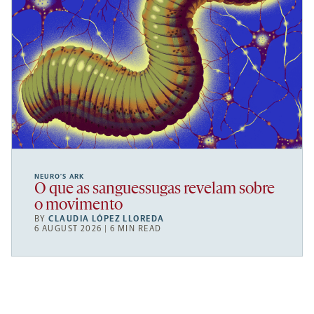
NEURO’S ARK
O que as sanguessugas revelam sobre
o movimento
BY
CLAUDIA LÓPEZ LLOREDA
6 AUGUST 2026 | 6 MIN READ