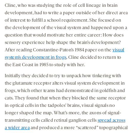
Cline, who was studying the role of cell lineage in brain
development, had to write a paper outside of her direct area
of interest to fulfill a school requirement. She focused on
the development of the visual system and happened upon a
question that would motivate her entire career: How does
sensory experience help shape the brain’s development?
After reading Constantine-Paton’s 1984 paper on the
visual
system’s development in frogs
, Cline decided to return to
the East Coast in 1985 to study with her.
Initially they decided to try to unpack how tinkering with
the glutamate receptor alters visual system development in
frogs, which other teams had demonstrated in goldfish and
cats. They found that when they blocked the same receptor
in optical cells in the tadpoles’ brains, visual signals no
longer shaped the map. What’s more, the axons of signal-
transmitting cells called retinal ganglion cells
spread across
a wider area
and produced a more “scattered” topographical