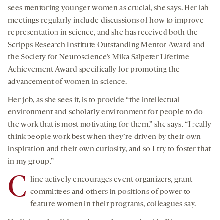
sees mentoring younger women as crucial, she says. Her lab
meetings regularly include discussions of how to improve
representation in science, and she has received both the
Scripps Research Institute Outstanding Mentor Award and
the Society for Neuroscience’s Mika Salpeter Lifetime
Achievement Award specifically for promoting the
advancement of women in science.
Her job, as she sees it, is to provide “the intellectual
environment and scholarly environment for people to do
the work that is most motivating for them,” she says. “I really
think people work best when they’re driven by their own
inspiration and their own curiosity, and so I try to foster that
in my group.”
C
line actively encourages event organizers, grant
committees and others in positions of power to
feature women in their programs, colleagues say.