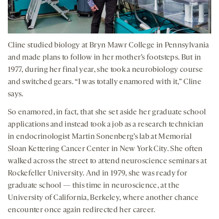
Cline studied biology at Bryn Mawr College in Pennsylvania
and made plans to follow in her mother’s footsteps. But in
1977, during her final year, she took a neurobiology course
and switched gears. “I was totally enamored with it,” Cline
says.
So enamored, in fact, that she set aside her graduate school
applications and instead took a job as a research technician
in endocrinologist Martin Sonenberg’s lab at Memorial
Sloan Kettering Cancer Center in New York City. She often
walked across the street to attend neuroscience seminars at
Rockefeller University. And in 1979, she was ready for
graduate school — this time in neuroscience, at the
University of California, Berkeley, where another chance
encounter once again redirected her career.