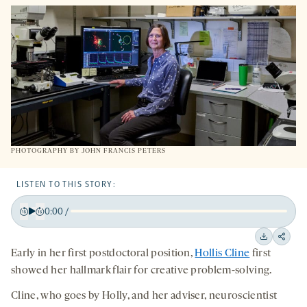
NEW
TAB
PHOTOGRAPHY BY JOHN FRANCIS PETERS
LISTEN TO THIS STORY:
0:00
/
Play
Back
Forward
15
15
Downloa
Shar
Early in her first postdoctoral position,
Hollis Cline
first
seconds
seconds
on
showed her hallmark flair for creative problem-solving.
socia
Cline, who goes by Holly, and her adviser, neuroscientist
medi