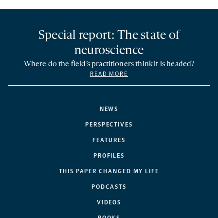
Special report: The state of
neuroscience
Where do the field’s practitioners think it is headed?
READ MORE
NEWS
PERSPECTIVES
FEATURES
PROFILES
THIS PAPER CHANGED MY LIFE
PODCASTS
VIDEOS