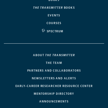
BOOKS
THE TRANSMITTER
BOOKS
EVENTS
COURSES
SPECTRUM
ABOUT
THE TRANSMITTER
THE TEAM
PARTNERS AND COLLABORATORS
NEWSLETTERS AND ALERTS
EARLY-CAREER RESEARCHER RESOURCE CENTER
MENTORSHIP DIRECTORY
ANNOUNCEMENTS