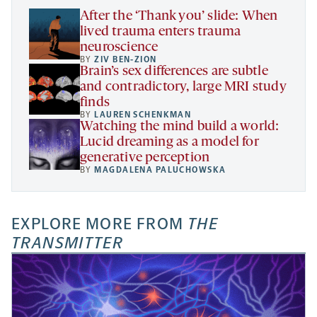
tab
After the ‘Thank you’ slide: When
lived trauma enters trauma
neuroscience
BY
ZIV BEN-ZION
Brain’s sex differences are subtle
and contradictory, large MRI study
finds
BY
LAUREN SCHENKMAN
Watching the mind build a world:
Lucid dreaming as a model for
generative perception
BY
MAGDALENA PALUCHOWSKA
EXPLORE MORE FROM
THE
TRANSMITTER