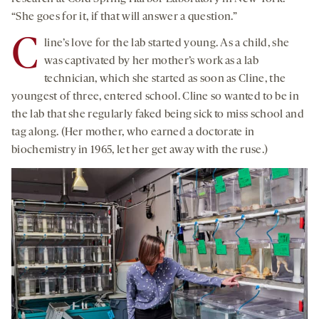
“She goes for it, if that will answer a question.”
C
line’s love for the lab started young. As a child, she
was captivated by her mother’s work as a lab
technician, which she started as soon as Cline, the
youngest of three, entered school. Cline so wanted to be in
the lab that she regularly faked being sick to miss school and
tag along. (Her mother, who earned a doctorate in
biochemistry in 1965, let her get away with the ruse.)