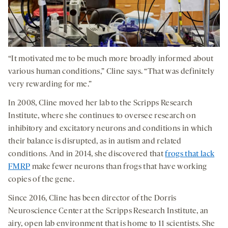
“It motivated me to be much more broadly informed about
various human conditions,” Cline says. “That was definitely
very rewarding for me.”
In 2008, Cline moved her lab to the Scripps Research
Institute, where she continues to oversee research on
inhibitory and excitatory neurons and conditions in which
their balance is disrupted, as in autism and related
conditions. And in 2014, she discovered that
frogs that lack
FMRP
make fewer neurons than frogs that have working
copies of the gene.
Since 2016, Cline has been director of the Dorris
Neuroscience Center at the Scripps Research Institute, an
airy, open lab environment that is home to 11 scientists. She