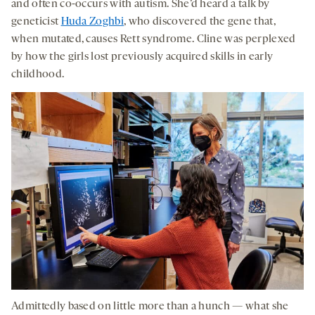
and often co-occurs with autism. She’d heard a talk by
geneticist
Huda Zoghbi
, who discovered the gene that,
when mutated, causes Rett syndrome. Cline was perplexed
by how the girls lost previously acquired skills in early
childhood.
Admittedly based on little more than a hunch — what she