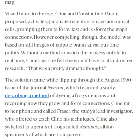
map.
Visual input to the eye, Cline and Constantine-Paton
proposed, activates glutamate receptors on certain optical
cells, prompting them to form, test and re-form the map’s
connections. However compelling, though, the model was
based on still images of tadpole brains at various time
points. Without a method to watch the process unfold in
real time, Cline says she felt she would have to abandon her
research. “That was a pretty dramatic thought.”
The solution came while flipping through the August 1990
issue of the journal
Neuron
, which featured a study
describing a method
of dyeing a frog’s neurons and
recording how they grow and form connections. Cline ran
to her phone and called Fraser, the study’s lead investigator,
who offered to teach Cline his techniques. Cline also
switched to a genus of frogs called
Xenopus,
albino
specimens of which are transparent.