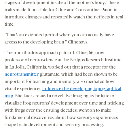
stages of development inside of the mother’s body. These
traits made it possible for Cline and Constantine-Paton to
introduce changes and repeatedly watch their effects in real
time.
“That’s an extended period when you can actually have
access to the developing brain,” Cline says.
The unorthodox approach paid off. Cline, 66, now
professor of neuroscience at the Scripps Research Institute
in La Jolla, California, worked out that a receptor for the
neurotransmitter
glutamate, which had been shown to be
important for learning and memory, also mediated how
visual experiences
influence the developing topographical
map
. She later created a novel live imaging technique to
visualize frog neurons’ development over time and, sticking
with frogs over the ensuing decades, went on to make
fundamental discoveries about how sensory experiences
shape brain development and sensory processing.