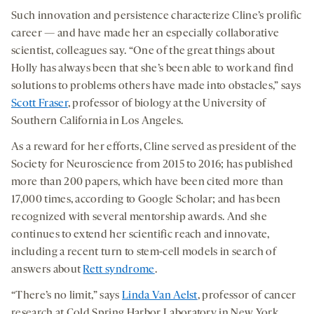
Such innovation and persistence characterize Cline’s prolific
career — and have made her an especially collaborative
scientist, colleagues say. “One of the great things about
Holly has always been that she’s been able to work and find
solutions to problems others have made into obstacles,” says
Scott Fraser
, professor of biology at the University of
Southern California in Los Angeles.
As a reward for her efforts, Cline served as president of the
Society for Neuroscience from 2015 to 2016; has published
more than 200 papers, which have been cited more than
17,000 times, according to Google Scholar; and has been
recognized with several mentorship awards. And she
continues to extend her scientific reach and innovate,
including a recent turn to stem-cell models in search of
answers about
Rett syndrome
.
“There’s no limit,” says
Linda Van Aelst
, professor of cancer
research at Cold Spring Harbor Laboratory in New York.