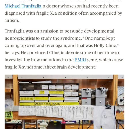
Michael Tranfaglia
, a doctor whose son had recently been
diagnosed with fragile X, a condition often accompanied by
autism.
Tranfaglia was on a mission to persuade developmental
neuroscientists to study the syndrome. “One name kept
coming up over and over again, and that was Holly Cline,”
he says. He convinced Cline to devote some of her time to
investigating how mutations in the
FMR1
gene, which cause
fragile X syndrome, affect brain development.