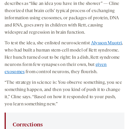
describes as “like an idea you have in the shower” — Cline
theorized that brain cells’ typical process of exchanging
information using exosomes, or packages of protein, DNA
and RNA, goes awry in children with Rett, causing
widespread regression in brain function.
To test the idea, she enlisted neuroscientist
Alysson Muotri
,
who had built a human stem-cell model of Rett syndrome.
Her hunch turned out to be right: In a dish, Rett syndrome
neurons form few synapses on their own, but
given
exosomes
from control neurons, they flourish.
“The strategy in science is: You observe something, you see
something happen, and then you kind of push it to change
it,” Cline says. “Based on how it responded to your push,
you learn something new.”
Corrections