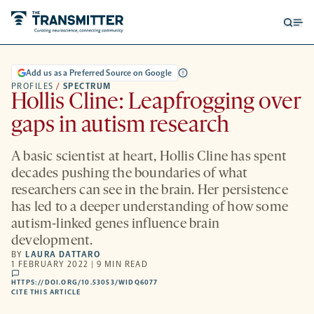
Open
Op
searc
me
form
Add us as a Preferred Source on Google
PROFILES
/
SPECTRUM
Hollis Cline: Leapfrogging over
gaps in autism research
A basic scientist at heart, Hollis Cline has spent
decades pushing the boundaries of what
researchers can see in the brain. Her persistence
has led to a deeper understanding of how some
autism-linked genes influence brain
development.
BY
LAURA DATTARO
1 FEBRUARY 2022 | 9 MIN READ
comments
HTTPS://DOI.ORG/10.53053/WIDQ6077
HTTPS://DOI.ORG/10.53053/WIDQ6077
-
CITE THIS ARTICLE
OPENS
A