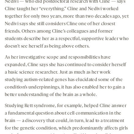
Nedivi — who did postdoctoral research with Cline — says
Cline taught her “everything.” Cline and Nedivi worked
together for only two years, more than two decades ago, yet
Nedivi says she still considers Cline one of her closest
friends. Others among Cline’s colleagues and former
students describe her as a respectful, supportive leader who
doesn’t see herself as being above others.
As her investigative scope and responsibilities have
expanded, Cline says she has continued to consider herself
a basic science researcher. Just as much as her work
studying autism-related genes has elucidated some of the
condition’s underpinnings, it has also enabled her to gain a
better understanding of the brain as a whole.
Studying Rett syndrome, for example, helped Cline answer
a fundamental question about cell communication in the
brain — a discovery that could, in turn, lead to a treatment
for the genetic condition, which predominantly affects girls