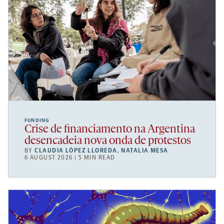
FUNDING
Crise de financiamento na Argentina
desencadeia nova onda de protestos
BY
CLAUDIA LÓPEZ LLOREDA
,
NATALIA MESA
6 AUGUST 2026 | 5 MIN READ