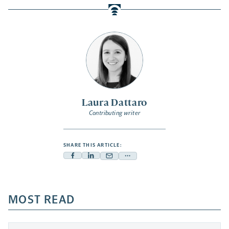
Laura Dattaro
Contributing writer
SHARE THIS ARTICLE:
Facebook
Linkedin
Mail
Share
-
-
-
more
opens
opens
opens
-
a
a
MOST READ
a
opens
new
new
new
a
tab
tab
tab
new