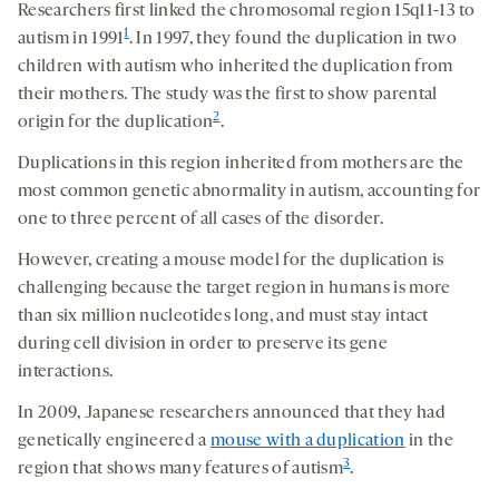
Researchers first linked the chromosomal region 15q11-13 to
1
autism in 1991
. In 1997, they found the duplication in two
children with autism who inherited the duplication from
their mothers. The study was the first to show parental
2
origin for the duplication
.
Duplications in this region inherited from mothers are the
most common genetic abnormality in autism, accounting for
one to three percent of all cases of the disorder.
However, creating a mouse model for the duplication is
challenging because the target region in humans is more
than six million nucleotides long, and must stay intact
during cell division in order to preserve its gene
interactions.
In 2009, Japanese researchers announced that they had
genetically engineered a
mouse with a duplication
in the
3
region that shows many features of autism
.