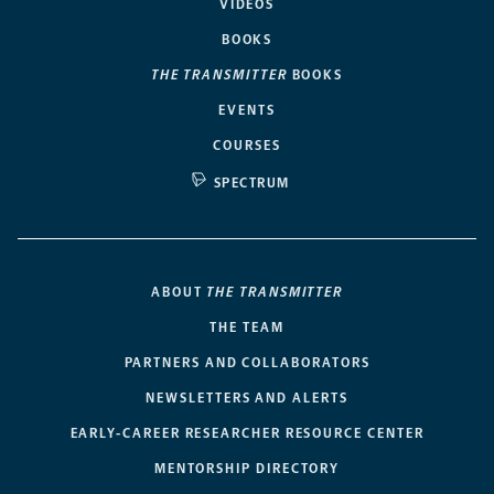
VIDEOS
BOOKS
THE TRANSMITTER
BOOKS
EVENTS
COURSES
SPECTRUM
ABOUT
THE TRANSMITTER
THE TEAM
PARTNERS AND COLLABORATORS
NEWSLETTERS AND ALERTS
EARLY-CAREER RESEARCHER RESOURCE CENTER
MENTORSHIP DIRECTORY