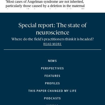
Special report: The state of
neuroscience
Where do the field’s practitioners think it is headed?
READ MORE
NEWS
PERSPECTIVES
FEATURES
PROFILES
THIS PAPER CHANGED MY LIFE
PODCASTS