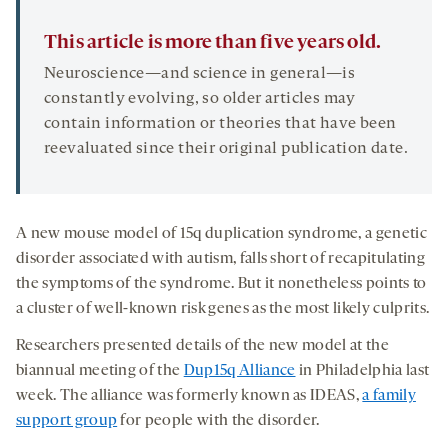
This article is more than five years old.
Neuroscience—and science in general—is
constantly evolving, so older articles may
contain information or theories that have been
reevaluated since their original publication date.
A new mouse model of 15q duplication syndrome, a genetic
disorder associated with autism, falls short of recapitulating
the symptoms of the syndrome. But it nonetheless points to
a cluster of well-known risk genes as the most likely culprits.
Researchers presented details of the new model at the
biannual meeting of the
Dup15q Alliance
in Philadelphia last
week. The alliance was formerly known as IDEAS,
a family
support group
for people with the disorder.