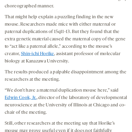
choreographed manner.
That might help explain a puzzling finding in the new
mouse. Researchers made mice with either maternal or
paternal duplications of 15q11-13. But they found that the
extra genetic material caused the maternal copy of the gene
to “act like a paternal allele,” according to the mouse’s
creator,
Shin-ichi Horike
, assistant professor of molecular
biology at Kanazawa University.
The results produced a palpable disappointment among the
researchers at the meeting.
“We don’t have a maternal duplication mouse here,” said
Edwin Cook, Jr.
, director of the laboratory of developmental
neuroscience at the University of Illinois at Chicago and co-
chair of the meeting.
Still, other researchers at the meeting say that Horike’s
mouse may prove useful even if it does not faithfully