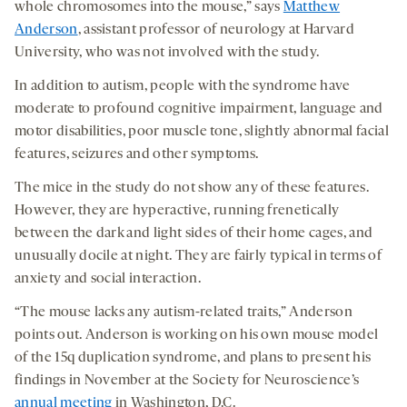
whole chromosomes into the mouse,” says
Matthew
Anderson
, assistant professor of neurology at Harvard
University, who was not involved with the study.
In addition to autism, people with the syndrome have
moderate to profound cognitive impairment, language and
motor disabilities, poor muscle tone, slightly abnormal facial
features, seizures and other symptoms.
The mice in the study do not show any of these features.
However, they are hyperactive, running frenetically
between the dark and light sides of their home cages, and
unusually docile at night. They are fairly typical in terms of
anxiety and social interaction.
“The mouse lacks any autism-related traits,” Anderson
points out. Anderson is working on his own mouse model
of the 15q duplication syndrome, and plans to present his
findings in November at the Society for Neuroscience’s
annual meeting
in Washington, D.C.