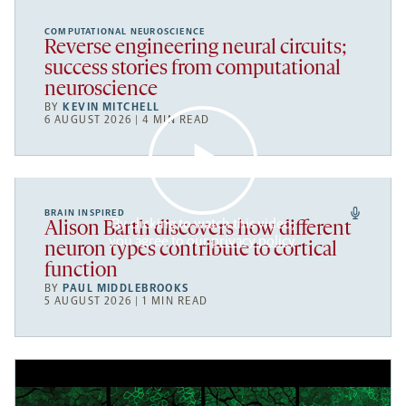
COMPUTATIONAL NEUROSCIENCE
Reverse engineering neural circuits;
success stories from computational
neuroscience
BY
KEVIN MITCHELL
6 AUGUST 2026 | 4 MIN READ
BRAIN INSPIRED
By clicking to watch this video,
Alison Barth discovers how different
you agree to our
privacy policy
.
neuron types contribute to cortical
function
BY
PAUL MIDDLEBROOKS
5 AUGUST 2026 | 1 MIN READ