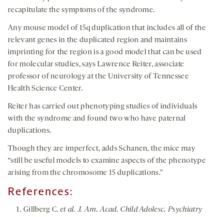
recapitulate the symptoms of the syndrome.
Any mouse model of 15q duplication that includes all of the
relevant genes in the duplicated region and maintains
imprinting for the region is a good model that can be used
for molecular studies, says Lawrence Reiter, associate
professor of neurology at the University of Tennessee
Health Science Center.
Reiter has carried out phenotyping studies of individuals
with the syndrome and found two who have paternal
duplications.
Though they are imperfect, adds Schanen, the mice may
“still be useful models to examine aspects of the phenotype
arising from the chromosome 15 duplications.”
References:
Gillberg C.
et al. J. Am. Acad. Child Adolesc. Psychiatry