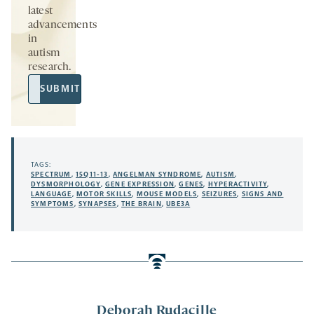
latest
advancements
in
autism
research.
Email
SUBMIT
Address
TAGS:
SPECTRUM
,
15Q11-13
,
ANGELMAN SYNDROME
,
AUTISM
,
DYSMORPHOLOGY
,
GENE EXPRESSION
,
GENES
,
HYPERACTIVITY
,
LANGUAGE
,
MOTOR SKILLS
,
MOUSE MODELS
,
SEIZURES
,
SIGNS AND
SYMPTOMS
,
SYNAPSES
,
THE BRAIN
,
UBE3A
Deborah Rudacille