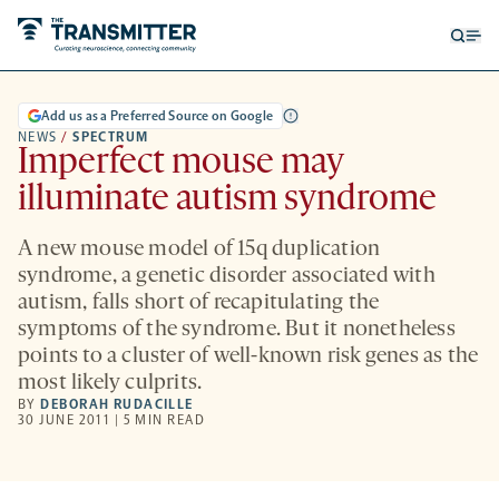
Open
Op
searc
me
form
Add us as a Preferred Source on Google
NEWS
/
SPECTRUM
Imperfect mouse may
illuminate autism syndrome
A new mouse model of 15q duplication
syndrome, a genetic disorder associated with
autism, falls short of recapitulating the
symptoms of the syndrome. But it nonetheless
points to a cluster of well-known risk genes as the
most likely culprits.
BY
DEBORAH RUDACILLE
30 JUNE 2011 | 5 MIN READ