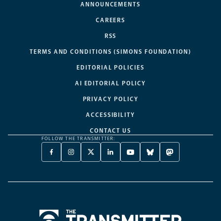
ANNOUNCEMENTS
CAREERS
RSS
TERMS AND CONDITIONS (SIMONS FOUNDATION)
EDITORIAL POLICIES
AI EDITORIAL POLICY
PRIVACY POLICY
ACCESSIBILITY
CONTACT US
FOLLOW THE TRANSMITTER:
FACEBOOK
INSTAGRAM
X
LINKEDIN
YOUTUBE
BLUESKY
MASTODON
-
-
TWITTER
-
-
-
-
OPENS
OPENS
-
OPENS
OPENS
OPENS
OPENS
A
A
OPENS
A
A
A
A
NEW
NEW
A
NEW
NEW
NEW
NEW
TAB
TAB
NEW
TAB
TAB
TAB
TAB
TAB