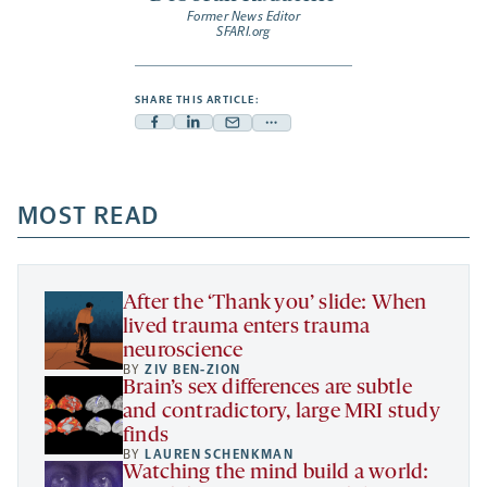
Former News Editor
SFARI.org
SHARE THIS ARTICLE:
Facebook
Linkedin
Mail
Share
-
-
-
more
opens
opens
opens
-
a
a
MOST READ
a
opens
new
new
new
a
tab
tab
tab
new
tab
After the ‘Thank you’ slide: When
lived trauma enters trauma
neuroscience
BY
ZIV BEN-ZION
Brain’s sex differences are subtle
and contradictory, large MRI study
finds
BY
LAUREN SCHENKMAN
Watching the mind build a world: