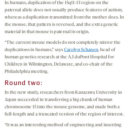
In humans, duplication of the 15q11-13 region on the
paternal allele does not usually produce features of autism,
whereas a duplication transmitted from the mother does. In
the mouse, that pattern is reversed, and the extra genetic
material in that mouse is paternal in origin.
“The current mouse models do not completely mirror the
duplications in humans,” says
Carolyn Schanen
, head of
human genetics research at the A.I duPont Hospital for
Children in Wilmington, Delaware, and co-chair of the
Philadelphia meeting.
Round two:
In the new study, researchers from Kanazawa University in
Japan succeeded in transferring a big chunk of human
chromosome 15 into the mouse genome, and made both a
full-length and a truncated version of the region of interest.
“It was an interesting method of engineering and inserting