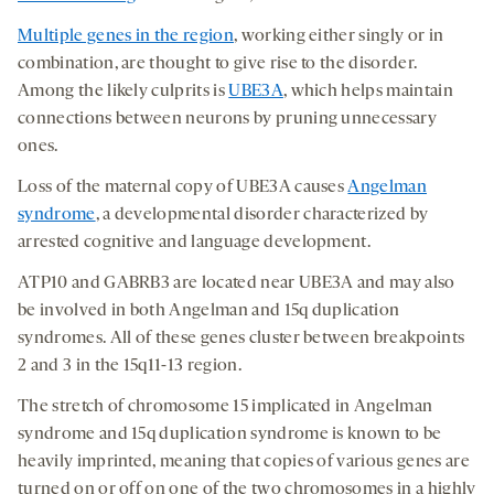
Multiple genes in the region
, working either singly or in
combination, are thought to give rise to the disorder.
Among the likely culprits is
UBE3A
, which helps maintain
connections between neurons by pruning unnecessary
ones.
Loss of the maternal copy of UBE3A causes
Angelman
syndrome
, a developmental disorder characterized by
arrested cognitive and language development.
ATP10 and GABRB3 are located near UBE3A and may also
be involved in both Angelman and 15q duplication
syndromes. All of these genes cluster between breakpoints
2 and 3 in the 15q11-13 region.
The stretch of chromosome 15 implicated in Angelman
syndrome and 15q duplication syndrome is known to be
heavily imprinted, meaning that copies of various genes are
turned on or off on one of the two chromosomes in a highly