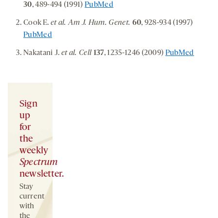
30
, 489-494 (1991)
PubMed
Cook E.
et al. Am J. Hum. Genet.
60
, 928-934 (1997)
PubMed
Nakatani J.
et al. Cell
137
, 1235-1246 (2009)
PubMed
Sign
up
for
the
weekly
Spectrum
newsletter.
Stay
current
with
the