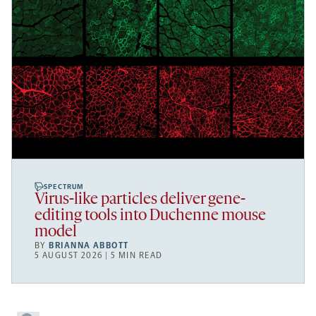
SPECTRUM
Virus-like particles deliver gene-
editing tools into Duchenne mouse
model
BY
BRIANNA ABBOTT
5 AUGUST 2026 | 5 MIN READ