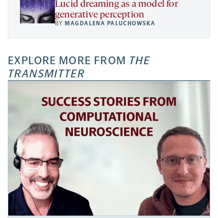
Lucid dreaming as a model for
generative perception
BY
MAGDALENA PALUCHOWSKA
EXPLORE MORE FROM
THE
TRANSMITTER