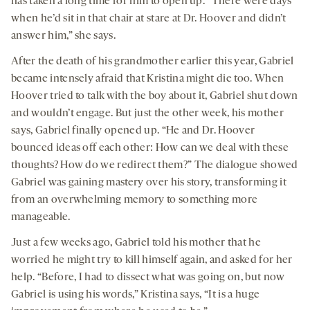
has taken a long time for him to open up. “There were days
when he’d sit in that chair at stare at Dr. Hoover and didn’t
answer him,” she says.
After the death of his grandmother earlier this year, Gabriel
became intensely afraid that Kristina might die too. When
Hoover tried to talk with the boy about it, Gabriel shut down
and wouldn’t engage. But just the other week, his mother
says, Gabriel finally opened up. “He and Dr. Hoover
bounced ideas off each other: How can we deal with these
thoughts? How do we redirect them?” The dialogue showed
Gabriel was gaining mastery over his story, transforming it
from an overwhelming memory to something more
manageable.
Just a few weeks ago, Gabriel told his mother that he
worried he might try to kill himself again, and asked for her
help. “Before, I had to dissect what was going on, but now
Gabriel is using his words,” Kristina says, “It is a huge