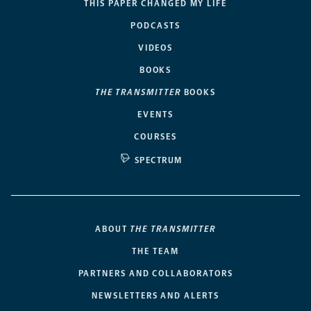
THIS PAPER CHANGED MY LIFE
PODCASTS
VIDEOS
BOOKS
THE TRANSMITTER
BOOKS
EVENTS
COURSES
SPECTRUM
ABOUT
THE TRANSMITTER
THE TEAM
PARTNERS AND COLLABORATORS
NEWSLETTERS AND ALERTS