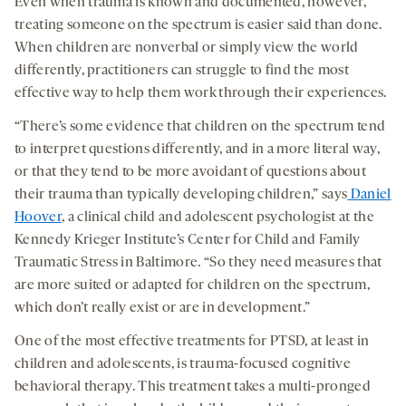
Even when trauma is known and documented, however,
treating someone on the spectrum is easier said than done.
When children are nonverbal or simply view the world
differently, practitioners can struggle to find the most
effective way to help them work through their experiences.
“There’s some evidence that children on the spectrum tend
to interpret questions differently, and in a more literal way,
or that they tend to be more avoidant of questions about
their trauma than typically developing children,” says
Daniel
Hoover
, a clinical child and adolescent psychologist at the
Kennedy Krieger Institute’s Center for Child and Family
Traumatic Stress in Baltimore. “So they need measures that
are more suited or adapted for children on the spectrum,
which don’t really exist or are in development.”
One of the most effective treatments for PTSD, at least in
children and adolescents, is trauma-focused cognitive
behavioral therapy. This treatment takes a multi-pronged