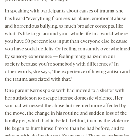
you could miss a lot,” she says.
In speaking with participants about causes of trauma, she
has heard “everything from sexual abuse, emotional abuse
and horrendous bullying, to much broader concepts, like
what it’s like to go around your whole life in a world where
you have 50 percent less input than everyone else because
you have social deficits. Or feeling constantly overwhelmed
by sensory experience — feeling marginalized in our
society because you’re somebody with differences.” In
other words, she says, “the experience of having autism and
the trauma associated with that.”
One parent Kerns spoke with had moved to a shelter with
her autistic son to escape intense domestic violence. Her
son had witnessed the abuse but seemed more affected by
the move, the change in his routine and sudden loss of the
family pet, which had to be left behind, than by the violence.
He began to hurt himself more than he had before, and to