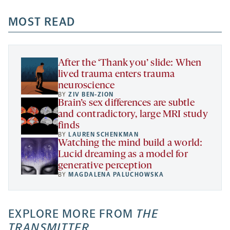
opens
opens
opens
-
a
a
MOST READ
a
opens
new
new
new
a
tab
tab
tab
new
tab
After the ‘Thank you’ slide: When
lived trauma enters trauma
neuroscience
BY
ZIV BEN-ZION
Brain’s sex differences are subtle
and contradictory, large MRI study
finds
BY
LAUREN SCHENKMAN
Watching the mind build a world:
Lucid dreaming as a model for
generative perception
BY
MAGDALENA PALUCHOWSKA
EXPLORE MORE FROM
THE
TRANSMITTER