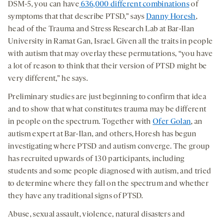
DSM-5, you can have
636,000 different combinations
of
symptoms that that describe PTSD,” says
Danny Horesh
,
head of the Trauma and Stress Research Lab at Bar-Ilan
University in Ramat Gan, Israel. Given all the traits in people
with autism that may overlay these permutations, “you have
a lot of reason to think that their version of PTSD might be
very different,” he says.
Preliminary studies are just beginning to confirm that idea
and to show that what constitutes trauma may be different
in people on the spectrum. Together with
Ofer Golan
, an
autism expert at Bar-Ilan, and others, Horesh has begun
investigating where PTSD and autism converge. The group
has recruited upwards of 130 participants, including
students and some people diagnosed with autism, and tried
to determine where they fall on the spectrum and whether
they have any traditional signs of PTSD.
Abuse, sexual assault, violence, natural disasters and