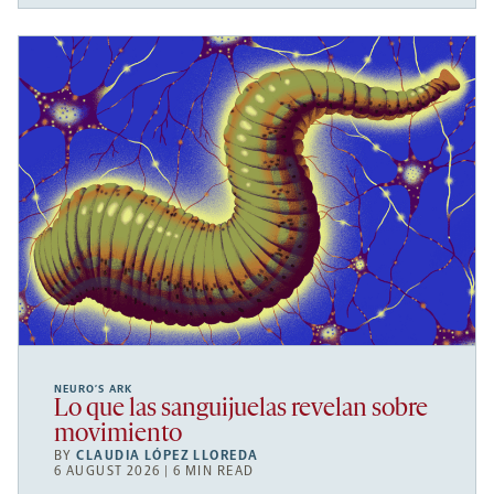
NEURO’S ARK
Lo que las sanguijuelas revelan sobre
movimiento
BY
CLAUDIA LÓPEZ LLOREDA
6 AUGUST 2026 | 6 MIN READ