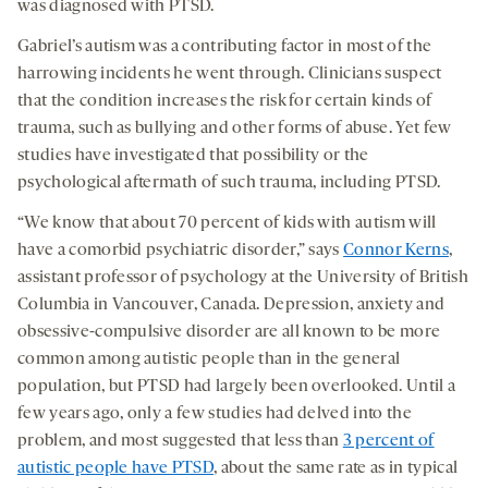
was diagnosed with PTSD.
Gabriel’s autism was a contributing factor in most of the
harrowing incidents he went through. Clinicians suspect
that the condition increases the risk for certain kinds of
trauma, such as bullying and other forms of abuse. Yet few
studies have investigated that possibility or the
psychological aftermath of such trauma, including PTSD.
“We know that about 70 percent of kids with autism will
have a comorbid psychiatric disorder,” says
Connor Kerns
,
assistant professor of psychology at the University of British
Columbia in Vancouver, Canada. Depression, anxiety and
obsessive-compulsive disorder are all known to be more
common among autistic people than in the general
population, but PTSD had largely been overlooked. Until a
few years ago, only a few studies had delved into the
problem, and most suggested that less than
3 percent of
autistic people have PTSD
, about the same rate as in typical