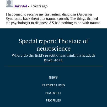
Special report: The state of
neuroscience
Where do the field’s practitioners think it is headed?
READ MORE
NEWS
PERSPECTIVES
FEATURES
PROFILES