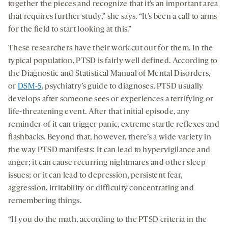
together the pieces and recognize that it’s an important area
that requires further study,” she says. “It’s been a call to arms
for the field to start looking at this.”
These researchers have their work cut out for them. In the
typical population, PTSD is fairly well defined. According to
the Diagnostic and Statistical Manual of Mental Disorders,
or
DSM-5
, psychiatry’s guide to diagnoses, PTSD usually
develops after someone sees or experiences a terrifying or
life-threatening event. After that initial episode, any
reminder of it can trigger panic, extreme startle reflexes and
flashbacks. Beyond that, however, there’s a wide variety in
the way PTSD manifests: It can lead to hypervigilance and
anger; it can cause recurring nightmares and other sleep
issues; or it can lead to depression, persistent fear,
aggression, irritability or difficulty concentrating and
remembering things.
“If you do the math, according to the PTSD criteria in the