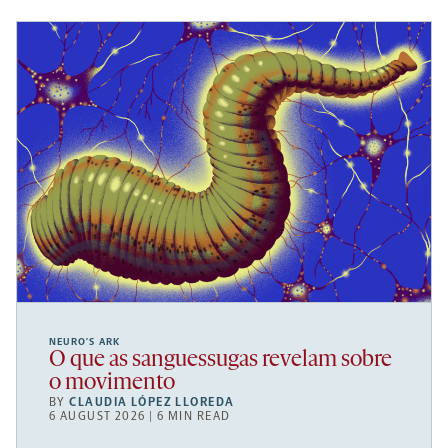
NEURO’S ARK
O que as sanguessugas revelam sobre
o movimento
BY
CLAUDIA LÓPEZ LLOREDA
6 AUGUST 2026 | 6 MIN READ