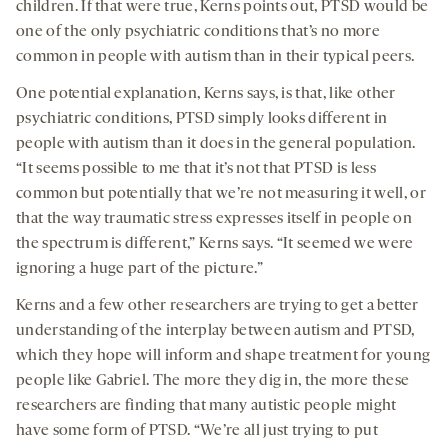
children. If that were true, Kerns points out, PTSD would be
one of the only psychiatric conditions that’s no more
common in people with autism than in their typical peers.
One potential explanation, Kerns says, is that, like other
psychiatric conditions, PTSD simply looks different in
people with autism than it does in the general population.
“It seems possible to me that it’s not that PTSD is less
common but potentially that we’re not measuring it well, or
that the way traumatic stress expresses itself in people on
the spectrum is different,” Kerns says. “It seemed we were
ignoring a huge part of the picture.”
Kerns and a few other researchers are trying to get a better
understanding of the interplay between autism and PTSD,
which they hope will inform and shape treatment for young
people like Gabriel. The more they dig in, the more these
researchers are finding that many autistic people might
have some form of PTSD. “We’re all just trying to put