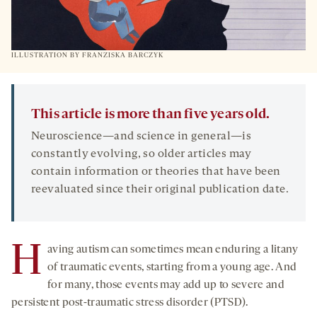
ILLUSTRATION BY FRANZISKA BARCZYK
This article is more than five years old.
Neuroscience—and science in general—is
constantly evolving, so older articles may
contain information or theories that have been
reevaluated since their original publication date.
H
aving autism can sometimes mean enduring a litany
of traumatic events, starting from a young age. And
for many, those events may add up to severe and
persistent post-traumatic stress disorder (PTSD).