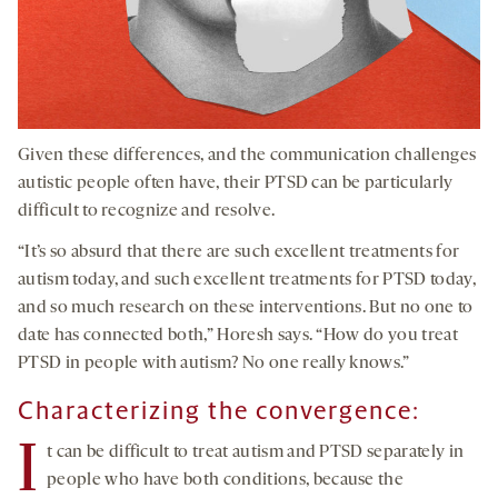
Given these differences, and the communication challenges
autistic people often have, their PTSD can be particularly
difficult to recognize and resolve.
“It’s so absurd that there are such excellent treatments for
autism today, and such excellent treatments for PTSD today,
and so much research on these interventions. But no one to
date has connected both,” Horesh says. “How do you treat
PTSD in people with autism? No one really knows.”
Characterizing the convergence:
I
t can be difficult to treat autism and PTSD separately in
people who have both conditions, because the