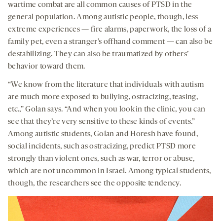
wartime combat are all common causes of PTSD in the
general population. Among autistic people, though, less
extreme experiences — fire alarms, paperwork, the loss of a
family pet, even a stranger’s offhand comment — can also be
destabilizing. They can also be traumatized by others’
behavior toward them.
“We know from the literature that individuals with autism
are much more exposed to bullying, ostracizing, teasing,
etc.,” Golan says. “And when you look in the clinic, you can
see that they’re very sensitive to these kinds of events.”
Among autistic students, Golan and Horesh have found,
social incidents, such as ostracizing, predict PTSD more
strongly than violent ones, such as war, terror or abuse,
which are not uncommon in Israel. Among typical students,
though, the researchers see the opposite tendency.