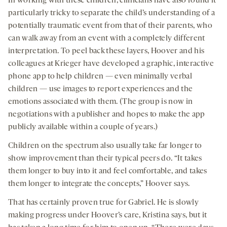
In working with these children, clinicians have also found it
particularly tricky to separate the child’s understanding of a
potentially traumatic event from that of their parents, who
can walk away from an event with a completely different
interpretation. To peel back these layers, Hoover and his
colleagues at Krieger have developed a graphic, interactive
phone app to help children — even minimally verbal
children — use images to report experiences and the
emotions associated with them. (The group is now in
negotiations with a publisher and hopes to make the app
publicly available within a couple of years.)
Children on the spectrum also usually take far longer to
show improvement than their typical peers do. “It takes
them longer to buy into it and feel comfortable, and takes
them longer to integrate the concepts,” Hoover says.
That has certainly proven true for Gabriel. He is slowly
making progress under Hoover’s care, Kristina says, but it