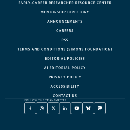
EARLY-CAREER RESEARCHER RESOURCE CENTER
MENTORSHIP DIRECTORY
ANNOUNCEMENTS
CAREERS
RSS
TERMS AND CONDITIONS (SIMONS FOUNDATION)
EDITORIAL POLICIES
AI EDITORIAL POLICY
PRIVACY POLICY
ACCESSIBILITY
CONTACT US
FOLLOW THE TRANSMITTER:
FACEBOOK
INSTAGRAM
X
LINKEDIN
YOUTUBE
BLUESKY
MASTODON
-
-
TWITTER
-
-
-
-
OPENS
OPENS
-
OPENS
OPENS
OPENS
OPENS
A
A
OPENS
A
A
A
A
NEW
NEW
A
NEW
NEW
NEW
NEW