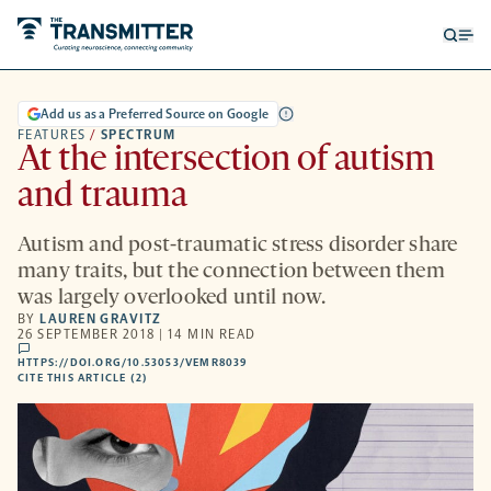
Open
Op
searc
me
form
Add us as a Preferred Source on Google
FEATURES
/
SPECTRUM
At the intersection of autism
and trauma
Autism and post-traumatic stress disorder share
many traits, but the connection between them
was largely overlooked until now.
BY
LAUREN GRAVITZ
26 SEPTEMBER 2018 | 14 MIN READ
comments
HTTPS://DOI.ORG/10.53053/VEMR8039
HTTPS://DOI.ORG/10.53053/VEMR8039
-
CITE THIS ARTICLE (2)
OPENS
A
NEW
TAB