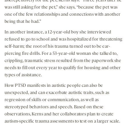
ask repetitively for the pet, Kerns says. “Three years later he
was still asking for the pet,” she says, “because the pet was
one of the few relationships and connections with another
being that he had.”
In another instance, a 12-year-old boy she interviewed
refused to go to school and was hospitalized for threatening
self-harm; the root of his trauma turned out to be ear-
piercing fire drills. For a 53-year-old woman she talked to,
crippling, traumatic stress resulted from the paperwork she
needs to fill out every year to qualify for housing and other
types of assistance.
How PTSD manifests in autistic people can also be
unexpected, and can exacerbate autistic traits, such as
regression of skills or communication, as well as
stereotyped behaviors and speech. Based on these
observations, Kerns and her collaborators plan to create
autism-specific trauma assessments to test on a larger scale.