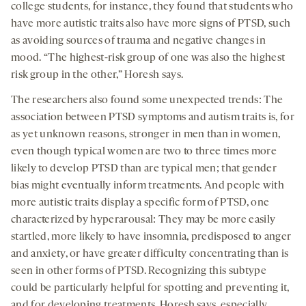
college students, for instance, they found that students who
have more autistic traits also have more signs of PTSD, such
as avoiding sources of trauma and negative changes in
mood. “The highest-risk group of one was also the highest
risk group in the other,” Horesh says.
The researchers also found some unexpected trends: The
association between PTSD symptoms and autism traits is, for
as yet unknown reasons, stronger in men than in women,
even though typical women are two to three times more
likely to develop PTSD than are typical men; that gender
bias might eventually inform treatments. And people with
more autistic traits display a specific form of PTSD, one
characterized by hyperarousal: They may be more easily
startled, more likely to have insomnia, predisposed to anger
and anxiety, or have greater difficulty concentrating than is
seen in other forms of PTSD. Recognizing this subtype
could be particularly helpful for spotting and preventing it,
and for developing treatments, Horesh says, especially