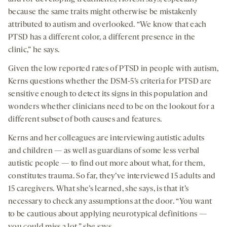
because the same traits might otherwise be mistakenly
attributed to autism and overlooked. “We know that each
PTSD has a different color, a different presence in the
clinic,” he says.
Given the low reported rates of PTSD in people with autism,
Kerns questions whether the DSM-5’s criteria for PTSD are
sensitive enough to detect its signs in this population and
wonders whether clinicians need to be on the lookout for a
different subset of both causes and features.
Kerns and her colleagues are interviewing autistic adults
and children — as well as guardians of some less verbal
autistic people — to find out more about what, for them,
constitutes trauma. So far, they’ve interviewed 15 adults and
15 caregivers. What she’s learned, she says, is that it’s
necessary to check any assumptions at the door. “You want
to be cautious about applying neurotypical definitions —