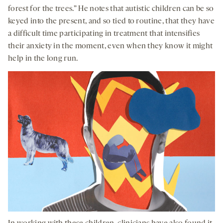
forest for the trees.” He notes that autistic children can be so
keyed into the present, and so tied to routine, that they have
a difficult time participating in treatment that intensifies
their anxiety in the moment, even when they know it might
help in the long run.