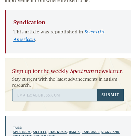
improvement from where he used to be.”
Syndication
This article was republished in
Scientific
American
.
Sign up for the weekly
Spectrum
newsletter.
Stay current with the latest advancements in autism
research.
Email
SUBMIT
Address
TAGS:
SPECTRUM
,
ANXIETY
,
DIAGNOSIS
,
DSM-5
,
LANGUAGE
,
SIGNS AND