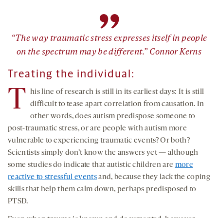
”
“The way traumatic stress expresses itself in people
on the spectrum may be different.” Connor Kerns
Treating the
i
ndividual
:
T
his line of research is still in its earliest days: It is still
difficult to tease apart correlation from causation. In
other words, does autism predispose someone to
post-traumatic stress, or are people with autism more
vulnerable to experiencing traumatic events? Or both?
Scientists simply don’t know the answers yet — although
some studies do indicate that autistic children are
more
reactive to stressful events
and, because they lack the coping
skills that help them calm down, perhaps predisposed to
PTSD.