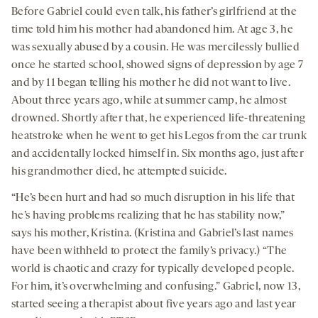
Before Gabriel could even talk, his father’s girlfriend at the
time told him his mother had abandoned him. At age 3, he
was sexually abused by a cousin. He was mercilessly bullied
once he started school, showed signs of depression by age 7
and by 11 began telling his mother he did not want to live.
About three years ago, while at summer camp, he almost
drowned. Shortly after that, he experienced life-threatening
heatstroke when he went to get his Legos from the car trunk
and accidentally locked himself in. Six months ago, just after
his grandmother died, he attempted suicide.
“He’s been hurt and had so much disruption in his life that
he’s having problems realizing that he has stability now,”
says his mother, Kristina. (Kristina and Gabriel’s last names
have been withheld to protect the family’s privacy.) “The
world is chaotic and crazy for typically developed people.
For him, it’s overwhelming and confusing.” Gabriel, now 13,
started seeing a therapist about five years ago and last year