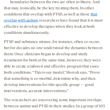
boundaries between the two are often so blurry. And
that may, ironically, be the key treating them. In other
conditions that overlap with PTSD, as well as those
that
overlap with autism
, researchers have found that it is most
effective to develop therapies when they look at both
conditions simultaneously.
PTSD and substance misuse, for instance, often co-occur,
but for decades no one understood the dynamics between
them. Once clinicians began to develop and study
treatments for both at the same time, however, they were
able to create a tailored and effective program that eases
both conditions. “This is our model,” Horesh says. “Prove
that something is co-morbid, determine why, and then
develop interventions for this specific group — good
interventions, accurate interventions.”
The researchers are uncovering some important overlaps
between autism and PTSD in their studies. In a group of 103