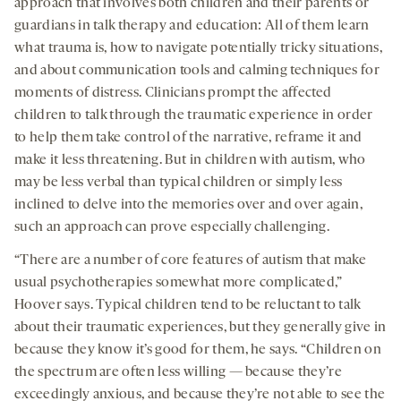
approach that involves both children and their parents or
guardians in talk therapy and education: All of them learn
what trauma is, how to navigate potentially tricky situations,
and about communication tools and calming techniques for
moments of distress. Clinicians prompt the affected
children to talk through the traumatic experience in order
to help them take control of the narrative, reframe it and
make it less threatening. But in children with autism, who
may be less verbal than typical children or simply less
inclined to delve into the memories over and over again,
such an approach can prove especially challenging.
“There are a number of core features of autism that make
usual psychotherapies somewhat more complicated,”
Hoover says. Typical children tend to be reluctant to talk
about their traumatic experiences, but they generally give in
because they know it’s good for them, he says. “Children on
the spectrum are often less willing — because they’re
exceedingly anxious, and because they’re not able to see the