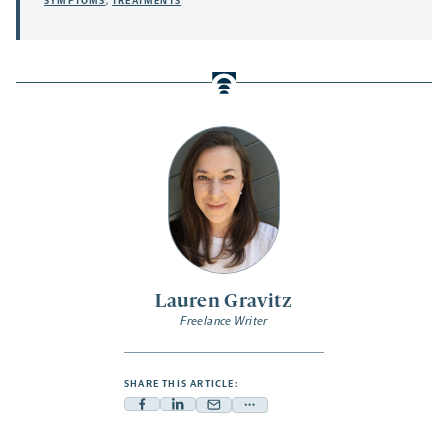
SYMPTOMS
,
TREATMENTS
Lauren Gravitz
Freelance Writer
SHARE THIS ARTICLE:
Facebook
Linkedin
Mail
Share
-
-
-
more