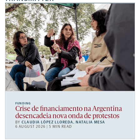
FUNDING
Crise de financiamento na Argentina
desencadeia nova onda de protestos
BY
CLAUDIA LÓPEZ LLOREDA
,
NATALIA MESA
6 AUGUST 2026 | 5 MIN READ