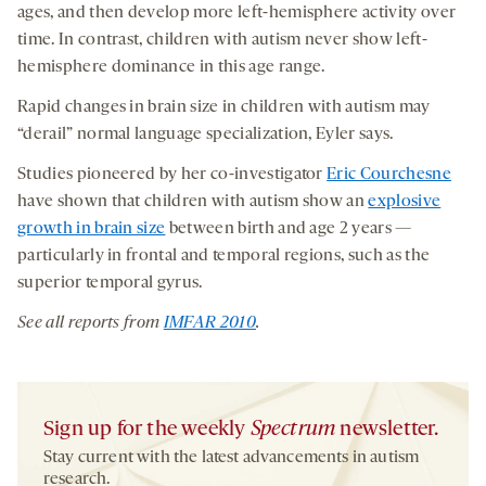
ages, and then develop more left-hemisphere activity over
time. In contrast, children with autism never show left-
hemisphere dominance in this age range.
Rapid changes in brain size in children with autism may
“derail” normal language specialization, Eyler says.
Studies pioneered by her co-investigator
Eric Courchesne
have shown that children with autism show an
explosive
growth in brain size
between birth and age 2 years —
particularly in frontal and temporal regions, such as the
superior temporal gyrus.
See all reports from
IMFAR 2010
.
Sign up for the weekly
Spectrum
newsletter.
Stay current with the latest advancements in autism
research.