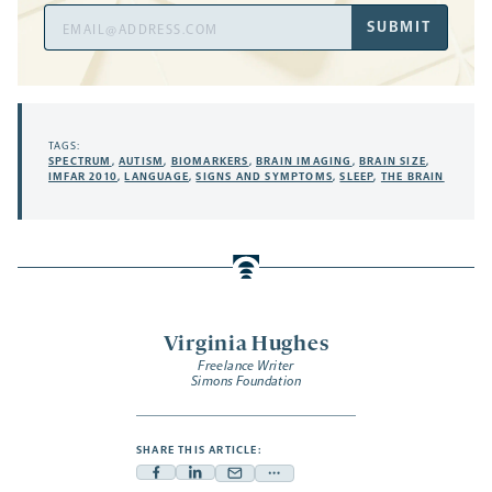
Email
SUBMIT
Address
TAGS:
SPECTRUM
,
AUTISM
,
BIOMARKERS
,
BRAIN IMAGING
,
BRAIN SIZE
,
IMFAR 2010
,
LANGUAGE
,
SIGNS AND SYMPTOMS
,
SLEEP
,
THE BRAIN
Virginia Hughes
Freelance Writer
Simons Foundation
SHARE THIS ARTICLE:
Facebook
Linkedin
Mail
Share