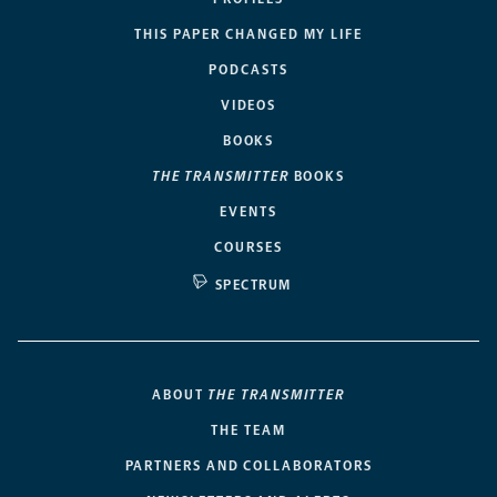
THIS PAPER CHANGED MY LIFE
PODCASTS
VIDEOS
BOOKS
THE TRANSMITTER
BOOKS
EVENTS
COURSES
SPECTRUM
ABOUT
THE TRANSMITTER
THE TEAM
PARTNERS AND COLLABORATORS