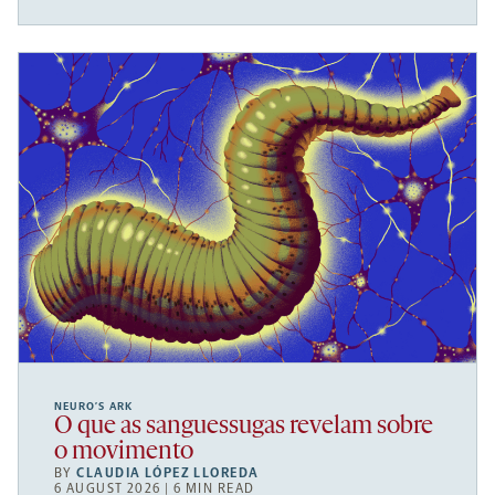
NEURO’S ARK
O que as sanguessugas revelam sobre
o movimento
BY
CLAUDIA LÓPEZ LLOREDA
6 AUGUST 2026 | 6 MIN READ