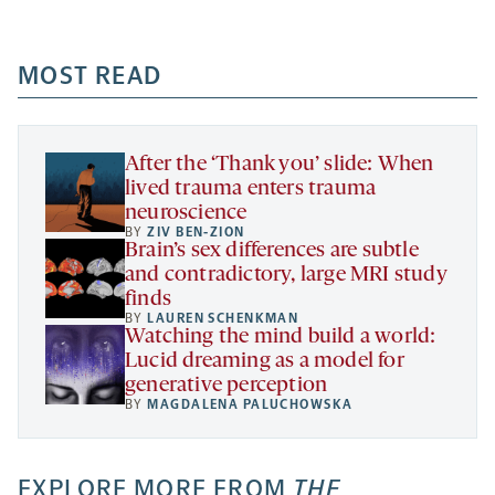
-
-
-
more
opens
opens
opens
-
a
a
MOST READ
a
opens
new
new
new
a
tab
tab
tab
new
tab
After the ‘Thank you’ slide: When
lived trauma enters trauma
neuroscience
BY
ZIV BEN-ZION
Brain’s sex differences are subtle
and contradictory, large MRI study
finds
BY
LAUREN SCHENKMAN
Watching the mind build a world:
Lucid dreaming as a model for
generative perception
BY
MAGDALENA PALUCHOWSKA
EXPLORE MORE FROM
THE