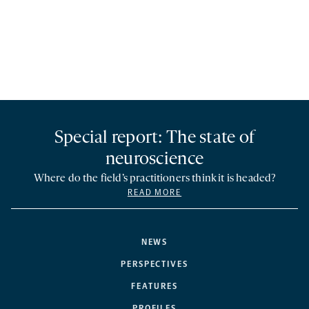
Special report: The state of
neuroscience
Where do the field’s practitioners think it is headed?
READ MORE
NEWS
PERSPECTIVES
FEATURES
PROFILES