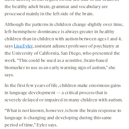
the healthy adult brain, grammar and vocabulary are
processed mainly in the left side of the brain.
Although the patterns in children change slightly over time,
left-hemisphere dominance is always greater in healthy
children than in children with autism between ages 1 and 4,
says
Lisa Eyler
, assistant adjunct professor of psychiatry at
the University of California, San Diego, who presented the
work. “This could be used as a sensitive, brain-based
biomarker to use as an early warning sign of autism,” she
says.
In the first few years of life, children make enormous gains
in language development — a critical process that is
severely delayed or impaired in many children with autism.
“What is not known, however, is how the brain response to
language is changing and developing during this same
period of time,” Eyler says.