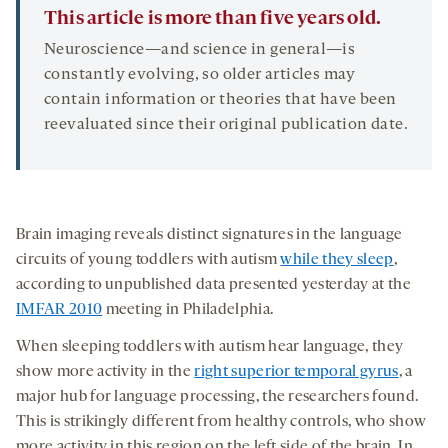
This article is more than five years old.
Neuroscience—and science in general—is
constantly evolving, so older articles may
contain information or theories that have been
reevaluated since their original publication date.
Brain imaging reveals distinct signatures in the language
circuits of young toddlers with autism
while they sleep
,
according to unpublished data presented yesterday at the
IMFAR 2010
meeting in Philadelphia.
When sleeping toddlers with autism hear language, they
show more activity in the
right superior temporal gyrus
, a
major hub for language processing, the researchers found.
This is strikingly different from healthy controls, who show
more activity in this region on the left side of the brain. In