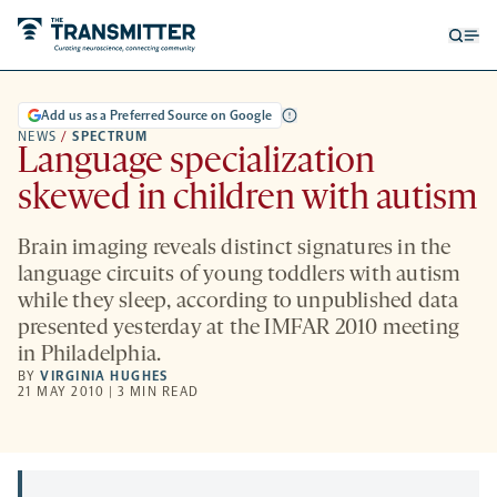
Open
Op
searc
me
form
Add us as a Preferred Source on Google
NEWS
/
SPECTRUM
Language specialization
skewed in children with autism
Brain imaging reveals distinct signatures in the
language circuits of young toddlers with autism
while they sleep, according to unpublished data
presented yesterday at the IMFAR 2010 meeting
in Philadelphia.
BY
VIRGINIA HUGHES
21 MAY 2010 | 3 MIN READ