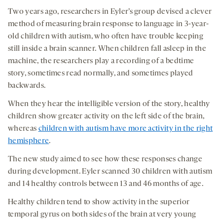
Two years ago, researchers in Eyler’s group devised a clever
method of measuring brain response to language in 3-year-
old children with autism, who often have trouble keeping
still inside a brain scanner. When children fall asleep in the
machine, the researchers play a recording of a bedtime
story, sometimes read normally, and sometimes played
backwards.
When they hear the intelligible version of the story, healthy
children show greater activity on the left side of the brain,
whereas
children with autism have more activity in the right
hemisphere
.
The new study aimed to see how these responses change
during development. Eyler scanned 30 children with autism
and 14 healthy controls between 13 and 46 months of age.
Healthy children tend to show activity in the superior
temporal gyrus on both sides of the brain at very young