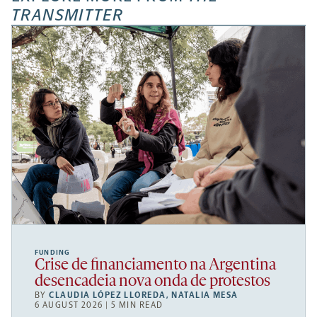
TRANSMITTER
FUNDING
Crise de financiamento na Argentina
desencadeia nova onda de protestos
BY
CLAUDIA LÓPEZ LLOREDA
,
NATALIA MESA
6 AUGUST 2026 | 5 MIN READ