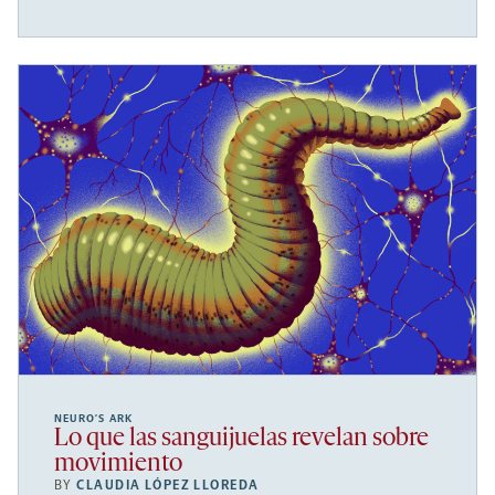
NEURO’S ARK
Lo que las sanguijuelas revelan sobre
movimiento
BY
CLAUDIA LÓPEZ LLOREDA