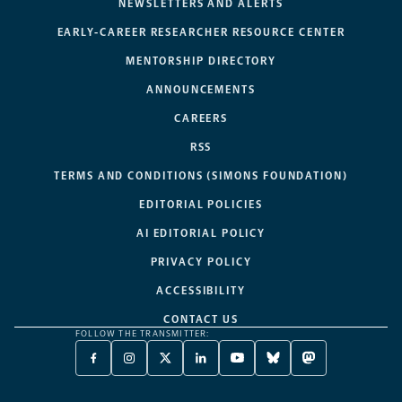
NEWSLETTERS AND ALERTS
EARLY-CAREER RESEARCHER RESOURCE CENTER
MENTORSHIP DIRECTORY
ANNOUNCEMENTS
CAREERS
RSS
TERMS AND CONDITIONS (SIMONS FOUNDATION)
EDITORIAL POLICIES
AI EDITORIAL POLICY
PRIVACY POLICY
ACCESSIBILITY
CONTACT US
FOLLOW THE TRANSMITTER:
FACEBOOK
INSTAGRAM
X
LINKEDIN
YOUTUBE
BLUESKY
MASTODON
-
-
TWITTER
-
-
-
-
OPENS
OPENS
-
OPENS
OPENS
OPENS
OPENS
A
A
OPENS
A
A
A
A