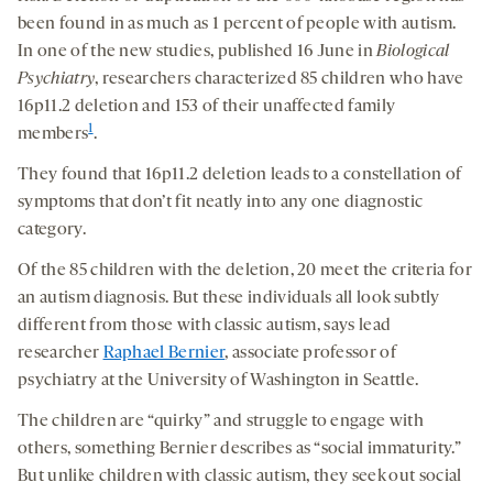
been found in as much as 1 percent of people with autism.
In one of the new studies, published 16 June in
Biological
Psychiatry
, researchers characterized 85 children who have
16p11.2 deletion and 153 of their unaffected family
1
members
.
They found that 16p11.2 deletion leads to a constellation of
symptoms that don’t fit neatly into any one diagnostic
category.
Of the 85 children with the deletion, 20 meet the criteria for
an autism diagnosis. But these individuals all look subtly
different from those with classic autism, says lead
researcher
Raphael Bernier
, associate professor of
psychiatry at the University of Washington in Seattle.
The children are “quirky” and struggle to engage with
others, something Bernier describes as “social immaturity.”
But unlike children with classic autism, they seek out social