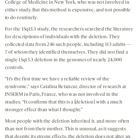
College of Medicine in New York, who was not involved in
either study. But this method is expensive, and not possible
to do routinely.
For the 15q13.3 study, the researchers searched the literature
for descriptions of individuals with the deletion. They
collected data from 246 such people, including 113 adults —
7 of whom they identified themselves. They did not find a
single 15q13.3 deletion in the genomes of nearly 24,000
controls.
“It’s the first time we have a reliable review of the
syndrome,” says Catalina Betancur, director of research at
INSERM in Paris, France, who was not involved in the
studies. “It confirms that this is a [deletion] with a much
stronger effect than what I thought.”
Most people with the deletion inherited it, and more often
than not from their mother. This is unusual, as it suggests
that despite its strong effects, the deletion does not alter an