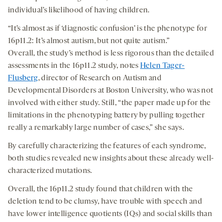
individual’s likelihood of having children.
“It’s almost as if ‘diagnostic confusion’ is the phenotype for
16p11.2: It’s almost autism, but not quite autism.”
Overall, the study’s method is less rigorous than the detailed
assessments in the 16p11.2 study, notes
Helen Tager-
Flusberg
, director of Research on Autism and
Developmental Disorders at Boston University, who was not
involved with either study. Still, “the paper made up for the
limitations in the phenotyping battery by pulling together
really a remarkably large number of cases,” she says.
By carefully characterizing the features of each syndrome,
both studies revealed new insights about these already well-
characterized mutations.
Overall, the 16p11.2 study found that children with the
deletion tend to be clumsy, have trouble with speech and
have lower intelligence quotients (IQs) and social skills than