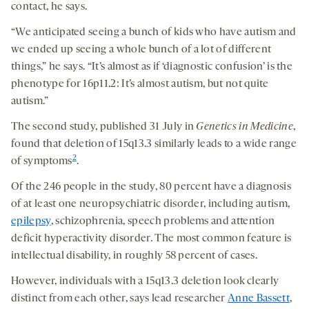
contact, he says.
“We anticipated seeing a bunch of kids who have autism and
we ended up seeing a whole bunch of a lot of different
things,” he says. “It’s almost as if ‘diagnostic confusion’ is the
phenotype for 16p11.2: It’s almost autism, but not quite
autism.”
The second study, published 31 July in
Genetics in Medicine
,
found that deletion of 15q13.3 similarly leads to a wide range
2
of symptoms
.
Of the 246 people in the study, 80 percent have a diagnosis
of at least one neuropsychiatric disorder, including autism,
epilepsy
, schizophrenia, speech problems and attention
deficit hyperactivity disorder. The most common feature is
intellectual disability, in roughly 58 percent of cases.
However, individuals with a 15q13.3 deletion look clearly
distinct from each other, says lead researcher
Anne Bassett
,