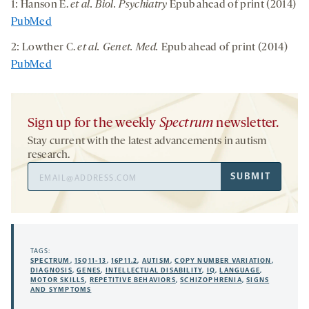
1: Hanson E.
et al. Biol. Psychiatry
Epub ahead of print (2014)
PubMed
2: Lowther C.
et al. Genet. Med.
Epub ahead of print (2014)
PubMed
Sign up for the weekly
Spectrum
newsletter.
Stay current with the latest advancements in autism
research.
Email
SUBMIT
Address
TAGS:
SPECTRUM
,
15Q11-13
,
16P11.2
,
AUTISM
,
COPY NUMBER VARIATION
,
DIAGNOSIS
,
GENES
,
INTELLECTUAL DISABILITY
,
IQ
,
LANGUAGE
,
MOTOR SKILLS
,
REPETITIVE BEHAVIORS
,
SCHIZOPHRENIA
,
SIGNS
AND SYMPTOMS