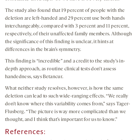
The study also found that 19 percent of people with the
deletion are left-handed and 29 percent use both hands
interchangeably, compared with 3 percent and 11 percent,
respectively, of their unaffected family members. Although
the significance of this finding is unclear, it hints at
differences in the brain’s symmetry.
This finding is “incredible” and a credit to the study’s in-
depth approach, as routine clinical tests don’t assess
handedness, says Betancur.
What neither study resolves, however, is how the same
deletion can lead to such wide-ranging effects. “We really
don’t know where this variability comes from,” says Tager-
Flusberg. “The picture is way more complicated than we
thought, and I think that’s important for us to know.”
References: