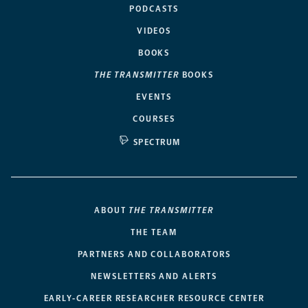
PODCASTS
VIDEOS
BOOKS
THE TRANSMITTER
BOOKS
EVENTS
COURSES
SPECTRUM
ABOUT
THE TRANSMITTER
THE TEAM
PARTNERS AND COLLABORATORS
NEWSLETTERS AND ALERTS
EARLY-CAREER RESEARCHER RESOURCE CENTER