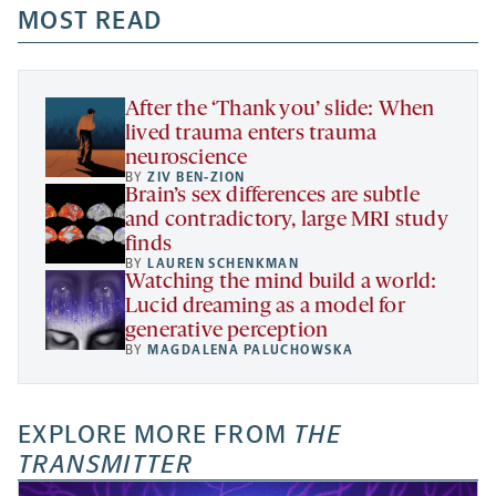
a
a
MOST READ
a
opens
new
new
new
a
tab
tab
tab
new
tab
After the ‘Thank you’ slide: When
lived trauma enters trauma
neuroscience
BY
ZIV BEN-ZION
Brain’s sex differences are subtle
and contradictory, large MRI study
finds
BY
LAUREN SCHENKMAN
Watching the mind build a world:
Lucid dreaming as a model for
generative perception
BY
MAGDALENA PALUCHOWSKA
EXPLORE MORE FROM
THE
TRANSMITTER