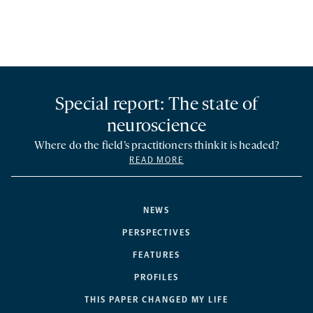
Special report: The state of
neuroscience
Where do the field’s practitioners think it is headed?
READ MORE
NEWS
PERSPECTIVES
FEATURES
PROFILES
THIS PAPER CHANGED MY LIFE