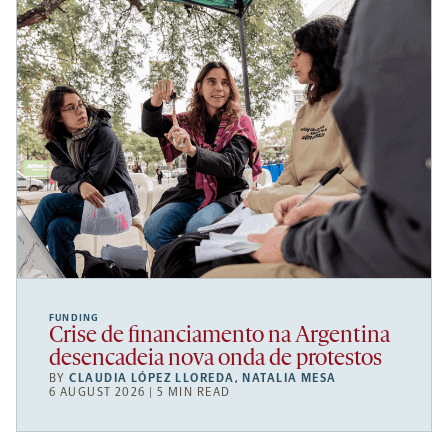
FUNDING
Crise de financiamento na Argentina
desencadeia nova onda de protestos
BY
CLAUDIA LÓPEZ LLOREDA
,
NATALIA MESA
6 AUGUST 2026 | 5 MIN READ