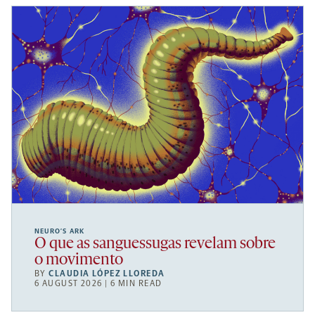
NEURO’S ARK
O que as sanguessugas revelam sobre
o movimento
BY
CLAUDIA LÓPEZ LLOREDA
6 AUGUST 2026 | 6 MIN READ