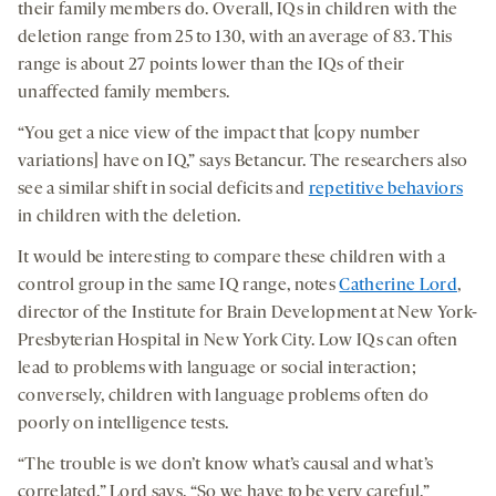
their family members do. Overall, IQs in children with the
deletion range from 25 to 130, with an average of 83. This
range is about 27 points lower than the IQs of their
unaffected family members.
“You get a nice view of the impact that [copy number
variations] have on IQ,” says Betancur. The researchers also
see a similar shift in social deficits and
repetitive behaviors
in children with the deletion.
It would be interesting to compare these children with a
control group in the same IQ range, notes
Catherine Lord
,
director of the Institute for Brain Development at New York-
Presbyterian Hospital in New York City. Low IQs can often
lead to problems with language or social interaction;
conversely, children with language problems often do
poorly on intelligence tests.
“The trouble is we don’t know what’s causal and what’s
correlated,” Lord says. “So we have to be very careful.”