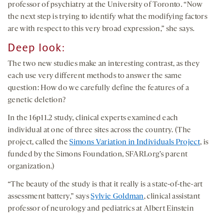
professor of psychiatry at the University of Toronto. “Now
the next step is trying to identify what the modifying factors
are with respect to this very broad expression,” she says.
Deep look:
The two new studies make an interesting contrast, as they
each use very different methods to answer the same
question: How do we carefully define the features of a
genetic deletion?
In the 16p11.2 study, clinical experts examined each
individual at one of three sites across the country. (The
project, called the
Simons Variation in Individuals Project
, is
funded by the Simons Foundation, SFARI.org’s parent
organization.)
“The beauty of the study is that it really is a state-of-the-art
assessment battery,” says
Sylvie Goldman
, clinical assistant
professor of neurology and pediatrics at Albert Einstein