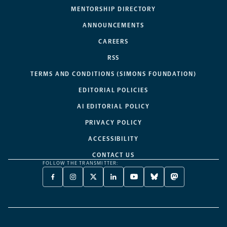
MENTORSHIP DIRECTORY
ANNOUNCEMENTS
CAREERS
RSS
TERMS AND CONDITIONS (SIMONS FOUNDATION)
EDITORIAL POLICIES
AI EDITORIAL POLICY
PRIVACY POLICY
ACCESSIBILITY
CONTACT US
FOLLOW THE TRANSMITTER:
FACEBOOK
INSTAGRAM
X
LINKEDIN
YOUTUBE
BLUESKY
MASTODON
-
-
TWITTER
-
-
-
-
OPENS
OPENS
-
OPENS
OPENS
OPENS
OPENS
A
A
OPENS
A
A
A
A
NEW
NEW
A
NEW
NEW
NEW
NEW
TAB
TAB
NEW
TAB
TAB
TAB
TAB
TAB