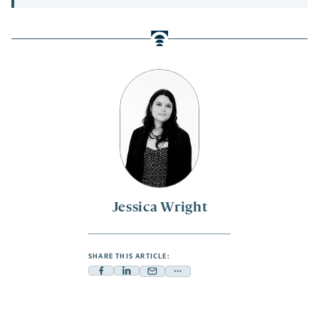
Jessica Wright
SHARE THIS ARTICLE:
Facebook
Linkedin
Mail
Share
-
-
-
more
opens
opens
opens
-