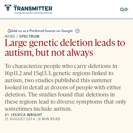
Open
Op
searc
me
form
Add us as a Preferred Source on Google
NEWS
/
SPECTRUM
Large genetic deletion leads to
autism, but not always
To characterize people who carry deletions in
16p11.2 and 15q13.3, genetic regions linked to
autism, two studies published this summer
looked in detail at dozens of people with either
deletion. The studies found that deletions in
these regions lead to diverse symptoms that only
sometimes include autism.
BY
JESSICA WRIGHT
21 AUGUST 2014 | 6 MIN READ