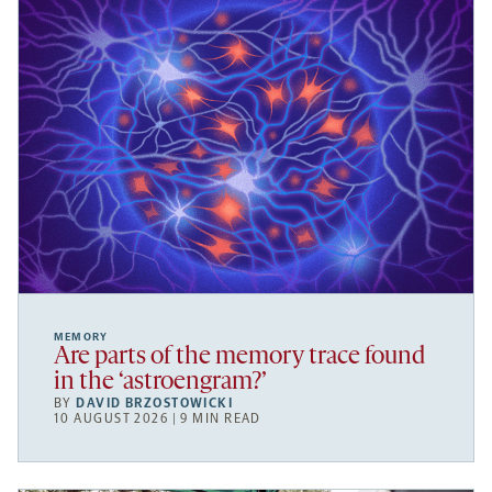
MEMORY
Are parts of the memory trace found
in the ‘astroengram?’
BY
DAVID BRZOSTOWICKI
10 AUGUST 2026 | 9 MIN READ