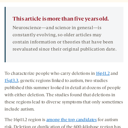
This article is more than five years old.
Neuroscience—and science in general—is
constantly evolving, so older articles may
contain information or theories that have been
reevaluated since their original publication date.
To characterize people who carry deletions in
16p11.2
and
15q13.3
, genetic regions linked to autism, two studies
published this summer looked in detail at dozens of people
with either deletion. The studies found that deletions in
these regions lead to diverse symptoms that only sometimes
include autism.
The 16p11.2 region is
among the top candidates
for autism
risk. Deletion or duplication of the 600-kilobase region has