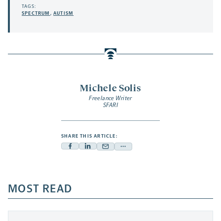
TAGS:
SPECTRUM
,
AUTISM
Michele Solis
Freelance Writer
SFARI
SHARE THIS ARTICLE:
Facebook
Linkedin
Mail
Share
-
-
-
more
opens
opens
opens
-
a
a
MOST READ
a
opens
new
new
new
a
tab
tab
tab
new