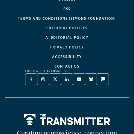
RSS
TERMS AND CONDITIONS (SIMONS FOUNDATION)
EDITORIAL POLICIES
AI EDITORIAL POLICY
PRIVACY POLICY
ACCESSIBILITY
CONTACT US
FOLLOW THE TRANSMITTER:
FACEBOOK
INSTAGRAM
X
LINKEDIN
YOUTUBE
BLUESKY
MASTODON
-
-
TWITTER
-
-
-
-
OPENS
OPENS
-
OPENS
OPENS
OPENS
OPENS
A
A
OPENS
A
A
A
A
NEW
NEW
A
NEW
NEW
NEW
NEW
TAB
TAB
NEW
TAB
TAB
TAB
TAB
TAB
Home
Curating neuroscience, connecting