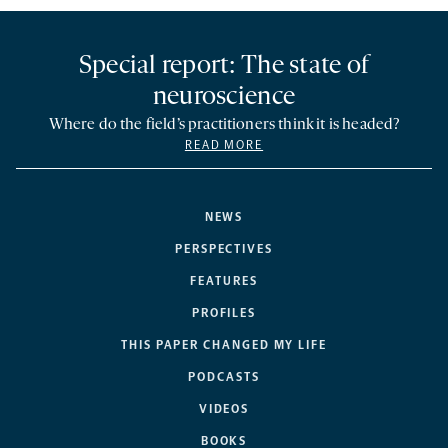
Special report: The state of
neuroscience
Where do the field’s practitioners think it is headed?
READ MORE
NEWS
PERSPECTIVES
FEATURES
PROFILES
THIS PAPER CHANGED MY LIFE
PODCASTS
VIDEOS
BOOKS