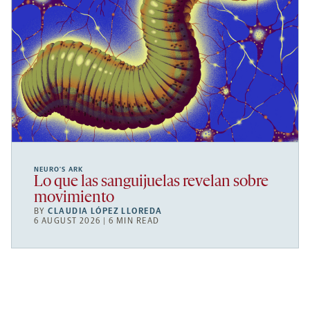
NEURO’S ARK
Lo que las sanguijuelas revelan sobre
movimiento
BY
CLAUDIA LÓPEZ LLOREDA
6 AUGUST 2026 | 6 MIN READ