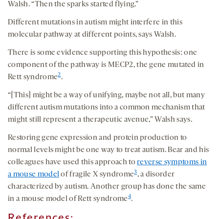
Walsh. “Then the sparks started flying.”
Different mutations in autism might interfere in this
molecular pathway at different points, says Walsh.
There is some evidence supporting this hypothesis: one
component of the pathway is MECP2, the gene mutated in
2
Rett syndrome
.
“[This] might be a way of unifying, maybe not all, but many
different autism mutations into a common mechanism that
might still represent a therapeutic avenue,” Walsh says.
Restoring gene expression and protein production to
normal levels might be one way to treat autism. Bear and his
colleagues have used this approach to
reverse symptoms in
3
a mouse model
of fragile X syndrome
, a disorder
characterized by autism. Another group has done the same
4
in a mouse model of Rett syndrome
.
References: