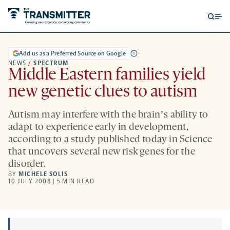
Open
Op
searc
me
form
Add us as a Preferred Source on Google
NEWS
/
SPECTRUM
Middle Eastern families yield
new genetic clues to autism
Autism may interfere with the brainʼs ability to
adapt to experience early in development,
according to a study published today in Science
that uncovers several new risk genes for the
disorder.
BY
MICHELE SOLIS
10 JULY 2008 | 5 MIN READ