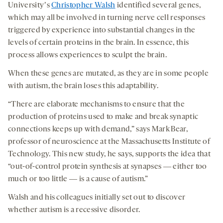
Universityʼs
Christopher Walsh
identified several genes,
which may all be involved in turning nerve cell responses
triggered by experience into substantial changes in the
levels of certain proteins in the brain. In essence, this
process allows experiences to sculpt the brain.
When these genes are mutated, as they are in some people
with autism, the brain loses this adaptability.
“There are elaborate mechanisms to ensure that the
production of proteins used to make and break synaptic
connections keeps up with demand,” says Mark Bear,
professor of neuroscience at the Massachusetts Institute of
Technology. This new study, he says, supports the idea that
“out-of-control protein synthesis at synapses ― either too
much or too little ― is a cause of autism.”
Walsh and his colleagues initially set out to discover
whether autism is a recessive disorder.