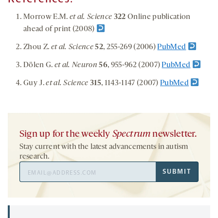
Morrow E.M.
et al. Science
322
Online publication
ahead of print (2008)
Zhou Z.
et al. Science
52
, 255-269 (2006)
PubMed
Dölen G.
et al. Neuron
56
, 955-962 (2007)
PubMed
Guy J.
et al. Science
315
, 1143-1147 (2007)
PubMed
Sign up for the weekly
Spectrum
newsletter.
Stay current with the latest advancements in autism
research.
Email
SUBMIT
Address