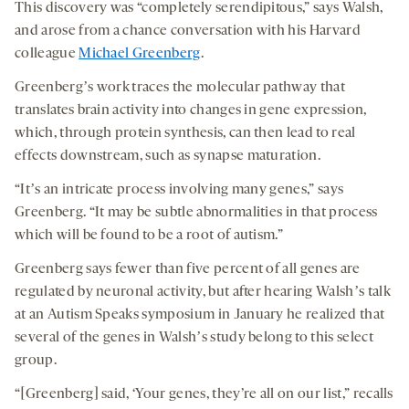
This discovery was “completely serendipitous,” says Walsh,
and arose from a chance conversation with his Harvard
colleague
Michael Greenberg
.
Greenbergʼs work traces the molecular pathway that
translates brain activity into changes in gene expression,
which, through protein synthesis, can then lead to real
effects downstream, such as synapse maturation.
“Itʼs an intricate process involving many genes,” says
Greenberg. “It may be subtle abnormalities in that process
which will be found to be a root of autism.”
Greenberg says fewer than five percent of all genes are
regulated by neuronal activity, but after hearing Walshʼs talk
at an Autism Speaks symposium in January he realized that
several of the genes in Walshʼs study belong to this select
group.
“[Greenberg] said, ‘Your genes, they’re all on our list,” recalls