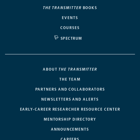
THE TRANSMITTER
BOOKS
EVENTS
COURSES
SPECTRUM
ABOUT
THE TRANSMITTER
THE TEAM
PARTNERS AND COLLABORATORS
NEWSLETTERS AND ALERTS
EARLY-CAREER RESEARCHER RESOURCE CENTER
MENTORSHIP DIRECTORY
ANNOUNCEMENTS
CAREERS