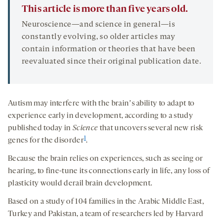
This article is more than five years old.
Neuroscience—and science in general—is
constantly evolving, so older articles may
contain information or theories that have been
reevaluated since their original publication date.
Autism may interfere with the brainʼs ability to adapt to
experience early in development, according to a study
published today in
Science
that uncovers several new risk
1
genes for the disorder
.
Because the brain relies on experiences, such as seeing or
hearing, to fine-tune its connections early in life, any loss of
plasticity would derail brain development.
Based on a study of 104 families in the Arabic Middle East,
Turkey and Pakistan, a team of researchers led by Harvard