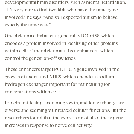
developmental brain disorders, such as mental retardation.
“Itʼs very rare to find two kids who have the same gene
involved,” he says. “And so I expected autism to behave
exactly the same way.”
One deletion eliminates a gene called
C3orf58
, which
encodes a protein involved in localizing other proteins
within cells. Other deletions affect enhancers, which
control the genesʼ on-off switches.
These enhancers target PCDH10, a gene involved in the
growth of axons, and NHE9, which encodes a sodium-
hydrogen exchanger important for maintaining ion
concentrations within cells.
Protein trafficking, axon outgrowth, and ion exchange are
diverse and seemingly unrelated cellular functions. But the
researchers found that the expression of all of these genes
increases in response to nerve cell activity.