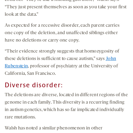
“They just present themselves as soon as you take your first
look at the data.”
As expected for a recessive disorder, each parent carries
one copy of the deletion, and unaffected siblings either
have no deletions or carry one copy.
“Their evidence strongly suggests that homozygosity of
these deletions is sufficient to cause autism,” says
John
Rubenstein
, professor of psychiatry at the University of
California, San Francisco.
Diverse disorder:
The deletions are diverse, located in different regions of the
genome in each family. This diversity is a recurring finding
in autism genetics, which has so far implicated individually
rare mutations.
Walsh has noted a similar phenomenon in other