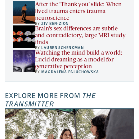
tab
After the ‘Thank you’ slide: When
lived trauma enters trauma
neuroscience
BY
ZIV BEN-ZION
Brain’s sex differences are subtle
and contradictory, large MRI study
finds
BY
LAUREN SCHENKMAN
Watching the mind build a world:
Lucid dreaming as a model for
generative perception
BY
MAGDALENA PALUCHOWSKA
EXPLORE MORE FROM
THE
TRANSMITTER