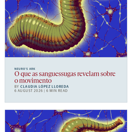
NEURO’S ARK
O que as sanguessugas revelam sobre
o movimento
BY
CLAUDIA LÓPEZ LLOREDA
6 AUGUST 2026 | 6 MIN READ