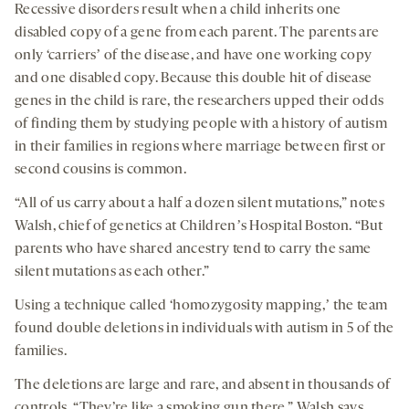
Recessive disorders result when a child inherits one
disabled copy of a gene from each parent. The parents are
only ‘carriersʼ of the disease, and have one working copy
and one disabled copy. Because this double hit of disease
genes in the child is rare, the researchers upped their odds
of finding them by studying people with a history of autism
in their families in regions where marriage between first or
second cousins is common.
“All of us carry about a half a dozen silent mutations,” notes
Walsh, chief of genetics at Childrenʼs Hospital Boston. “But
parents who have shared ancestry tend to carry the same
silent mutations as each other.”
Using a technique called ‘homozygosity mapping,ʼ the team
found double deletions in individuals with autism in 5 of the
families.
The deletions are large and rare, and absent in thousands of
controls. “They’re like a smoking gun there,” Walsh says.