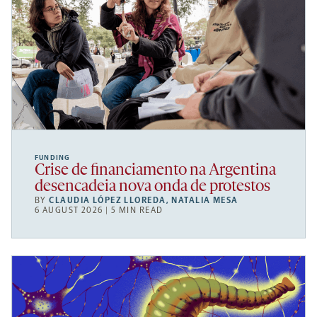
FUNDING
Crise de financiamento na Argentina
desencadeia nova onda de protestos
BY
CLAUDIA LÓPEZ LLOREDA
,
NATALIA MESA
6 AUGUST 2026 | 5 MIN READ