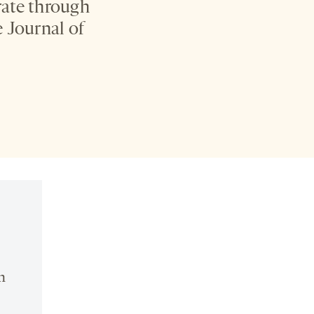
rate through
 Journal of
n