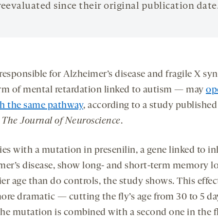
reevaluated since their original publication date
responsible for Alzheimer’s disease and fragile X s
rm of mental retardation linked to autism — may
op
h the same pathway
, according to a study published
n
The Journal of Neuroscience
.
lies with a mutation in presenilin, a gene linked to i
mer’s disease, show long- and short-term memory lo
ier age than do controls, the study shows. This effect
ore dramatic — cutting the fly’s age from 30 to 5 d
he mutation is combined with a second one in the f