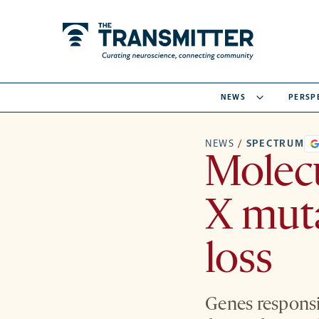
NEWS
PERSP
NEWS
/
SPECTRUM
Molecu
X mut
loss
Genes responsi