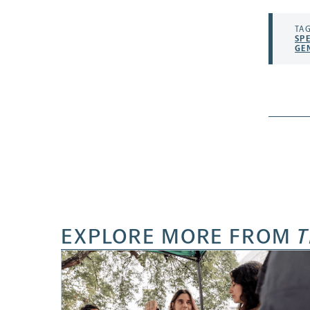
TAG
SP
GE
EXPLORE MORE FROM
T