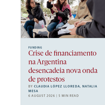
FUNDING
Crise de financiamento
na Argentina
desencadeia nova onda
de protestos
BY
CLAUDIA LÓPEZ LLOREDA
,
NATALIA
MESA
6 AUGUST 2026 | 5 MIN READ