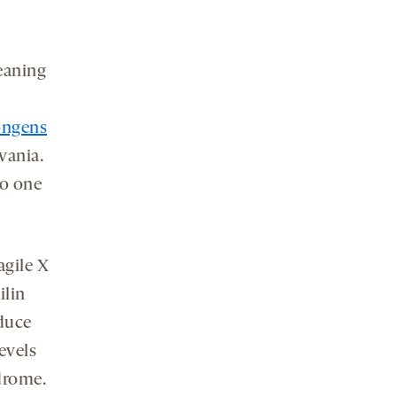
eaning
ongens
vania.
to one
agile X
ilin
educe
evels
drome.