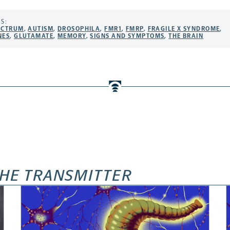
S:
ECTRUM
,
AUTISM
,
DROSOPHILA
,
FMR1
,
FMRP
,
FRAGILE X SYNDROME
,
NES
,
GLUTAMATE
,
MEMORY
,
SIGNS AND SYMPTOMS
,
THE BRAIN
HE TRANSMITTER