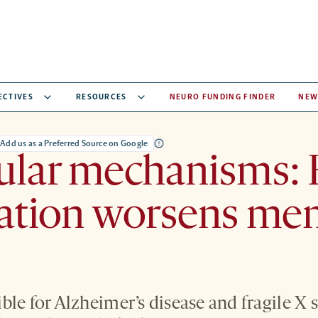
ECTIVES
RESOURCES
NEURO FUNDING FINDER
NEW
Add us as a Preferred Source on Google
lar mechanisms: F
ation worsens me
ble for Alzheimer’s disease and fragile 