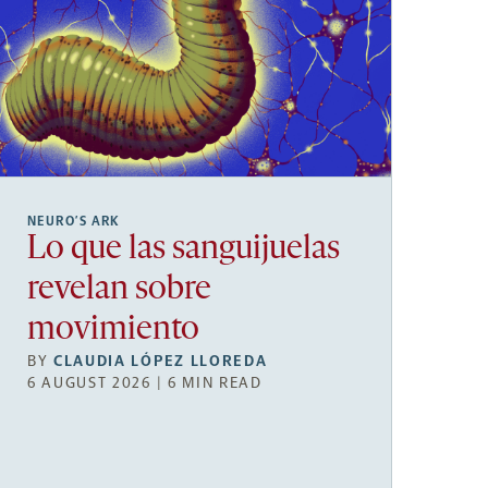
NEURO’S ARK
Lo que las sanguijuelas
revelan sobre
movimiento
BY
CLAUDIA LÓPEZ LLOREDA
6 AUGUST 2026 | 6 MIN READ