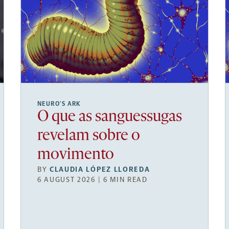
NEURO’S ARK
O que as sanguessugas
revelam sobre o
movimento
BY
CLAUDIA LÓPEZ LLOREDA
6 AUGUST 2026 | 6 MIN READ