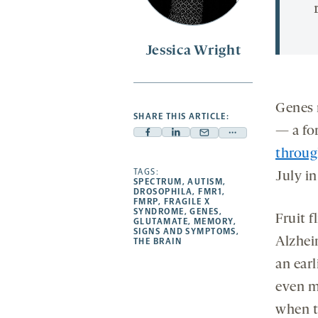
Jessica Wright
Genes 
SHARE THIS ARTICLE:
— a fo
Facebook
Linkedin
Mail
Share
throug
-
-
-
more
opens
opens
TAGS:
opens
-
July i
SPECTRUM
,
AUTISM
,
a
a
a
opens
DROSOPHILA
,
FMR1
,
FMRP
,
FRAGILE X
new
new
new
a
SYNDROME
,
GENES
,
Fruit f
GLUTAMATE
,
MEMORY
,
tab
tab
tab
new
SIGNS AND SYMPTOMS
,
Alzhei
tab
THE BRAIN
an earl
even m
when t