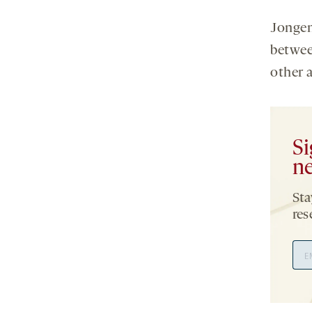
Jongen
betwee
other 
Si
ne
Sta
res
Ema
Add