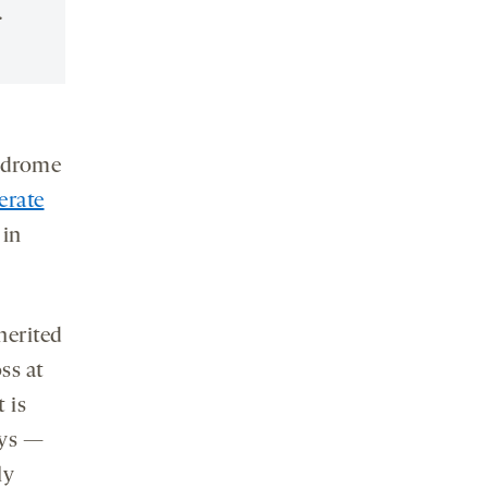
.
yndrome
erate
 in
nherited
ss at
 is
ays —
ly