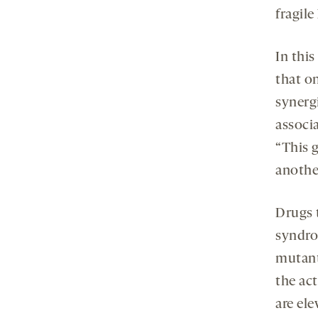
fragil
In thi
that o
synergi
associa
“This g
anothe
Drugs t
syndro
mutant
the ac
are el