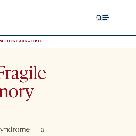
Open
Open
search
menu
form
SLETTERS AND ALERTS
ragile
mory
X syndrome — a