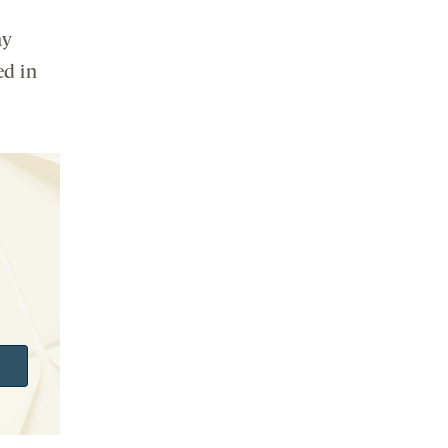
ay
ed in