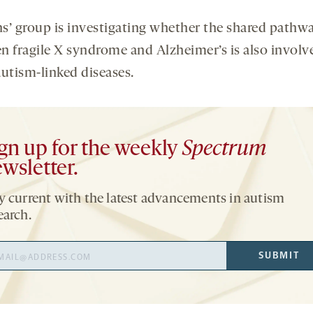
s’ group is investigating whether the shared pathw
n fragile X syndrome and Alzheimer’s is also involv
autism-linked diseases.
gn up for the weekly
Spectrum
wsletter.
y current with the latest advancements in autism
earch.
il
SUBMIT
ress