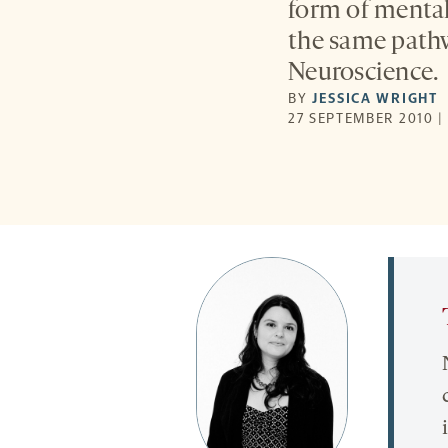
form of mental
the same pathw
Neuroscience.
BY
JESSICA WRIGHT
27 SEPTEMBER 2010 |