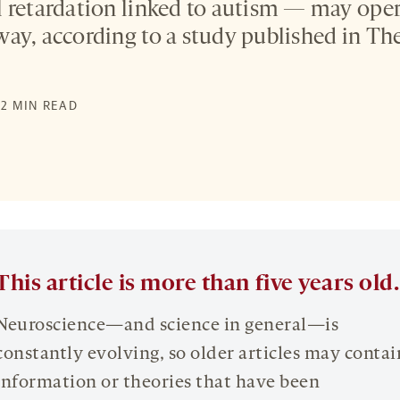
 retardation linked to autism — may ope
ay, according to a study published in The
 2 MIN READ
This article is more than five years old.
Neuroscience—and science in general—is
constantly evolving, so older articles may contai
information or theories that have been