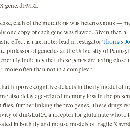
e X gene, dFMR1.
s case, each of the mutations was heterozygous — m
nly one copy of each gene was flawed. Given that, a
stic effect is rare, notes lead investigator
Thomas J
te professor of genetics at the University of Pennsyl
enerally indicates that these genes are acting close 
r, more often than not in a complex.”
hat improve cognitive defects in the fly model of fr
me also delay age-related memory loss in the presen
 flies, further linking the two genes. These drugs r
tivity of dmGLuRA, a receptor for glutamate whose l
evated in both fly and mouse models of fragile X syn