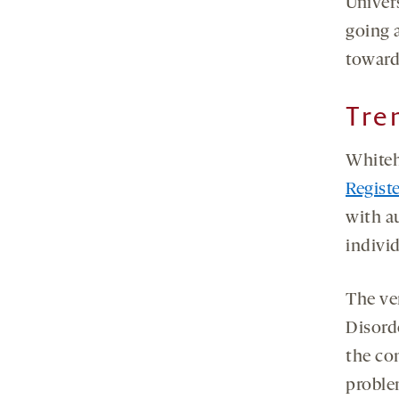
Univer
going a
toward
Tre
Whiteh
Regist
with a
individ
The ve
Disorde
the con
problem