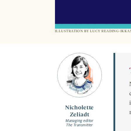
ILLUSTRATION BY LUCY READING-IKK
Nicholette
Zeliadt
Managing editor
The Transmitter