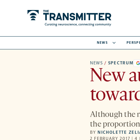
NEWS
PERSP
NEWS
/
SPECTRUM
New au
toward
Although the n
the proportion
BY
NICHOLETTE ZEL
2 FEBRUARY 2017 | 4