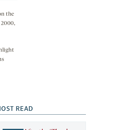
on the
e 2000,
hlight
ns
OST READ