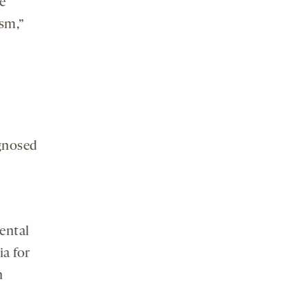
e
ism,”
gnosed
ental
ia for
n