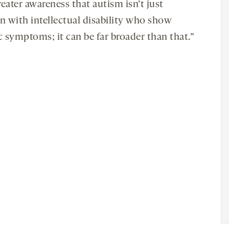
eater awareness that autism isn’t just
en with intellectual disability who show
c symptoms; it can be far broader than that.”