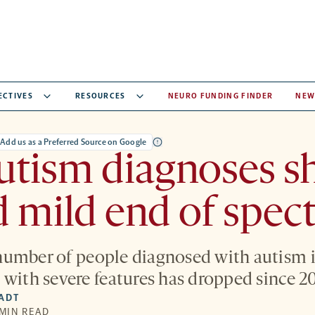
ECTIVES
RESOURCES
NEURO FUNDING FINDER
NEW
Add us as a Preferred Source on Google
tism diagnoses sh
 mild end of spe
umber of people diagnosed with autism is
 with severe features has dropped since 2
IADT
 MIN READ