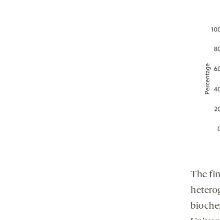
The fin
hetero
bioche