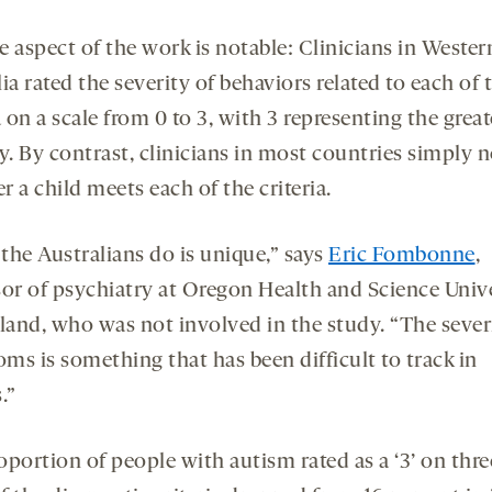
 aspect of the work is notable: Clinicians in Wester
ia rated the severity of behaviors related to each of 
a on a scale from 0 to 3, with 3 representing the great
y. By contrast, clinicians in most countries simply 
 a child meets each of the criteria.
the Australians do is unique,” says
Eric Fombonne
,
sor of psychiatry at Oregon Health and Science Univ
tland, who was not involved in the study. “The sever
ms is something that has been difficult to track in
.”
portion of people with autism rated as a ‘3’ on thre