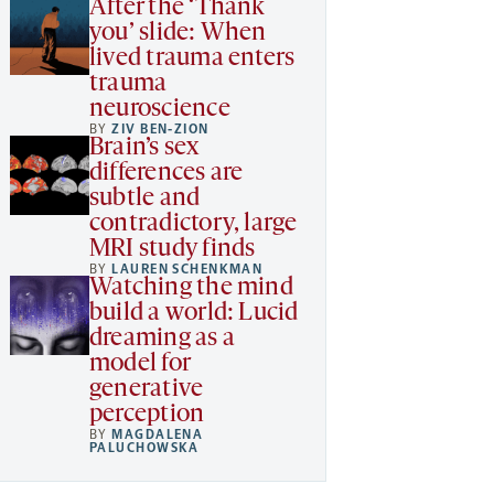
After the ‘Thank
you’ slide: When
lived trauma enters
trauma
neuroscience
BY
ZIV BEN-ZION
Brain’s sex
differences are
subtle and
contradictory, large
MRI study finds
BY
LAUREN SCHENKMAN
Watching the mind
build a world: Lucid
dreaming as a
model for
generative
perception
BY
MAGDALENA
PALUCHOWSKA