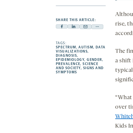
Althou
SHARE THIS ARTICLE:
rise, t
Facebook
Linkedin
Mail
Share
accordi
-
-
-
more
opens
opens
TAGS:
opens
-
SPECTRUM
,
AUTISM
,
DATA
a
a
a
opens
The fi
VISUALIZATIONS
,
DIAGNOSIS
,
new
new
new
a
EPIDEMIOLOGY
,
GENDER
,
a shift
PREVALENCE
,
SCIENCE
tab
tab
tab
new
AND SOCIETY
,
SIGNS AND
typica
tab
SYMPTOMS
signifi
“What 
over ti
White
Kids In