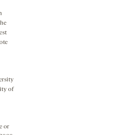
n
the
est
note
ersity
ity of
e or