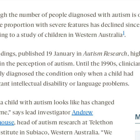
gh the number of people diagnosed with autism is 
he proportion with severe features has declined sinc
1
ng to a study of children in Western Australia
.
ndings, published 19 January in
Autism Research
, hig
 in the perception of autism. Until the 1990s, clinicia
lly diagnosed the condition only when a child had
cant intellectual disability or language problems.
a child with autism looks like has changed
me,” says lead investigator
Andrew
M
house
, head of autism research at Telethon
stitute in Subiaco, Western Australia. “We