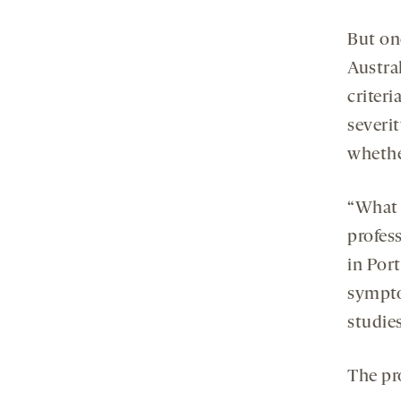
But one
Austral
criteri
severit
whether
“What 
profes
in Por
sympto
studies
The pro