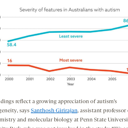
dings reflect a growing appreciation of autism’s
geneity, says
Santhosh Girirajan
, assistant professor 
mistry and molecular biology at Penn State Universi