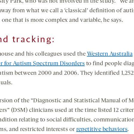
sity Park, who was not involved in the study. “We ar
way from what we call a ‘classical’ definition of aut
 one that is more complex and variable, he says.
nd tracking
:
ouse and his colleagues used the
Western Australia
er for Autism Spectrum Disorders
to find people dia
utism between 2000 and 2006. They identified 1,252
uals.
rsion of the “Diagnostic and Statistical Manual of M
rs” (DSM) clinicians used at the time listed 12 criter
dition relating to social difficulties, communicatio
s, and restricted interests or
repetitive behaviors
.