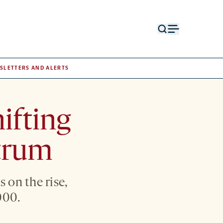
Open
Open
search
menu
form
SLETTERS AND ALERTS
ifting
ctrum
 on the rise,
000.