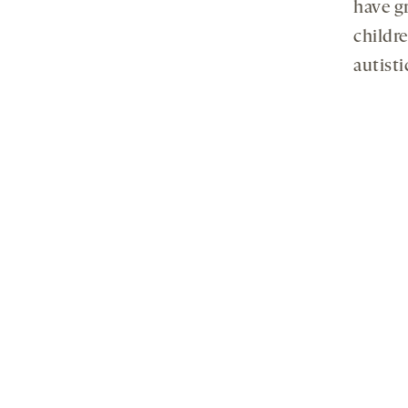
have gr
childr
autisti