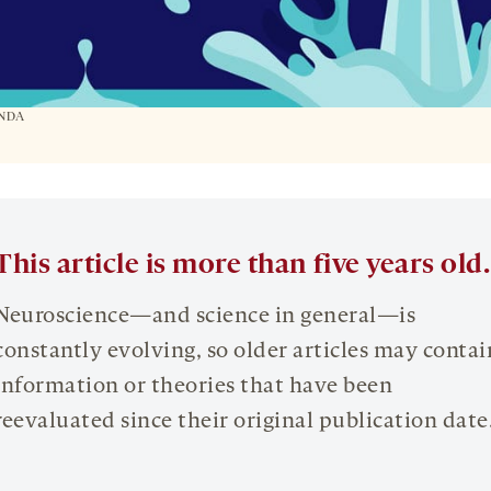
ANDA
This article is more than five years old.
Neuroscience—and science in general—is
constantly evolving, so older articles may contai
information or theories that have been
reevaluated since their original publication date