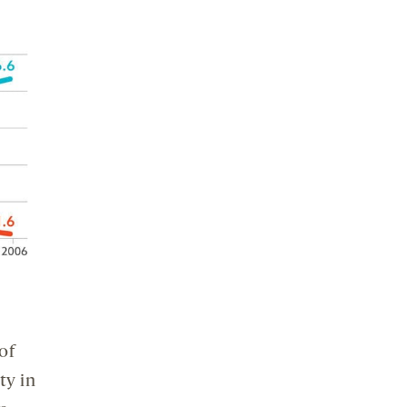
of
ty in