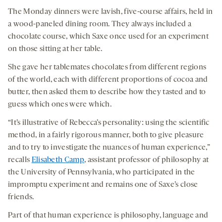
The Monday dinners were lavish, five-course affairs, held in
a wood-paneled dining room. They always included a
chocolate course, which Saxe once used for an experiment
on those sitting at her table.
She gave her tablemates chocolates from different regions
of the world, each with different proportions of cocoa and
butter, then asked them to describe how they tasted and to
guess which ones were which.
“It’s illustrative of Rebecca’s personality: using the scientific
method, in a fairly rigorous manner, both to give pleasure
and to try to investigate the nuances of human experience,”
recalls
Elisabeth Camp
, assistant professor of philosophy at
the University of Pennsylvania, who participated in the
impromptu experiment and remains one of Saxe’s close
friends.
Part of that human experience is philosophy, language and