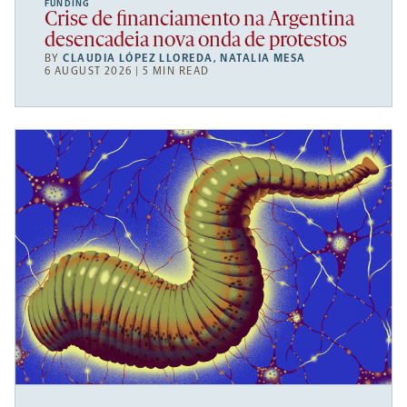
FUNDING
Crise de financiamento na Argentina
desencadeia nova onda de protestos
BY
CLAUDIA LÓPEZ LLOREDA
,
NATALIA MESA
6 AUGUST 2026 | 5 MIN READ