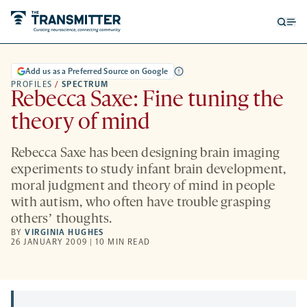
Open
Op
searc
me
form
Add us as a Preferred Source on Google
PROFILES
/
SPECTRUM
Rebecca Saxe: Fine tuning the
theory of mind
Rebecca Saxe has been designing brain imaging
experiments to study infant brain development,
moral judgment and theory of mind in people
with autism, who often have trouble grasping
othersʼ thoughts.
BY
VIRGINIA HUGHES
26 JANUARY 2009 | 10 MIN READ