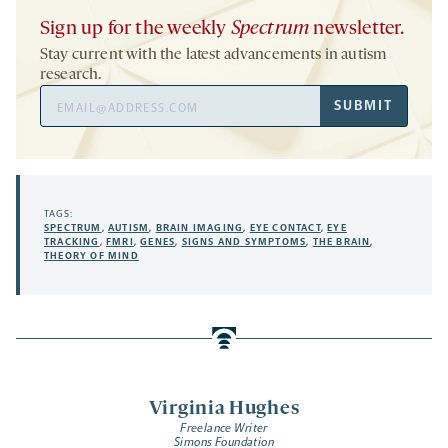
Sign up for the weekly
Spectrum
newsletter.
Stay current with the latest advancements in autism
research.
Email
SUBMIT
Address
TAGS:
SPECTRUM
,
AUTISM
,
BRAIN IMAGING
,
EYE CONTACT
,
EYE
TRACKING
,
FMRI
,
GENES
,
SIGNS AND SYMPTOMS
,
THE BRAIN
,
THEORY OF MIND
Virginia Hughes
Freelance Writer
Simons Foundation