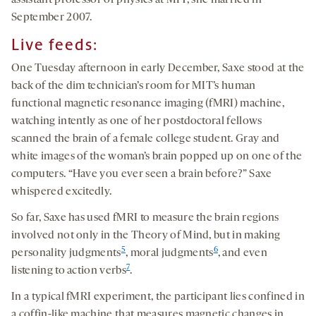
assistant professor of physics at MIT, she married in
September 2007.
Live feeds:
One Tuesday afternoon in early December, Saxe stood at the
back of the dim technician’s room for MIT’s human
functional magnetic resonance imaging (fMRI) machine,
watching intently as one of her postdoctoral fellows
scanned the brain of a female college student. Gray and
white images of the woman’s brain popped up on one of the
computers. “Have you ever seen a brain before?” Saxe
whispered excitedly.
So far, Saxe has used fMRI to measure the brain regions
involved not only in the Theory of Mind, but in making
5
6
personality judgments
, moral judgments
, and even
7
listening to action verbs
.
In a typical fMRI experiment, the participant lies confined in
a coffin-like machine that measures magnetic changes in