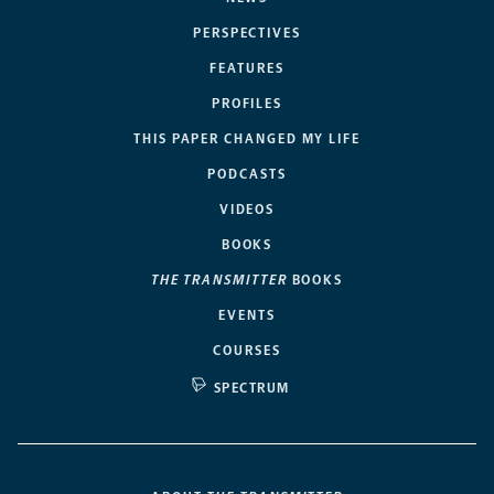
PERSPECTIVES
FEATURES
PROFILES
THIS PAPER CHANGED MY LIFE
PODCASTS
VIDEOS
BOOKS
THE TRANSMITTER
BOOKS
EVENTS
COURSES
SPECTRUM