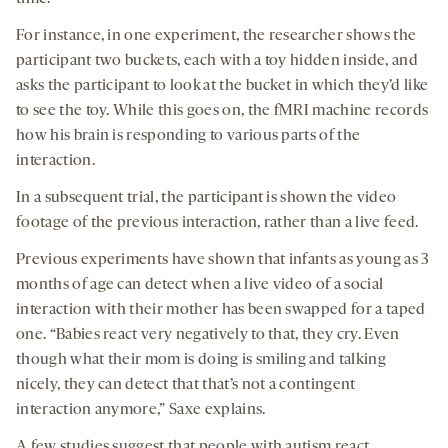
For instance, in one experiment, the researcher shows the
participant two buckets, each with a toy hidden inside, and
asks the participant to look at the bucket in which they’d like
to see the toy. While this goes on, the fMRI machine records
how his brain is responding to various parts of the
interaction.
In a subsequent trial, the participant is shown the video
footage of the previous interaction, rather than a live feed.
Previous experiments have shown that infants as young as 3
months of age can detect when a live video of a social
interaction with their mother has been swapped for a taped
one. “Babies react very negatively to that, they cry. Even
though what their mom is doing is smiling and talking
nicely, they can detect that that’s not a contingent
interaction anymore,” Saxe explains.
A few studies suggest that people with autism react