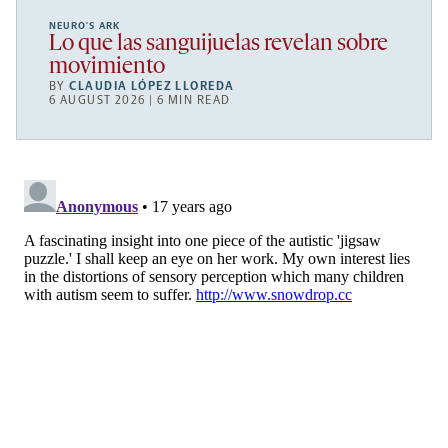
NEURO’S ARK
Lo que las sanguijuelas revelan sobre
movimiento
BY
CLAUDIA LÓPEZ LLOREDA
6 AUGUST 2026 | 6 MIN READ