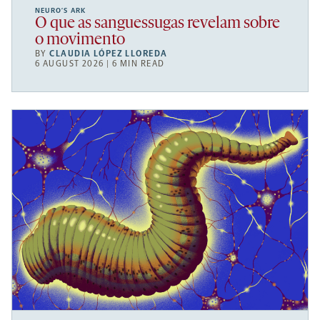
NEURO’S ARK
O que as sanguessugas revelam sobre
o movimento
BY
CLAUDIA LÓPEZ LLOREDA
6 AUGUST 2026 | 6 MIN READ