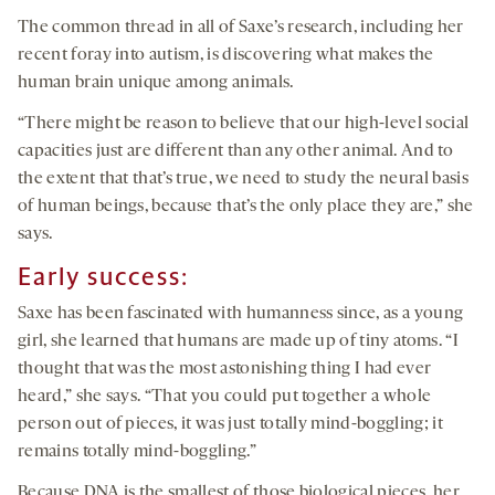
The common thread in all of Saxe’s research, including her
recent foray into autism, is discovering what makes the
human brain unique among animals.
“There might be reason to believe that our high-level social
capacities just are different than any other animal. And to
the extent that that’s true, we need to study the neural basis
of human beings, because that’s the only place they are,” she
says.
Early success:
Saxe has been fascinated with humanness since, as a young
girl, she learned that humans are made up of tiny atoms. “I
thought that was the most astonishing thing I had ever
heard,” she says. “That you could put together a whole
person out of pieces, it was just totally mind-boggling; it
remains totally mind-boggling.”
Because DNA is the smallest of those biological pieces, her