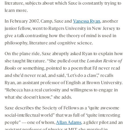
literature, subjects about which Saxe is constantly trying to
learn more.
In February 2007, Camp, Saxe and
Vanessa Ryan
, another
junior fellow, went to Rutgers University in New Jersey to
give a talk contrasting how the theory of mind is used in
philosophy, literature and cognitive science.
On the plane ride, Saxe abruptly asked Ryan to explain how
she taught literature. “She pulled out the
London Review of
Books
or something, pointed to a poem that I’d never read
and she’d never read, and said, ‘Let’s do a class’,” recalls
Ryan, an assistant professor of English at Brown University.
“Rebecca has a real curiosity and willingness to engage in
what she doesn’t know,” she adds.
Saxe describes the Society of Fellows as a “quite awesome
social-intellectual world” that was full of “quite interesting
people” ― one of whom,
Allan Adams
, a glider pilot and an