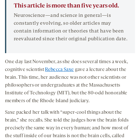
This article is more than five years old.
Neuroscience—and science in general—is
constantly evolving, so older articles may
contain information or theories that have been
reevaluated since their original publication date.
One day last November, as she does several times a week,
cognitive scientist
Rebecca Saxe
gave a lecture about the
brain. This time, her audience was not other scientists or
philosophers or undergraduates at the Massachusetts
Institute of Technology (MIT), but the 80-odd honorable
members of the Rhode Island judiciary.
Saxe packed her talk with “super-cool things about the
brain,” she recalls. She told the judges how the brain folds
precisely the same way in every human; and how most of
the stuff inside of our brains is not the brain cells, called