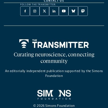
CONTACT US
FOLLOW THE TRANSMITTER:
FACEBOOK
INSTAGRAM
X
LINKEDIN
YOUTUBE
BLUESKY
MASTODON
-
-
TWITTER
-
-
-
-
OPENS
OPENS
-
OPENS
OPENS
OPENS
OPENS
A
A
OPENS
A
A
A
A
NEW
NEW
A
NEW
NEW
NEW
NEW
TAB
TAB
NEW
TAB
TAB
TAB
TAB
TAB
Home
Curating neuroscience, connecting
community
An editorially independent publication supported by the Simons
Foundation
© 2026 Simons Foundation