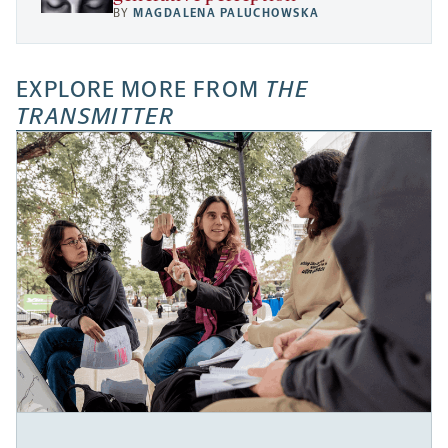
BY
MAGDALENA PALUCHOWSKA
EXPLORE MORE FROM
THE
TRANSMITTER