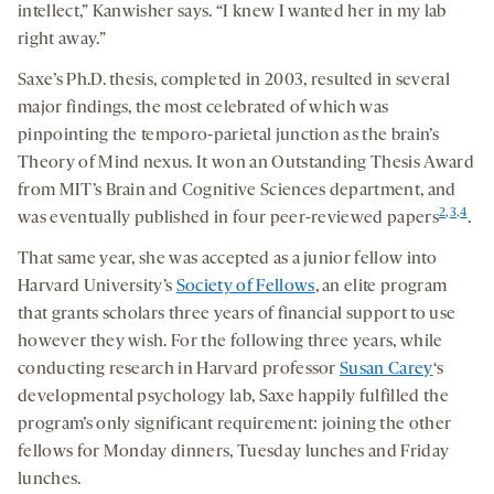
intellect,” Kanwisher says. “I knew I wanted her in my lab
right away.”
Saxe’s Ph.D. thesis, completed in 2003, resulted in several
major findings, the most celebrated of which was
pinpointing the temporo-parietal junction as the brain’s
Theory of Mind nexus. It won an Outstanding Thesis Award
from MIT’s Brain and Cognitive Sciences department, and
2
,
3
,
4
was eventually published in four peer-reviewed papers
.
That same year, she was accepted as a junior fellow into
Harvard University’s
Society of Fellows
, an elite program
that grants scholars three years of financial support to use
however they wish. For the following three years, while
conducting research in Harvard professor
Susan Carey
‘s
developmental psychology lab, Saxe happily fulfilled the
program’s only significant requirement: joining the other
fellows for Monday dinners, Tuesday lunches and Friday
lunches.