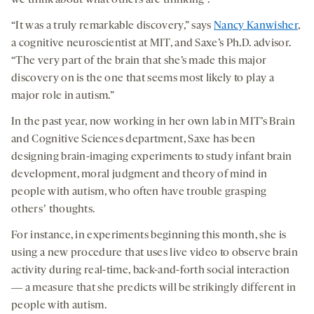
we think about what others are thinking
.
“It was a truly remarkable discovery,” says
Nancy Kanwisher
,
a cognitive neuroscientist at MIT, and Saxe’s Ph.D. advisor.
“The very part of the brain that she’s made this major
discovery on is the one that seems most likely to play a
major role in autism.”
In the past year, now working in her own lab in MIT’s Brain
and Cognitive Sciences department, Saxe has been
designing brain-imaging experiments to study infant brain
development, moral judgment and theory of mind in
people with autism, who often have trouble grasping
othersʼ thoughts.
For instance, in experiments beginning this month, she is
using a new procedure that uses live video to observe brain
activity during real-time, back-and-forth social interaction
― a measure that she predicts will be strikingly different in
people with autism.