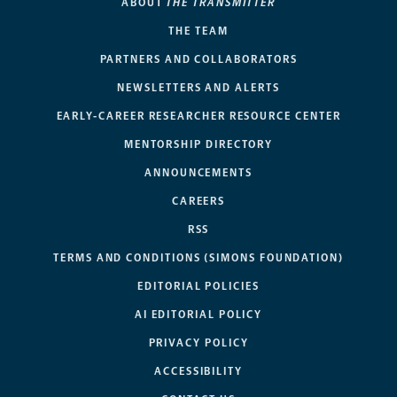
ABOUT
THE TRANSMITTER
THE TEAM
PARTNERS AND COLLABORATORS
NEWSLETTERS AND ALERTS
EARLY-CAREER RESEARCHER RESOURCE CENTER
MENTORSHIP DIRECTORY
ANNOUNCEMENTS
CAREERS
RSS
TERMS AND CONDITIONS (SIMONS FOUNDATION)
EDITORIAL POLICIES
AI EDITORIAL POLICY
PRIVACY POLICY
ACCESSIBILITY