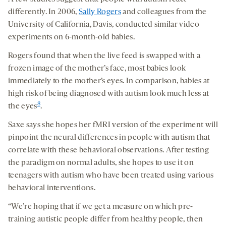
differently. In 2006,
Sally Rogers
and colleagues from the
University of California, Davis, conducted similar video
experiments on 6-month-old babies.
Rogers found that when the live feed is swapped with a
frozen image of the mother’s face, most babies look
immediately to the mother’s eyes. In comparison, babies at
high risk of being diagnosed with autism look much less at
8
the eyes
.
Saxe says she hopes her fMRI version of the experiment will
pinpoint the neural differences in people with autism that
correlate with these behavioral observations. After testing
the paradigm on normal adults, she hopes to use it on
teenagers with autism who have been treated using various
behavioral interventions.
“We’re hoping that if we get a measure on which pre-
training autistic people differ from healthy people, then