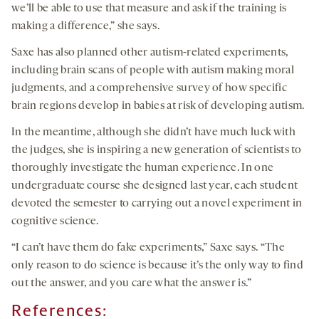
we’ll be able to use that measure and ask if the training is
making a difference,” she says.
Saxe has also planned other autism-related experiments,
including brain scans of people with autism making moral
judgments, and a comprehensive survey of how specific
brain regions develop in babies at risk of developing autism.
In the meantime, although she didn’t have much luck with
the judges, she is inspiring a new generation of scientists to
thoroughly investigate the human experience. In one
undergraduate course she designed last year, each student
devoted the semester to carrying out a novel experiment in
cognitive science.
“I can’t have them do fake experiments,” Saxe says. “The
only reason to do science is because it’s the only way to find
out the answer, and you care what the answer is.”
References: