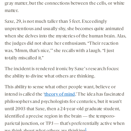
gray matter, but the connections between the cells, or white
matter.
Saxe, 29, is not much taller than 5 feet. Exceedingly
unpretentious and usually shy, she becomes quite animated
when she delves into the mysteries of the human brain. Alas,
the judges did not share her enthusiasm. “Their reaction
was, ‘Mmm, that’s nice,'” she recalls with a laugh. “I just
totally miscalled it.”
The incident is rendered ironic by Saxeʼs research focus:
the ability to divine what others are thinking.
This ability to sense what other people want, believe or
intend is called the ‘
theory of mind
.’ The idea has fascinated
philosophers and psychologists for centuries, but it wasn’t
until 2003 that Saxe, then a 24-year-old graduate student,
identified a precise region in the brain ― the temporo-
parietal junction, or TPJ ― that’s preferentially active when
1