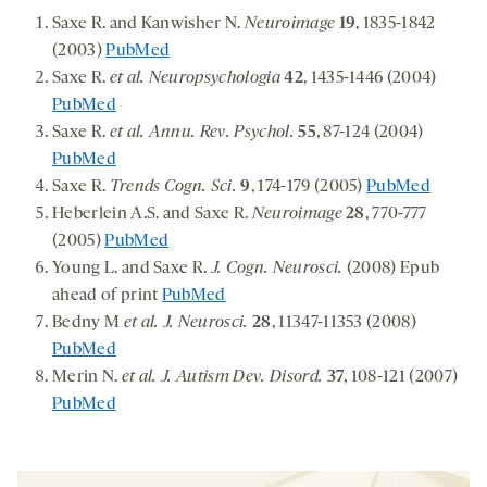
Saxe R. and Kanwisher N.
Neuroimage
19
, 1835-1842
(2003)
PubMed
Saxe R.
et al. Neuropsychologia
42
, 1435-1446 (2004)
PubMed
Saxe R.
et al. Annu. Rev. Psychol.
55
, 87-124 (2004)
PubMed
Saxe R.
Trends Cogn. Sci.
9
, 174-179 (2005)
PubMed
Heberlein A.S. and Saxe R.
Neuroimage
28
, 770-777
(2005)
PubMed
Young L. and Saxe R.
J. Cogn. Neurosci.
(2008) Epub
ahead of print
PubMed
Bedny M
et al. J. Neurosci.
28
, 11347-11353 (2008)
PubMed
Merin N.
et al. J. Autism Dev. Disord.
37
, 108-121 (2007)
PubMed