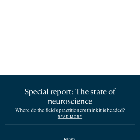
Special report: The state of
neuroscience
Where do the field’s practitioners think it is headed?
READ MORE
NEWS