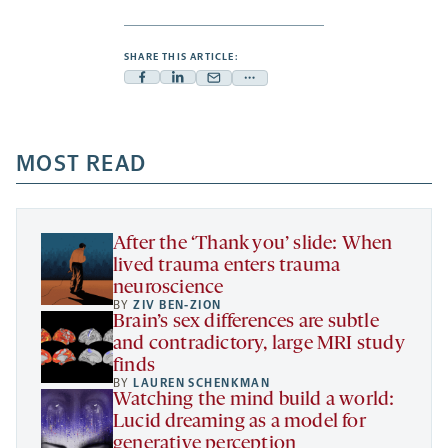
SHARE THIS ARTICLE:
Facebook
Linkedin
Mail
Share
-
-
-
more
opens
opens
opens
-
a
a
MOST READ
a
opens
new
new
new
a
tab
tab
tab
new
tab
After the ‘Thank you’ slide: When
lived trauma enters trauma
neuroscience
BY
ZIV BEN-ZION
Brain’s sex differences are subtle
and contradictory, large MRI study
finds
BY
LAUREN SCHENKMAN
Watching the mind build a world:
Lucid dreaming as a model for
generative perception