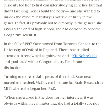
curiosity led her to first consider studying genetics. But that
didn’t last long. Genes build the body ― and she wanted to
unlock the mind. “That story is not told entirely in the
genes. In fact, it’s probably not told mostly in the genes,” she
says. By the end of high school, she had decided to become
a cognitive scientist.
In the fall of 1997, Saxe moved from Toronto, Canada, to the
University of Oxford in England. There, she studied
attention in renowned cognitive scientist
Kia Nobre’s lab
,
and graduated with a Congratulatory First honors
distinction.
Turning to more social aspects of the mind, Saxe next
moved to the sleek McGovern Institute for Brain Research at
MIT, where she began her Ph.D.
“When she walked in the door for her interview, it was
obvious within five minutes that she had a totally superior