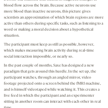
blood flow across the brain. Because active neurons use
more blood than inactive neurons, this picture gives
scientists an approximation of which brain regions are more
active than others during specific tasks, such as listening to a
word or making a moral decision about a hypothetical
situation.
The participant must keep as still as possible, however,
which makes measuring brain activity during real-time
social interaction impossible, or nearly so.
In the past couple of months, Saxe has designed a new
paradigm that gets around this hurdle. In the set up, the
participant watches, through an angled mirror, video
footage projected onto a screen behind the fMRI machine,
and is himself videotaped while watching it. This creates a
live feed in which the participant and an experimenter
sitting in another room can interact with each other in real
time.