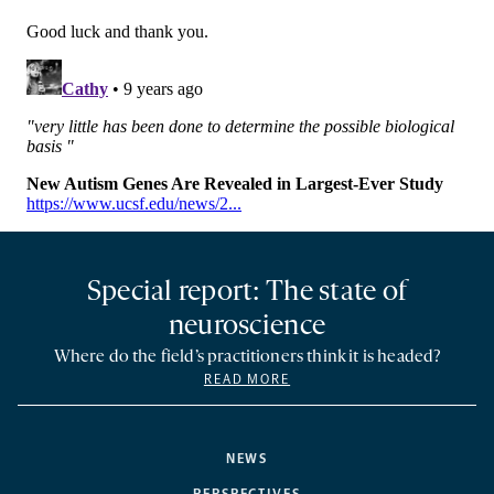
Special report: The state of
neuroscience
Where do the field’s practitioners think it is headed?
READ MORE
NEWS
PERSPECTIVES