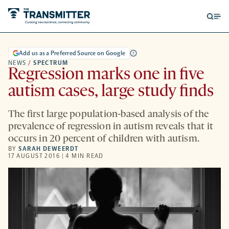
Open
Op
searc
me
form
Add us as a Preferred Source on Google
NEWS
/
SPECTRUM
Regression marks one in five
autism cases, large study finds
The first large population-based analysis of the
prevalence of regression in autism reveals that it
occurs in 20 percent of children with autism.
BY
SARAH DEWEERDT
17 AUGUST 2016 | 4 MIN READ