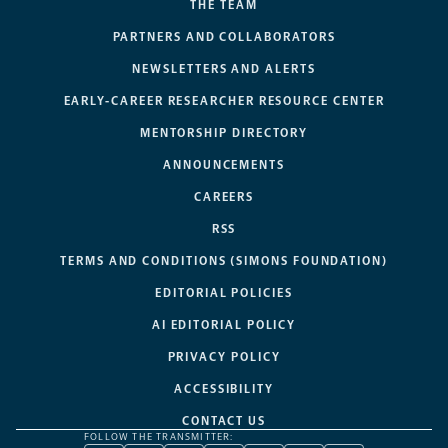
THE TEAM
PARTNERS AND COLLABORATORS
NEWSLETTERS AND ALERTS
EARLY-CAREER RESEARCHER RESOURCE CENTER
MENTORSHIP DIRECTORY
ANNOUNCEMENTS
CAREERS
RSS
TERMS AND CONDITIONS (SIMONS FOUNDATION)
EDITORIAL POLICIES
AI EDITORIAL POLICY
PRIVACY POLICY
ACCESSIBILITY
CONTACT US
FOLLOW THE TRANSMITTER: