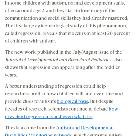
In some children with autism, normal development stalls,
often around age 2, and they start to lose many of the
communication and social skills they had already mastered.
The first large epidemiological study of this phenomenon,
called regression, reveals that it occurs in at least 20 percent
1
of children with autism
.
The new work, published in the July/August issue of the
Journal of Developmental and Behavioral Pediatrics
, also
shows that regression can appear long after the toddler
years.
A better understanding of regression could help
researchers predict how children will fare over time and
provide clues to autism’s
biological basis
. But despite
decades of research, scientists continue to debate
how
prevalent regression is and even what it is
.
The data come from the
Autism and Developmental
Disabilities Monitoring network
, which estimates autism