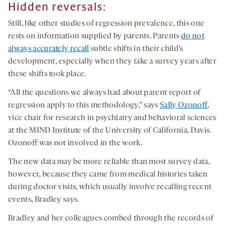
Hidden reversals:
Still, like other studies of regression prevalence, this one
rests on information supplied by parents. Parents
do not
always accurately recall
subtle shifts in their child’s
development, especially when they take a survey years after
these shifts took place.
“All the questions we always had about parent report of
regression apply to this methodology,” says
Sally Ozonoff
,
vice chair for research in psychiatry and behavioral sciences
at the MIND Institute of the University of California, Davis.
Ozonoff was not involved in the work.
The new data may be more reliable than most survey data,
however, because they came from medical histories taken
during doctor visits, which usually involve recalling recent
events, Bradley says.
Bradley and her colleagues combed through the records of