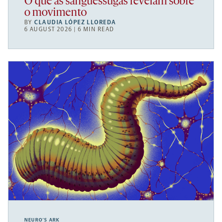
O que as sanguessugas revelam sobre
o movimento
BY
CLAUDIA LÓPEZ LLOREDA
6 AUGUST 2026 | 6 MIN READ
NEURO’S ARK