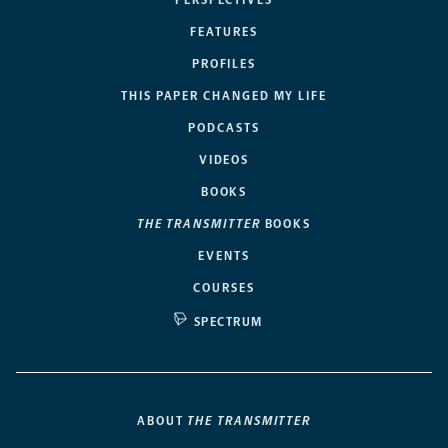
FEATURES
PROFILES
THIS PAPER CHANGED MY LIFE
PODCASTS
VIDEOS
BOOKS
THE TRANSMITTER
BOOKS
EVENTS
COURSES
SPECTRUM
ABOUT
THE TRANSMITTER