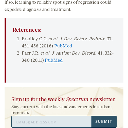
If so, learning to reliably spot signs of regression could
expedite diagnosis and treatment.
References:
Bradley C.C.
et al.
J. Dev.
Behav
.
Pediatr
.
37
,
451-456 (2016)
PubMed
Parr J.R.
et al. J. Autism Dev.
Disord
.
41
, 332-
340 (2011)
PubMed
Sign up for the weekly
Spectrum
newsletter.
Stay current with the latest advancements in autism
research.
Email
SUBMIT
Address