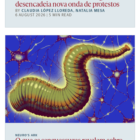
desencadeia nova onda de protestos
BY
CLAUDIA LÓPEZ LLOREDA
,
NATALIA MESA
6 AUGUST 2026 | 5 MIN READ
NEURO’S ARK