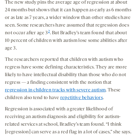
The new study pins the average age of regression at about
24 months but shows that it can happen as early as 6 months
or as late as 7 years, a wider window than other studies have
seen. Some researchers have assumed that regression does
2
not occur after age 3
. But Bradley’s team found that about
10 percent of children with autism lose some abilities after
age 3.
The researchers reported that children with autism who
regress have some defining characteristics. They are more
likely to have intellectual disability than those who do not
regress — a finding consistent with the notion that
regression in children tracks with severe autism
. These
children also tend to have
repetitive behaviors
.
Regression is associated with a greater likelihood of
receiving an autism diagnosis and eligibility for autism-
related services at school, Bradley’s team found. “I think
[regression] can serve as a red flag in a lot of cases,” she says.