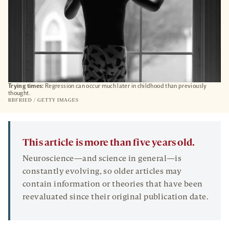
Trying times:
Regression can occur much later in childhood than previously
thought.
RBFRIED / GETTY IMAGES
This article is more than five years old.
Neuroscience—and science in general—is
constantly evolving, so older articles may
contain information or theories that have been
reevaluated since their original publication date.