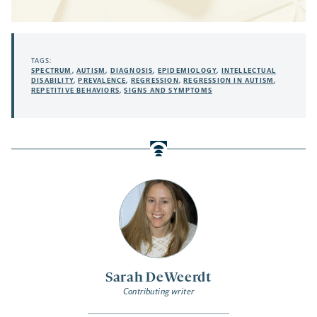
TAGS:
SPECTRUM
,
AUTISM
,
DIAGNOSIS
,
EPIDEMIOLOGY
,
INTELLECTUAL
DISABILITY
,
PREVALENCE
,
REGRESSION
,
REGRESSION IN AUTISM
,
REPETITIVE BEHAVIORS
,
SIGNS AND SYMPTOMS
Sarah DeWeerdt
Contributing writer