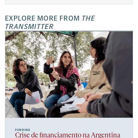
EXPLORE MORE FROM
THE
TRANSMITTER
FUNDING
Crise de financiamento na Argentina