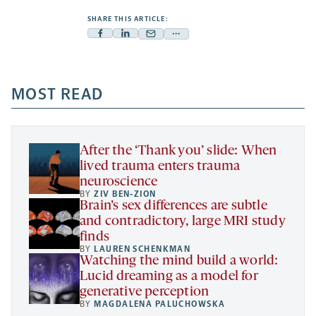
SHARE THIS ARTICLE:
Facebook
Linkedin
Mail
Share
-
-
-
more
opens
opens
opens
-
a
a
MOST READ
a
opens
new
new
new
a
tab
tab
tab
new
tab
After the ‘Thank you’ slide: When
lived trauma enters trauma
neuroscience
BY
ZIV BEN-ZION
Brain’s sex differences are subtle
and contradictory, large MRI study
finds
BY
LAUREN SCHENKMAN
Watching the mind build a world:
Lucid dreaming as a model for
generative perception
BY
MAGDALENA PALUCHOWSKA