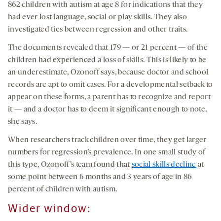
862 children with autism at age 8 for indications that they
had ever lost language, social or play skills. They also
investigated ties between regression and other traits.
The documents revealed that 179 — or 21 percent — of the
children had experienced a loss of skills. This is likely to be
an underestimate, Ozonoff says, because doctor and school
records are apt to omit cases. For a developmental setback to
appear on these forms, a parent has to recognize and report
it — and a doctor has to deem it significant enough to note,
she says.
When researchers track children over time, they get larger
numbers for regression’s prevalence. In one small study of
this type, Ozonoff’s team found that
social skills decline
at
some point between 6 months and 3 years of age in 86
percent of children with autism.
Wider window: