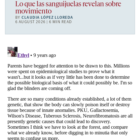
Lo que las sanguijuelas revelan sobre
movimiento
BY
CLAUDIA LÓPEZ LLOREDA
6 AUGUST 2026 | 6 MIN READ