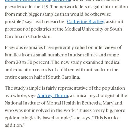
prevalence in the U.S. The network “lets us gain information
from much bigger samples than would be otherwise
possible,” says lead researcher
Catherine Bradley
, assistant
professor of pediatrics at the Medical University of South
Carolina in Charleston.
Previous estimates have generally relied on interviews of
families from a small number of autism clinics and range
from 20 to 30 percent. The new study examined medical
and education records of children with autism from the
entire eastern half of South Carolina.
The study sample is fairly representative of the population
as a whole, says
Audrey Thurm
, a clinical psychologist at the
National Institute of Mental Health in Bethesda, Maryland,
who was not involved in the work. “It uses a very big, more
epidemiologically based sample,” she says. “This is a nice
addition.”