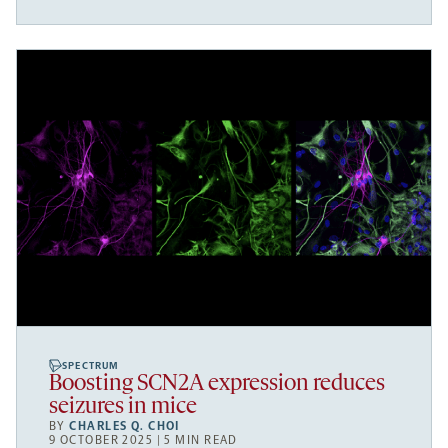
SPECTRUM
Boosting SCN2A expression reduces
seizures in mice
BY
CHARLES Q. CHOI
9 OCTOBER 2025 | 5 MIN READ