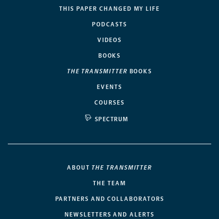
THIS PAPER CHANGED MY LIFE
PODCASTS
VIDEOS
BOOKS
THE TRANSMITTER
BOOKS
EVENTS
COURSES
SPECTRUM
ABOUT
THE TRANSMITTER
THE TEAM
PARTNERS AND COLLABORATORS
NEWSLETTERS AND ALERTS