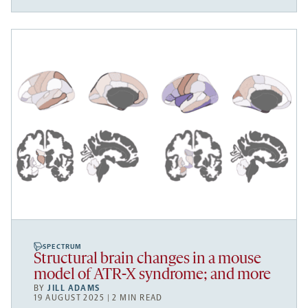
SPECTRUM
Structural brain changes in a mouse
model of ATR-X syndrome; and more
BY
JILL ADAMS
19 AUGUST 2025 | 2 MIN READ