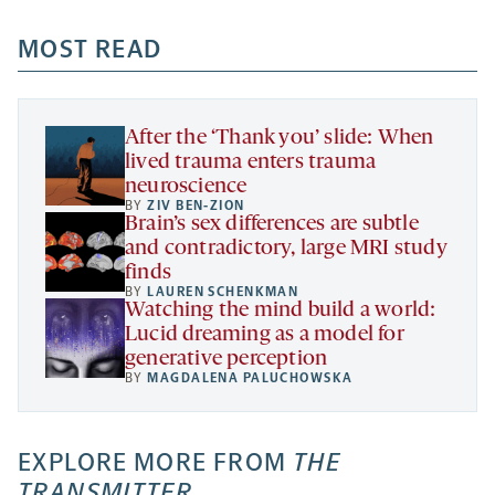
opens
opens
opens
-
a
a
MOST READ
a
opens
new
new
new
a
tab
tab
tab
new
tab
After the ‘Thank you’ slide: When
lived trauma enters trauma
neuroscience
BY
ZIV BEN-ZION
Brain’s sex differences are subtle
and contradictory, large MRI study
finds
BY
LAUREN SCHENKMAN
Watching the mind build a world:
Lucid dreaming as a model for
generative perception
BY
MAGDALENA PALUCHOWSKA
EXPLORE MORE FROM
THE
TRANSMITTER