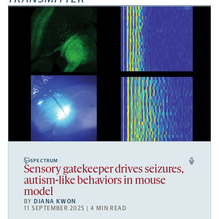
SPECTRUM
Sensory gatekeeper drives seizures,
autism-like behaviors in mouse
model
BY
DIANA KWON
11 SEPTEMBER 2025 | 4 MIN READ