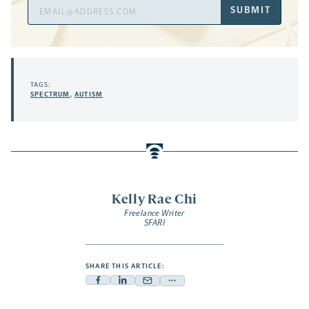
Email
SUBMIT
Address
TAGS:
SPECTRUM
,
AUTISM
Kelly Rae Chi
Freelance Writer
SFARI
SHARE THIS ARTICLE:
Facebook
Linkedin
Mail
Share
-
-
-
more