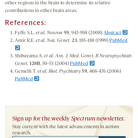
other regions in the brain to determine its relative
contributions in other brain areas.
References:
Fyffe S.L.
et al. Neuron
59
, 947-958 (2008)
Abstract
Amir R.E.
et al. Nat. Genet.
23
, 185-188 (1999)
PubMed
Shibayama A.
et al. Am. J. Med. Genet. B Neuropsychiatr.
Genet.
128B
, 50-53 (2004)
PubMed
Gemelli T.
et al. Biol. Psychiatry
59
, 468-476 (2006)
PubMed
Sign up for the weekly
Spectrum
newsletter.
Stay current with the latest advancements in autism
research.