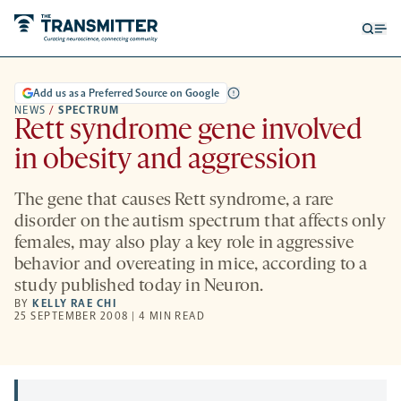
Open
Op
searc
me
form
Add us as a Preferred Source on Google
NEWS
/
SPECTRUM
Rett syndrome gene involved
in obesity and aggression
The gene that causes Rett syndrome, a rare
disorder on the autism spectrum that affects only
females, may also play a key role in aggressive
behavior and overeating in mice, according to a
study published today in Neuron.
BY
KELLY RAE CHI
25 SEPTEMBER 2008 | 4 MIN READ