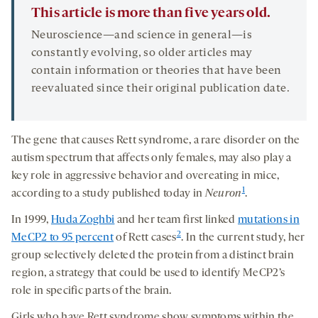
This article is more than five years old.
Neuroscience—and science in general—is
constantly evolving, so older articles may
contain information or theories that have been
reevaluated since their original publication date.
The gene that causes Rett syndrome, a rare disorder on the
autism spectrum that affects only females, may also play a
key role in aggressive behavior and overeating in mice,
1
according to a study published today in
Neuron
.
In 1999,
Huda Zoghbi
and her team first linked
mutations in
2
MeCP2 to 95 percent
of Rett cases
. In the current study, her
group selectively deleted the protein from a distinct brain
region, a strategy that could be used to identify MeCP2’s
role in specific parts of the brain.
Girls who have Rett syndrome show symptoms within the