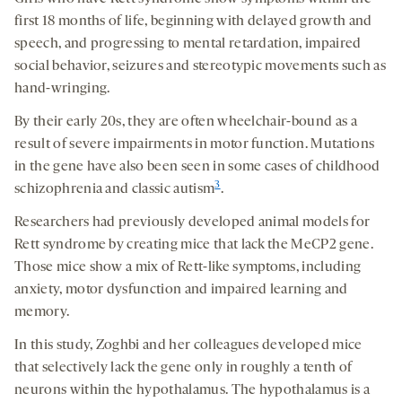
first 18 months of life, beginning with delayed growth and
speech, and progressing to mental retardation, impaired
social behavior, seizures and stereotypic movements such as
hand-wringing.
By their early 20s, they are often wheelchair-bound as a
result of severe impairments in motor function. Mutations
in the gene have also been seen in some cases of childhood
3
schizophrenia and classic autism
.
Researchers had previously developed animal models for
Rett syndrome by creating mice that lack the MeCP2 gene.
Those mice show a mix of Rett-like symptoms, including
anxiety, motor dysfunction and impaired learning and
memory.
In this study, Zoghbi and her colleagues developed mice
that selectively lack the gene only in roughly a tenth of
neurons within the hypothalamus. The hypothalamus is a