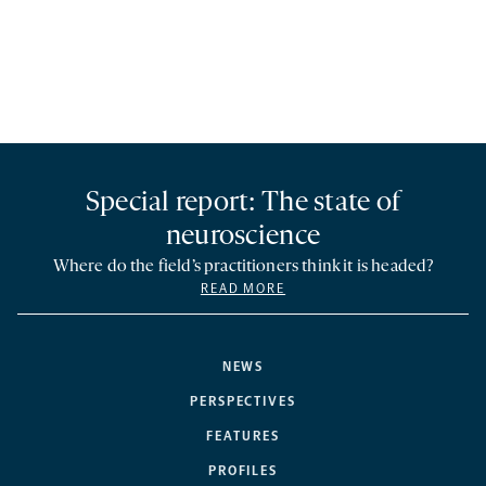
Special report: The state of
neuroscience
Where do the field’s practitioners think it is headed?
READ MORE
NEWS
PERSPECTIVES
FEATURES
PROFILES