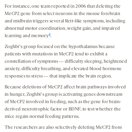
For instance, one team reported in 2006 that deleting the
MeCP2 gene from select neurons in the mouse forebrain
and midbrain triggers several Rett-like symptoms, including
abnormal motor coordination, weight gain, and impaired
4
learning and memory
.
Zoghbiʼs group focused on the hypothalamus because
patients with mutations in MeCP2 tend to exhibit a
constellation of symptoms ― difficulty sleeping, heightened
anxiety, difficulty breathing, and elevated blood hormone
responses to stress ― that implicate the brain region.
Because deletions of MeCP2 affect brain pathways involved
in hunger, Zoghbiʼs group is activating genes downstream
of MeCP2 involved in feeding, such as the gene for brain-
derived neurotrophic factor or BDNF, to test whether the
mice regain normal feeding patterns.
The researchers are also selectively deleting MeCP2 from