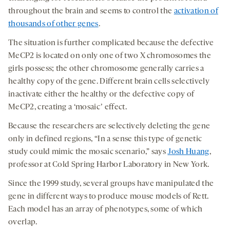
throughout the brain and seems to control the
activation of
thousands of other genes
.
The situation is further complicated because the defective
MeCP2 is located on only one of two X chromosomes the
girls possess; the other chromosome generally carries a
healthy copy of the gene. Different brain cells selectively
inactivate either the healthy or the defective copy of
MeCP2, creating a ‘mosaicʼ effect.
Because the researchers are selectively deleting the gene
only in defined regions, “In a sense this type of genetic
study could mimic the mosaic scenario,” says
Josh Huang
,
professor at Cold Spring Harbor Laboratory in New York.
Since the 1999 study, several groups have manipulated the
gene in different ways to produce mouse models of Rett.
Each model has an array of phenotypes, some of which
overlap.