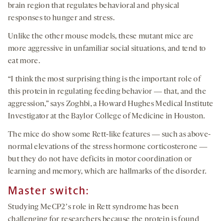
brain region that regulates behavioral and physical
responses to hunger and stress.
Unlike the other mouse models, these mutant mice are
more aggressive in unfamiliar social situations, and tend to
eat more.
“I think the most surprising thing is the important role of
this protein in regulating feeding behavior ― that, and the
aggression,” says Zoghbi, a Howard Hughes Medical Institute
Investigator at the Baylor College of Medicine in Houston.
The mice do show some Rett-like features ― such as above-
normal elevations of the stress hormone corticosterone ―
but they do not have deficits in motor coordination or
learning and memory, which are hallmarks of the disorder.
Master switch:
Studying MeCP2ʼs role in Rett syndrome has been
challenging for researchers because the protein is found