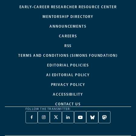
EARLY-CAREER RESEARCHER RESOURCE CENTER
MENTORSHIP DIRECTORY
ANNOUNCEMENTS
CAREERS
RSS
TERMS AND CONDITIONS (SIMONS FOUNDATION)
EDITORIAL POLICIES
AI EDITORIAL POLICY
PRIVACY POLICY
ACCESSIBILITY
CONTACT US
FOLLOW THE TRANSMITTER:
FACEBOOK
INSTAGRAM
X
LINKEDIN
YOUTUBE
BLUESKY
MASTODON
-
-
TWITTER
-
-
-
-
OPENS
OPENS
-
OPENS
OPENS
OPENS
OPENS
A
A
OPENS
A
A
A
A
NEW
NEW
A
NEW
NEW
NEW
NEW