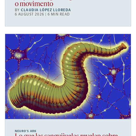
o movimento
BY
CLAUDIA LÓPEZ LLOREDA
6 AUGUST 2026 | 6 MIN READ
NEURO’S ARK