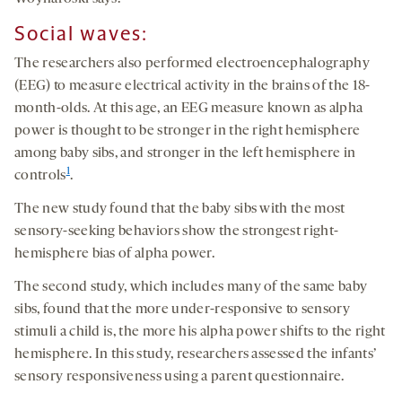
Social waves
:
The researchers also performed electroencephalography
(EEG) to measure electrical activity in the brains of the 18-
month-olds. At this age, an EEG measure known as alpha
power is thought to be stronger in the right hemisphere
among baby sibs, and stronger in the left hemisphere in
1
controls
.
The new study found that the baby sibs with the most
sensory-seeking behaviors show the strongest right-
hemisphere bias of alpha power.
The second study, which includes many of the same baby
sibs, found that the more under-responsive to sensory
stimuli a child is, the more his alpha power shifts to the right
hemisphere. In this study, researchers assessed the infants’
sensory responsiveness using a parent questionnaire.