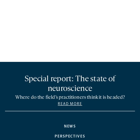
Special report: The state of
neuroscience
Where do the field’s practitioners think it is headed?
READ MORE
NEWS
PERSPECTIVES