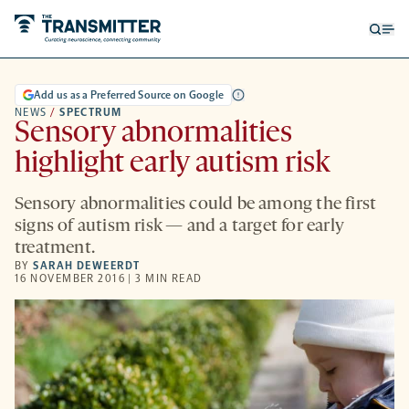
Open
Op
searc
me
form
Add us as a Preferred Source on Google
NEWS
/
SPECTRUM
Sensory abnormalities
highlight early autism risk
Sensory abnormalities could be among the first
signs of autism risk — and a target for early
treatment.
BY
SARAH DEWEERDT
16 NOVEMBER 2016 | 3 MIN READ