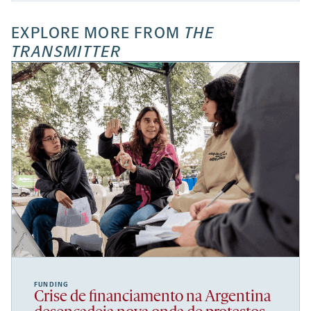
EXPLORE MORE FROM
THE
TRANSMITTER
FUNDING
Crise de financiamento na Argentina