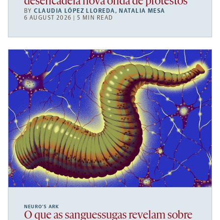
desencadeia nova onda de protestos
BY
CLAUDIA LÓPEZ LLOREDA
,
NATALIA MESA
6 AUGUST 2026 | 5 MIN READ
NEURO’S ARK
O que as sanguessugas revelam sobre