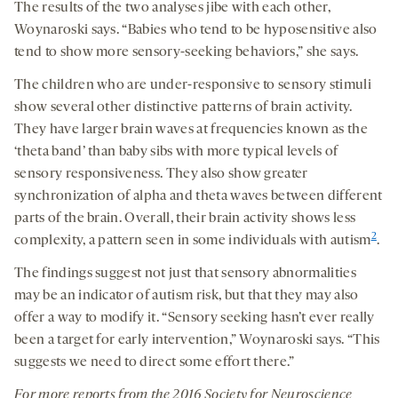
The results of the two analyses jibe with each other,
Woynaroski says. “Babies who tend to be hyposensitive also
tend to show more sensory-seeking behaviors,” she says.
The children who are under-responsive to sensory stimuli
show several other distinctive patterns of brain activity.
They have larger brain waves at frequencies known as the
‘theta band’ than baby sibs with more typical levels of
sensory responsiveness. They also show greater
synchronization of alpha and theta waves between different
parts of the brain. Overall, their brain activity shows less
2
complexity, a pattern seen in some individuals with autism
.
The findings suggest not just that sensory abnormalities
may be an indicator of autism risk, but that they may also
offer a way to modify it. “Sensory seeking hasn’t ever really
been a target for early intervention,” Woynaroski says. “This
suggests we need to direct some effort there.”
For more reports from the 201
6
Society for Neuroscience