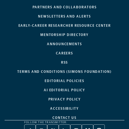
PARTNERS AND COLLABORATORS
NEWSLETTERS AND ALERTS
EARLY-CAREER RESEARCHER RESOURCE CENTER
MENTORSHIP DIRECTORY
ANNOUNCEMENTS
CAREERS
RSS
TERMS AND CONDITIONS (SIMONS FOUNDATION)
EDITORIAL POLICIES
AI EDITORIAL POLICY
PRIVACY POLICY
ACCESSIBILITY
CONTACT US
FOLLOW THE TRANSMITTER: