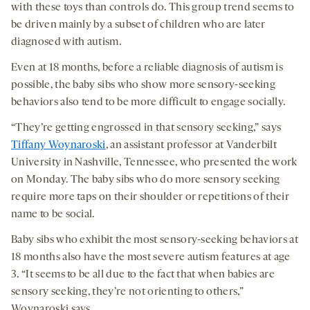
with these toys than controls do. This group trend seems to
be driven mainly by a subset of children who are later
diagnosed with autism.
Even at 18 months, before a reliable diagnosis of autism is
possible, the baby sibs who show more sensory-seeking
behaviors also tend to be more difficult to engage socially.
“They’re getting engrossed in that sensory seeking,” says
Tiffany Woynaroski
, an assistant professor at Vanderbilt
University in Nashville, Tennessee, who presented the work
on Monday. The baby sibs who do more sensory seeking
require more taps on their shoulder or repetitions of their
name to be social.
Baby sibs who exhibit the most sensory-seeking behaviors at
18 months also have the most severe autism features at age
3. “It seems to be all due to the fact that when babies are
sensory seeking, they’re not orienting to others,”
Woynaroski says.