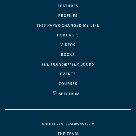
FEATURES
PROFILES
THIS PAPER CHANGED MY LIFE
PODCASTS
VIDEOS
BOOKS
THE TRANSMITTER
BOOKS
EVENTS
COURSES
SPECTRUM
ABOUT
THE TRANSMITTER
THE TEAM