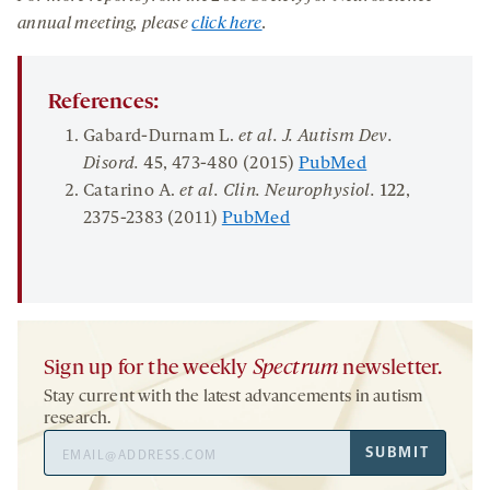
annual meeting, please
click here
.
References:
Gabard-Durnam L.
et al. J. Autism Dev.
Disord.
45
, 473-480 (2015)
PubMed
Catarino A.
et al. C
lin. Neurophysiol.
122
,
2375-2383 (2011)
PubMed
Sign up for the weekly
Spectrum
newsletter.
Stay current with the latest advancements in autism
research.
Email
SUBMIT
Address