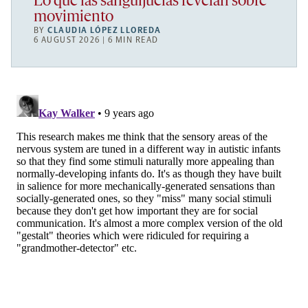
Lo que las sanguijuelas revelan sobre
movimiento
BY
CLAUDIA LÓPEZ LLOREDA
6 AUGUST 2026 | 6 MIN READ