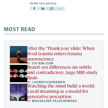
SHARE THIS ARTICLE:
Facebook
Linkedin
Mail
Share
-
-
-
more
opens
opens
opens
-
a
a
MOST READ
a
opens
new
new
new
a
tab
tab
tab
new
tab
After the ‘Thank you’ slide: When
lived trauma enters trauma
neuroscience
BY
ZIV BEN-ZION
Brain’s sex differences are subtle
and contradictory, large MRI study
finds
BY
LAUREN SCHENKMAN
Watching the mind build a world:
Lucid dreaming as a model for
generative perception
BY
MAGDALENA PALUCHOWSKA