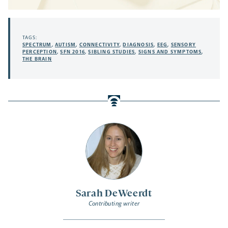
TAGS:
SPECTRUM
,
AUTISM
,
CONNECTIVITY
,
DIAGNOSIS
,
EEG
,
SENSORY
PERCEPTION
,
SFN 2016
,
SIBLING STUDIES
,
SIGNS AND SYMPTOMS
,
THE BRAIN
Sarah DeWeerdt
Contributing writer