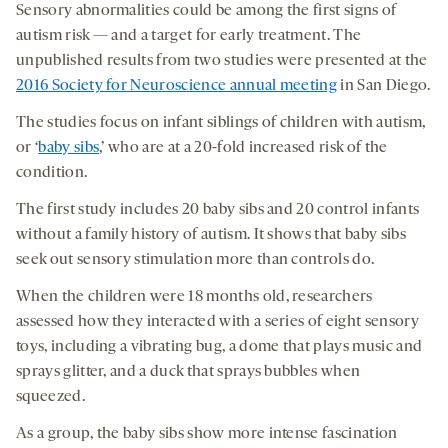
Sensory abnormalities could be among the first signs of
autism risk — and a target for early treatment. The
unpublished results from two studies were presented at the
2016 Society for Neuroscience annual meeting
in San Diego.
The studies focus on infant siblings of children with autism,
or ‘
baby sibs
,’ who are at a 20-fold increased risk of the
condition.
The first study includes 20 baby sibs and 20 control infants
without a family history of autism. It shows that baby sibs
seek out sensory stimulation more than controls do.
When the children were 18 months old, researchers
assessed how they interacted with a series of eight sensory
toys, including a vibrating bug, a dome that plays music and
sprays glitter, and a duck that sprays bubbles when
squeezed.
As a group, the baby sibs show more intense fascination