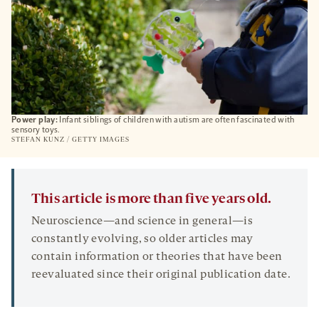
Power play:
Infant siblings of children with autism are often fascinated with
sensory toys.
STEFAN KUNZ / GETTY IMAGES
This article is more than five years old.
Neuroscience—and science in general—is
constantly evolving, so older articles may
contain information or theories that have been
reevaluated since their original publication date.