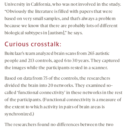
University in California, who was not involved in the study.
“Obviously the literature is filled with papers that were
based on very small samples, and that’s always a problem
because we know that there are probably lots of different
biological subtypes in [autism],” he says.
Curious
crosstalk
:
Buitelaar’s team analyzed brain scans from 265 autistic
people and 213 controls, aged 6 to 30 years. They captured
the images while the participants rested in a scanner.
Based on data from 75 of the controls, the researchers
divided the brain into 20 networks. They examined so-
called ‘functional connectivity’ in these networks in the rest
of the participants. (Functional connectivity is a measure of
the extent to which activity in pairs of brain areas is
synchronized.)
The researchers found no differences between the two