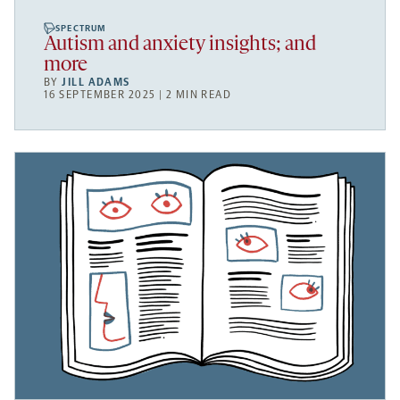
SPECTRUM
Autism and anxiety insights; and
more
BY
JILL ADAMS
16 SEPTEMBER 2025 | 2 MIN READ