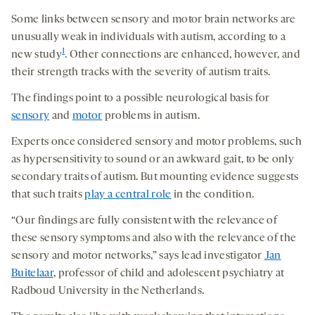
Some links between sensory and motor brain networks are
unusually weak in individuals with autism, according to a
1
new study
. Other connections are enhanced, however, and
their strength tracks with the severity of autism traits.
The findings point to a possible neurological basis for
sensory
and
motor
problems in autism.
Experts once considered sensory and motor problems, such
as hypersensitivity to sound or an awkward gait, to be only
secondary traits of autism. But mounting evidence suggests
that such traits
play a central role
in the condition.
“Our findings are fully consistent with the relevance of
these sensory symptoms and also with the relevance of the
sensory and motor networks,” says lead investigator
Jan
Buitelaar
, professor of child and adolescent psychiatry at
Radboud University in the Netherlands.