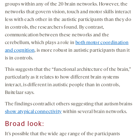
groups within any of the 20 brain networks. However, the
networks that govern vision, touch and motor skills interact
less with each other in the autistic participants than they do
in controls, the researchers found. By contrast,
communication between these networks and the
cerebellum, which plays a role in
both motor coordination
and cognition
, is more robust in autistic participants than it
is in controls.
This suggests that the “functional architecture of the brain,”
particularly as it relates to how different brain systems
interact, is different in autistic people than in controls,
Buitelaar says.
The findings contradict others suggesting that autism brains
show atypical connectivity
within several brain networks.
Broad look
:
It’s possible that the wide age range of the participants