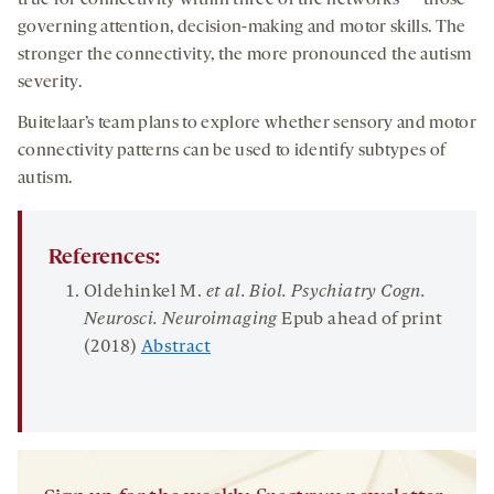
true for connectivity within three of the networks — those
governing attention, decision-making and motor skills. The
stronger the connectivity, the more pronounced the autism
severity.
Buitelaar’s team plans to explore whether sensory and motor
connectivity patterns can be used to identify subtypes of
autism.
References:
Oldehinkel M.
et al.
Biol
.
Psychiatry Cogn
.
Neurosci
.
Neuroimaging
Epub ahead of print
(2018)
Abstract