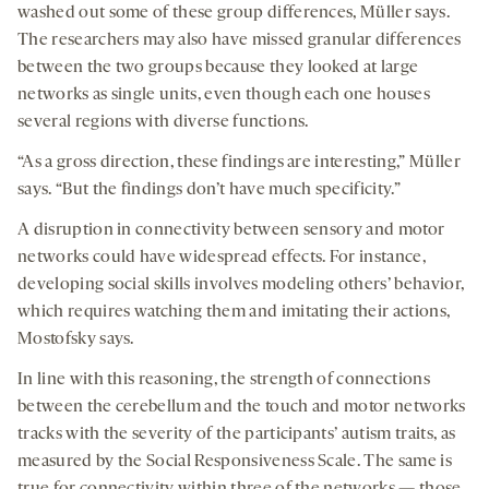
washed out some of these group differences, Müller says.
The researchers may also have missed granular differences
between the two groups because they looked at large
networks as single units, even though each one houses
several regions with diverse functions.
“As a gross direction, these findings are interesting,” Müller
says. “But the findings don’t have much specificity.”
A disruption in connectivity between sensory and motor
networks could have widespread effects. For instance,
developing social skills involves modeling others’ behavior,
which requires watching them and imitating their actions,
Mostofsky says.
In line with this reasoning, the strength of connections
between the cerebellum and the touch and motor networks
tracks with the severity of the participants’ autism traits, as
measured by the Social Responsiveness Scale. The same is