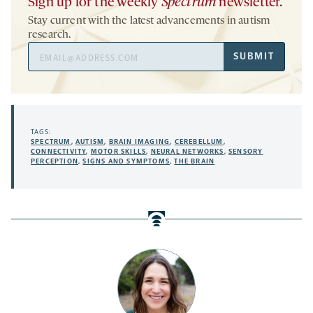
Sign up for the weekly
Spectrum
newsletter.
Stay current with the latest advancements in autism
research.
Email
SUBMIT
Address
TAGS:
SPECTRUM
,
AUTISM
,
BRAIN IMAGING
,
CEREBELLUM
,
CONNECTIVITY
,
MOTOR SKILLS
,
NEURAL NETWORKS
,
SENSORY
PERCEPTION
,
SIGNS AND SYMPTOMS
,
THE BRAIN