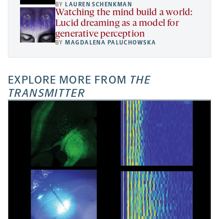
BY
LAUREN SCHENKMAN
Watching the mind build a world:
Lucid dreaming as a model for
generative perception
BY
MAGDALENA PALUCHOWSKA
EXPLORE MORE FROM
THE
TRANSMITTER