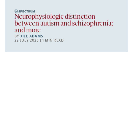
SPECTRUM
Neurophysiologic distinction
between autism and schizophrenia;
and more
BY
JILL ADAMS
22 JULY 2025 | 1 MIN READ