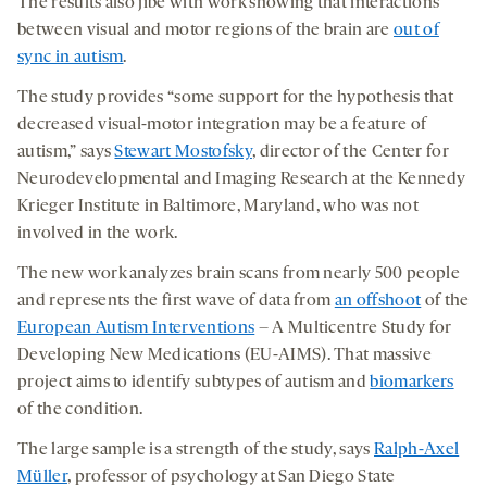
The results also jibe with work showing that interactions
between visual and motor regions of the brain are
out of
sync in autism
.
The study provides “some support for the hypothesis that
decreased visual-motor integration may be a feature of
autism,” says
Stewart Mostofsky
, director of the Center for
Neurodevelopmental and Imaging Research at the Kennedy
Krieger Institute in Baltimore, Maryland, who was not
involved in the work.
The new work analyzes brain scans from nearly 500 people
and represents the first wave of data from
an offshoot
of the
European Autism Interventions
– A Multicentre Study for
Developing New Medications (EU-AIMS). That massive
project aims to identify subtypes of autism and
biomarkers
of the condition.
The large sample is a strength of the study, says
Ralph-Axel
Müller
, professor of psychology at San Diego State