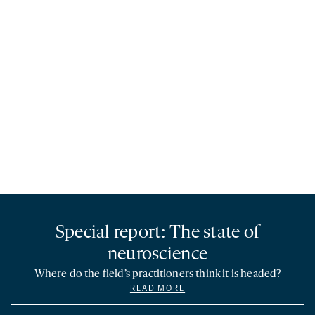
Special report: The state of
neuroscience
Where do the field’s practitioners think it is headed?
READ MORE