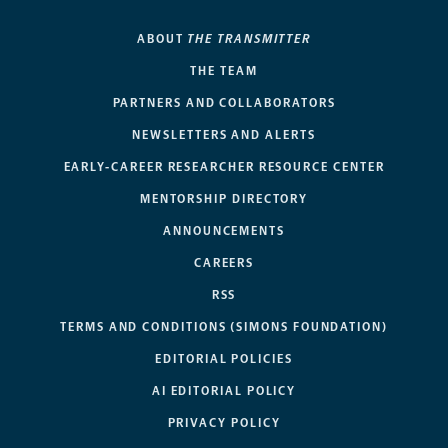
ABOUT
THE TRANSMITTER
THE TEAM
PARTNERS AND COLLABORATORS
NEWSLETTERS AND ALERTS
EARLY-CAREER RESEARCHER RESOURCE CENTER
MENTORSHIP DIRECTORY
ANNOUNCEMENTS
CAREERS
RSS
TERMS AND CONDITIONS (SIMONS FOUNDATION)
EDITORIAL POLICIES
AI EDITORIAL POLICY
PRIVACY POLICY