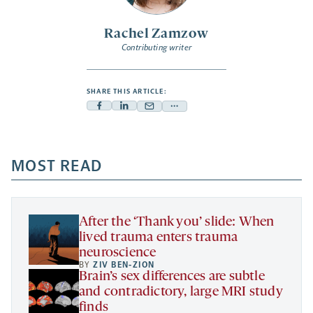
Rachel Zamzow
Contributing writer
SHARE THIS ARTICLE:
Facebook
Linkedin
Mail
Share
-
-
-
more
opens
opens
opens
-
a
a
MOST READ
a
opens
new
new
new
a
tab
tab
tab
new
tab
After the ‘Thank you’ slide: When
lived trauma enters trauma
neuroscience
BY
ZIV BEN-ZION
Brain’s sex differences are subtle
and contradictory, large MRI study
finds