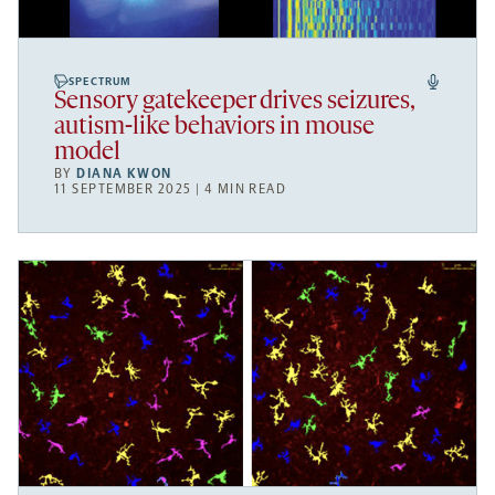
SPECTRUM
Sensory gatekeeper drives seizures,
autism-like behaviors in mouse
model
BY
DIANA KWON
11 SEPTEMBER 2025 | 4 MIN READ