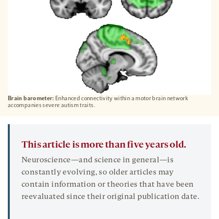
Brain barometer:
Enhanced connectivity within a motor brain network
accompanies severe autism traits.
This article is more than five years old.
Neuroscience—and science in general—is
constantly evolving, so older articles may
contain information or theories that have been
reevaluated since their original publication date.