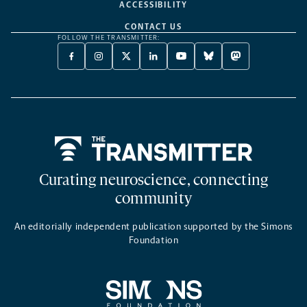
ACCESSIBILITY
CONTACT US
FOLLOW THE TRANSMITTER:
FACEBOOK
INSTAGRAM
X
LINKEDIN
YOUTUBE
BLUESKY
MASTODON
-
-
TWITTER
-
-
-
-
OPENS
OPENS
-
OPENS
OPENS
OPENS
OPENS
A
A
OPENS
A
A
A
A
NEW
NEW
A
NEW
NEW
NEW
NEW
TAB
TAB
NEW
TAB
TAB
TAB
TAB
TAB
Home
Curating neuroscience, connecting
community
An editorially independent publication supported by the Simons
Foundation