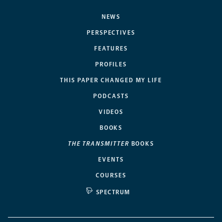
NEWS
PERSPECTIVES
FEATURES
PROFILES
THIS PAPER CHANGED MY LIFE
PODCASTS
VIDEOS
BOOKS
THE TRANSMITTER
BOOKS
EVENTS
COURSES
SPECTRUM