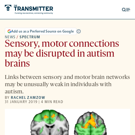
Open
Op
searc
me
form
Add us as a Preferred Source on Google
NEWS
/
SPECTRUM
Sensory, motor connections
may be disrupted in autism
brains
Links between sensory and motor brain networks
may be unusually weak in individuals with
autism.
BY
RACHEL ZAMZOW
31 JANUARY 2019 | 4 MIN READ