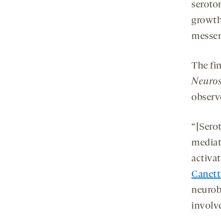
seroto
growth
messen
The fi
Neuros
observ
“[Serot
mediat
activa
Canett
neurob
involv