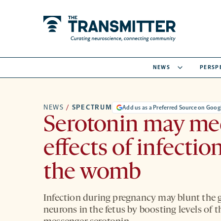
NEWS
PERSP
NEWS
/
SPECTRUM
Add us as a Preferred Source on Goog
Serotonin may me
effects of infection
the womb
Infection during pregnancy may blunt the 
neurons in the fetus by boosting levels of 