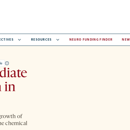
ECTIVES
RESOURCES
NEURO FUNDING FINDER
NEW
le
diate
 in
growth of
the chemical