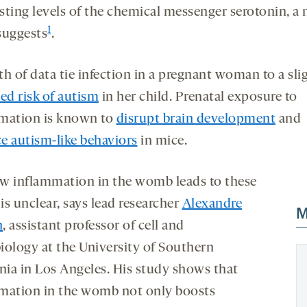
sting levels of the chemical messenger serotonin, a
1
suggests
.
h of data tie infection in a pregnant woman to a sli
ed risk of autism
in her child. Prenatal exposure to
mation is known to
disrupt brain development
and
e autism-like behaviors
in mice.
w inflammation in the womb leads to these
 is unclear, says lead researcher
Alexandre
M
n
, assistant professor of cell and
iology at the University of Southern
rnia in Los Angeles. His study shows that
mation in the womb not only boosts