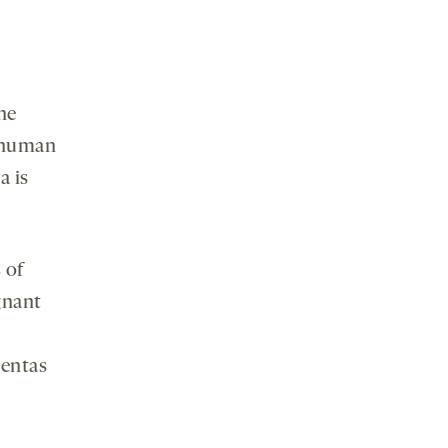
he
a human
a is
 of
gnant
centas