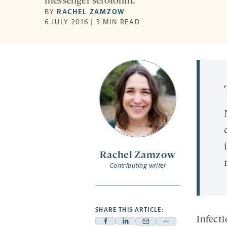
messenger serotonin.
BY
RACHEL ZAMZOW
6 JULY 2016 | 3 MIN READ
Rachel Zamzow
Contributing writer
SHARE THIS ARTICLE:
Infect
Facebook
Linkedin
Mail
Share