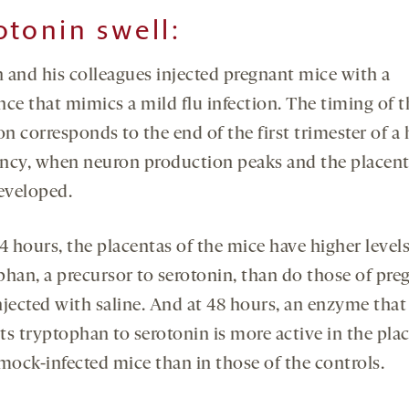
otonin swell
:
 and his colleagues injected pregnant mice with a
nce that mimics a mild flu infection. The timing of t
on corresponds to the end of the first trimester of 
ncy, when neuron production peaks and the placent
developed.
4 hours, the placentas of the mice have higher levels
phan, a precursor to serotonin, than do those of pre
njected with saline. And at 48 hours, an enzyme that
ts tryptophan to serotonin is more active in the pla
 mock-infected mice than in those of the controls.