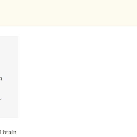
n
.
l brain