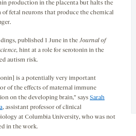
nin production in the placenta but halts the
 of fetal neurons that produce the chemical
ger.
ndings, published 1 June in the
Journal of
cience,
hint at a role for serotonin in the
ed autism risk.
onin] is a potentially very important
or of the effects of maternal immune
tion on the developing brain,” says
Sarah
a
, assistant professor of clinical
iology at Columbia University, who was not
ed in the work.