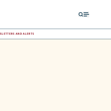
Open
Open
search
menu
form
SLETTERS AND ALERTS