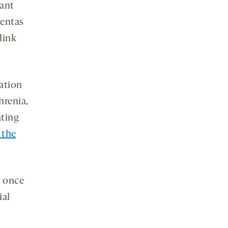
nant
centas
link
ation
hrenia,
ating
 the
e once
ial