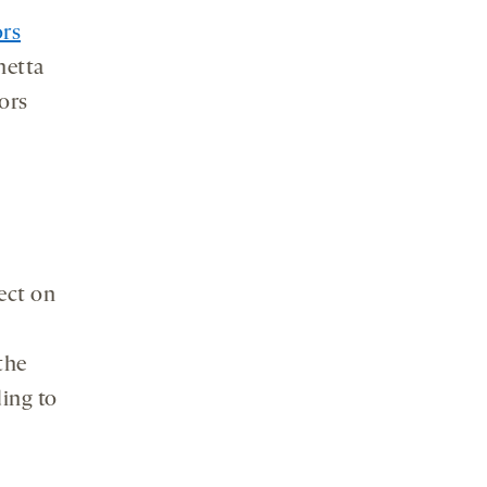
ors
netta
tors
fect on
the
ing to