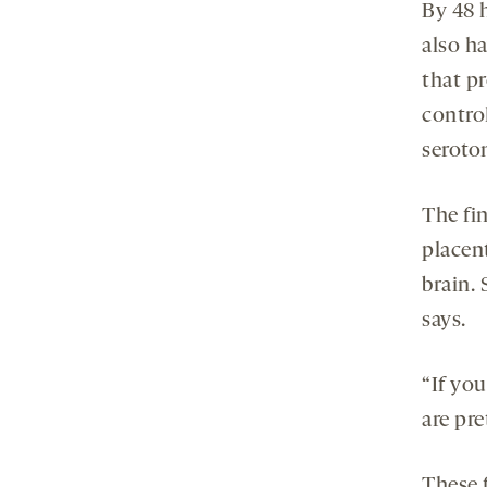
By 48 
also h
that p
contro
seroton
The fi
placent
brain.
says.
“If you
are pr
These f