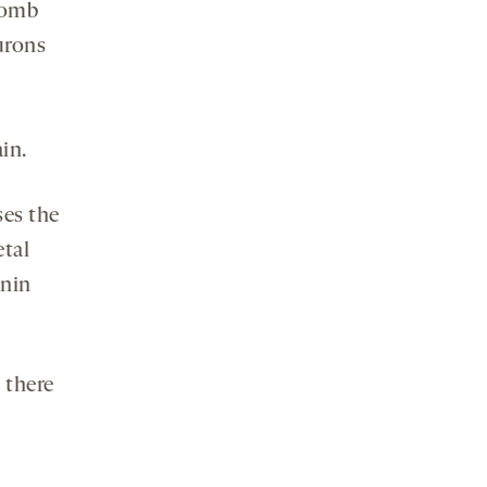
womb
urons
in.
ses the
etal
nnin
 there