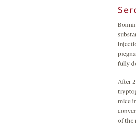
Ser
Bonnin
substa
injecti
pregna
fully 
After 2
trypto
mice i
conver
of the