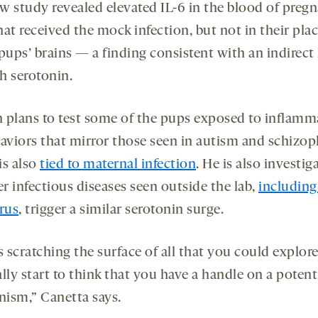
w study revealed elevated IL-6 in the blood of preg
at received the mock infection, but not in their pla
pups’ brains — a finding consistent with an indirect 
h serotonin.
 plans to test some of the pups exposed to inflamm
haviors that mirror those seen in autism and schizop
is also
tied to maternal infection
. He is also investig
r infectious diseases seen outside the lab,
including
irus
, trigger a similar serotonin surge.
s scratching the surface of all that you could explor
lly start to think that you have a handle on a potent
ism,” Canetta says.