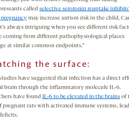
pressants called
selective serotonin reuptake inhibit
 pregnancy
may increase autism risk in the child, Ca
It’s always intriguing when you see different risk fac
re coming from different pathophysiological places
ge at similar common endpoints.”
atching the surface
:
tudies have suggested that infection has a direct ef
tal brain through the inflammatory molecule IL-6.
chers have found
IL-6 to be elevated in the brains
of 
f pregnant rats with activated immune systems, lead
deficits.