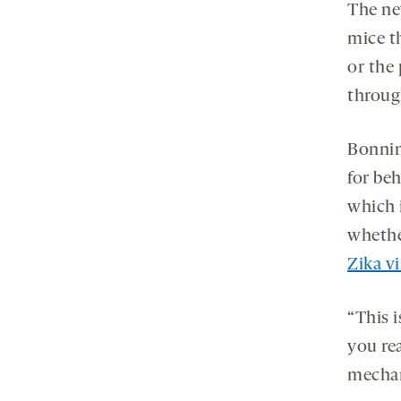
The ne
mice th
or the 
throug
Bonnin
for be
which 
whethe
Zika v
“This i
you rea
mechan