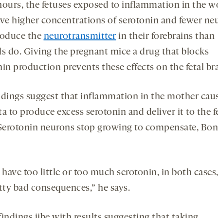
hours, the fetuses exposed to inflammation in the 
ave higher concentrations of serotonin and fewer ne
roduce the
neurotransmitter
in their forebrains than
ls do. Giving the pregnant mice a drug that blocks
in production prevents these effects on the fetal bra
ndings suggest that inflammation in the mother cau
a to produce excess serotonin and deliver it to the f
 Serotonin neurons stop growing to compensate, Bo
 have too little or too much serotonin, in both cases,
etty bad consequences,” he says.
indings jibe with results suggesting that taking