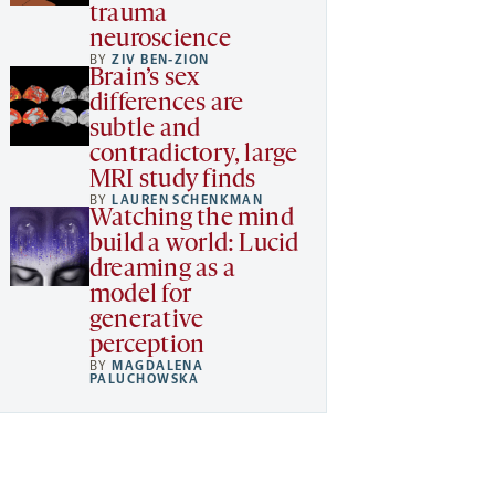
trauma
neuroscience
BY
ZIV BEN-ZION
Brain’s sex
differences are
subtle and
contradictory, large
MRI study finds
BY
LAUREN SCHENKMAN
Watching the mind
build a world: Lucid
dreaming as a
model for
generative
perception
BY
MAGDALENA
PALUCHOWSKA