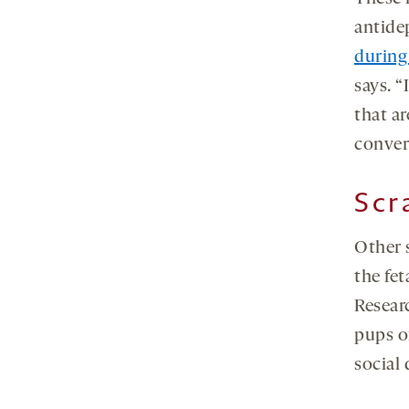
antide
during
says. “
that a
conver
Scr
Other s
the fe
Resear
pups o
social 