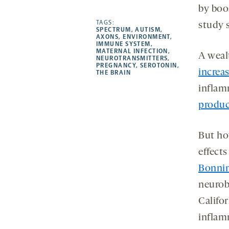
by boo
-
-
-
more
opens
opens
TAGS:
opens
-
study 
SPECTRUM
,
AUTISM
,
a
a
a
opens
AXONS
,
ENVIRONMENT
,
IMMUNE SYSTEM
,
new
new
new
a
MATERNAL INFECTION
,
A wealt
NEUROTRANSMITTERS
,
tab
tab
tab
new
PREGNANCY
,
SEROTONIN
,
increas
tab
THE BRAIN
inflam
produc
But ho
effects
Bonni
neurob
Califo
inflam