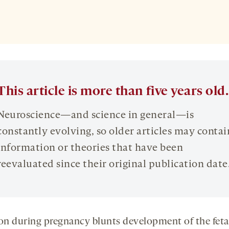
This article is more than five years old.
Neuroscience—and science in general—is
constantly evolving, so older articles may contai
information or theories that have been
reevaluated since their original publication date
ion during pregnancy blunts development of the feta