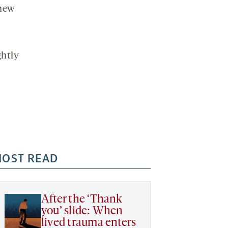
 new
ghtly
OST READ
After the ‘Thank
you’ slide: When
lived trauma enters