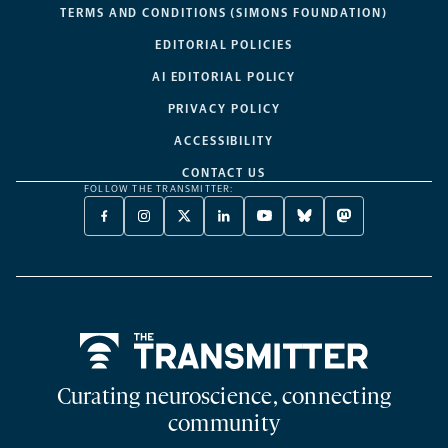
TERMS AND CONDITIONS (SIMONS FOUNDATION)
EDITORIAL POLICIES
AI EDITORIAL POLICY
PRIVACY POLICY
ACCESSIBILITY
CONTACT US
FOLLOW THE TRANSMITTER:
FACEBOOK
INSTAGRAM
X
LINKEDIN
YOUTUBE
BLUESKY
MASTODON
-
-
TWITTER
-
-
-
-
OPENS
OPENS
-
OPENS
OPENS
OPENS
OPENS
A
A
OPENS
A
A
A
A
NEW
NEW
A
NEW
NEW
NEW
NEW
TAB
TAB
NEW
TAB
TAB
TAB
TAB
TAB
Home
Curating neuroscience, connecting
community