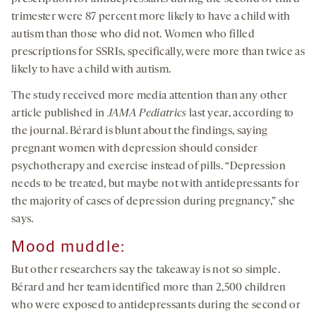
trimester were 87 percent more likely to have a child with
autism than those who did not. Women who filled
prescriptions for SSRIs, specifically, were more than twice as
likely to have a child with autism.
The study received more media attention than any other
article published in
JAMA Pediatrics
last year, according to
the journal. Bérard is blunt about the findings, saying
pregnant women with depression should consider
psychotherapy and exercise instead of pills. “Depression
needs to be treated, but maybe not with antidepressants for
the majority of cases of depression during pregnancy,” she
says.
Mood muddle:
But other researchers say the takeaway is not so simple.
Bérard and her team identified more than 2,500 children
who were exposed to antidepressants during the second or