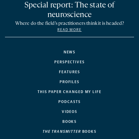
Special report: The state of
neuroscience
Where do the field’s practitioners think it is headed?
READ MORE
NEWS
PERSPECTIVES
FEATURES
PROFILES
THIS PAPER CHANGED MY LIFE
PODCASTS
VIDEOS
BOOKS
THE TRANSMITTER
BOOKS