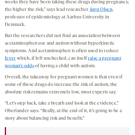
weeks they have been taking these drugs during pregnancy,
the higher the risk,” says lead researcher
Jørn Olsen
,
professor of epidemiology at Aarhus University in
Denmark.
But the researchers did not find an association between
acetaminophen use and autism without hyperkinetic
symptoms. And acetaminophen is often used to reduce
fever
which, if left unchecked, can itself
raise a pregnant
woman’s odds
of having a child with autism.
Overall, the takeaway for pregnant women is that even if
some of these drugs do increase the risk of autism, the
absolute risk remains extremely low, most experts say.
“Let’s step back, take a breath and look at the evidence,”
Oberlander says. “Really, at the end of it, it’s going to be a
story about balancing risk and benefit.”