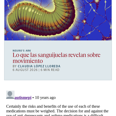
NEURO’S ARK
Lo que las sanguijuelas revelan sobre
movimiento
BY
CLAUDIA LÓPEZ LLOREDA
6 AUGUST 2026 | 6 MIN READ