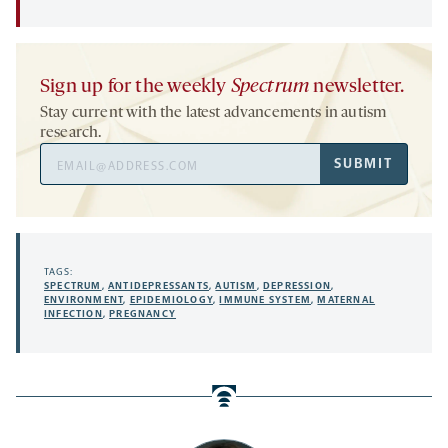
Sign up for the weekly
Spectrum
newsletter.
Stay current with the latest advancements in autism
research.
Email
SUBMIT
Address
TAGS:
SPECTRUM
,
ANTIDEPRESSANTS
,
AUTISM
,
DEPRESSION
,
ENVIRONMENT
,
EPIDEMIOLOGY
,
IMMUNE SYSTEM
,
MATERNAL
INFECTION
,
PREGNANCY