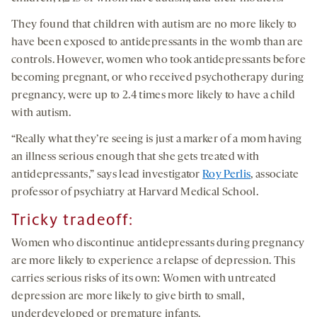
They found that children with autism are no more likely to
have been exposed to antidepressants in the womb than are
controls. However, women who took antidepressants before
becoming pregnant, or who received psychotherapy during
pregnancy, were up to 2.4 times more likely to have a child
with autism.
“Really what they’re seeing is just a marker of a mom having
an illness serious enough that she gets treated with
antidepressants,” says lead investigator
Roy Perlis
, associate
professor of psychiatry at Harvard Medical School.
Tricky tradeoff:
Women who discontinue antidepressants during pregnancy
are more likely to experience a relapse of depression. This
carries serious risks of its own: Women with untreated
depression are more likely to give birth to small,
underdeveloped or premature infants.