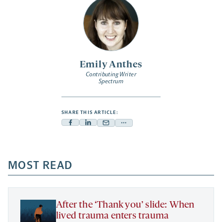
Emily Anthes
Contributing Writer
Spectrum
SHARE THIS ARTICLE:
Facebook
Linkedin
Mail
Share
-
-
-
more
opens
opens
opens
-
a
a
MOST READ
a
opens
new
new
new
a
tab
tab
tab
new
tab
After the ‘Thank you’ slide: When
lived trauma enters trauma