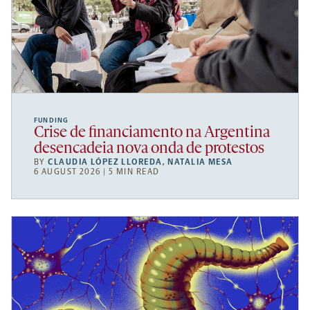
FUNDING
Crise de financiamento na Argentina
desencadeia nova onda de protestos
BY
CLAUDIA LÓPEZ LLOREDA
,
NATALIA MESA
6 AUGUST 2026 | 5 MIN READ