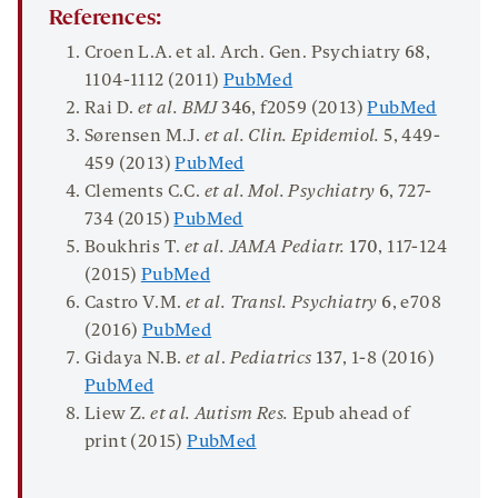
References:
Croen L.A. et al. Arch. Gen. Psychiatry
68
,
1104-1112 (2011)
PubMed
Rai D.
et al. BMJ
346
, f2059 (2013)
PubMed
Sørensen M.J.
et al.
Clin. Epidemiol.
5
, 449-
459 (2013)
PubMed
Clements C.C.
et al. Mol. Psychiatry
6
, 727-
734 (2015)
PubMed
Boukhris T.
et al. JAMA
Pediat
r.
170
, 117-124
(2015)
PubMed
Castro V.M.
et al. Transl. Psychiatry
6
, e708
(2016)
PubMed
Gidaya N.B.
et al
.
Pediatrics
137
, 1-8 (2016)
PubMed
Liew Z.
et al. Autism Res.
Epub ahead of
print (2015)
PubMed