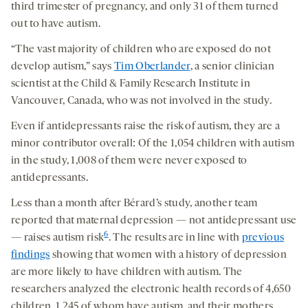
third trimester of pregnancy, and only 31 of them turned
out to have autism.
“The vast majority of children who are exposed do not
develop autism,” says
Tim Oberlander
, a senior clinician
scientist at the Child & Family Research Institute in
Vancouver, Canada, who was not involved in the study.
Even if antidepressants raise the risk of autism, they are a
minor contributor overall: Of the 1,054 children with autism
in the study, 1,008 of them were never exposed to
antidepressants.
Less than a month after Bérard’s study, another team
reported that maternal depression — not antidepressant use
6
— raises autism risk
. The results are in line with
previous
findings
showing that women with a history of depression
are more likely to have children with autism. The
researchers analyzed the electronic health records of 4,650
children, 1,245 of whom have autism, and their mothers.