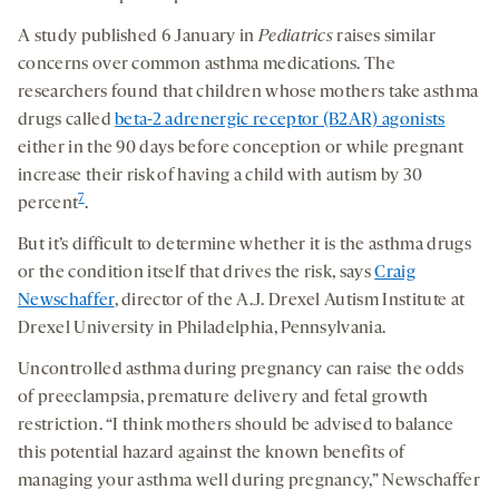
A study published 6 January in
Pediatrics
raises similar
concerns over common asthma medications. The
researchers found that children whose mothers take asthma
drugs called
beta-2 adrenergic receptor (B2AR) agonists
either in the 90 days before conception or while pregnant
increase their risk of having a child with autism by 30
7
percent
.
But it’s difficult to determine whether it is the asthma drugs
or the condition itself that drives the risk, says
Craig
Newschaffer
, director of the A.J. Drexel Autism Institute at
Drexel University in Philadelphia, Pennsylvania.
Uncontrolled asthma during pregnancy can raise the odds
of preeclampsia, premature delivery and fetal growth
restriction. “I think mothers should be advised to balance
this potential hazard against the known benefits of
managing your asthma well during pregnancy,” Newschaffer