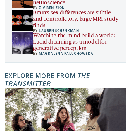
neuroscience
BY
ZIV BEN-ZION
Brain’s sex differences are subtle
and contradictory, large MRI study
finds
BY
LAUREN SCHENKMAN
Watching the mind build a world:
Lucid dreaming as a model for
generative perception
BY
MAGDALENA PALUCHOWSKA
EXPLORE MORE FROM
THE
TRANSMITTER