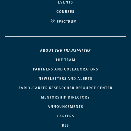
EVENTS
COURSES
SPECTRUM
ABOUT
THE TRANSMITTER
THE TEAM
PARTNERS AND COLLABORATORS
NEWSLETTERS AND ALERTS
EARLY-CAREER RESEARCHER RESOURCE CENTER
MENTORSHIP DIRECTORY
ANNOUNCEMENTS
CAREERS
RSS