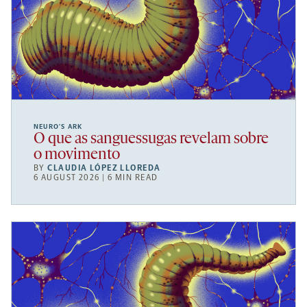
NEURO’S ARK
O que as sanguessugas revelam sobre
o movimento
BY
CLAUDIA LÓPEZ LLOREDA
6 AUGUST 2026 | 6 MIN READ