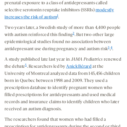
prenatal exposure to a class of antidepressants called
selective serotonin reuptake inhibitors (SSRIs)
modestly
1
increases the risk of autism
.
Two years later, a Swedish study of more than 4,400 people
2
with autism reinforced this finding
. But two other large
epidemiological studies found no association between
3
4
antidepressant use during pregnancy and autism risk
,
.
A study published late last year in
JAMA Pediatrics
renewed
5
the debate
. Researchers led by
Anick Bérard
at the
University of Montreal analyzed data from 145,456 children
born in Quebec between 1998 and 2009. They used a
prescription database to identify pregnant women who
filled prescriptions for antidepressants and used medical
records and insurance claims to identify children who later
received an autism diagnosis.
The researchers found that women who had filled a
prescription for antidepressants during the second or third