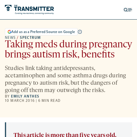
Open
Op
searc
me
form
Add us as a Preferred Source on Google
NEWS
/
SPECTRUM
Taking meds during pregnancy
brings autism risk, benefits
Studies link taking antidepressants,
acetaminophen and some asthma drugs during
pregnancy to autism risk, but the dangers of
going off them may outweigh the risks.
BY
EMILY ANTHES
10 MARCH 2016 | 6 MIN READ
This article is more than five years old.