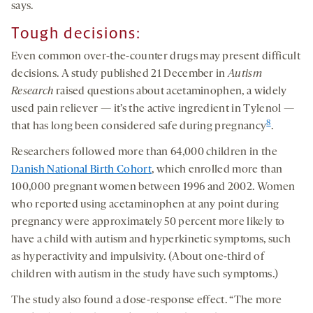
says.
Tough decisions:
Even common over-the-counter drugs may present difficult
decisions. A study published 21 December in
Autism
Research
raised questions about acetaminophen, a widely
used pain reliever — it’s the active ingredient in Tylenol —
8
that has long been considered safe during pregnancy
.
Researchers followed more than 64,000 children in the
Danish National Birth Cohort
, which enrolled more than
100,000 pregnant women between 1996 and 2002. Women
who reported using acetaminophen at any point during
pregnancy were approximately 50 percent more likely to
have a child with autism and hyperkinetic symptoms, such
as hyperactivity and impulsivity. (About one-third of
children with autism in the study have such symptoms.)
The study also found a dose-response effect. “The more