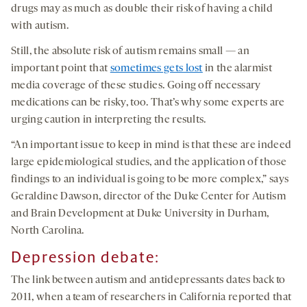
drugs may as much as double their risk of having a child
with autism.
Still, the absolute risk of autism remains small — an
important point that
sometimes gets lost
in the alarmist
media coverage of these studies. Going off necessary
medications can be risky, too. That’s why some experts are
urging caution in interpreting the results.
“An important issue to keep in mind is that these are indeed
large epidemiological studies, and the application of those
findings to an individual is going to be more complex,” says
Geraldine Dawson, director of the Duke Center for Autism
and Brain Development at Duke University in Durham,
North Carolina.
Depression
debate
:
The link between autism and antidepressants dates back to
2011, when a team of researchers in California reported that