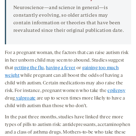
Neuroscience—and science in general—is
constantly evolving, so older articles may
contain information or theories that have been
reevaluated since their original publication date.
For a pregnant woman, the factors that can raise autism risk
in her unborn child may seem to abound. Studies suggest
that
getting the flu
,
having a fever
or
gaining too much
weight
while pregnant can all boost the odds of having a
child with autism. Certain medications may also raise the
risk. For instance, pregnant women who take the
epilepsy
drug
valproate
are up to seven times more likely to have a
child with autism than those who don’t.
In the past three months, studies have linked three more
types of pills to autism risk: antidepressants, acetaminophen
and a class of asthma drugs. Mothers-to-be who take these