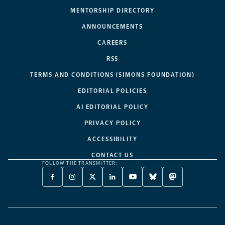
MENTORSHIP DIRECTORY
ANNOUNCEMENTS
CAREERS
RSS
TERMS AND CONDITIONS (SIMONS FOUNDATION)
EDITORIAL POLICIES
AI EDITORIAL POLICY
PRIVACY POLICY
ACCESSIBILITY
CONTACT US
FOLLOW THE TRANSMITTER:
FACEBOOK
INSTAGRAM
X
LINKEDIN
YOUTUBE
BLUESKY
MASTODON
-
-
TWITTER
-
-
-
-
OPENS
OPENS
-
OPENS
OPENS
OPENS
OPENS
A
A
OPENS
A
A
A
A
NEW
NEW
A
NEW
NEW
NEW
NEW
TAB
TAB
NEW
TAB
TAB
TAB
TAB
TAB