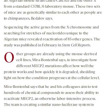
an Algerian mouse strain called Cast/EiJ and the other X
from a standard C57BL/6 laboratory mouse. These two sets
of mice are as genetically similar to each other as people are
to chimpanzees, Bedalov says.
Sequencing the active genes from the X chromosome and
searching for stretches of nucleotides unique to the
Algerian mice revealed reactivation of 85 other genes. The
study was published in February in
Stem Cell Reports.
O
ther groups are already using the mouse-derived
cell lines, Mira-Bontenbal says, to investigate how
different MECP2 mutations affect how well the
protein works and how quickly it is degraded, shedding
light on how the condition progresses at the cellular level.
Mira-Bontenbal says that he and his colleagues aim to test
hundreds of chemical compounds to assess their ability to
reactivate MECP2, an otherwise labor-intensive process.
The team is creating a similar nano-luciferase system in