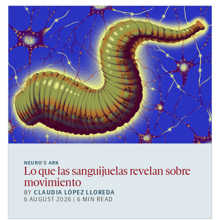
NEURO’S ARK
Lo que las sanguijuelas revelan sobre
movimiento
BY
CLAUDIA LÓPEZ LLOREDA
6 AUGUST 2026 | 6 MIN READ