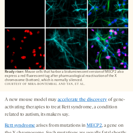
Ready riser:
Mouse cells that harbor a bioluminescent version of MECP2 also
express a red fluorescent tag after pharmacological reactivation of the X
chromosome (bottom), which is normally silenced.
COURTESY OF MIRA-BONTEMBAL AND TAN, ET AL.
A new mouse model may
accelerate the discovery
of gene-
activating therapies to treat Rett syndrome, a condition
related to autism, its makers say.
Rett syndrome
arises from mutations in
MECP2
, a gene on