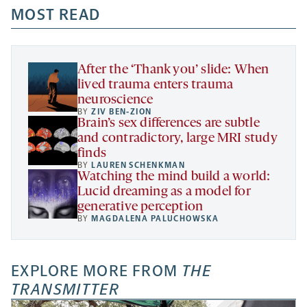
a
a
MOST READ
a
opens
new
new
new
a
tab
tab
tab
new
tab
After the ‘Thank you’ slide: When
lived trauma enters trauma
neuroscience
BY
ZIV BEN-ZION
Brain’s sex differences are subtle
and contradictory, large MRI study
finds
BY
LAUREN SCHENKMAN
Watching the mind build a world:
Lucid dreaming as a model for
generative perception
BY
MAGDALENA PALUCHOWSKA
EXPLORE MORE FROM
THE
TRANSMITTER