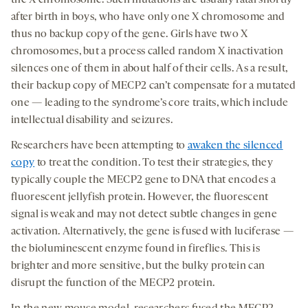
the X chromosome. Such mutations are usually fatal shortly
after birth in boys, who have only one X chromosome and
thus no backup copy of the gene. Girls have two X
chromosomes, but a process called random X inactivation
silences one of them in about half of their cells. As a result,
their backup copy of MECP2 can’t compensate for a mutated
one — leading to the syndrome’s core traits, which include
intellectual disability and seizures.
Researchers have been attempting to
awaken the silenced
copy
to treat the condition. To test their strategies, they
typically couple the MECP2 gene to DNA that encodes a
fluorescent jellyfish protein. However, the fluorescent
signal is weak and may not detect subtle changes in gene
activation. Alternatively, the gene is fused with luciferase —
the bioluminescent enzyme found in fireflies. This is
brighter and more sensitive, but the bulky protein can
disrupt the function of the MECP2 protein.