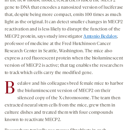
In the new mouse model, researchers fused the MECP2
gene to DNA that encodes a nanosized version of luciferase
that, despite being more compact, emits 100 times as much
light as the original. It can detect smaller changes in MECP2
reactivation and is less likely to disrupt the function of the
MECP2 protein, says study investigator
Antonio Bedalov
,
professor of medicine at the Fred Hutchinson Cancer
Research Center in Seattle, Washington. The mice also
express a red fluorescent protein when the bioluminescent
version of MECP2 is active; that tag enables the researchers
to track which cells carry the modified gene.
B
edalov and his colleagues bred female mice to harbor
the bioluminescent version of MECP2 on their
silenced copy of the X chromosome. The team then
extracted neural stem cells from the mice, grew them in
culture dishes and treated them with four compounds
known to reactivate MECP2.