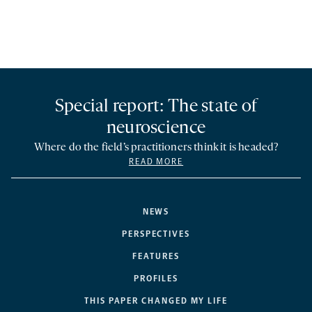
Special report: The state of
neuroscience
Where do the field’s practitioners think it is headed?
READ MORE
NEWS
PERSPECTIVES
FEATURES
PROFILES
THIS PAPER CHANGED MY LIFE