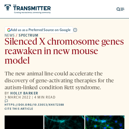
Open
Op
searc
me
form
Add us as a Preferred Source on Google
NEWS
/
SPECTRUM
Silenced X chromosome genes
reawaken in new mouse
model
The new animal line could accelerate the
discovery of gene-activating therapies for the
autism-linked condition Rett syndrome.
BY
HOLLY BARKER
3 MARCH 2022 | 4 MIN READ
comments
HTTPS://DOI.ORG/10.53053/XHXT2388
HTTPS://DOI.ORG/10.53053/XHXT2388
-
CITE THIS ARTICLE
OPENS
A
NEW
TAB