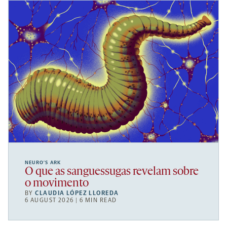
NEURO’S ARK
O que as sanguessugas revelam sobre
o movimento
BY
CLAUDIA LÓPEZ LLOREDA
6 AUGUST 2026 | 6 MIN READ