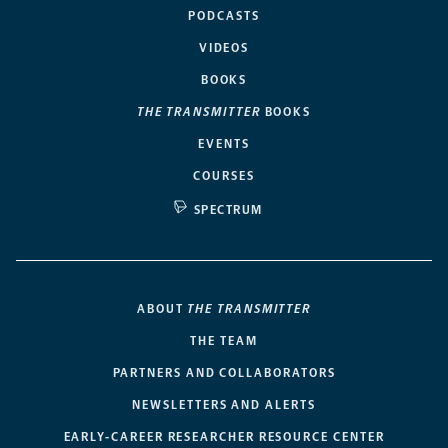
PODCASTS
VIDEOS
BOOKS
THE TRANSMITTER
BOOKS
EVENTS
COURSES
SPECTRUM
ABOUT
THE TRANSMITTER
THE TEAM
PARTNERS AND COLLABORATORS
NEWSLETTERS AND ALERTS
EARLY-CAREER RESEARCHER RESOURCE CENTER