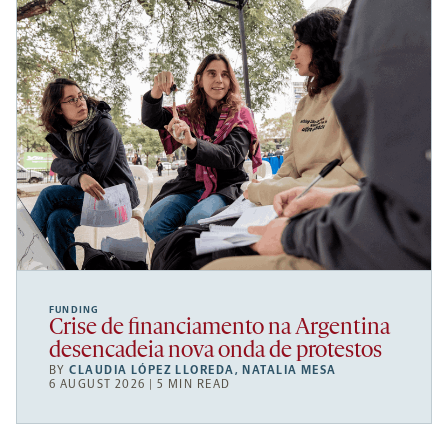
FUNDING
Crise de financiamento na Argentina
desencadeia nova onda de protestos
BY
CLAUDIA LÓPEZ LLOREDA
,
NATALIA MESA
6 AUGUST 2026 | 5 MIN READ