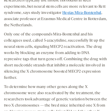
Researchers typically use mouse fibroblasts in such
experiments, but neural stem cells are more relevant to Rett
syndrome, says study investigator
Hegias Mira-Bontenbal
,
associate professor at Erasmus Medical Centre in Rotterdam,
the Netherlands.
Only one of the compounds Mira-Bontenbal and his
colleagues used, called 5-azacytidine, successfully lit up the
neural stem cells, signaling MECP2 reactivation. The drug
works by blocking an enzyme from adding to DNA
repressive tags that turn genes off. Combining the drug with
short nucleotide strands that inhibit a molecule involved in
silencing the X chromosome boosted MECP2 expression
further.
To determine how many other genes along the X
chromosome were also reactivated by the treatment, the
researchers took advantage of genetic variation between the
two X chromosomes — the bred mice inherited one X from