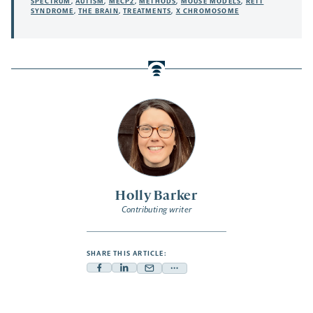
SPECTRUM
,
AUTISM
,
MECP2
,
METHODS
,
MOUSE MODELS
,
RETT
SYNDROME
,
THE BRAIN
,
TREATMENTS
,
X CHROMOSOME
Holly Barker
Contributing writer
SHARE THIS ARTICLE:
Facebook
Linkedin
Mail
Share
-
-
-
more
opens
opens
opens
-