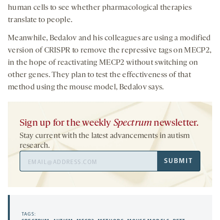
human cells to see whether pharmacological therapies
translate to people.
Meanwhile, Bedalov and his colleagues are using a modified
version of CRISPR to remove the repressive tags on MECP2,
in the hope of reactivating MECP2 without switching on
other genes. They plan to test the effectiveness of that
method using the mouse model, Bedalov says.
Sign up for the weekly
Spectrum
newsletter.
Stay current with the latest advancements in autism
research.
Email
SUBMIT
Address
TAGS: