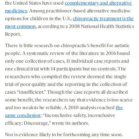
the United States have used
complementary and alternative
medicines
. Among practitioner-based alternative medicine
options for children in the U.S.,
chiropractic treatment is the
most common
, according to a 2008 National Health Statistics
Report.
There is little research on chiropractic’s benefit for autistic
people. A systematic review of the literature in 2016 found
only one collection of cases, 11 individual case reports and
one clinical trial with 14 participants but no controls. The
researchers who compiled the review deemed the single
trial of poor quality and the reporting in the collection of
cases “insufficient.” Though the case reports all described
some benefit, the researchers say that evidence is too scarce
and too weak to be reliable. A 2010 analysis reached
the
same conclusion
: “Inconclusive safety, inconclusive
efficacy: Discourage,” wrote its authors.
Nor is evidence likely to be forthcoming any time soon.