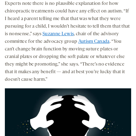
Experts note there is no plausible explanation for how
chiropractic treatments could have any effect on autism. “If
I heard a parent telling me that that was what they were
pursuing for a child, I wouldn’t hesitate to tell them that that
is nonsense,” says
Suzanne Lewis
, chair of the advisory
committee for the advocacy group
Autism Canada
. “You
can’t change brain function by moving suture plates or
cranial plates or dropping the soft palate or whatever else
they might be promoting,” she says. “There’s no evidence
that it makes any benefit — and at best you’re lucky that it
doesn’t cause harm.”