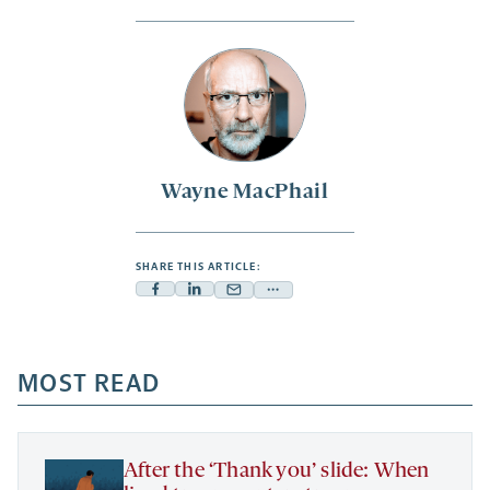
Wayne MacPhail
SHARE THIS ARTICLE:
Facebook
Linkedin
Mail
Share
-
-
-
more
opens
opens
opens
-
a
a
MOST READ
a
opens
new
new
new
a
tab
tab
tab
new
tab
After the ‘Thank you’ slide: When