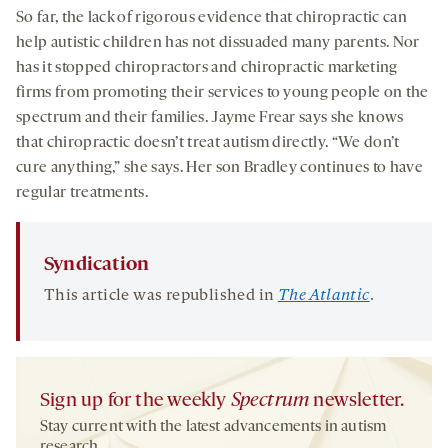
So far, the lack of rigorous evidence that chiropractic can
help autistic children has not dissuaded many parents. Nor
has it stopped chiropractors and chiropractic marketing
firms from promoting their services to young people on the
spectrum and their families. Jayme Frear says she knows
that chiropractic doesn’t treat autism directly. “We don’t
cure anything,” she says. Her son Bradley continues to have
regular treatments.
Syndication
This article was republished in
The Atlantic
.
Sign up for the weekly
Spectrum
newsletter.
Stay current with the latest advancements in autism
research.