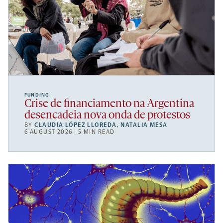
FUNDING
Crise de financiamento na Argentina
desencadeia nova onda de protestos
BY
CLAUDIA LÓPEZ LLOREDA
,
NATALIA MESA
6 AUGUST 2026 | 5 MIN READ