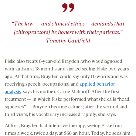
”
“The law — and clinical ethics —demands that
[chiropractors] be honest with their patients.”
Timothy Caulfield
Fiske also treats 6-year-old Brayden, who was diagnosed
with autism at 18 months and started seeing Fiske two years
ago. At that time, Brayden could say only 10 words and was
receiving speech, occupational and
applied behavior
analysis
, says his mother, Carrie Malinoff. After the first
treatment — in which Fiske performed what she calls “head
squeezes” — Brayden became calmer; after the second and
third visits, his vocabulary increased rapidly, she says.
At first, Brayden had intensive therapy, seeing Fiske four
times a week, twice a day, at $60 an hour. Today, he sees him