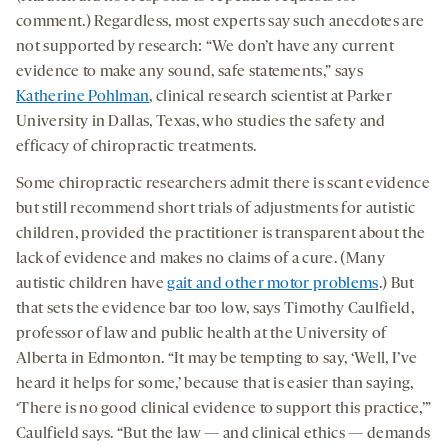
comment.)
Regardless, most experts say such anecdotes are
not supported by research: “We don’t have any current
evidence to make any sound, safe statements,” says
Katherine Pohlman
, clinical research scientist at Parker
University in Dallas, Texas, who studies the safety and
efficacy of chiropractic treatments.
Some chiropractic researchers admit there is scant evidence
but still recommend short trials of adjustments for autistic
children, provided the practitioner is transparent about the
lack of evidence and makes no claims of a cure. (Many
autistic children have
gait and other motor problems
.) But
that sets the evidence bar too low, says Timothy Caulfield,
professor of law and public health at the University of
Alberta in Edmonton. “It may be tempting to say, ‘Well, I’ve
heard it helps for some,’ because that is easier than saying,
‘There is no good clinical evidence to support this practice,’”
Caulfield says. “But the law — and clinical ethics — demands