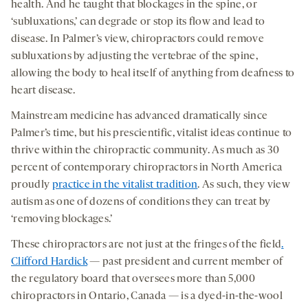
health. And he taught that blockages in the spine, or
‘subluxations,’ can degrade or stop its flow and lead to
disease. In Palmer’s view, chiropractors could remove
subluxations by adjusting the vertebrae of the spine,
allowing the body to heal itself of anything from deafness to
heart disease.
Mainstream medicine has advanced dramatically since
Palmer’s time, but his prescientific, vitalist ideas continue to
thrive within the chiropractic community. As much as 30
percent of contemporary chiropractors in North America
proudly
practice in the vitalist tradition
. As such, they view
autism as one of dozens of conditions they can treat by
‘removing blockages.’
These chiropractors are not just at the fringes of the field
.
Clifford Hardick
— past president and current member of
the regulatory board that oversees more than 5,000
chiropractors in Ontario, Canada — is a dyed-in-the-wool