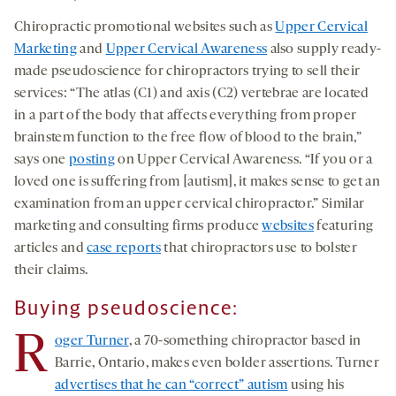
Chiropractic promotional websites such as
Upper Cervical
Marketing
and
Upper Cervical Awareness
also supply ready-
made pseudoscience for chiropractors trying to sell their
services: “The atlas (C1) and axis (C2) vertebrae are located
in a part of the body that affects everything from proper
brainstem function to the free flow of blood to the brain,”
says one
posting
on Upper Cervical Awareness. “If you or a
loved one is suffering from [autism], it makes sense to get an
examination from an upper cervical chiropractor.” Similar
marketing and consulting firms produce
websites
featuring
articles and
case reports
that chiropractors use to bolster
their claims.
Buying pseudoscience:
R
oger Turner
, a 70-something chiropractor based in
Barrie, Ontario, makes even bolder assertions. Turner
advertises that he can “correct” autism
using his