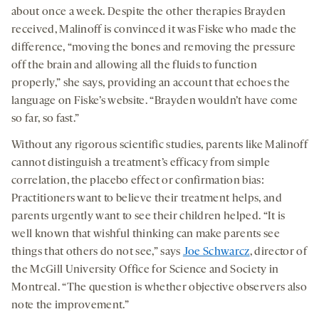
about once a week. Despite the other therapies Brayden
received, Malinoff is convinced it was Fiske who made the
difference, “moving the bones and removing the pressure
off the brain and allowing all the fluids to function
properly,” she says, providing an account that echoes the
language on Fiske’s website. “Brayden wouldn’t have come
so far, so fast.”
Without any rigorous scientific studies, parents like Malinoff
cannot distinguish a treatment’s efficacy from simple
correlation, the placebo effect or confirmation bias:
Practitioners want to believe their treatment helps, and
parents urgently want to see their children helped. “It is
well known that wishful thinking can make parents see
things that others do not see,” says
Joe Schwarcz
, director of
the McGill University Office for Science and Society in
Montreal. “The question is whether objective observers also
note the improvement.”