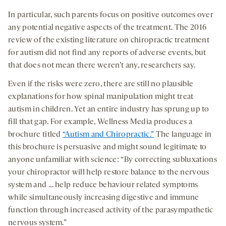
In particular, such parents focus on positive outcomes over
any potential negative aspects of the treatment. The 2016
review of the existing literature on chiropractic treatment
for autism did not find any reports of adverse events, but
that does not mean there weren’t any, researchers say.
Even if the risks were zero, there are still no plausible
explanations for how spinal manipulation might treat
autism in children. Yet an entire industry has sprung up to
fill that gap. For example, Wellness Media produces a
brochure titled
“Autism and Chiropractic.”
The language in
this brochure is persuasive and might sound legitimate to
anyone unfamiliar with science: “By correcting subluxations
your chiropractor will help restore balance to the nervous
system and … help reduce behaviour related symptoms
while simultaneously increasing digestive and immune
function through increased activity of the parasympathetic
nervous system.”