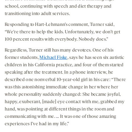
school, continuing with speech and diet therapy and
transitioning into adult services.
Responding to Hart-Lehmann’s comment, Turner said,
“We’re there to help the kids. Unfortunately, we don’t get
100 percent results with everybody. Nobody does.”
Regardless, Turner still has many devotees. One of his
former students,
Michael Fiske
, says he has seen six autistic
children in his California practice, and four of them started
speaking after the treatment. In a phone interview, he
described one nonverbal 10-year-old girl in his care: “There
was this astonishing immediate change in her where her
whole personality suddenly changed: She became joyful,
happy, exuberant, [made] eye contact with me, grabbed my
hand, was pointing at different things in the room and
communicating with me. … It was one of those amazing
experiences I’ve had in my life.”