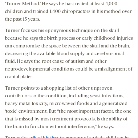
‘Turner Method.’ He says he has treated at least 4,000
children and trained 1,400 chiropractors in his method over
the past 15 years.
Turner focuses his eponymous technique on the skull
because he says the birth process or early childhood injuries
can compromise the space between the skull and the brain,
decreasing the available blood supply and cerebrospinal
fluid. He says the root cause of autism and other
neurodevelopmental conditions could be a misalignment of
cranial plates.
Turner points to a shopping list of other unproven
contributors to the condition, including yeast infections,
heavy metal toxicity, microwaved foods and a generalized
‘toxic’ environment. But “the most important factor, the one
that is missed by most treatment protocols, is the ability of
the brain to function without interference,” he says.