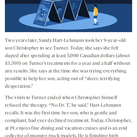
Two years later, Sandy Hart-Lehmann took her 9-year-old
son Christopher to see Turner. Today, she says she felt
duped after spending at least 5,000 Canadian dollars (about
$3,700) on Turner’s treatments for a year and a half without
any results. She says at the time she was trying everything
possible to help her son, acting out of “sheer, terrifying
desperation.”
The visits to Turner ended when Christopher himself
refused the therapy. “‘No Dr. T,’ he said,” Hart-Lehmann
recalls. It was the first time her son, who is gentle and
compliant, had ever declined treatment. Today, Christopher,
at 19, enjoys fine dining and vacation cruises and is an avid
collector of monster truck models. He is finishing high