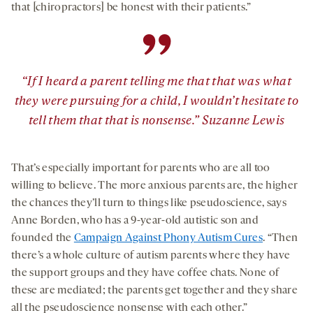
that [chiropractors] be honest with their patients.”
”
“If I heard a parent telling me that that was what
they were pursuing for a child, I wouldn’t hesitate to
tell them that that is nonsense.” Suzanne Lewis
That’s especially important for parents who are all too
willing to believe. The more anxious parents are, the higher
the chances they’ll turn to things like pseudoscience, says
Anne Borden, who has a 9-year-old autistic son and
founded the
Campaign Against Phony Autism Cures
. “Then
there’s a whole culture of autism parents where they have
the support groups and they have coffee chats. None of
these are mediated; the parents get together and they share
all the pseudoscience nonsense with each other.”