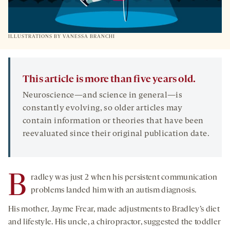
ILLUSTRATIONS BY VANESSA BRANCHI
This article is more than five years old.
Neuroscience—and science in general—is
constantly evolving, so older articles may
contain information or theories that have been
reevaluated since their original publication date.
B
radley was just 2 when his persistent communication
problems landed him with an autism diagnosis.
His mother, Jayme Frear, made adjustments to Bradley’s diet
and lifestyle. His uncle, a chiropractor, suggested the toddler