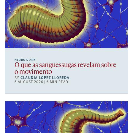
NEURO’S ARK
O que as sanguessugas revelam sobre
o movimento
BY
CLAUDIA LÓPEZ LLOREDA
6 AUGUST 2026 | 6 MIN READ