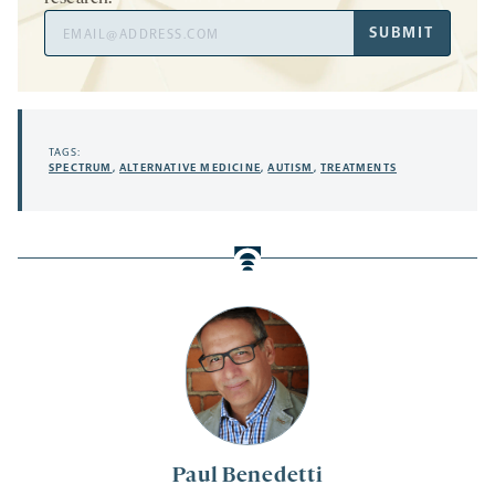
Email
SUBMIT
Address
TAGS:
SPECTRUM
,
ALTERNATIVE MEDICINE
,
AUTISM
,
TREATMENTS
Paul Benedetti