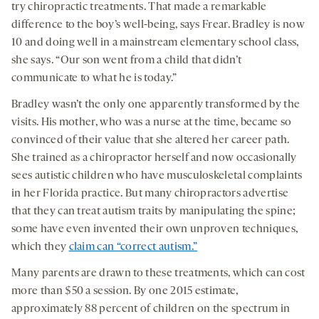
try chiropractic treatments. That made a remarkable
difference to the boy’s well-being, says Frear. Bradley is now
10 and doing well in a mainstream elementary school class,
she says. “Our son went from a child that didn’t
communicate to what he is today.”
Bradley wasn’t the only one apparently transformed by the
visits. His mother, who was a nurse at the time, became so
convinced of their value that she altered her career path.
She trained as a chiropractor herself and now occasionally
sees autistic children who have musculoskeletal complaints
in her Florida practice. But many chiropractors advertise
that they can treat autism traits by manipulating the spine;
some have even invented their own unproven techniques,
which they
claim can “correct autism.”
Many parents are drawn to these treatments, which can cost
more than $50 a session. By one 2015 estimate,
approximately 88 percent of children on the spectrum in