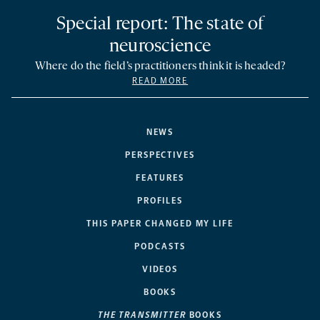
Special report: The state of
neuroscience
Where do the field’s practitioners think it is headed?
READ MORE
NEWS
PERSPECTIVES
FEATURES
PROFILES
THIS PAPER CHANGED MY LIFE
PODCASTS
VIDEOS
BOOKS
THE TRANSMITTER
BOOKS