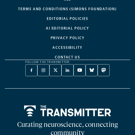
TERMS AND CONDITIONS (SIMONS FOUNDATION)
EDITORIAL POLICIES
AI EDITORIAL POLICY
PRIVACY POLICY
ACCESSIBILITY
CONTACT US
FOLLOW THE TRANSMITTER:
FACEBOOK
INSTAGRAM
X
LINKEDIN
YOUTUBE
BLUESKY
MASTODON
-
-
TWITTER
-
-
-
-
OPENS
OPENS
-
OPENS
OPENS
OPENS
OPENS
A
A
OPENS
A
A
A
A
NEW
NEW
A
NEW
NEW
NEW
NEW
TAB
TAB
NEW
TAB
TAB
TAB
TAB
TAB
Home
Curating neuroscience, connecting
community