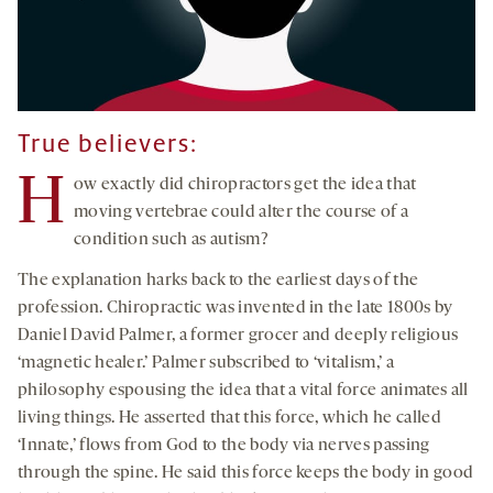
True believers:
H
ow exactly did chiropractors get the idea that
moving vertebrae could alter the course of a
condition such as autism?
The explanation harks back to the earliest days of the
profession. Chiropractic was invented in the late 1800s by
Daniel David Palmer, a former grocer and deeply religious
‘magnetic healer.’ Palmer subscribed to ‘vitalism,’ a
philosophy espousing the idea that a vital force animates all
living things. He asserted that this force, which he called
‘Innate,’ flows from God to the body via nerves passing
through the spine. He said this force keeps the body in good