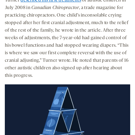
Turner
described his first treatments
of autistic children in
July 2008 in
Canadian Chiropractor
, a trade magazine for
practicing chiropractors. One child’s inconsolable crying
stopped after her first cranial adjustment, much to the relief
of the rest of the family, he wrote in the article. After three
weeks of adjustments, the 7-year-old had gained control of
his bowel functions and had stopped wearing diapers. “This
is where we saw our first complete reversal with the use of
cranial adjusting,” Turner wrote. He noted that parents of 16
other autistic children also signed up after hearing about
this progress.