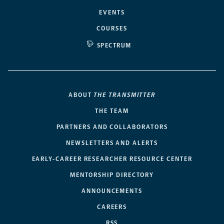
EVENTS
COURSES
SPECTRUM
ABOUT
THE TRANSMITTER
THE TEAM
PARTNERS AND COLLABORATORS
NEWSLETTERS AND ALERTS
EARLY-CAREER RESEARCHER RESOURCE CENTER
MENTORSHIP DIRECTORY
ANNOUNCEMENTS
CAREERS
RSS