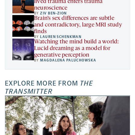
lived trauma enters trauma
neuroscience
BY
ZIV BEN-ZION
Brain’s sex differences are subtle
and contradictory, large MRI study
finds
BY
LAUREN SCHENKMAN
Watching the mind build a world:
Lucid dreaming as a model for
generative perception
BY
MAGDALENA PALUCHOWSKA
EXPLORE MORE FROM
THE
TRANSMITTER