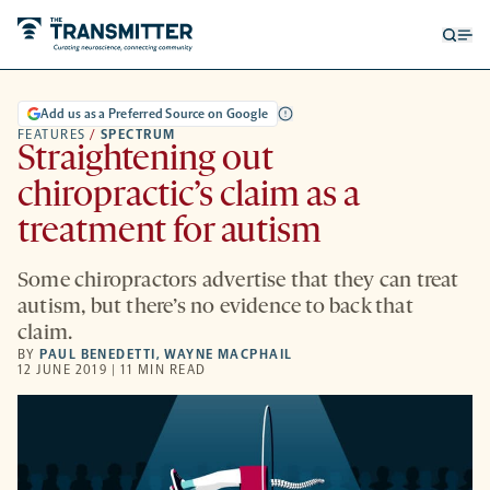
Open
Op
searc
me
form
Add us as a Preferred Source on Google
FEATURES
/
SPECTRUM
Straightening out
chiropractic’s claim as a
treatment for autism
Some chiropractors advertise that they can treat
autism, but there’s no evidence to back that
claim.
BY
PAUL BENEDETTI
,
WAYNE MACPHAIL
12 JUNE 2019 | 11 MIN READ