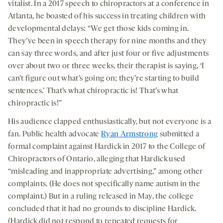
vitalist. In a 2017 speech to chiropractors at a conference in
Atlanta, he boasted of his success in treating children with
developmental delays: “We get those kids coming in.
They’ve been in speech therapy for nine months and they
can say three words, and after just four or five adjustments
over about two or three weeks, their therapist is saying, ‘I
can’t figure out what’s going on; they’re starting to build
sentences.’ That’s what chiropractic is! That’s what
chiropractic is!”
His audience clapped enthusiastically, but not everyone is a
fan. Public health advocate
Ryan Armstrong
submitted a
formal complaint against Hardick in 2017 to the College of
Chiropractors of Ontario, alleging that Hardick used
“misleading and inappropriate advertising,” among other
complaints. (He does not specifically name autism in the
complaint.) But in a ruling released in May, the college
concluded that it had no grounds to discipline Hardick.
(Hardick did not respond to repeated requests for