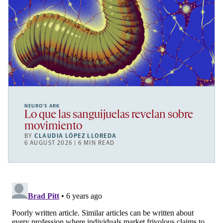
NEURO’S ARK
Lo que las sanguijuelas revelan sobre
movimiento
BY
CLAUDIA LÓPEZ LLOREDA
6 AUGUST 2026 | 6 MIN READ