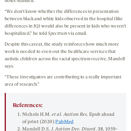
notes Mandell.
“We don’t know whether the differences in presentation
between black and white kids observed in the hospital (like
differences in IQ) would also be present in kids who weren’t
hospitalized,” he told
Spectrum
via email.
Despite this caveat, the study reinforces how much more
work is needed to even out the healthcare services that
autistic children across the racial spectrum receive, Mandell
says.
“These investigators are contributing to a really important
area of research.”
References:
Nichols H.M.
et al. Autism Res
. Epub ahead
of print (2020)
PubMed
Mandell D.S.
J. Autism Dev. Disord
.
38
, 1059-