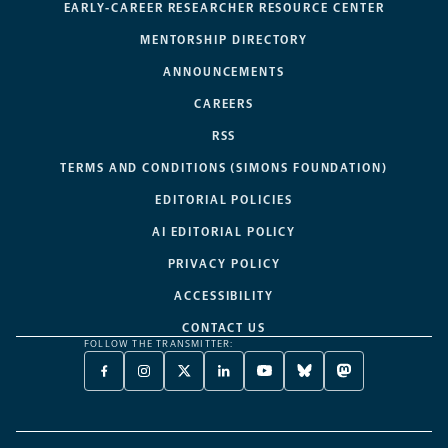
EARLY-CAREER RESEARCHER RESOURCE CENTER
MENTORSHIP DIRECTORY
ANNOUNCEMENTS
CAREERS
RSS
TERMS AND CONDITIONS (SIMONS FOUNDATION)
EDITORIAL POLICIES
AI EDITORIAL POLICY
PRIVACY POLICY
ACCESSIBILITY
CONTACT US
FOLLOW THE TRANSMITTER:
FACEBOOK
INSTAGRAM
X
LINKEDIN
YOUTUBE
BLUESKY
MASTODON
-
-
TWITTER
-
-
-
-
OPENS
OPENS
-
OPENS
OPENS
OPENS
OPENS
A
A
OPENS
A
A
A
A
NEW
NEW
A
NEW
NEW
NEW
NEW
TAB
TAB
NEW
TAB
TAB
TAB
TAB