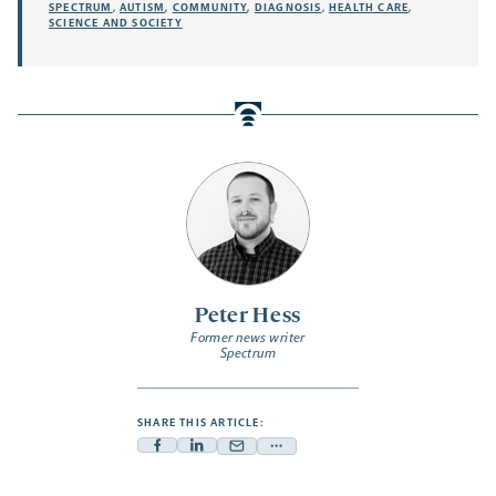
SPECTRUM
,
AUTISM
,
COMMUNITY
,
DIAGNOSIS
,
HEALTH CARE
,
SCIENCE AND SOCIETY
Peter Hess
Former news writer
Spectrum
SHARE THIS ARTICLE:
Facebook
Linkedin
Mail
Share
-
-
-
more