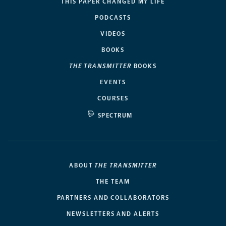
THIS PAPER CHANGED MY LIFE
PODCASTS
VIDEOS
BOOKS
THE TRANSMITTER
BOOKS
EVENTS
COURSES
SPECTRUM
ABOUT
THE TRANSMITTER
THE TEAM
PARTNERS AND COLLABORATORS
NEWSLETTERS AND ALERTS