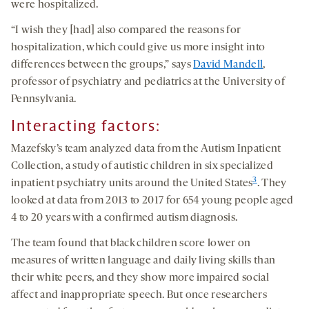
were hospitalized.
“I wish they [had] also compared the reasons for
hospitalization, which could give us more insight into
differences between the groups,” says
David Mandell
,
professor of psychiatry and pediatrics at the University of
Pennsylvania.
Interacting factors:
Mazefsky’s team analyzed data from the Autism Inpatient
Collection, a study of autistic children in six specialized
3
inpatient psychiatry units around the United States
. They
looked at data from 2013 to 2017 for 654 young people aged
4 to 20 years with a confirmed autism diagnosis.
The team found that black children score lower on
measures of written language and daily living skills than
their white peers, and they show more impaired social
affect and inappropriate speech. But once researchers