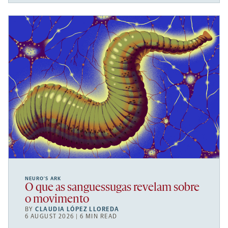
NEURO’S ARK
O que as sanguessugas revelam sobre
o movimento
BY
CLAUDIA LÓPEZ LLOREDA
6 AUGUST 2026 | 6 MIN READ