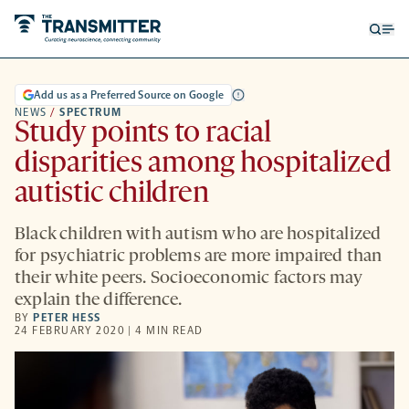
Open
Op
searc
me
form
Add us as a Preferred Source on Google
NEWS
/
SPECTRUM
Study points to racial
disparities among hospitalized
autistic children
Black children with autism who are hospitalized
for psychiatric problems are more impaired than
their white peers. Socioeconomic factors may
explain the difference.
BY
PETER HESS
24 FEBRUARY 2020 | 4 MIN READ