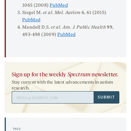
1065 (2008)
PubMed
Siegel M.
et al. Mol. Autism
6
, 61 (2015)
PubMed
Mandell D.S.
et al. Am. J. Public Health
99
,
493-498 (2009)
PubMed
Sign up for the weekly
Spectrum
newsletter.
Stay current with the latest advancements in autism
research.
Email
SUBMIT
Address
TAGS: