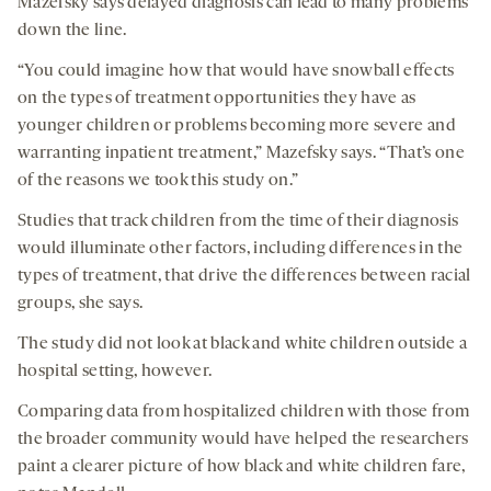
Mazefsky says delayed diagnosis can lead to many problems
down the line.
“You could imagine how that would have snowball effects
on the types of treatment opportunities they have as
younger children or problems becoming more severe and
warranting inpatient treatment,” Mazefsky says. “That’s one
of the reasons we took this study on.”
Studies that track children from the time of their diagnosis
would illuminate other factors, including differences in the
types of treatment, that drive the differences between racial
groups, she says.
The study did not look at black and white children outside a
hospital setting, however.
Comparing data from hospitalized children with those from
the broader community would have helped the researchers
paint a clearer picture of how black and white children fare,