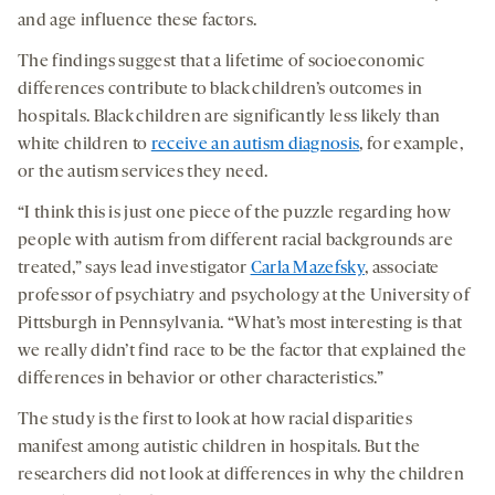
and age influence these factors.
The findings suggest that a lifetime of socioeconomic
differences contribute to black children’s outcomes in
hospitals. Black children are significantly less likely than
white children to
receive an autism diagnosis
, for example,
or the autism services they need.
“I think this is just one piece of the puzzle regarding how
people with autism from different racial backgrounds are
treated,” says lead investigator
Carla Mazefsky
, associate
professor of psychiatry and psychology at the University of
Pittsburgh in Pennsylvania. “What’s most interesting is that
we really didn’t find race to be the factor that explained the
differences in behavior or other characteristics.”
The study is the first to look at how racial disparities
manifest among autistic children in hospitals. But the
researchers did not look at differences in why the children