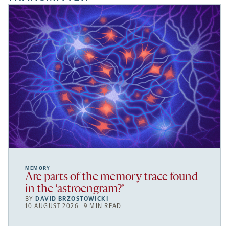
MEMORY
Are parts of the memory trace found
in the ‘astroengram?’
BY
DAVID BRZOSTOWICKI
10 AUGUST 2026 | 9 MIN READ