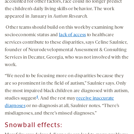
accounted for other factors, race could no longer predict
the children’s daily living skills or behavior. The work
appeared in January in
Autism Research.
Other teams should build on this work by examining how
socioeconomic status and
lack of access
to healthcare
services contribute to these disparities, says Celine Saulnier,
founder of Neurodevelopmental Assessment & Consulting
Services in Decatur, Georgia, who was not involved with the
work.
“We need to be focusing more on disparities because they
are so prominent in the field of autism,” Saulnier says. Only
the most impaired black children are diagnosed with autism,
4
studies suggest
. And the rest may
receive inaccurate
diagnoses
or no diagnosis at all, Saulnier notes. “There’s
misdiagnoses, and there’s missed diagnoses.”
Snowball effects: