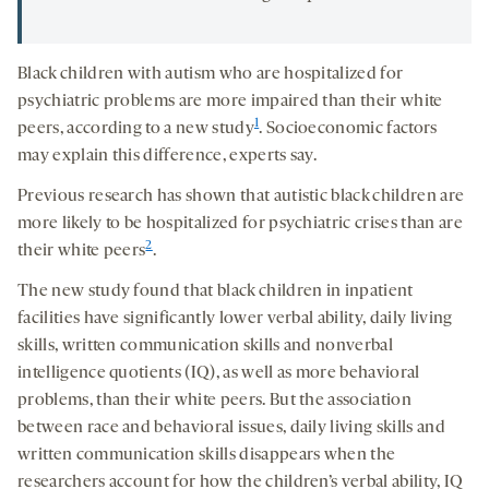
Black children with autism who are hospitalized for
psychiatric problems are more impaired than their white
1
peers, according to a new study
. Socioeconomic factors
may explain this difference, experts say.
Previous research has shown that autistic black children are
more likely to be hospitalized for psychiatric crises than are
2
their white peers
.
The new study found that black children in inpatient
facilities have significantly lower verbal ability, daily living
skills, written communication skills and nonverbal
intelligence quotients (IQ), as well as more behavioral
problems, than their white peers. But the association
between race and behavioral issues, daily living skills and
written communication skills disappears when the
researchers account for how the children’s verbal ability, IQ