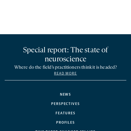
Special report: The state of
neuroscience
Where do the field’s practitioners think it is headed?
READ MORE
NEWS
PERSPECTIVES
FEATURES
PROFILES