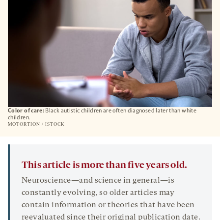
Color of care:
Black autistic children are often diagnosed later than white
children.
MOTORTION / ISTOCK
This article is more than five years old.
Neuroscience—and science in general—is
constantly evolving, so older articles may
contain information or theories that have been
reevaluated since their original publication date.