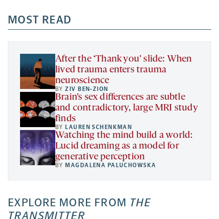
opens
opens
opens
-
a
a
MOST READ
a
opens
new
new
new
a
tab
tab
tab
new
tab
After the ‘Thank you’ slide: When
lived trauma enters trauma
neuroscience
BY
ZIV BEN-ZION
Brain’s sex differences are subtle
and contradictory, large MRI study
finds
BY
LAUREN SCHENKMAN
Watching the mind build a world:
Lucid dreaming as a model for
generative perception
BY
MAGDALENA PALUCHOWSKA
EXPLORE MORE FROM
THE
TRANSMITTER