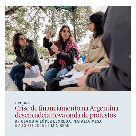
FUNDING
Crise de financiamento na Argentina
desencadeia nova onda de protestos
BY
CLAUDIA LÓPEZ LLOREDA
,
NATALIA MESA
6 AUGUST 2026 | 5 MIN READ