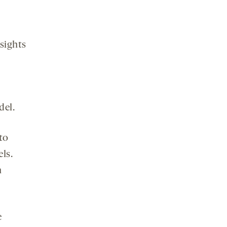
sights
s
del.
to
ls.
n
e