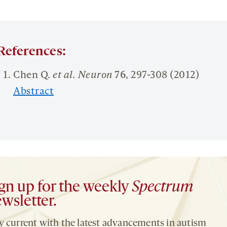
References:
Chen Q.
et al. Neuron
76
, 297-308 (2012)
Abstract
gn up for the weekly
Spectrum
wsletter.
y current with the latest advancements in autism