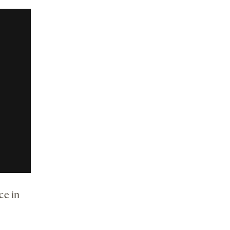
ce in