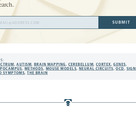
earch.
il
SUBMIT
ress
S:
ECTRUM
,
AUTISM
,
BRAIN MAPPING
,
CEREBELLUM
,
CORTEX
,
GENES
,
PPOCAMPUS
,
METHODS
,
MOUSE MODELS
,
NEURAL CIRCUITS
,
OCD
,
SIGN
D SYMPTOMS
,
THE BRAIN