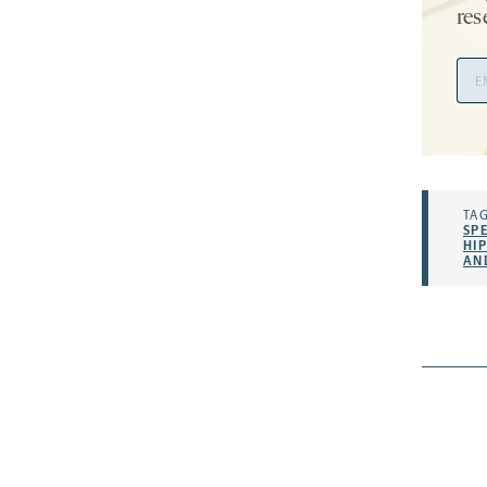
res
Ema
Add
TAG
SP
HI
AN