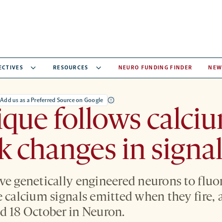
ECTIVES
RESOURCES
NEURO FUNDING FINDER
NEW
Add us as a Preferred Source on Google
que follows calciu
ck changes in signa
ve genetically engineered neurons to fluo
e calcium signals emitted when they fire, 
d 18 October in Neuron.