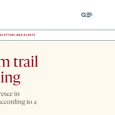
Open
Open
search
menu
form
SLETTERS AND ALERTS
m trail
ling
resce in
according to a