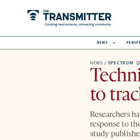
NEWS
PERSP
NEWS
/
SPECTRUM
Techni
to tra
Researchers ha
response to th
study publishe