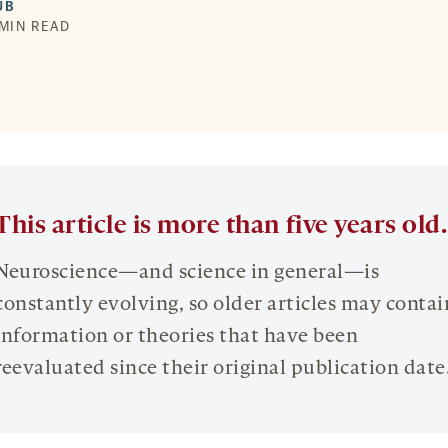
UB
 MIN READ
This article is more than five years old.
Neuroscience—and science in general—is
constantly evolving, so older articles may contai
information or theories that have been
reevaluated since their original publication date