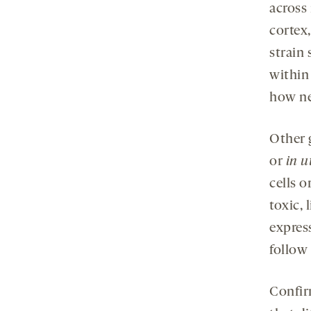
across 
cortex
strain 
within
how ne
Other g
or
in u
cells o
toxic, 
expres
follow
Confir