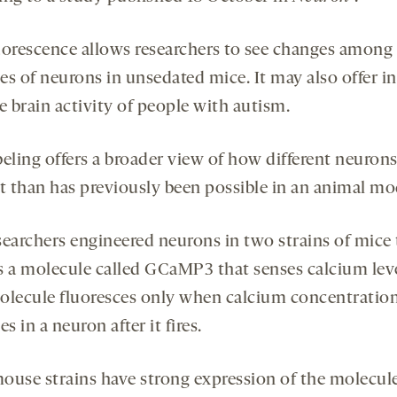
uorescence allows researchers to see changes among
es of neurons in unsedated mice. It may also offer in
e brain activity of people with autism.
beling offers a broader view of how different neuron
ct than has previously been possible in an animal mo
searchers engineered neurons in two strains of mice 
s a molecule called GCaMP3 that senses calcium leve
olecule fluoresces only when calcium concentratio
es in a neuron after it fires.
ouse strains have strong expression of the molecul