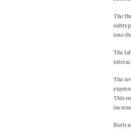
The fl
subtyp
into th
The la
intera
The re
expres
This m
increas
Both m