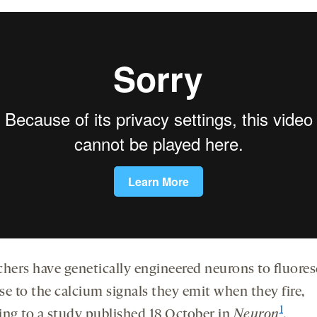
chers have genetically engineered neurons to fluores
se to the calcium signals they emit when they fire,
1
ing to a study published 18 October in
Neuron
.