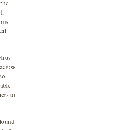
 the
ch
rons
eal
virus
 across
lso
table
hers to
 found