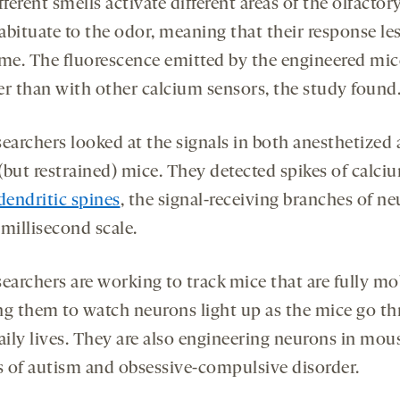
fferent smells activate different areas of the olfactor
abituate to the odor, meaning that their response le
ime. The fluorescence emitted by the engineered mic
er than with other calcium sensors, the study found
searchers looked at the signals in both anesthetized
(but restrained) mice. They detected spikes of calci
dendritic spines
, the signal-receiving branches of ne
millisecond scale.
earchers are working to track mice that are fully mo
ng them to watch neurons light up as the mice go t
aily lives. They are also engineering neurons in mou
 of autism and obsessive-compulsive disorder.