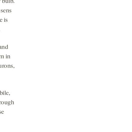
y bulb.
ssens
e is
.
 and
um in
urons,
bile,
hrough
se