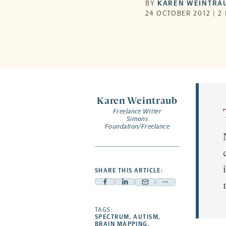
BY
KAREN WEINTRA
24 OCTOBER 2012 | 2
Karen Weintraub
Freelance Writer
Simons
Foundation/Freelance
SHARE THIS ARTICLE:
Facebook
Linkedin
Mail
Share
-
-
-
more
opens
opens
TAGS:
opens
-
SPECTRUM
,
AUTISM
,
a
a
a
opens
BRAIN MAPPING
,