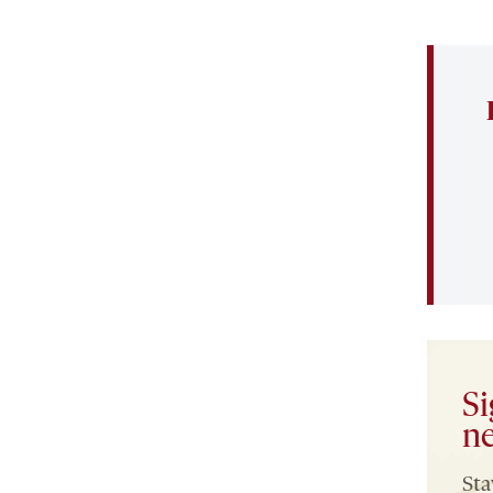
Si
ne
Sta