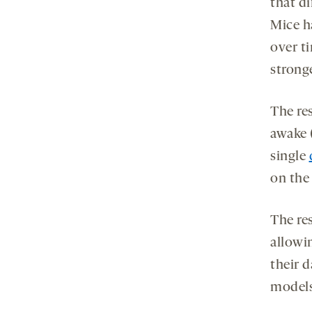
that di
Mice h
over t
strong
The re
awake 
single
on the 
The res
allowi
their d
models