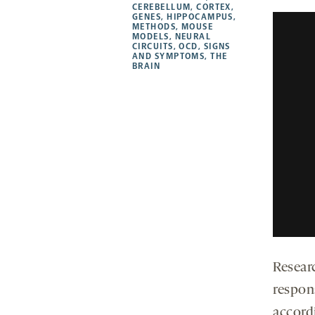
CEREBELLUM
,
CORTEX
,
new
new
new
a
GENES
,
HIPPOCAMPUS
,
METHODS
,
MOUSE
tab
tab
tab
new
MODELS
,
NEURAL
tab
CIRCUITS
,
OCD
,
SIGNS
AND SYMPTOMS
,
THE
BRAIN
Resear
respon
accord