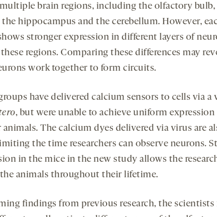
multiple brain regions, including the olfactory bulb,
, the hippocampus and the cerebellum. However, ea
shows stronger expression in different layers of neu
 these regions. Comparing these differences may rev
urons work together to form circuits.
roups have delivered calcium sensors to cells via a 
tero
, but were unable to achieve uniform expression
r animals. The calcium dyes delivered via virus are a
limiting the time researchers can observe neurons. S
sion in the mice in the new study allows the researc
 the animals throughout their lifetime.
ming findings from previous research, the scientists