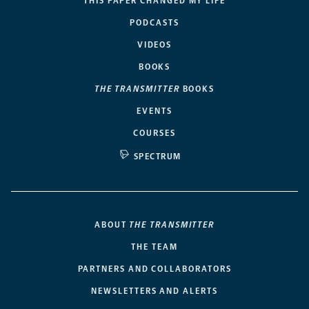
THIS PAPER CHANGED MY LIFE
PODCASTS
VIDEOS
BOOKS
THE TRANSMITTER
BOOKS
EVENTS
COURSES
SPECTRUM
ABOUT
THE TRANSMITTER
THE TEAM
PARTNERS AND COLLABORATORS
NEWSLETTERS AND ALERTS