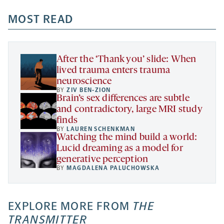
opens
opens
opens
-
a
a
MOST READ
a
opens
new
new
new
a
tab
tab
tab
new
tab
After the ‘Thank you’ slide: When
lived trauma enters trauma
neuroscience
BY
ZIV BEN-ZION
Brain’s sex differences are subtle
and contradictory, large MRI study
finds
BY
LAUREN SCHENKMAN
Watching the mind build a world:
Lucid dreaming as a model for
generative perception
BY
MAGDALENA PALUCHOWSKA
EXPLORE MORE FROM
THE
TRANSMITTER