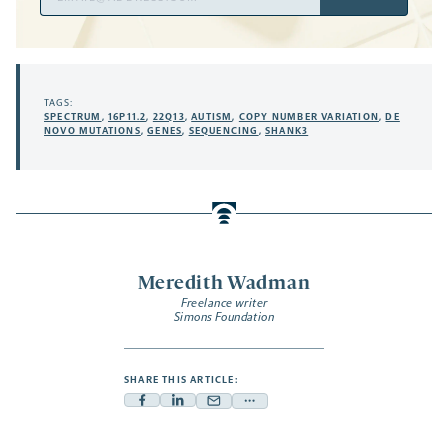
Address
TAGS:
SPECTRUM
,
16P11.2
,
22Q13
,
AUTISM
,
COPY NUMBER VARIATION
,
DE
NOVO MUTATIONS
,
GENES
,
SEQUENCING
,
SHANK3
Meredith Wadman
Freelance writer
Simons Foundation
SHARE THIS ARTICLE:
Facebook
Linkedin
Mail
Share
-
-
-
more