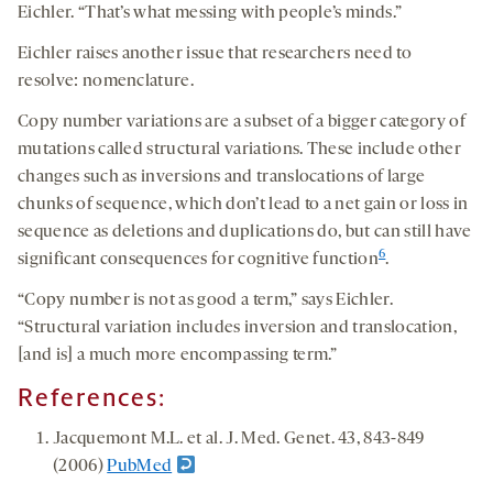
Eichler. “That’s what messing with people’s minds.”
Eichler raises another issue that researchers need to
resolve: nomenclature.
Copy number variations are a subset of a bigger category of
mutations called structural variations. These include other
changes such as inversions and translocations of large
chunks of sequence, which don’t lead to a net gain or loss in
sequence as deletions and duplications do, but can still have
6
significant consequences for cognitive function
.
“Copy number is not as good a term,” says Eichler.
“Structural variation includes inversion and translocation,
[and is] a much more encompassing term.”
References:
Jacquemont M.L. et al. J. Med. Genet. 43, 843-849
(2006)
PubMed