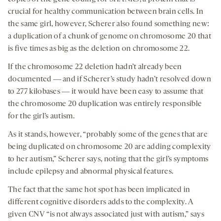
crucial for healthy communication between brain cells. In
the same girl, however, Scherer also found something new:
a duplication of a chunk of genome on chromosome 20 that
is five times as big as the deletion on chromosome 22.
If the chromosome 22 deletion hadn’t already been
documented ― and if Scherer’s study hadn’t resolved down
to 277 kilobases ― it would have been easy to assume that
the chromosome 20 duplication was entirely responsible
for the girl’s autism.
As it stands, however, “probably some of the genes that are
being duplicated on chromosome 20 are adding complexity
to her autism,” Scherer says, noting that the girl’s symptoms
include epilepsy and abnormal physical features.
The fact that the same hot spot has been implicated in
different cognitive disorders adds to the complexity. A
given CNV “is not always associated just with autism,” says