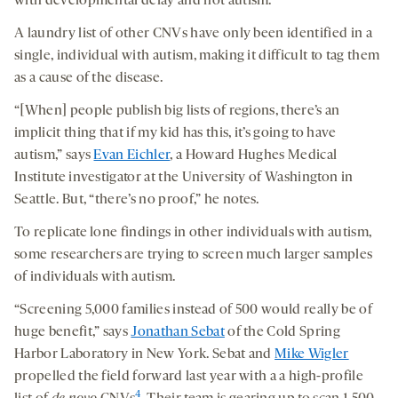
with developmental delay and not autism.
A laundry list of other CNVs have only been identified in a
single, individual with autism, making it difficult to tag them
as a cause of the disease.
“[When] people publish big lists of regions, there’s an
implicit thing that if my kid has this, it’s going to have
autism,” says
Evan Eichler
, a Howard Hughes Medical
Institute investigator at the University of Washington in
Seattle. But, “there’s no proof,” he notes.
To replicate lone findings in other individuals with autism,
some researchers are trying to screen much larger samples
of individuals with autism.
“Screening 5,000 families instead of 500 would really be of
huge benefit,” says
Jonathan Sebat
of the Cold Spring
Harbor Laboratory in New York. Sebat and
Mike Wigler
propelled the field forward last year with a a high-profile
4