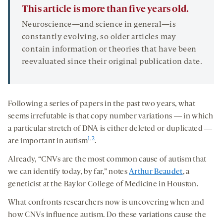
This article is more than five years old.
Neuroscience—and science in general—is
constantly evolving, so older articles may
contain information or theories that have been
reevaluated since their original publication date.
Following a series of papers in the past two years, what
seems irrefutable is that copy number variations ― in which
a particular stretch of DNA is either deleted or duplicated ―
1
,
2
are important in autism
.
Already, “CNVs are the most common cause of autism that
we can identify today, by far,” notes
Arthur Beaudet
, a
geneticist at the Baylor College of Medicine in Houston.
What confronts researchers now is uncovering when and
how CNVs influence autism. Do these variations cause the