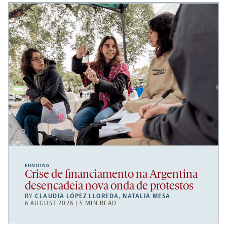
FUNDING
Crise de financiamento na Argentina
desencadeia nova onda de protestos
BY
CLAUDIA LÓPEZ LLOREDA
,
NATALIA MESA
6 AUGUST 2026 | 5 MIN READ