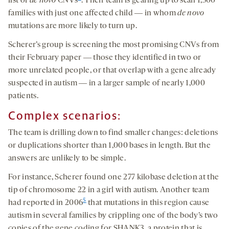
list of
de novo
CNVs
. Their team is gearing up to scan 1,500
families with just one affected child ― in whom
de novo
mutations are more likely to turn up.
Scherer’s group is screening the most promising CNVs from
their February paper ― those they identified in two or
more unrelated people, or that overlap with a gene already
suspected in autism ― in a larger sample of nearly 1,000
patients.
Complex scenarios:
The team is drilling down to find smaller changes: deletions
or duplications shorter than 1,000 bases in length. But the
answers are unlikely to be simple.
For instance, Scherer found one 277 kilobase deletion at the
tip of chromosome 22 in a girl with autism. Another team
5
had reported in 2006
that mutations in this region cause
autism in several families by crippling one of the body’s two
copies of the gene coding for SHANK3, a protein that is