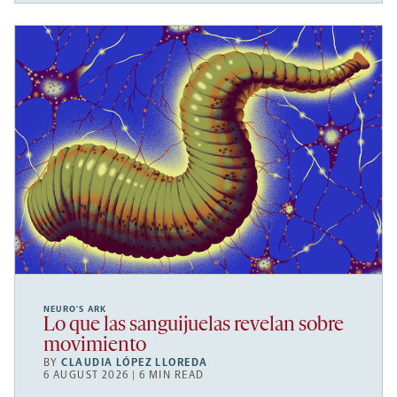
NEURO’S ARK
Lo que las sanguijuelas revelan sobre
movimiento
BY
CLAUDIA LÓPEZ LLOREDA
6 AUGUST 2026 | 6 MIN READ