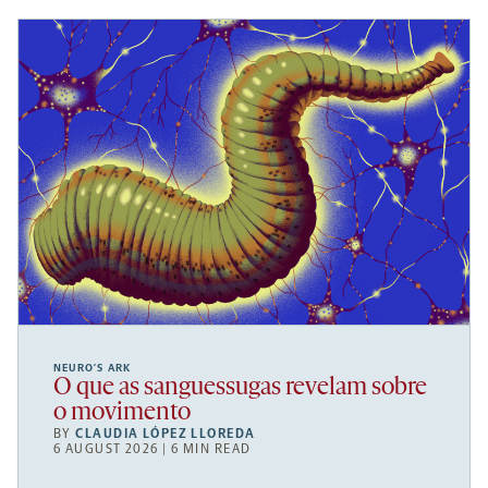
NEURO’S ARK
O que as sanguessugas revelam sobre
o movimento
BY
CLAUDIA LÓPEZ LLOREDA
6 AUGUST 2026 | 6 MIN READ