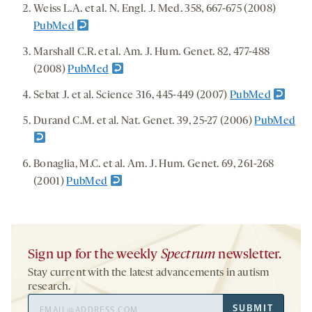
Weiss L.A. et al. N. Engl. J. Med. 358, 667-675 (2008)
PubMed
Marshall C.R. et al. Am. J. Hum. Genet. 82, 477-488
(2008)
PubMed
Sebat J. et al. Science 316, 445-449 (2007)
PubMed
Durand C.M. et al. Nat. Genet. 39, 25-27 (2006)
PubMed
Bonaglia, M.C. et al. Am. J. Hum. Genet. 69, 261-268
(2001)
PubMed
Sign up for the weekly
Spectrum
newsletter.
Stay current with the latest advancements in autism
research.
Email
SUBMIT