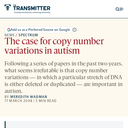
Open
Op
searc
me
form
Add us as a Preferred Source on Google
NEWS
/
SPECTRUM
The case for copy number
variations in autism
Following a series of papers in the past two years,
what seems irrefutable is that copy number
variations ― in which a particular stretch of DNA
is either deleted or duplicated ― are important in
autism.
BY
MEREDITH WADMAN
17 MARCH 2008 | 5 MIN READ