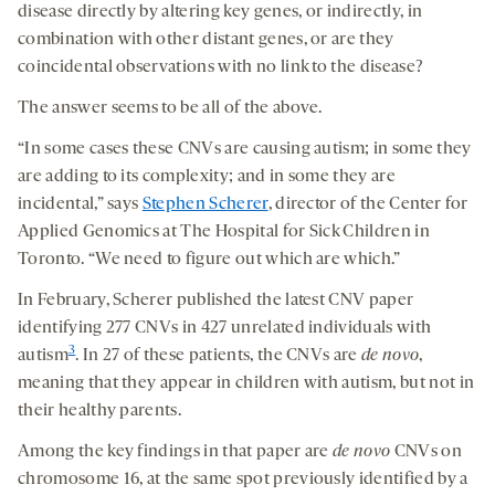
disease directly by altering key genes, or indirectly, in
combination with other distant genes, or are they
coincidental observations with no link to the disease?
The answer seems to be all of the above.
“In some cases these CNVs are causing autism; in some they
are adding to its complexity; and in some they are
incidental,” says
Stephen Scherer
, director of the Center for
Applied Genomics at The Hospital for Sick Children in
Toronto. “We need to figure out which are which.”
In February, Scherer published the latest CNV paper
identifying 277 CNVs in 427 unrelated individuals with
3
autism
. In 27 of these patients, the CNVs are
de novo
,
meaning that they appear in children with autism, but not in
their healthy parents.
Among the key findings in that paper are
de novo
CNVs on
chromosome 16, at the same spot previously identified by a