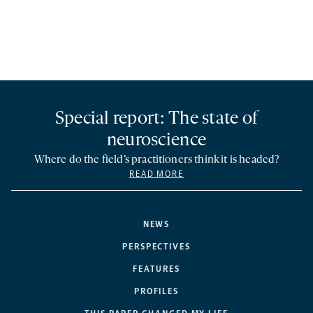
Special report: The state of
neuroscience
Where do the field’s practitioners think it is headed?
READ MORE
NEWS
PERSPECTIVES
FEATURES
PROFILES