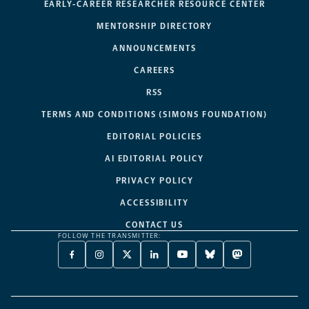
EARLY-CAREER RESEARCHER RESOURCE CENTER
MENTORSHIP DIRECTORY
ANNOUNCEMENTS
CAREERS
RSS
TERMS AND CONDITIONS (SIMONS FOUNDATION)
EDITORIAL POLICIES
AI EDITORIAL POLICY
PRIVACY POLICY
ACCESSIBILITY
CONTACT US
FOLLOW THE TRANSMITTER:
FACEBOOK
INSTAGRAM
X
LINKEDIN
YOUTUBE
BLUESKY
MASTODON
-
-
TWITTER
-
-
-
-
OPENS
OPENS
-
OPENS
OPENS
OPENS
OPENS
A
A
OPENS
A
A
A
A
NEW
NEW
A
NEW
NEW
NEW
NEW
TAB
TAB
NEW
TAB
TAB
TAB
TAB