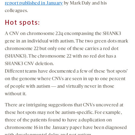
report published in January
by Mark Daly and his
colleagues.
Hot spots:
A CNV on chromosome 22q encompassing the SHANK3
gene in an individual with autism. The two green dots mark
chromosome 22 but only one of these carries a red dot
(SHANK3). The chromosome 22 with no red dot has a
SHANK3 CNV deletion.
Different teams have documented a few of these ‘hot spots’
on the genome where CNVs are seen in up to one percent
of people with autism ― and virtually never in those
without it.
There are intriguing suggestions that CNVs uncovered at
these hot spots may not be autism-specific. For example,
three of the patients found to have a duplication on
chromosome 16 in the January paper have been diagnosed