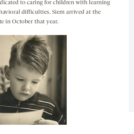
icated to caring for children with learning
avioral difficulties. Siem arrived at the
te in October that year.