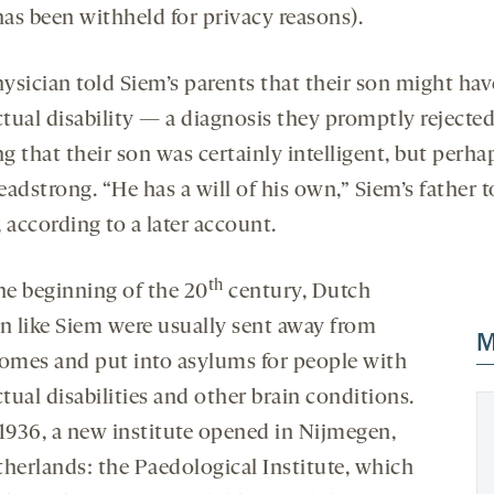
as been withheld for privacy reasons).
ysician told Siem’s parents that their son might hav
ctual disability — a diagnosis they promptly rejected
ng that their son was certainly intelligent, but perha
headstrong. “He has a will of his own,” Siem’s father t
 according to a later account.
th
he beginning of the 20
century, Dutch
en like Siem were usually sent away from
M
homes and put into asylums for people with
ctual disabilities and other brain conditions.
 1936, a new institute opened in Nijmegen,
therlands: the Paedological Institute, which