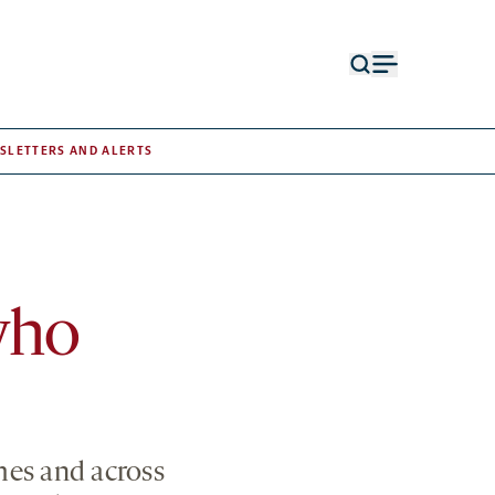
Open
Open
search
menu
form
SLETTERS AND ALERTS
who
mes and across