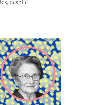
ies, despite