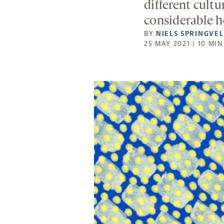
different cult
considerable h
BY
NIELS SPRINGVE
25 MAY 2021 | 10 MI