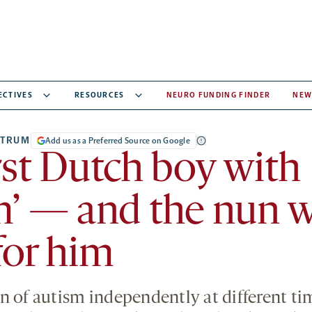
ECTIVES
RESOURCES
NEURO FUNDING FINDER
NEW
CTRUM
Add us as a Preferred Source on Google
rst Dutch boy with
m’ — and the nun 
for him
n of autism independently at different ti