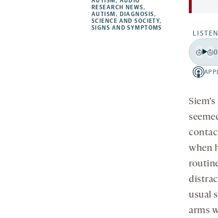
a
opens
AUTISM
,
AUDIO
RESEARCH NEWS
,
new
new
new
a
AUTISM
,
DIAGNOSIS
,
SCIENCE AND SOCIETY
,
tab
tab
tab
new
SIGNS AND SYMPTOMS
LISTEN
tab
0
Play
Back
Fo
15
15
APP
Apple
secon
se
-
opens
Siem’s
a
seemed
new
contac
tab
when h
routin
distra
usual s
arms w