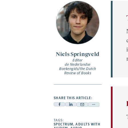
Niels Springveld
Editor
de Nederlandse
Boekengids/the Dutch
Review of Books
SHARE THIS ARTICLE:
Facebook
Linkedin
Mail
Share
-
-
-
more
opens
opens
TAGS:
opens
-
SPECTRUM
,
ADULTS WITH
a
a