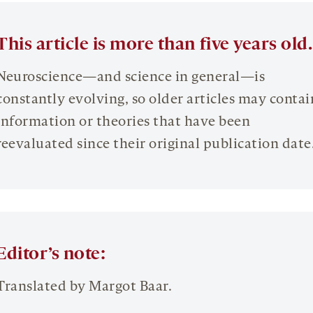
This article is more than five years old.
Neuroscience—and science in general—is
constantly evolving, so older articles may contai
information or theories that have been
reevaluated since their original publication date
Editor’s note:
Translated by Margot Baar.