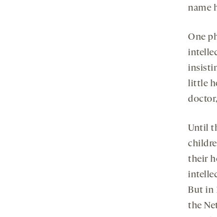
name h
One ph
intelle
insisti
little 
doctor,
Until t
childr
their 
intelle
But in
the Ne