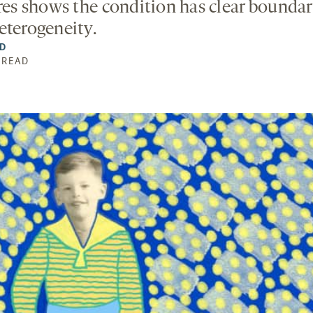
ures shows the condition has clear boundar
eterogeneity.
LD
N READ