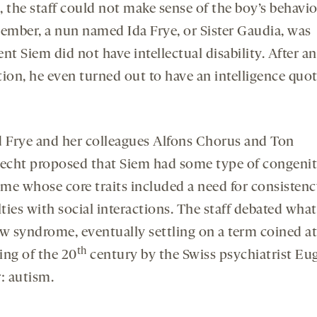
t, the staff could not make sense of the boy’s behavi
member, a nun named Ida Frye, or Sister Gaudia, was
nt Siem did not have intellectual disability. After an
ion, he even turned out to have an intelligence quot
d Frye and her colleagues Alfons Chorus and Ton
cht proposed that Siem had some type of congenit
me whose core traits included a need for consisten
lties with social interactions. The staff debated what 
ew syndrome, eventually settling on a term coined at
th
ing of the 20
century by the Swiss psychiatrist Eu
: autism.