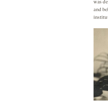
was ded
and beh
institu