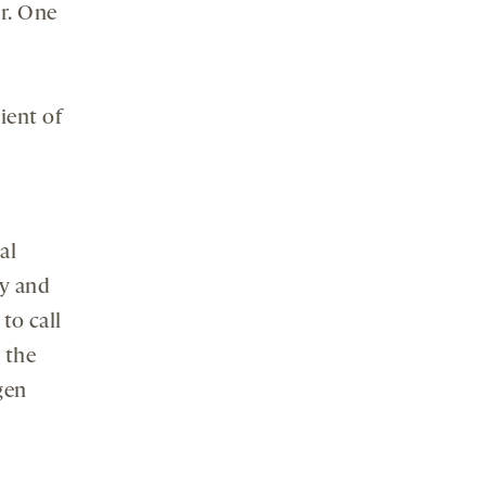
or. One
ient of
al
cy and
to call
 the
gen