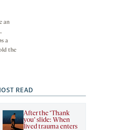
e an
,
ps a
old the
OST READ
After the ‘Thank
you’ slide: When
lived trauma enters