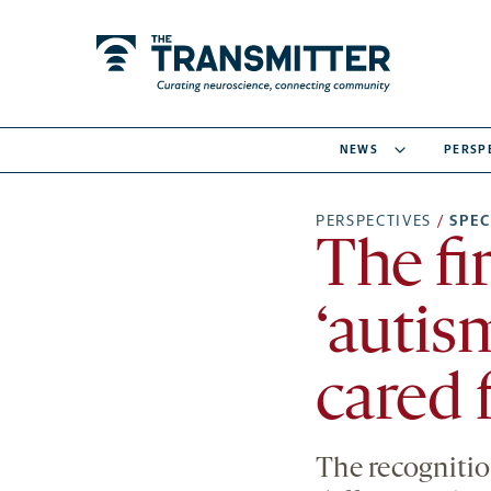
NEWS
PERSP
PERSPECTIVES
/
SPE
The fi
‘autis
cared 
The recognitio