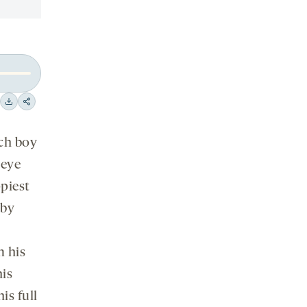
Download
Share
on
tch boy
social
media
 eye
piest
 by
m his
his
is full