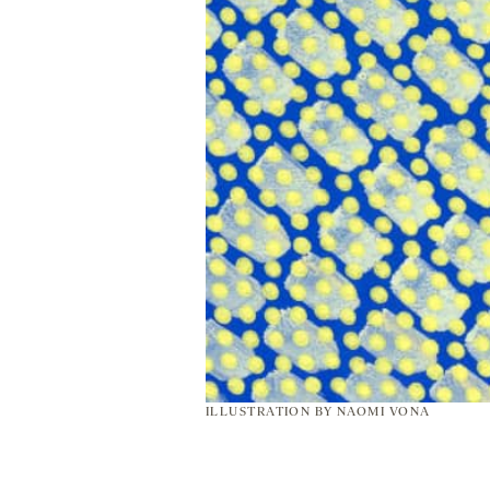
ILLUSTRATION BY NAOMI VONA