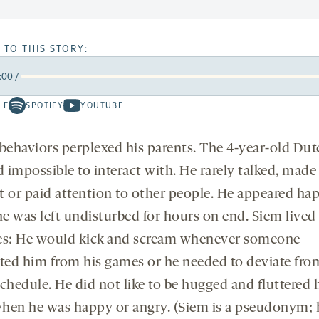
 TO THIS STORY:
:00
/
rward
LE
SPOTIFY
YOUTUBE
Spotify
Youtube
ds
conds
-
-
opens
opens
 behaviors perplexed his parents. The 4-year-old Du
a
a
 impossible to interact with. He rarely talked, made
new
new
t or paid attention to other people. He appeared hap
tab
tab
e was left undisturbed for hours on end. Siem lived
es: He would kick and scream whenever someone
cted him from his games or he needed to deviate fro
chedule. He did not like to be hugged and fluttered 
hen he was happy or angry. (Siem is a pseudonym; h