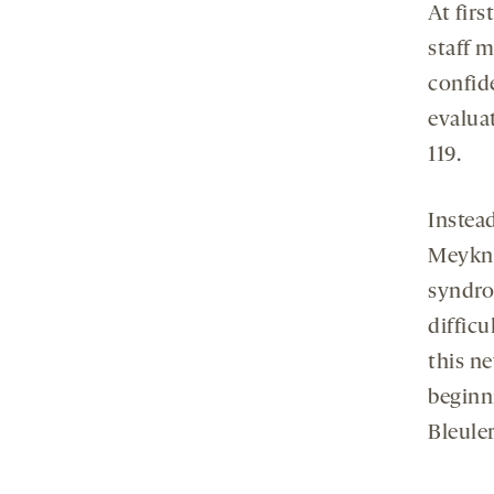
At firs
staff 
confide
evaluat
119.
Instea
Meykne
syndro
difficu
this n
beginn
Bleuler