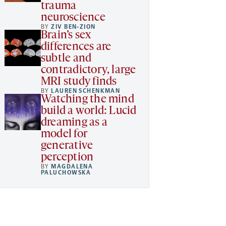
trauma
neuroscience
BY
ZIV BEN-ZION
Brain’s sex
differences are
subtle and
contradictory, large
MRI study finds
BY
LAUREN SCHENKMAN
Watching the mind
build a world: Lucid
dreaming as a
model for
generative
perception
BY
MAGDALENA
PALUCHOWSKA