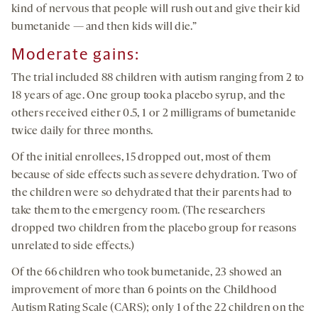
kind of nervous that people will rush out and give their kid
bumetanide — and then kids will die.”
Moderate gains
:
The trial included 88 children with autism ranging from 2 to
18 years of age. One group took a placebo syrup, and the
others received either 0.5, 1 or 2 milligrams of bumetanide
twice daily for three months.
Of the initial enrollees, 15 dropped out, most of them
because of side effects such as severe dehydration. Two of
the children were so dehydrated that their parents had to
take them to the emergency room. (The researchers
dropped two children from the placebo group for reasons
unrelated to side effects.)
Of the 66 children who took bumetanide, 23 showed an
improvement of more than 6 points on the Childhood
Autism Rating Scale (CARS); only 1 of the 22 children on the