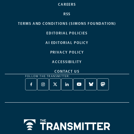
CAREERS
RSS
TERMS AND CONDITIONS (SIMONS FOUNDATION)
EDITORIAL POLICIES
AI EDITORIAL POLICY
PRIVACY POLICY
ACCESSIBILITY
CONTACT US
FOLLOW THE TRANSMITTER:
FACEBOOK
INSTAGRAM
X
LINKEDIN
YOUTUBE
BLUESKY
MASTODON
-
-
TWITTER
-
-
-
-
OPENS
OPENS
-
OPENS
OPENS
OPENS
OPENS
A
A
OPENS
A
A
A
A
NEW
NEW
A
NEW
NEW
NEW
NEW
TAB
TAB
NEW
TAB
TAB
TAB
TAB
TAB
Home