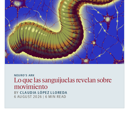
NEURO’S ARK
Lo que las sanguijuelas revelan sobre
movimiento
BY
CLAUDIA LÓPEZ LLOREDA
6 AUGUST 2026 | 6 MIN READ