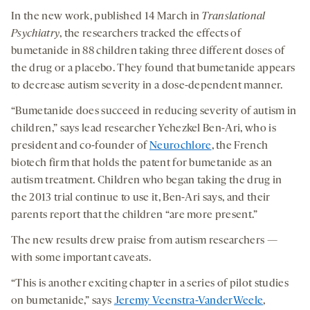
In the new work, published 14 March in
Translational
Psychiatry
, the researchers tracked the effects of
bumetanide in 88 children taking three different doses of
the drug or a placebo. They found that bumetanide appears
to decrease autism severity in a dose-dependent manner.
“Bumetanide does succeed in reducing severity of autism in
children,” says lead researcher Yehezkel Ben-Ari, who is
president and co-founder of
Neurochlore
, the French
biotech firm that holds the patent for bumetanide as an
autism treatment. Children who began taking the drug in
the 2013 trial continue to use it, Ben-Ari says, and their
parents report that the children “are more present.”
The new results drew praise from autism researchers —
with some important caveats.
“This is another exciting chapter in a series of pilot studies
on bumetanide,” says
Jeremy Veenstra-VanderWeele
,