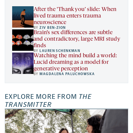
tab
After the ‘Thank you’ slide: When
lived trauma enters trauma
neuroscience
BY
ZIV BEN-ZION
Brain’s sex differences are subtle
and contradictory, large MRI study
finds
BY
LAUREN SCHENKMAN
Watching the mind build a world:
Lucid dreaming as a model for
generative perception
BY
MAGDALENA PALUCHOWSKA
EXPLORE MORE FROM
THE
TRANSMITTER