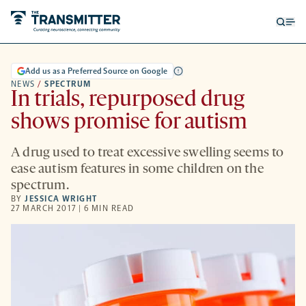
Open
Op
searc
me
form
Add us as a Preferred Source on Google
NEWS
/
SPECTRUM
In trials, repurposed drug
shows promise for autism
A drug used to treat excessive swelling seems to
ease autism features in some children on the
spectrum.
BY
JESSICA WRIGHT
27 MARCH 2017 | 6 MIN READ