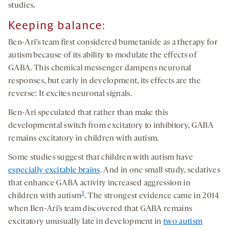
studies.
Keeping balance
:
Ben-Ari’s team first considered bumetanide as a therapy for
autism because of its ability to modulate the effects of
GABA. This chemical messenger dampens neuronal
responses, but early in development, its effects are the
reverse: It excites neuronal signals.
Ben-Ari speculated that rather than make this
developmental switch from excitatory to inhibitory, GABA
remains excitatory in children with autism.
Some studies suggest that children with autism have
especially excitable brains
. And in one small study, sedatives
that enhance GABA activity increased aggression in
3
children with autism
. The strongest evidence came in 2014
when Ben-Ari’s team discovered that GABA remains
excitatory unusually late in development in
two autism