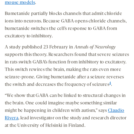
mouse models
.
Bumetanide partially blocks channels that admit chloride
ions into neurons. Because GABA opens chloride channels,
bumetanide switches the cell’s response to GABA from
excitatory to inhibitory.
A study published 23 February in
Annals of Neurology
supports this theory. Researchers found that severe seizures
in rats switch GABA’s function from inhibitory to excitatory.
This switch rewires the brain, making the rats even more
seizure-prone. Giving bumetanide after a seizure reverses
4
the switch and decreases the frequency of seizures
.
“We show that GABA can be linked to structural changes in
the brain. One could imagine maybe something similar
might be happening in children with autism,” says
Claudio
Rivera
, lead investigator on the study and research director
at the University of Helsinki in Finland.