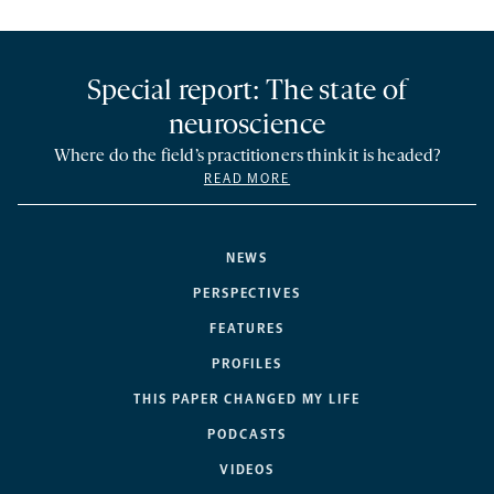
Special report: The state of
neuroscience
Where do the field’s practitioners think it is headed?
READ MORE
NEWS
PERSPECTIVES
FEATURES
PROFILES
THIS PAPER CHANGED MY LIFE
PODCASTS
VIDEOS