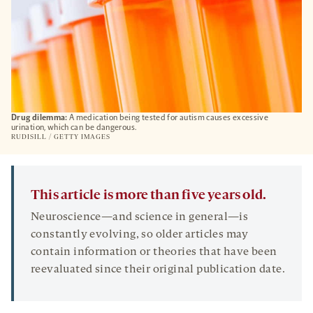
Drug dilemma:
A medication being tested for autism causes excessive
urination, which can be dangerous.
RUDISILL / GETTY IMAGES
This article is more than five years old.
Neuroscience—and science in general—is
constantly evolving, so older articles may
contain information or theories that have been
reevaluated since their original publication date.