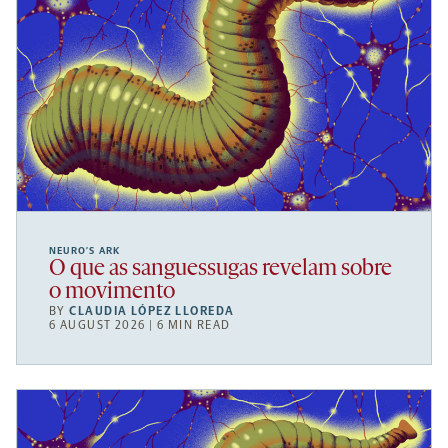
NEURO’S ARK
O que as sanguessugas revelam sobre
o movimento
BY
CLAUDIA LÓPEZ LLOREDA
6 AUGUST 2026 | 6 MIN READ