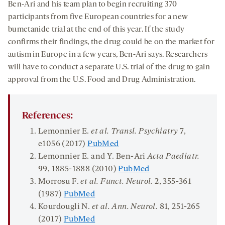
Ben-Ari and his team plan to begin recruiting 370
participants from five European countries for a new
bumetanide trial at the end of this year. If the study
confirms their findings, the drug could be on the market for
autism in Europe in a few years, Ben-Ari says. Researchers
will have to conduct a separate U.S. trial of the drug to gain
approval from the U.S. Food and Drug Administration.
References:
Lemonnier E.
et al. Transl. Psychiatry
7
,
e1056 (2017)
PubMed
Lemonnier E. and Y. Ben-Ari
Acta Paediatr.
99
, 1885-1888 (2010)
PubMed
Morrosu F.
et al. Funct. Neurol.
2
, 355-361
(1987)
PubMed
Kourdougli N.
et al. Ann. Neurol.
81
, 251-265
(2017)
PubMed