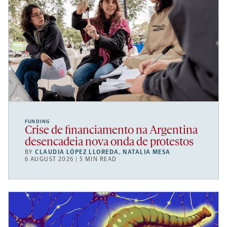
FUNDING
Crise de financiamento na Argentina
desencadeia nova onda de protestos
BY
CLAUDIA LÓPEZ LLOREDA
,
NATALIA MESA
6 AUGUST 2026 | 5 MIN READ