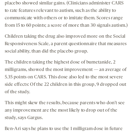
placebo showed similar gains. (Clinicians administer CARS
to rate features relevant to autism, such as the ability to
communicate with others or to imitate them. Scores range
from 15 to 60 points; a score of more than 30 signals autism.)
Children taking the drug also improved more on the Social
Responsiveness Scale, a parent questionnaire that measures
social ability, than did the placebo group.
The children taking the highest dose of bumetanide, 2
milligrams, showed the most improvement — an average of
5.35 points on CARS. This dose also led to the most severe
side effects: Of the 22 children in this group, 9 dropped out
of the study.
This might skew the results, because parents who don’t see
any improvement are the most likely to drop out of the
study, says Gargus.
Ben-Ari says he plans to use the 1 milligram dose in future