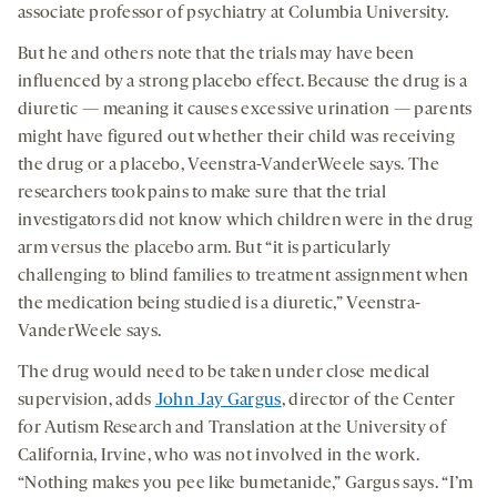
associate professor of psychiatry at Columbia University.
But he and others note that the trials may have been
influenced by a strong placebo effect. Because the drug is a
diuretic — meaning it causes excessive urination — parents
might have figured out whether their child was receiving
the drug or a placebo, Veenstra-VanderWeele says. The
researchers took pains to make sure that the trial
investigators did not know which children were in the drug
arm versus the placebo arm. But “it is particularly
challenging to blind families to treatment assignment when
the medication being studied is a diuretic,” Veenstra-
VanderWeele says.
The drug would need to be taken under close medical
supervision, adds
John Jay Gargus
, director of the Center
for Autism Research and Translation at the University of
California, Irvine, who was not involved in the work.
“Nothing makes you pee like bumetanide,” Gargus says. “I’m