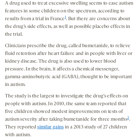
A drug used to treat excessive swelling seems to ease autism
features in some children on the spectrum, according to
1
results from a trial in France
. But there are concerns about
the drug’s side effects, as well as possible placebo effects in
the trial.
Clinicians prescribe the drug, called bumetanide, to relieve
fluid retention after heart failure and in people with liver or
kidney disease. The drug is also used to lower blood
pressure. In the brain, it affects a chemical messenger,
gamma-aminobutyric acid (GABA), thought to be important
in autism.
The study is the largest to investigate the drug’s effects on
people with autism. In 2010, the same team reported that
five children showed modest improvements on tests of
2
autism severity after taking bumetanide for three months
.
They reported
similar gains
in a 2013 study of 27 children
with autism.