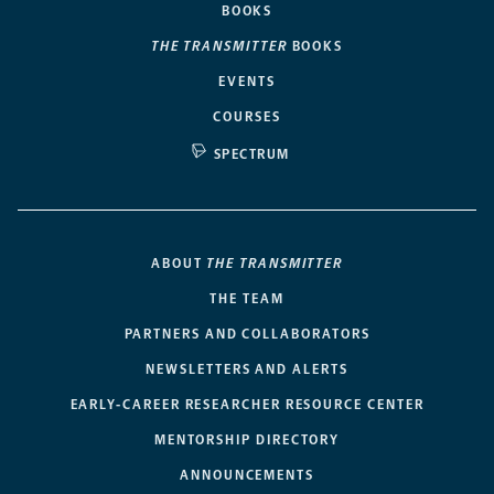
BOOKS
THE TRANSMITTER
BOOKS
EVENTS
COURSES
SPECTRUM
ABOUT
THE TRANSMITTER
THE TEAM
PARTNERS AND COLLABORATORS
NEWSLETTERS AND ALERTS
EARLY-CAREER RESEARCHER RESOURCE CENTER
MENTORSHIP DIRECTORY
ANNOUNCEMENTS