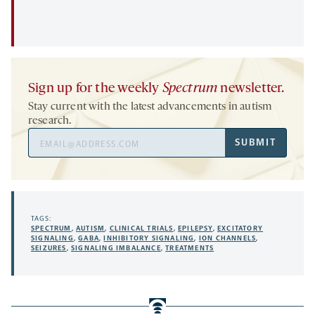
Sign up for the weekly
Spectrum
newsletter.
Stay current with the latest advancements in autism
research.
Email
SUBMIT
Address
TAGS:
SPECTRUM
,
AUTISM
,
CLINICAL TRIALS
,
EPILEPSY
,
EXCITATORY
SIGNALING
,
GABA
,
INHIBITORY SIGNALING
,
ION CHANNELS
,
SEIZURES
,
SIGNALING IMBALANCE
,
TREATMENTS