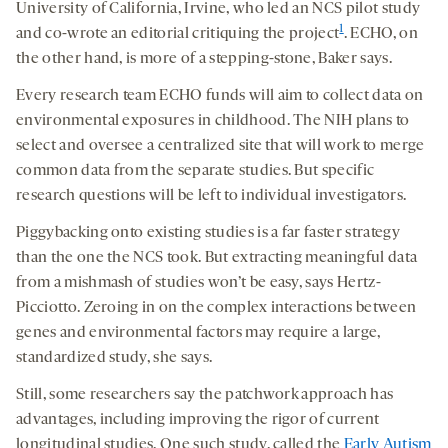
University of California, Irvine, who led an NCS pilot study
1
and co-wrote an editorial critiquing the project
. ECHO, on
the other hand, is more of a stepping-stone, Baker says.
Every research team ECHO funds will aim to collect data on
environmental exposures in childhood. The NIH plans to
select and oversee a centralized site that will work to merge
common data from the separate studies. But specific
research questions will be left to individual investigators.
Piggybacking onto existing studies is a far faster strategy
than the one the NCS took. But extracting meaningful data
from a mishmash of studies won’t be easy, says Hertz-
Picciotto. Zeroing in on the complex interactions between
genes and environmental factors may require a large,
standardized study, she says.
Still, some researchers say the patchwork approach has
advantages, including improving the rigor of current
longitudinal studies. One such study, called the
Early Autism