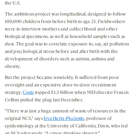
the U.S.
The ambitious project was longitudinal, designed to follow
100,000 children from before birth to age 21. Fieldworkers
were to interview mothers and collect blood and other
biological specimens, as well as household samples such as
dust. The goal was to correlate exposure to, say, air pollution
and psychological stress before and after birth with the
development of disorders such as autism, asthma and
obesity.
But the project became unwieldy. It suffered from poor
oversight and an expensive door-to-door recruitment
strategy.
Costs
topped $1.3 billion when NIH director Francis
Collins pulled the plug last December.
“There was just a huge amount of waste of resources in the
original NCS,” says
Irva Hertz-Picciotto
, professor of
epidemiology at the University of California, Davis, who led
an NCS pilot study. “I cringe thinking about it.”