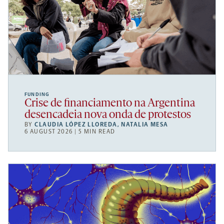
FUNDING
Crise de financiamento na Argentina
desencadeia nova onda de protestos
BY
CLAUDIA LÓPEZ LLOREDA
,
NATALIA MESA
6 AUGUST 2026 | 5 MIN READ