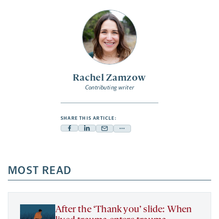
Rachel Zamzow
Contributing writer
SHARE THIS ARTICLE:
Facebook
Linkedin
Mail
Share
-
-
-
more
opens
opens
opens
-
a
a
MOST READ
a
opens
new
new
new
a
tab
tab
tab
new
tab
After the ‘Thank you’ slide: When