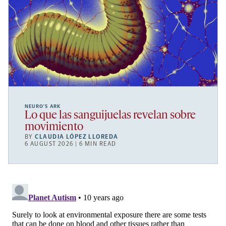
NEURO’S ARK
Lo que las sanguijuelas revelan sobre
movimiento
BY
CLAUDIA LÓPEZ LLOREDA
6 AUGUST 2026 | 6 MIN READ