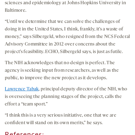
sciences and epidemiology at Johns Hopkins University in
Baltimore.
“Until we determine that we can solve the challenges of
doing it in the United States, I think, frankly, it’s a waste of
money,” says Silbergeld, who resigned from the NCS Federal
Advisory Committee in 2012 over concerns about the
project’s feasibility. ECHO, Silbergeld says, is just as futile.
The NIH acknowledges that no design is perfect. The
agency is seeking input from researchers, as well as the
public, to improve the new project as it develops.
Lawrence Tabak
, principal deputy director of the NIH, who
is overseeing the planning stages of the project, calls the
effort a “team sport.”
“I think this is a very serious initiative, one that we are
confident will stand on its own merits,” he says.
References: