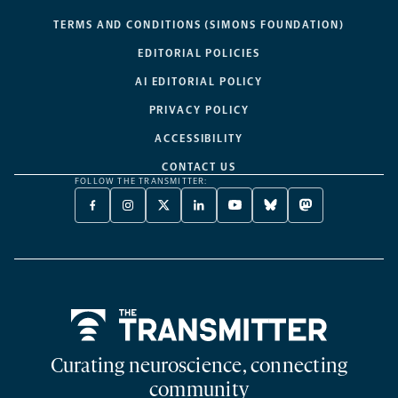
TERMS AND CONDITIONS (SIMONS FOUNDATION)
EDITORIAL POLICIES
AI EDITORIAL POLICY
PRIVACY POLICY
ACCESSIBILITY
CONTACT US
FOLLOW THE TRANSMITTER:
FACEBOOK
INSTAGRAM
X
LINKEDIN
YOUTUBE
BLUESKY
MASTODON
-
-
TWITTER
-
-
-
-
OPENS
OPENS
-
OPENS
OPENS
OPENS
OPENS
A
A
OPENS
A
A
A
A
NEW
NEW
A
NEW
NEW
NEW
NEW
TAB
TAB
NEW
TAB
TAB
TAB
TAB
TAB
Home
Curating neuroscience, connecting
community