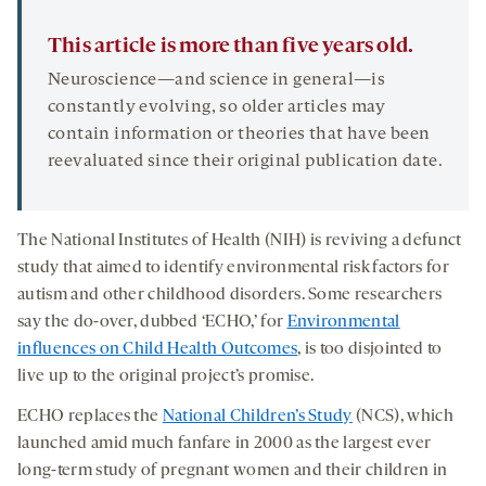
This article is more than five years old.
Neuroscience—and science in general—is
constantly evolving, so older articles may
contain information or theories that have been
reevaluated since their original publication date.
The National Institutes of Health (NIH) is reviving a defunct
study that aimed to identify environmental risk factors for
autism and other childhood disorders. Some researchers
say the do-over, dubbed ‘ECHO,’ for
Environmental
influences on Child Health Outcomes
, is too disjointed to
live up to the original project’s promise.
ECHO replaces the
National Children’s Study
(NCS), which
launched amid much fanfare in 2000 as the largest ever
long-term study of pregnant women and their children in