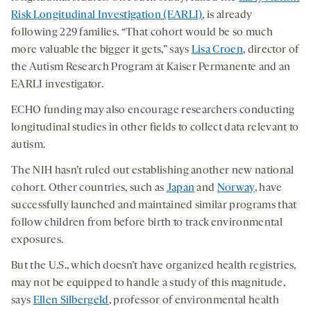
Risk Longitudinal Investigation (EARLI)
, is already
following 229 families. “That cohort would be so much
more valuable the bigger it gets,” says
Lisa Croen
, director of
the Autism Research Program at Kaiser Permanente and an
EARLI investigator.
ECHO funding may also encourage researchers conducting
longitudinal studies in other fields to collect data relevant to
autism.
The NIH hasn’t ruled out establishing another new national
cohort. Other countries, such as
Japan
and
Norway
, have
successfully launched and maintained similar programs that
follow children from before birth to track environmental
exposures.
But the U.S., which doesn’t have organized health registries,
may not be equipped to handle a study of this magnitude,
says
Ellen Silbergeld
, professor of environmental health