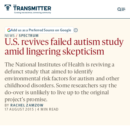
Open
Op
searc
me
form
Add us as a Preferred Source on Google
NEWS
/
SPECTRUM
U.S. revives failed autism study
amid lingering skepticism
The National Institutes of Health is reviving a
defunct study that aimed to identify
environmental risk factors for autism and other
childhood disorders. Some researchers say the
do-over is unlikely to live up to the original
project’s promise.
BY
RACHEL ZAMZOW
17 AUGUST 2015 | 4 MIN READ