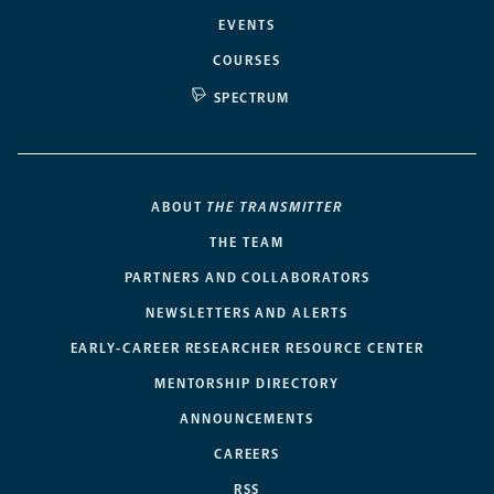
EVENTS
COURSES
SPECTRUM
ABOUT
THE TRANSMITTER
THE TEAM
PARTNERS AND COLLABORATORS
NEWSLETTERS AND ALERTS
EARLY-CAREER RESEARCHER RESOURCE CENTER
MENTORSHIP DIRECTORY
ANNOUNCEMENTS
CAREERS
RSS