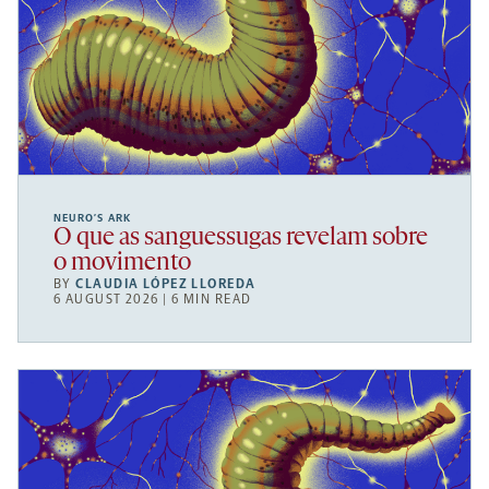
NEURO’S ARK
O que as sanguessugas revelam sobre
o movimento
BY
CLAUDIA LÓPEZ LLOREDA
6 AUGUST 2026 | 6 MIN READ