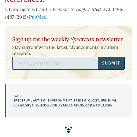
1. Landrigan P.J. and D.B. Baker
N. Engl. J. Med.
372
, 1486-
1487 (2015)
PubMed
Sign up for the weekly
Spectrum
newsletter.
Stay current with the latest advancements in autism
research.
Email
SUBMIT
Address
TAGS:
SPECTRUM
,
AUTISM
,
ENVIRONMENT
,
EPIDEMIOLOGY
,
FUNDING
,
PREGNANCY
,
SCIENCE AND SOCIETY
,
SIGNS AND SYMPTOMS