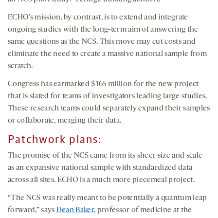
ECHO’s mission, by contrast, is to extend and integrate
ongoing studies with the long-term aim of answering the
same questions as the NCS. This move may cut costs and
eliminate the need to create a massive national sample from
scratch.
Congress has earmarked $165 million for the new project
that is slated for teams of investigators leading large studies.
These research teams could separately expand their samples
or collaborate, merging their data.
Patchwork plans:
The promise of the NCS came from its sheer size and scale
as an expansive national sample with standardized data
across all sites. ECHO is a much more piecemeal project.
“The NCS was really meant to be potentially a quantum leap
forward,” says
Dean Baker
, professor of medicine at the