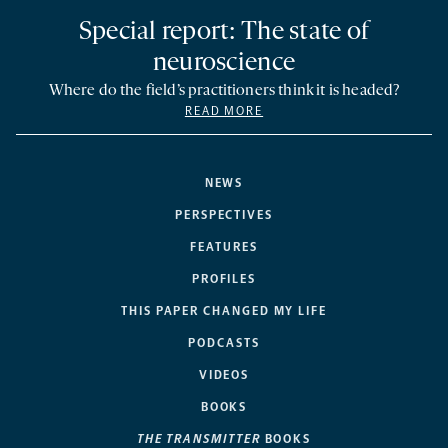
Special report: The state of
neuroscience
Where do the field’s practitioners think it is headed?
READ MORE
NEWS
PERSPECTIVES
FEATURES
PROFILES
THIS PAPER CHANGED MY LIFE
PODCASTS
VIDEOS
BOOKS
THE TRANSMITTER
BOOKS