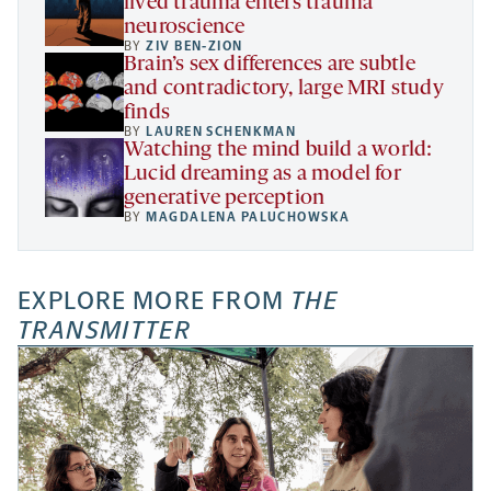
lived trauma enters trauma
neuroscience
BY
ZIV BEN-ZION
Brain’s sex differences are subtle
and contradictory, large MRI study
finds
BY
LAUREN SCHENKMAN
Watching the mind build a world:
Lucid dreaming as a model for
generative perception
BY
MAGDALENA PALUCHOWSKA
EXPLORE MORE FROM
THE
TRANSMITTER