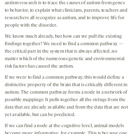
autism research is to trace the causes of autism from genes
to behavior, to explain what clinicians, parents, teachers and
researchers all recognize as autism, and to improve life for
people with the disorder.
We know much already, but how can we pull the existing
findings together? We need to find a common pathway —
the critical part in the system that is always affected, no
matter which of the numerous genetic and environmental
risk factors has caused the autism.
If we were to find a common pathway, this would define a
distinctive property of the brain that is critically different in
autism. The common pathway forms a node in a network of
possible mappings: It pulls together all the strings from the
data that are already available and from the data that are not
yet available, but can be predicted.
If we can find a node at the cognitive level, animal models
become more informative, for example. This is because one