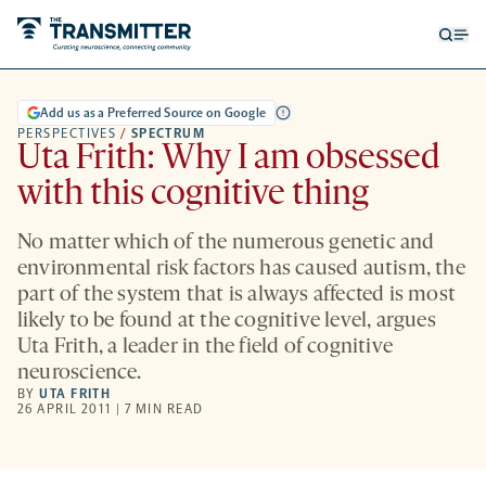
Open
Op
searc
me
form
Add us as a Preferred Source on Google
PERSPECTIVES
/
SPECTRUM
Uta Frith: Why I am obsessed
with this cognitive thing
No matter which of the numerous genetic and
environmental risk factors has caused autism, the
part of the system that is always affected is most
likely to be found at the cognitive level, argues
Uta Frith, a leader in the field of cognitive
neuroscience.
BY
UTA FRITH
26 APRIL 2011 | 7 MIN READ