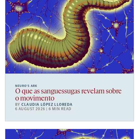
NEURO’S ARK
O que as sanguessugas revelam sobre
o movimento
BY
CLAUDIA LÓPEZ LLOREDA
6 AUGUST 2026 | 6 MIN READ