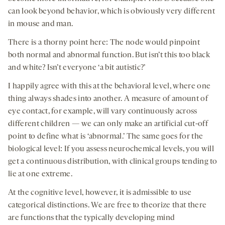
can look beyond behavior, which is obviously very different
in mouse and man.
There is a thorny point here: The node would pinpoint
both normal and abnormal function. But isn’t this too black
and white? Isn’t everyone ‘a bit autistic?’
I happily agree with this at the behavioral level, where one
thing always shades into another. A measure of amount of
eye contact, for example, will vary continuously across
different children — we can only make an artificial cut-off
point to define what is ‘abnormal.’ The same goes for the
biological level: If you assess neurochemical levels, you will
get a continuous distribution, with clinical groups tending to
lie at one extreme.
At the cognitive level, however, it is admissible to use
categorical distinctions. We are free to theorize that there
are functions that the typically developing mind