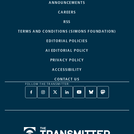
ANNOUNCEMENTS
CAREERS
RSS
TERMS AND CONDITIONS (SIMONS FOUNDATION)
EDITORIAL POLICIES
AI EDITORIAL POLICY
PRIVACY POLICY
ACCESSIBILITY
CONTACT US
FOLLOW THE TRANSMITTER:
FACEBOOK
INSTAGRAM
X
LINKEDIN
YOUTUBE
BLUESKY
MASTODON
-
-
TWITTER
-
-
-
-
OPENS
OPENS
-
OPENS
OPENS
OPENS
OPENS
A
A
OPENS
A
A
A
A
NEW
NEW
A
NEW
NEW
NEW
NEW
TAB
TAB
NEW
TAB
TAB
TAB
TAB
TAB