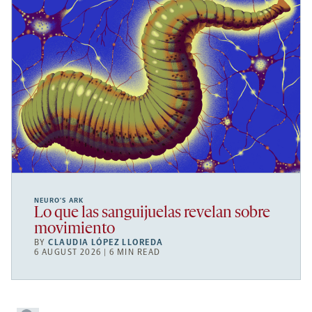
NEURO’S ARK
Lo que las sanguijuelas revelan sobre
movimiento
BY
CLAUDIA LÓPEZ LLOREDA
6 AUGUST 2026 | 6 MIN READ