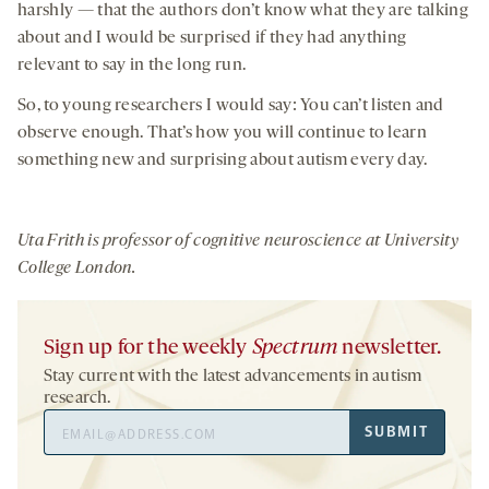
harshly — that the authors don’t know what they are talking
about and I would be surprised if they had anything
relevant to say in the long run.
So, to young researchers I would say: You can’t listen and
observe enough. That’s how you will continue to learn
something new and surprising about autism every day.
Uta Frith
is professor of cognitive neuroscience at University
College London.
Sign up for the weekly
Spectrum
newsletter.
Stay current with the latest advancements in autism
research.
Email
SUBMIT
Address