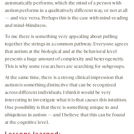
automatically performs, which the mind of a person with
autism performs in a qualitatively different way, or not at all
— and vice versa. Perhaps this is the case with mind-reading
and mind-blindness.
To me there is something very appealing about pulling
together the strings in a common pathway. Everyone agrees
that autism at the biological and at the behavioral level
presents a huge amount of complexity and heterogeneity.
This is why some researchers are searching for subgroups.
At the same time, there is a strong clinical impression that
autism is something distinctive that can be recognized
across different individuals. I think it would be very
interesting to investigate what it is that causes this intuition.
One possibility is that there is something unique to and
ubiquitous in autism — and I believe that this can be found
at the cognitive level.