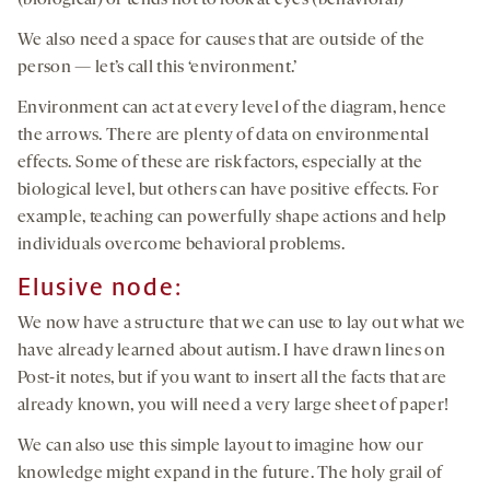
(biological) or tends not to look at eyes (behavioral)
We also need a space for causes that are outside of the
person — let’s call this ‘environment.’
Environment can act at every level of the diagram, hence
the arrows. There are plenty of data on environmental
effects. Some of these are risk factors, especially at the
biological level, but others can have positive effects. For
example, teaching can powerfully shape actions and help
individuals overcome behavioral problems.
Elusive node:
We now have a structure that we can use to lay out what we
have already learned about autism. I have drawn lines on
Post-it notes, but if you want to insert all the facts that are
already known, you will need a very large sheet of paper!
We can also use this simple layout to imagine how our
knowledge might expand in the future. The holy grail of