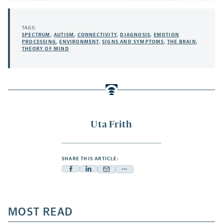
TAGS:
SPECTRUM
,
AUTISM
,
CONNECTIVITY
,
DIAGNOSIS
,
EMOTION
PROCESSING
,
ENVIRONMENT
,
SIGNS AND SYMPTOMS
,
THE BRAIN
,
THEORY OF MIND
Uta Frith
SHARE THIS ARTICLE:
Facebook
Linkedin
Mail
Share
-
-
-
more
opens
opens
opens
-
a
a
MOST READ
a
opens
new
new
new
a