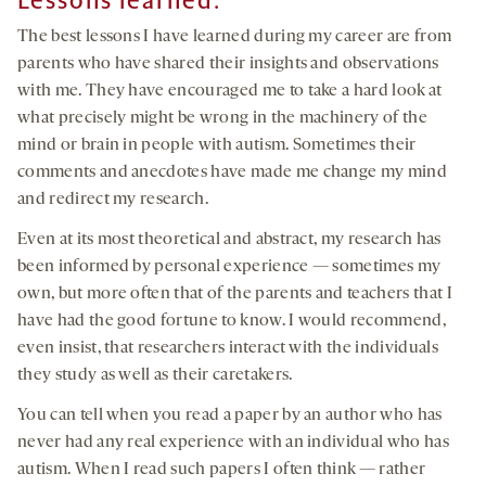
Lessons learned:
The best lessons I have learned during my career are from
parents who have shared their insights and observations
with me. They have encouraged me to take a hard look at
what precisely might be wrong in the machinery of the
mind or brain in people with autism. Sometimes their
comments and anecdotes have made me change my mind
and redirect my research.
Even at its most theoretical and abstract, my research has
been informed by personal experience — sometimes my
own, but more often that of the parents and teachers that I
have had the good fortune to know. I would recommend,
even insist, that researchers interact with the individuals
they study as well as their caretakers.
You can tell when you read a paper by an author who has
never had any real experience with an individual who has
autism. When I read such papers I often think — rather