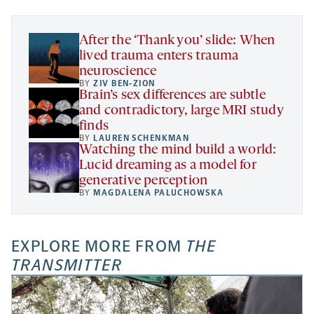
tab
tab
tab
new
tab
After the ‘Thank you’ slide: When
lived trauma enters trauma
neuroscience
BY
ZIV BEN-ZION
Brain’s sex differences are subtle
and contradictory, large MRI study
finds
BY
LAUREN SCHENKMAN
Watching the mind build a world:
Lucid dreaming as a model for
generative perception
BY
MAGDALENA PALUCHOWSKA
EXPLORE MORE FROM
THE
TRANSMITTER