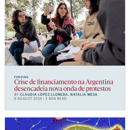
FUNDING
Crise de financiamento na Argentina
desencadeia nova onda de protestos
BY
CLAUDIA LÓPEZ LLOREDA
,
NATALIA MESA
6 AUGUST 2026 | 5 MIN READ