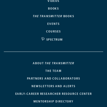
VIDEOS
BOOKS
THE TRANSMITTER
BOOKS
EVENTS
COURSES
SPECTRUM
ABOUT
THE TRANSMITTER
THE TEAM
PARTNERS AND COLLABORATORS
NEWSLETTERS AND ALERTS
EARLY-CAREER RESEARCHER RESOURCE CENTER
MENTORSHIP DIRECTORY