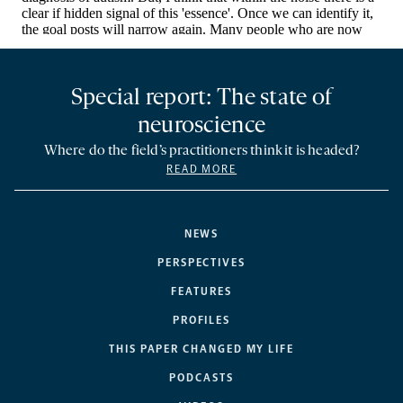
Special report: The state of
neuroscience
Where do the field’s practitioners think it is headed?
READ MORE
NEWS
PERSPECTIVES
FEATURES
PROFILES
THIS PAPER CHANGED MY LIFE
PODCASTS