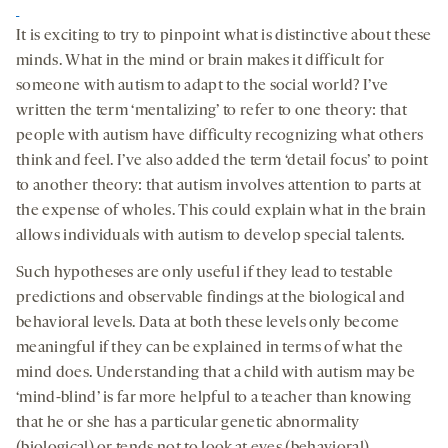
It is exciting to try to pinpoint what is distinctive about these
minds. What in the mind or brain makes it difficult for
someone with autism to adapt to the social world? I’ve
written the term ‘mentalizing’ to refer to one theory: that
people with autism have difficulty recognizing what others
think and feel. I’ve also added the term ‘detail focus’ to point
to another theory: that autism involves attention to parts at
the expense of wholes. This could explain what in the brain
allows individuals with autism to develop special talents.
Such hypotheses are only useful if they lead to testable
predictions and observable findings at the biological and
behavioral levels. Data at both these levels only become
meaningful if they can be explained in terms of what the
mind does. Understanding that a child with autism may be
‘mind-blind’ is far more helpful to a teacher than knowing
that he or she has a particular genetic abnormality