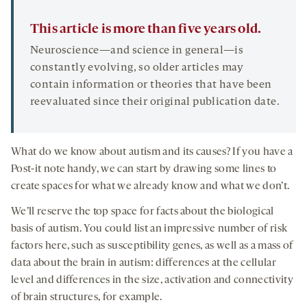
This article is more than five years old.
Neuroscience—and science in general—is
constantly evolving, so older articles may
contain information or theories that have been
reevaluated since their original publication date.
What do we know about autism and its causes? If you have a
Post-it note handy, we can start by drawing some lines to
create spaces for what we already know and what we don’t.
We’ll reserve the top space for facts about the biological
basis of autism. You could list an impressive number of risk
factors here, such as susceptibility genes, as well as a mass of
data about the brain in autism: differences at the cellular
level and differences in the size, activation and connectivity
of brain structures, for example.