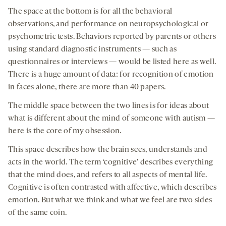
The space at the bottom is for all the behavioral
observations, and performance on neuropsychological or
psychometric tests. Behaviors reported by parents or others
using standard diagnostic instruments — such as
questionnaires or interviews — would be listed here as well.
There is a huge amount of data: for recognition of emotion
in faces alone, there are more than 40 papers.
The middle space between the two lines is for ideas about
what is different about the mind of someone with autism —
here is the core of my obsession.
This space describes how the brain sees, understands and
acts in the world. The term ‘cognitive’ describes everything
that the mind does, and refers to all aspects of mental life.
Cognitive is often contrasted with affective, which describes
emotion. But what we think and what we feel are two sides
of the same coin.