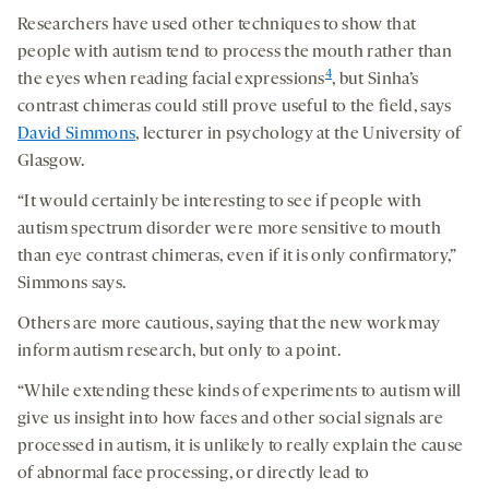
Researchers have used other techniques to show that
people with autism tend to process the mouth rather than
4
the eyes when reading facial expressions
, but Sinha’s
contrast chimeras could still prove useful to the field, says
David Simmons
, lecturer in psychology at the University of
Glasgow.
“It would certainly be interesting to see if people with
autism spectrum disorder were more sensitive to mouth
than eye contrast chimeras, even if it is only confirmatory,”
Simmons says.
Others are more cautious, saying that the new work may
inform autism research, but only to a point.
“While extending these kinds of experiments to autism will
give us insight into how faces and other social signals are
processed in autism, it is unlikely to really explain the cause
of abnormal face processing, or directly lead to