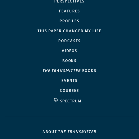
PERSPECTIVES
FEATURES
PROFILES
THIS PAPER CHANGED MY LIFE
PODCASTS
VIDEOS
BOOKS
THE TRANSMITTER
BOOKS
EVENTS
COURSES
SPECTRUM
ABOUT
THE TRANSMITTER