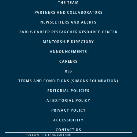
THE TEAM
PARTNERS AND COLLABORATORS
NEWSLETTERS AND ALERTS
EARLY-CAREER RESEARCHER RESOURCE CENTER
MENTORSHIP DIRECTORY
ANNOUNCEMENTS
CAREERS
RSS
TERMS AND CONDITIONS (SIMONS FOUNDATION)
EDITORIAL POLICIES
AI EDITORIAL POLICY
PRIVACY POLICY
ACCESSIBILITY
CONTACT US
FOLLOW THE TRANSMITTER: