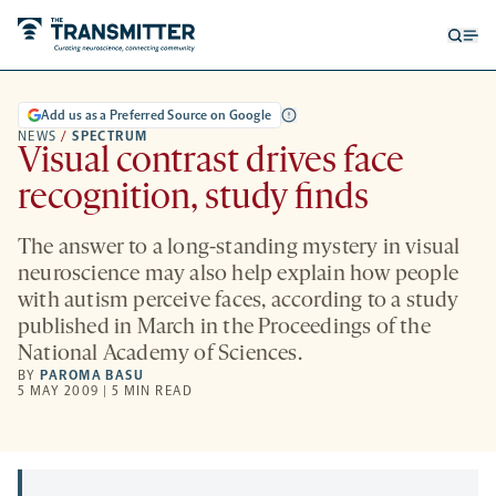
Open
Op
searc
me
form
Add us as a Preferred Source on Google
NEWS
/
SPECTRUM
Visual contrast drives face
recognition, study finds
The answer to a long-standing mystery in visual
neuroscience may also help explain how people
with autism perceive faces, according to a study
published in March in the Proceedings of the
National Academy of Sciences.
BY
PAROMA BASU
5 MAY 2009 | 5 MIN READ