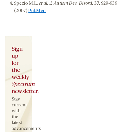
Spezio M.L.
et al. J. Autism Dev. Disord.
37
, 929-939
(2007)
PubMed
Sign
up
for
the
weekly
Spectrum
newsletter.
Stay
current
with
the
latest
advancements