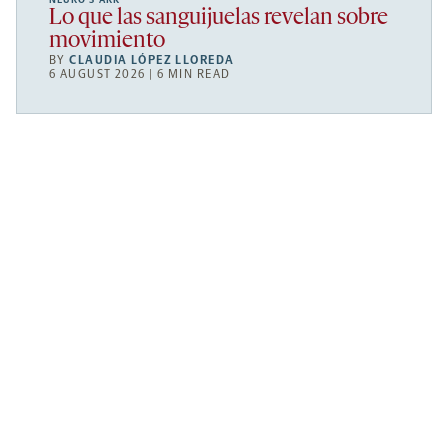
Lo que las sanguijuelas revelan sobre
movimiento
BY
CLAUDIA LÓPEZ LLOREDA
6 AUGUST 2026 | 6 MIN READ