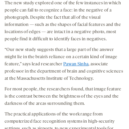
The new study explored one of the few instances in which
people can fail to recognize a face: in the negative of a
photograph. Despite the fact that all of the visual
information — such as the shapes of facial features and the
locations of edges — are intact in a negative photo, most
people find it difficult to identify faces in negatives.
“Our new study suggests that a large part of the answer
might lie in the brain’s reliance on a certain kind of image
feature,” says lead researcher
Pawan Sinha
, associate
professor in the department of brain and cognitive sciences
at the Massachusetts Institute of Technology.
For most people, the researchers found, that image feature
is the contrast between the brightness of the eyes and the
darkness of the areas surrounding them.
The practical applications of the work range from
computerized face recognition systems in high-security
settings, such as airports, to new experimental tools for