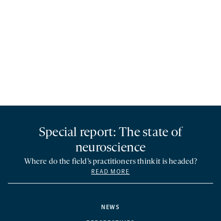
Special report: The state of
neuroscience
Where do the field’s practitioners think it is headed?
READ MORE
NEWS