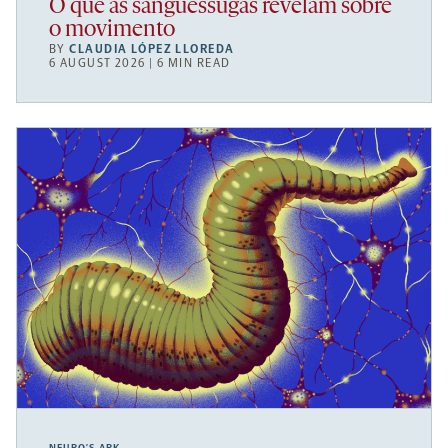
O que as sanguessugas revelam sobre
o movimento
BY
CLAUDIA LÓPEZ LLOREDA
6 AUGUST 2026 | 6 MIN READ
NEURO’S ARK