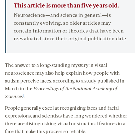
This article is more than five years old.
Neuroscience—and science in general—is
constantly evolving, so older articles may
contain information or theories that have been
reevaluated since their original publication date.
The answer to a long-standing mystery in visual
neuroscience may also help explain how people with
autism perceive faces, according to a study published in
March in the
Proceedings of the National Academy of
1
Sciences
.
People generally excel at recognizing faces and facial
expressions, and scientists have long wondered whether
there are distinguishing visual or structural features in a
face that make this process so reliable.