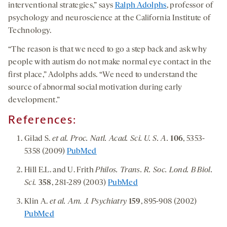
interventional strategies,” says
Ralph Adolphs
, professor of
psychology and neuroscience at the California Institute of
Technology.
“The reason is that we need to go a step back and ask why
people with autism do not make normal eye contact in the
first place,” Adolphs adds. “We need to understand the
source of abnormal social motivation during early
development.”
References:
Gilad S.
et al. Proc. Natl. Acad. Sci. U. S. A.
106
, 5353-
5358 (2009)
PubMed
Hill E.L. and U. Frith
Philos. Trans. R. Soc. Lond. B Biol.
Sci.
358
, 281-289 (2003)
PubMed
Klin A.
et al. Am. J. Psychiatry
159
, 895-908 (2002)
PubMed