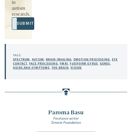
in
autism
research.
Email
SUBMIT
Address
TAGS:
SPECTRUM
,
AUTISM
,
BRAIN IMAGING
,
EMOTION PROCESSING
,
EYE
CONTACT
,
FACE PROCESSING
,
FMRI
,
FUSIFORM GYRUS
,
GENES
,
SIGNS AND SYMPTOMS
,
THE BRAIN
,
VISION
Paroma Basu
Freelance writer
Simons Foundation