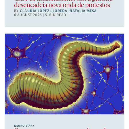
desencadeia nova onda de protestos
BY
CLAUDIA LÓPEZ LLOREDA
,
NATALIA MESA
6 AUGUST 2026 | 5 MIN READ
NEURO’S ARK