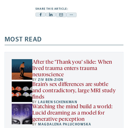
SHARE THIS ARTICLE:
Facebook
Linkedin
Mail
Share
-
-
-
more
opens
opens
opens
-
a
a
MOST READ
a
opens
new
new
new
a
tab
tab
tab
new
tab
After the ‘Thank you’ slide: When
lived trauma enters trauma
neuroscience
BY
ZIV BEN-ZION
Brain’s sex differences are subtle
and contradictory, large MRI study
finds
BY
LAUREN SCHENKMAN
Watching the mind build a world:
Lucid dreaming as a model for
generative perception
BY
MAGDALENA PALUCHOWSKA