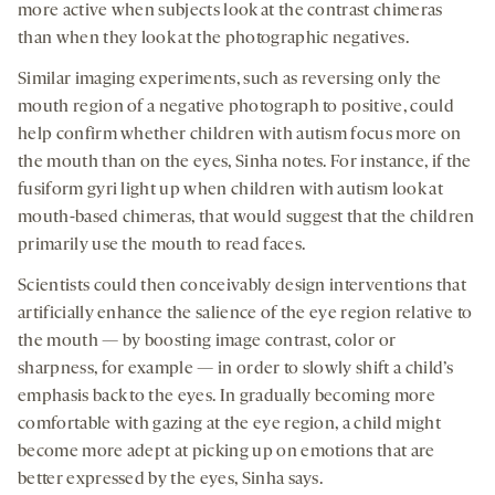
more active when subjects look at the contrast chimeras
than when they look at the photographic negatives.
Similar imaging experiments, such as reversing only the
mouth region of a negative photograph to positive, could
help confirm whether children with autism focus more on
the mouth than on the eyes, Sinha notes. For instance, if the
fusiform gyri light up when children with autism look at
mouth-based chimeras, that would suggest that the children
primarily use the mouth to read faces.
Scientists could then conceivably design interventions that
artificially enhance the salience of the eye region relative to
the mouth — by boosting image contrast, color or
sharpness, for example — in order to slowly shift a child’s
emphasis back to the eyes. In gradually becoming more
comfortable with gazing at the eye region, a child might
become more adept at picking up on emotions that are
better expressed by the eyes, Sinha says.