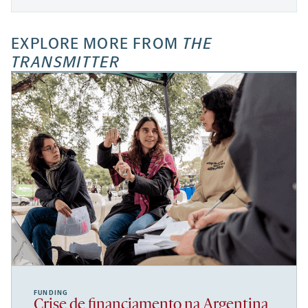
EXPLORE MORE FROM
THE
TRANSMITTER
FUNDING
Crise de financiamento na Argentina