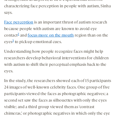
characterizing face perception in people with autism, Sinha
says.
Face perception
is an important thrust of autism research
because people with autism are known to avoid eye
2
contact
and
focus more on the mouth
region than on the
3
eyes
to pick up emotional cues.
Understanding how people recognize faces might help
researchers develop behavioral interventions for children
with autism to shift their perceptual emphasis back to the
eyes.
In the study, the researchers showed each of 15 participants
24 images of well-known celebrity faces. One group of five
participants viewed the faces as photographic negatives; a
second set saw the faces as silhouettes with only the eyes
visible; and a third group viewed them as ‘contrast
chimeras,’ or photographic negatives in which only the eye