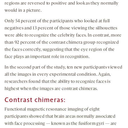
regions are reversed to positive and look as they normally
would in a picture.
Only 54 percent of the participants who looked at full
negatives and 13 percent of those viewing the silhouettes
were able to recognize the celebrity faces. In contrast, more
than 92 percent of the contrast chimera group recognized
the faces correctly, suggesting that the eye region of the
face plays an important role in recognition.
In the second part of the study, ten new participants viewed
all the images in every experimental condition. Again,
researchers found that the ability to recognize faces is
highest when the images are contrast chimeras.
Contrast chimeras:
Functional magnetic resonance imaging of eight
participants showed that brain areas normally associated
with face processing — known as the fusiform gyri — are