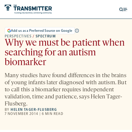
Open
Op
searc
me
form
Add us as a Preferred Source on Google
PERSPECTIVES
/
SPECTRUM
Why we must be patient when
searching for an autism
biomarker
Many studies have found differences in the brains
of young infants later diagnosed with autism. But
to call this a biomarker requires independent
validation, time and patience, says Helen Tager-
Flusberg.
BY
HELEN TAGER-FLUSBERG
7 NOVEMBER 2014 | 6 MIN READ