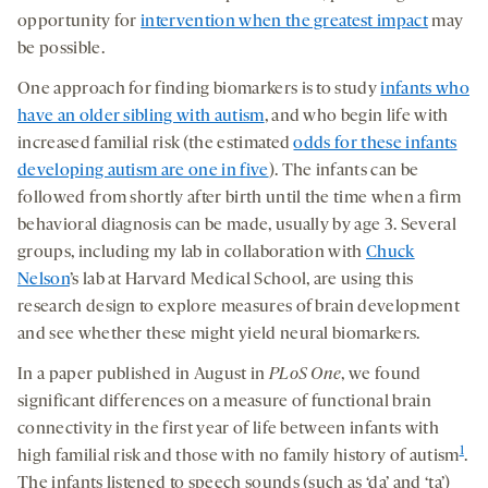
opportunity for
intervention when the greatest impact
may
be possible.
One approach for finding biomarkers is to study
infants who
have an older sibling with autism
, and who begin life with
increased familial risk (the estimated
odds for these infants
developing autism are one in five
). The infants can be
followed from shortly after birth until the time when a firm
behavioral diagnosis can be made, usually by age 3. Several
groups, including my lab in collaboration with
Chuck
Nelson
’s lab at Harvard Medical School, are using this
research design to explore measures of brain development
and see whether these might yield neural biomarkers.
In a paper published in August in
PLoS One
, we found
significant differences on a measure of functional brain
connectivity in the first year of life between infants with
1
high familial risk and those with no family history of autism
.
The infants listened to speech sounds (such as ‘da’ and ‘ta’)