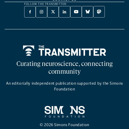
FOLLOW THE TRANSMITTER:
FACEBOOK
INSTAGRAM
X
LINKEDIN
YOUTUBE
BLUESKY
MASTODON
-
-
TWITTER
-
-
-
-
OPENS
OPENS
-
OPENS
OPENS
OPENS
OPENS
A
A
OPENS
A
A
A
A
NEW
NEW
A
NEW
NEW
NEW
NEW
TAB
TAB
NEW
TAB
TAB
TAB
TAB
TAB
Home
Curating neuroscience, connecting
community
An editorially independent publication supported by the Simons
Foundation
© 2026 Simons Foundation