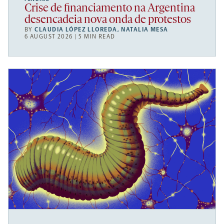
Crise de financiamento na Argentina
desencadeia nova onda de protestos
BY
CLAUDIA LÓPEZ LLOREDA
,
NATALIA MESA
6 AUGUST 2026 | 5 MIN READ