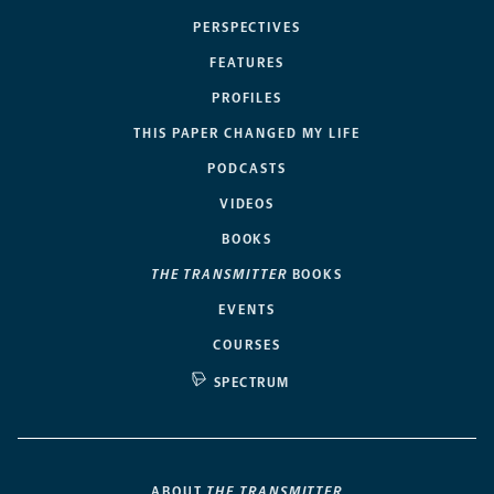
PERSPECTIVES
FEATURES
PROFILES
THIS PAPER CHANGED MY LIFE
PODCASTS
VIDEOS
BOOKS
THE TRANSMITTER
BOOKS
EVENTS
COURSES
SPECTRUM
ABOUT
THE TRANSMITTER