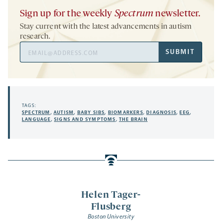
Sign up for the weekly
Spectrum
newsletter.
Stay current with the latest advancements in autism
research.
Email
SUBMIT
Address
TAGS:
SPECTRUM
,
AUTISM
,
BABY SIBS
,
BIOMARKERS
,
DIAGNOSIS
,
EEG
,
LANGUAGE
,
SIGNS AND SYMPTOMS
,
THE BRAIN
Helen Tager-
Flusberg
Boston University