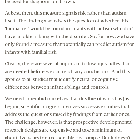
be used for diagnosis on its own.
At best, then, this measure signals risk rather than autism
itself. The finding also raises the question of whether this
‘biomarker’ would be found in infants with autism who don’t
have an older sibling with the disorder. So, for now, we have
only found a measure that potentially can predict autism for
infants with familial risk.
Clearly, there are several important follow-up studies that
are needed before we can reach any conclusions. And this
applies to all studies that identify neural or cognitive
differences between infant siblings and controls.
We need to remind ourselves that this line of work has just
begun; scientific progress involves successive studies that
address the questions raised by findings from earlier ones.
The challenge, however, is that prospective developmental
research designs are expensive and take a minimum of
about five years for a reasonable size sample. But it doesn’t