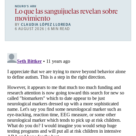
NEURO’S ARK
Lo que las sanguijuelas revelan sobre
movimiento
BY
CLAUDIA LÓPEZ LLOREDA
6 AUGUST 2026 | 6 MIN READ