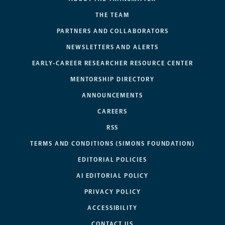
THE TEAM
PARTNERS AND COLLABORATORS
NEWSLETTERS AND ALERTS
EARLY-CAREER RESEARCHER RESOURCE CENTER
MENTORSHIP DIRECTORY
ANNOUNCEMENTS
CAREERS
RSS
TERMS AND CONDITIONS (SIMONS FOUNDATION)
EDITORIAL POLICIES
AI EDITORIAL POLICY
PRIVACY POLICY
ACCESSIBILITY
CONTACT US