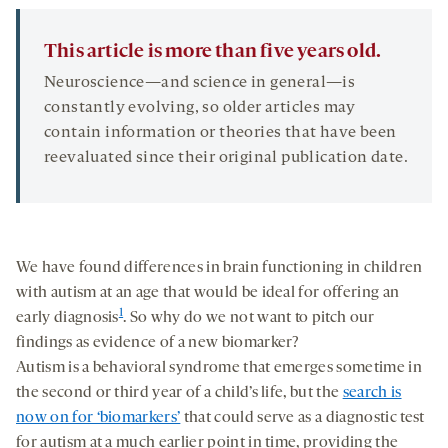
This article is more than five years old.
Neuroscience—and science in general—is
constantly evolving, so older articles may
contain information or theories that have been
reevaluated since their original publication date.
We have found differences in brain functioning in children
with autism at an age that would be ideal for offering an
1
early diagnosis
. So why do we not want to pitch our
findings as evidence of a new biomarker?
Autism is a behavioral syndrome that emerges sometime in
the second or third year of a child’s life, but the
search is
now on for ‘biomarkers’
that could serve as a diagnostic test
for autism at a much earlier point in time, providing the