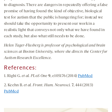
to diagnosis. There are dangers in repeatedly offering a false
promise of having found the kind of objective, biological
test for autism that the public is hungering for; instead we
should take the opportunity to present our work in a
realistic light that conveys not only what we have found in
each study, but also what still needs to be done.
Helen Tager-Flusberg is professor of psychological and brain
sciences at Boston University, where she directs the Center for
Autism Research Excellence.
References:
1. Righi G.
et al. PLoS One
9
, e105176 (2014)
PubMed
2. Keehn B.
et al. Front. Hum. Neurosci.
7
, 444 (2013)
PubMed