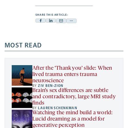
SHARE THIS ARTICLE:
Facebook
Linkedin
Mail
Share
-
-
-
more
opens
opens
opens
-
a
a
MOST READ
a
opens
new
new
new
a
tab
tab
tab
new
tab
After the ‘Thank you’ slide: When
lived trauma enters trauma
neuroscience
BY
ZIV BEN-ZION
Brain’s sex differences are subtle
and contradictory, large MRI study
finds
BY
LAUREN SCHENKMAN
Watching the mind build a world:
Lucid dreaming as a model for
generative perception