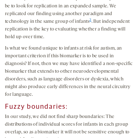
be to look for replication in an expanded sample. We
replicated our finding using another paradigm and
2
technology in the same group of infants
. But independent
replication is the key to evaluating whether a finding will
hold up over time.
Is what we found unique to infants at risk for autism, an
important criterion if this biomarker is to be used in
diagnosis? If not, then we may have identified a non-specific
biomarker that extends to other neurodevelopmental
disorders, such as language disorders or dyslexia, which
might also produce early differences in the neural circuitry
for language.
Fuzzy boundaries:
In our study, we did not find sharp boundaries: The
distributions of individual scores for infants in each group
overlap, so as a biomarker it will not be sensitive enough to