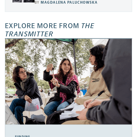
BY
MAGDALENA PALUCHOWSKA
EXPLORE MORE FROM
THE
TRANSMITTER
FUNDING