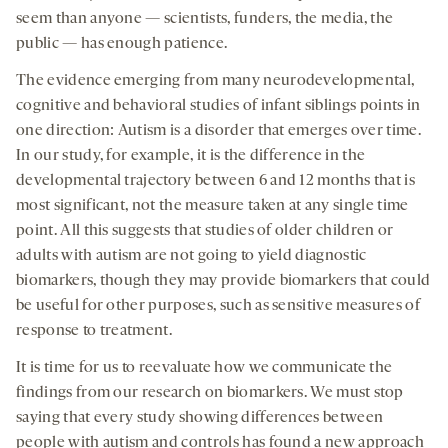
seem than anyone — scientists, funders, the media, the
public — has enough patience.
The evidence emerging from many neurodevelopmental,
cognitive and behavioral studies of infant siblings points in
one direction: Autism is a disorder that emerges over time.
In our study, for example, it is the difference in the
developmental trajectory between 6 and 12 months that is
most significant, not the measure taken at any single time
point. All this suggests that studies of older children or
adults with autism are not going to yield diagnostic
biomarkers, though they may provide biomarkers that could
be useful for other purposes, such as sensitive measures of
response to treatment.
It is time for us to reevaluate how we communicate the
findings from our research on biomarkers. We must stop
saying that every study showing differences between
people with autism and controls has found a new approach