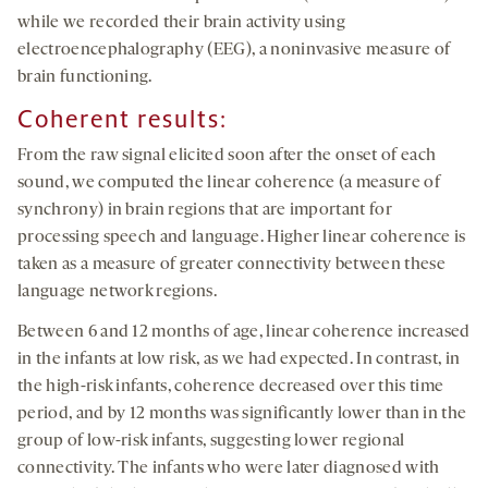
while we recorded their brain activity using
electroencephalography (EEG), a noninvasive measure of
brain functioning.
Coherent results:
From the raw signal elicited soon after the onset of each
sound, we computed the linear coherence (a measure of
synchrony) in brain regions that are important for
processing speech and language. Higher linear coherence is
taken as a measure of greater connectivity between these
language network regions.
Between 6 and 12 months of age, linear coherence increased
in the infants at low risk, as we had expected. In contrast, in
the high-risk infants, coherence decreased over this time
period, and by 12 months was significantly lower than in the
group of low-risk infants, suggesting lower regional
connectivity. The infants who were later diagnosed with