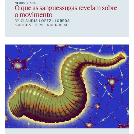
NEURO’S ARK
O que as sanguessugas revelam sobre
o movimento
BY
CLAUDIA LÓPEZ LLOREDA
6 AUGUST 2026 | 6 MIN READ