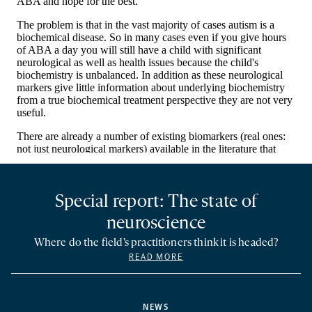
Special report: The state of
neuroscience
Where do the field’s practitioners think it is headed?
READ MORE
NEWS