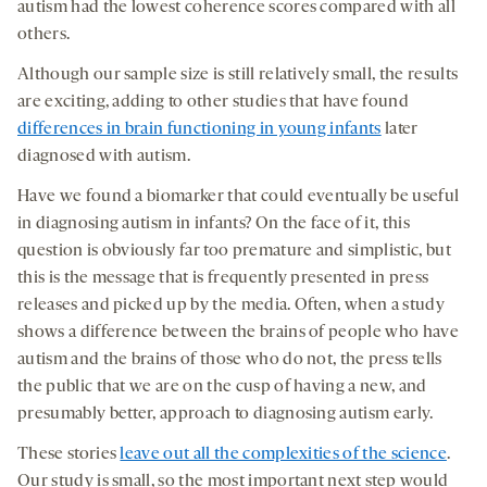
autism had the lowest coherence scores compared with all
others.
Although our sample size is still relatively small, the results
are exciting, adding to other studies that have found
differences in brain functioning in young infants
later
diagnosed with autism.
Have we found a biomarker that could eventually be useful
in diagnosing autism in infants? On the face of it, this
question is obviously far too premature and simplistic, but
this is the message that is frequently presented in press
releases and picked up by the media. Often, when a study
shows a difference between the brains of people who have
autism and the brains of those who do not, the press tells
the public that we are on the cusp of having a new, and
presumably better, approach to diagnosing autism early.
These stories
leave out all the complexities of the science
.
Our study is small, so the most important next step would