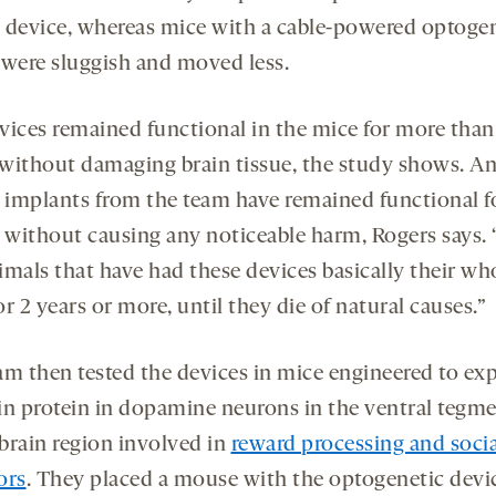
 device, whereas mice with a cable-powered optoge
 were sluggish and moved less.
vices remained functional in the mice for more than
without damaging brain tissue, the study shows. A
r implants from the team have remained functional f
, without causing any noticeable harm, Rogers says.
imals that have had these devices basically their wh
for 2 years or more, until they die of natural causes.”
am then tested the devices in mice engineered to exp
in protein in dopamine neurons in the ventral tegme
 brain region involved in
reward processing and socia
ors
. They placed a mouse with the optogenetic devi