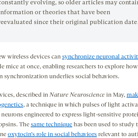
constantly evolving, so older articles may contai
information or theories that have been
reevaluated since their original publication date
w wireless devices can
synchronize neuronal activi
le mice at once, enabling researchers to explore how
in synchronization underlies social behaviors.
vices, described in
Nature Neuroscience
in May,
mak
ogenetics
, a technique in which pulses of light activa
 neurons engineered to express light-sensitive prote
 opsins. The
same technique
has been used to study 
one
oxytocin’s role in social behaviors
relevant to aut