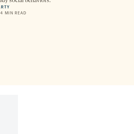
udy social behaviors.
ARTY
| 4 MIN READ