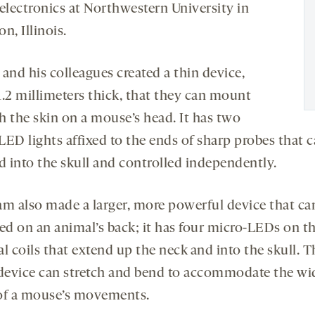
oelectronics at Northwestern University in
n, Illinois.
and his colleagues created a thin device,
1.2 millimeters thick, that they can mount
h the skin on a mouse’s head. It has two
LED lights affixed to the ends of sharp probes that c
d into the skull and controlled independently.
am also made a larger, more powerful device that ca
d on an animal’s back; it has four micro-LEDs on th
l coils that extend up the neck and into the skull. T
 device can stretch and bend to accommodate the wi
of a mouse’s movements.