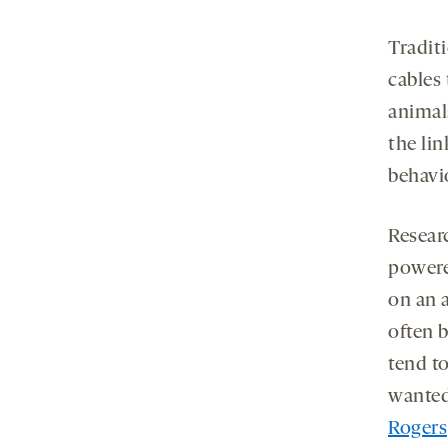
Tradit
cables 
animal
the li
behavi
Resear
powere
on an 
often 
tend t
wanted
Rogers