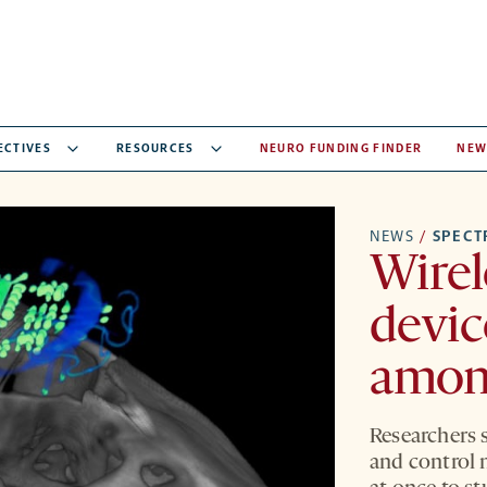
ECTIVES
RESOURCES
NEURO FUNDING FINDER
NEW
NEWS
/
SPEC
Wirel
devic
amon
Researchers 
and control 