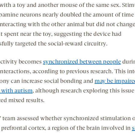
 with a toy and another mouse of the same sex. Stim
pamine neurons nearly doubled the amount of time
interacting with the other animal but did not change
 spent near the toy, suggesting the device had
fully targeted the social-reward circuitry.
activity becomes
synchronized between people
duri
interactions, according to previous research. This in
ony can increase social bonding and
may be impaire
 with autism
, although research exploring this issue
ed mixed results.
’ team assessed whether synchronized stimulation o
prefrontal cortex, a region of the brain involved in
s