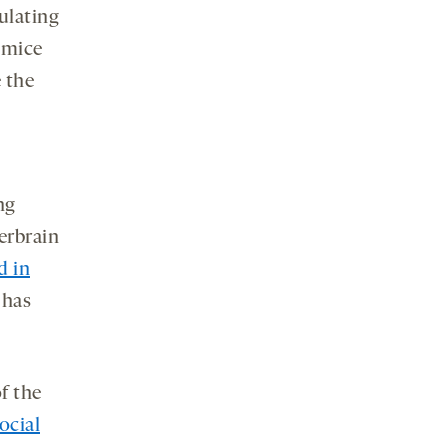
ulating
 mice
 the
ng
terbrain
d in
 has
f the
ocial