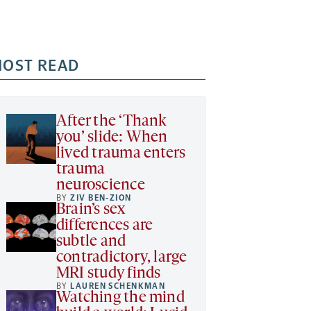
OST READ
After the ‘Thank
you’ slide: When
lived trauma enters
trauma
neuroscience
BY
ZIV BEN-ZION
Brain’s sex
differences are
subtle and
contradictory, large
MRI study finds
BY
LAUREN SCHENKMAN
Watching the mind