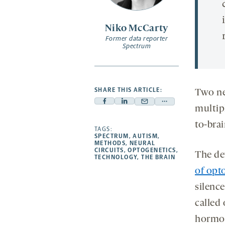
Niko McCarty
Former data reporter
Spectrum
SHARE THIS ARTICLE:
Two ne
Facebook
Linkedin
Mail
Share
multip
-
-
-
more
to-bra
opens
opens
TAGS:
opens
-
SPECTRUM
,
AUTISM
,
a
a
a
opens
METHODS
,
NEURAL
CIRCUITS
,
OPTOGENETICS
,
new
new
new
a
The de
TECHNOLOGY
,
THE BRAIN
tab
tab
tab
new
of opt
tab
silence
called
horm