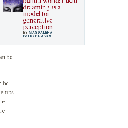
build a world: Lucid
dreaming as a
model for
generative
perception
BY
MAGDALENA
PALUCHOWSKA
an be
n be
e tips
he
de