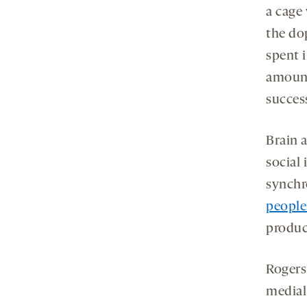
a cage
the do
spent 
amount
success
Brain 
social 
synchr
people
produc
Rogers
medial 