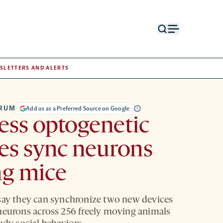
Open
Open
search
menu
form
SLETTERS AND ALERTS
TRUM
Add us as a Preferred Source on Google
ess optogenetic
es sync neurons
g mice
say they can synchronize two new devices
neurons across 256 freely moving animals