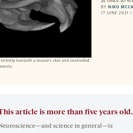
at once to st
BY
NIKO MCC
17 JUNE 2021 
 entirely beneath a mouse's skin and controlled
iments.
This article is more than five years old.
Neuroscience—and science in general—is