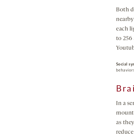
Both d
nearby
each li
to 256
Youtub
Social sy
behaviors
Bra
In a se
mounte
as they
reduce