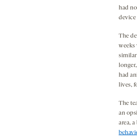
had no
device
The de
weeks 
simila
longer
had an
lives, 
The te
an ops
area, a
behavi