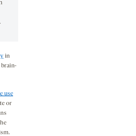
n
.
ty
in
 brain-
e use
te or
ins
the
ism.