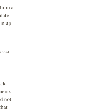
 from a
ulate
 in up
social
ack-
ments
id not
that