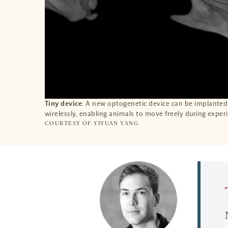
Tiny device
: A new optogenetic device can be implanted
wirelessly, enabling animals to move freely during exper
COURTESY OF YIYUAN YANG