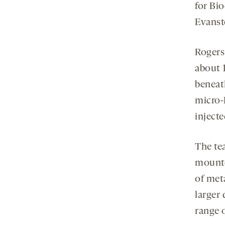
for Bi
Evansto
Rogers 
about 
beneat
micro-
injecte
The te
mounte
of meta
larger
range 