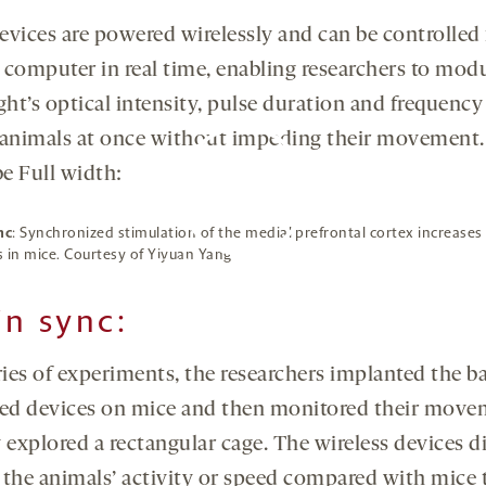
evices are powered wirelessly and can be controlled
 computer in real time, enabling researchers to mod
ght’s optical intensity, pulse duration and frequency
 animals at once without impeding their movement.
e Full width:
nc
: Synchronized stimulation of the medial prefrontal cortex increases 
 in mice. Courtesy of Yiyuan Yang
By clicking to watch this video,
you agree to our
privacy
policy
.
in sync:
ries of experiments, the researchers implanted the b
d devices on mice and then monitored their move
 explored a rectangular cage. The wireless devices d
 the animals’ activity or speed compared with mice 