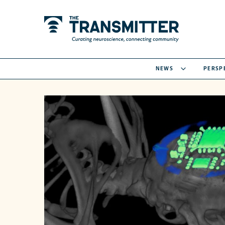
NEWS
PERSP