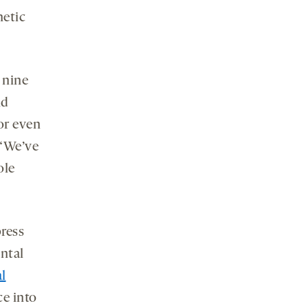
netic
 nine
nd
or even
 “We’ve
ole
ress
ntal
l
ce into