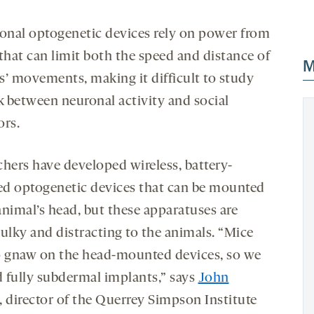
ional optogenetic devices rely on power from
that can limit both the speed and distance of
M
s’ movements, making it difficult to study
nk between neuronal activity and social
ors.
chers have developed wireless, battery-
d optogenetic devices that can be mounted
animal’s head, but these apparatuses are
bulky and distracting to the animals. “Mice
o gnaw on the head-mounted devices, so we
 fully subdermal implants,” says
John
, director of the Querrey Simpson Institute