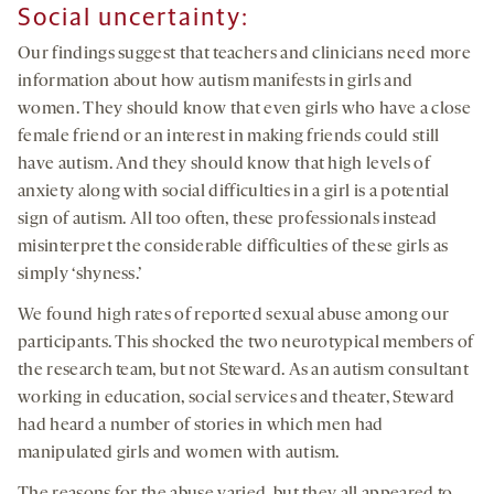
Social uncertainty
:
Our findings suggest that teachers and clinicians need more
information about how autism manifests in girls and
women. They should know that even girls who have a close
female friend or an interest in making friends could still
have autism. And they should know that high levels of
anxiety along with social difficulties in a girl is a potential
sign of autism. All too often, these professionals instead
misinterpret the considerable difficulties of these girls as
simply ‘shyness.’
We found high rates of reported sexual abuse among our
participants. This shocked the two neurotypical members of
the research team, but not Steward. As an autism consultant
working in education, social services and theater, Steward
had heard a number of stories in which men had
manipulated girls and women with autism.
The reasons for the abuse varied, but they all appeared to