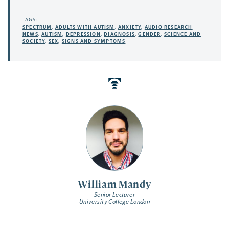
TAGS:
SPECTRUM
,
ADULTS WITH AUTISM
,
ANXIETY
,
AUDIO RESEARCH
NEWS
,
AUTISM
,
DEPRESSION
,
DIAGNOSIS
,
GENDER
,
SCIENCE AND
SOCIETY
,
SEX
,
SIGNS AND SYMPTOMS
William Mandy
Senior Lecturer
University College London