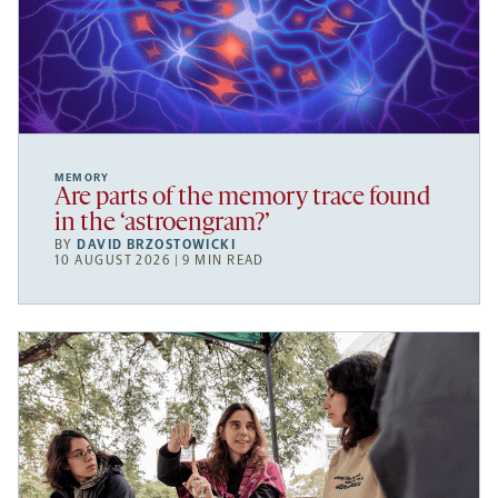
MEMORY
Are parts of the memory trace found
in the ‘astroengram?’
BY
DAVID BRZOSTOWICKI
10 AUGUST 2026 | 9 MIN READ