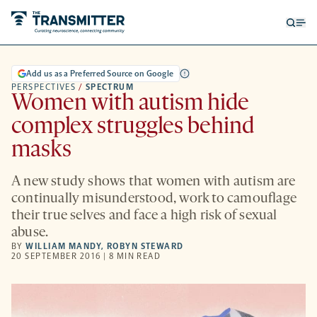
Open
Op
searc
me
form
Add us as a Preferred Source on Google
PERSPECTIVES
/
SPECTRUM
Women with autism hide
complex struggles behind
masks
A new study shows that women with autism are
continually misunderstood, work to camouflage
their true selves and face a high risk of sexual
abuse.
BY
WILLIAM MANDY
,
ROBYN STEWARD
20 SEPTEMBER 2016 | 8 MIN READ