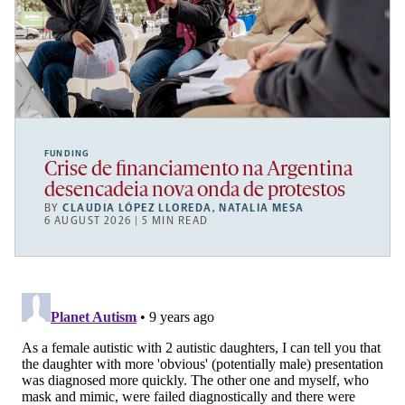
FUNDING
Crise de financiamento na Argentina
desencadeia nova onda de protestos
BY
CLAUDIA LÓPEZ LLOREDA
,
NATALIA MESA
6 AUGUST 2026 | 5 MIN READ