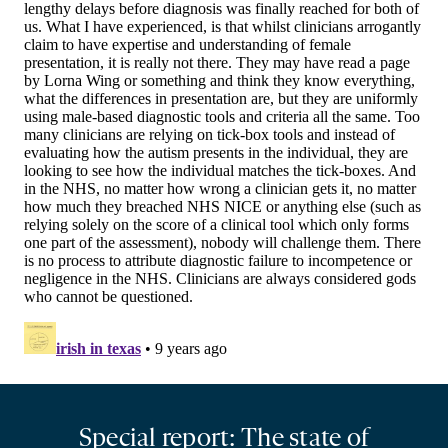
Special report: The state of