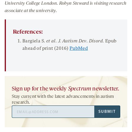
University College London.
Robyn Steward is vis
iting research
associate
at
the university
.
References:
Bargiela S.
et al.
J. Autism Dev.
Disord
.
Epub
ahead of print (2016)
PubMed
Sign up for the weekly
Spectrum
newsletter.
Stay current with the latest advancements in autism
research.
Email
SUBMIT
Address