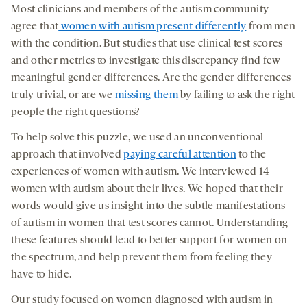
Most clinicians and members of the autism community
agree that
women with autism present differently
from men
with the condition. But studies that use clinical test scores
and other metrics to investigate this discrepancy find few
meaningful gender differences. Are the gender differences
truly trivial, or are we
missing them
by failing to ask the right
people the right questions?
To help solve this puzzle, we used an unconventional
approach that involved
paying careful attention
to the
experiences of women with autism. We interviewed 14
women with autism about their lives. We hoped that their
words would give us insight into the subtle manifestations
of autism in women that test scores cannot. Understanding
these features should lead to better support for women on
the spectrum, and help prevent them from feeling they
have to hide.
Our study focused on women diagnosed with autism in