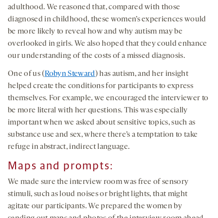
adulthood. We reasoned that, compared with those
diagnosed in childhood, these women’s experiences would
be more likely to reveal how and why autism may be
overlooked in girls. We also hoped that they could enhance
our understanding of the costs of a missed diagnosis.
One of us (
Robyn Steward
) has autism, and her insight
helped create the conditions for participants to express
themselves. For example, we encouraged the interviewer to
be more literal with her questions. This was especially
important when we asked about sensitive topics, such as
substance use and sex, where there’s a temptation to take
refuge in abstract, indirect language.
Maps and prompts
:
We made sure the interview room was free of sensory
stimuli, such as loud noises or bright lights, that might
agitate our participants. We prepared the women by