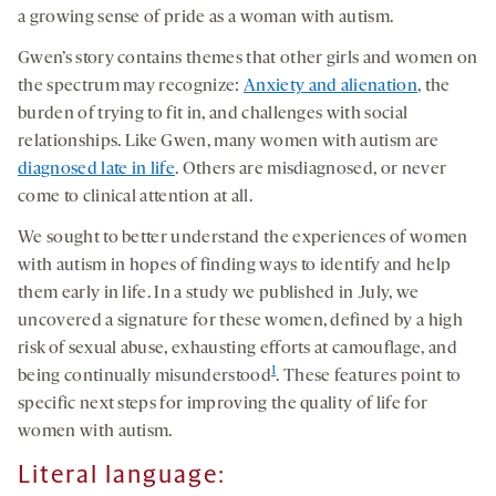
a growing sense of pride as a woman with autism.
Gwen’s story contains themes that other girls and women on
the spectrum may recognize:
Anxiety and alienation
, the
burden of trying to fit in, and challenges with social
relationships. Like Gwen, many women with autism are
diagnosed late in life
. Others are misdiagnosed, or never
come to clinical attention at all.
We sought to better understand the experiences of women
with autism in hopes of finding ways to identify and help
them early in life. In a study we published in July, we
uncovered a signature for these women, defined by a high
risk of sexual abuse, exhausting efforts at camouflage, and
1
being continually misunderstood
. These features point to
specific next steps for improving the quality of life for
women with autism.
Literal language
: