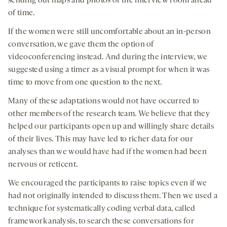
sending out maps and photos of the interview room ahead
of time.
If the women were still uncomfortable about an in-person
conversation, we gave them the option of
videoconferencing instead. And during the interview, we
suggested using a timer as a visual prompt for when it was
time to move from one question to the next.
Many of these adaptations would not have occurred to
other members of the research team. We believe that they
helped our participants open up and willingly share details
of their lives. This may have led to richer data for our
analyses than we would have had if the women had been
nervous or reticent.
We encouraged the participants to raise topics even if we
had not originally intended to discuss them. Then we used a
technique for systematically coding verbal data, called
framework analysis, to search these conversations for