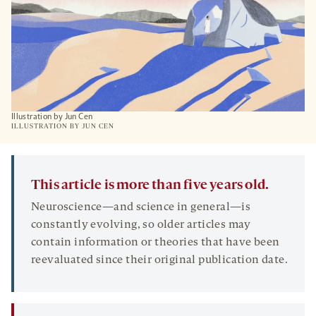
Illustration by Jun Cen
ILLUSTRATION BY JUN CEN
This article is more than five years old.
Neuroscience—and science in general—is
constantly evolving, so older articles may
contain information or theories that have been
reevaluated since their original publication date.