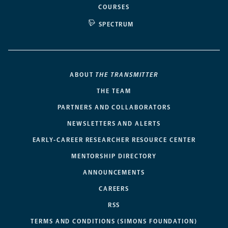
COURSES
SPECTRUM
ABOUT
THE TRANSMITTER
THE TEAM
PARTNERS AND COLLABORATORS
NEWSLETTERS AND ALERTS
EARLY-CAREER RESEARCHER RESOURCE CENTER
MENTORSHIP DIRECTORY
ANNOUNCEMENTS
CAREERS
RSS
TERMS AND CONDITIONS (SIMONS FOUNDATION)