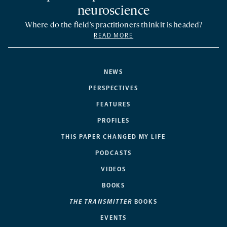
neuroscience
Where do the field’s practitioners think it is headed?
READ MORE
NEWS
PERSPECTIVES
FEATURES
PROFILES
THIS PAPER CHANGED MY LIFE
PODCASTS
VIDEOS
BOOKS
THE TRANSMITTER
BOOKS
EVENTS