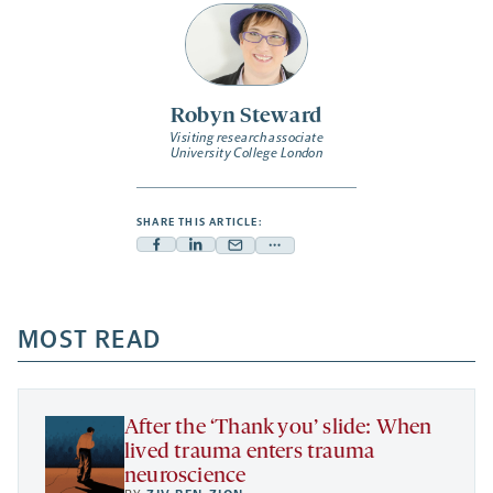
Robyn Steward
Visiting research associate
University College London
SHARE THIS ARTICLE:
Facebook
Linkedin
Mail
Share
-
-
-
more
opens
opens
opens
-
a
a
MOST READ
a
opens
new
new
new
a
tab
tab
tab
new
tab
After the ‘Thank you’ slide: When
lived trauma enters trauma
neuroscience