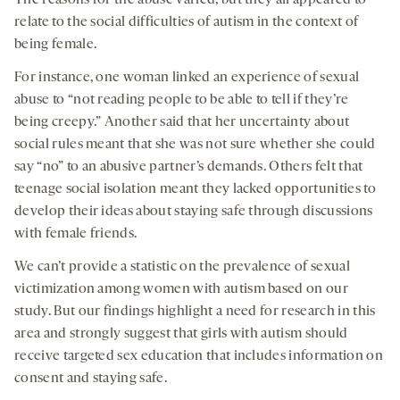
relate to the social difficulties of autism in the context of
being female.
For instance, one woman linked an experience of sexual
abuse to “not reading people to be able to tell if they’re
being creepy.” Another said that her uncertainty about
social rules meant that she was not sure whether she could
say “no” to an abusive partner’s demands. Others felt that
teenage social isolation meant they lacked opportunities to
develop their ideas about staying safe through discussions
with female friends.
We can’t provide a statistic on the prevalence of sexual
victimization among women with autism based on our
study. But our findings highlight a need for research in this
area and strongly suggest that girls with autism should
receive targeted sex education that includes information on
consent and staying safe.