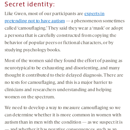
Secret identity
:
Like Gwen, most of our participants are
experts in
pretending not to have autism
— a phenomenon sometimes
called ‘camouflaging.’ They said they wear a ‘mask’ or adopt
a persona that is carefully constructed from copying the
behavior of popular peers or fictional characters, or by
studying psychology books.
Most of the women said they found the effort of passing as
neurotypical to be exhausting and disorienting, and many
thought it contributed to their delayed diagnosis. There are
no tests for camouflaging, and this is a major barrier to
clinicians and researchers understanding and helping
women on the spectrum.
We need to develop a way to measure camouflaging so we
can determine whether it is more common in women with
autism than in men with the condition — as we suspect it is
— and whether it has negative consequences, such as an