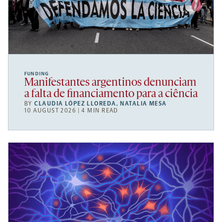
FUNDING
Manifestantes argentinos denunciam
a falta de financiamento para a ciência
BY
CLAUDIA LÓPEZ LLOREDA
,
NATALIA MESA
10 AUGUST 2026 | 4 MIN READ