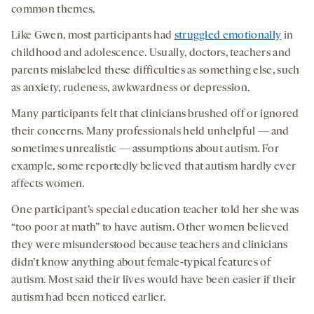
common themes.
Like Gwen, most participants had
struggled emotionally
in
childhood and adolescence. Usually, doctors, teachers and
parents mislabeled these difficulties as something else, such
as anxiety, rudeness, awkwardness or depression.
Many participants felt that clinicians brushed off or ignored
their concerns. Many professionals held unhelpful — and
sometimes unrealistic — assumptions about autism. For
example, some reportedly believed that autism hardly ever
affects women.
One participant’s special education teacher told her she was
“too poor at math” to have autism. Other women believed
they were misunderstood because teachers and clinicians
didn’t know anything about female-typical features of
autism. Most said their lives would have been easier if their
autism had been noticed earlier.