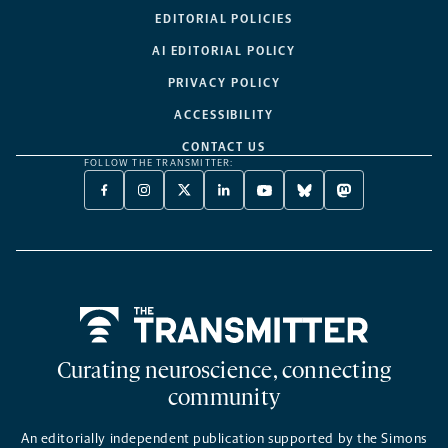
EDITORIAL POLICIES
AI EDITORIAL POLICY
PRIVACY POLICY
ACCESSIBILITY
CONTACT US
FOLLOW THE TRANSMITTER:
FACEBOOK
INSTAGRAM
X
LINKEDIN
YOUTUBE
BLUESKY
MASTODON
-
-
TWITTER
-
-
-
-
OPENS
OPENS
-
OPENS
OPENS
OPENS
OPENS
A
A
OPENS
A
A
A
A
NEW
NEW
A
NEW
NEW
NEW
NEW
TAB
TAB
NEW
TAB
TAB
TAB
TAB
TAB
Home
Curating neuroscience, connecting
community
An editorially independent publication supported by the Simons