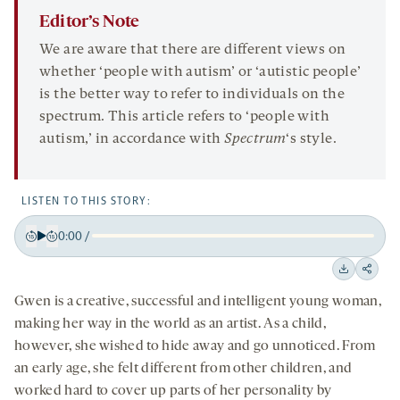
Editor’s Note
We are aware that there are different views on
whether ‘people with autism’ or ‘autistic people’
is the better way to refer to individuals on the
spectrum. This article refers to ‘people with
autism,’ in accordance with
Spectrum
‘s style.
LISTEN TO THIS STORY:
0:00
/
Play
Back
Forward
15
15
Downloa
Shar
seconds
seconds
Gwen is a creative, successful and intelligent young woman,
on
making her way in the world as an artist. As a child,
socia
however, she wished to hide away and go unnoticed. From
medi
an early age, she felt different from other children, and
worked hard to cover up parts of her personality by