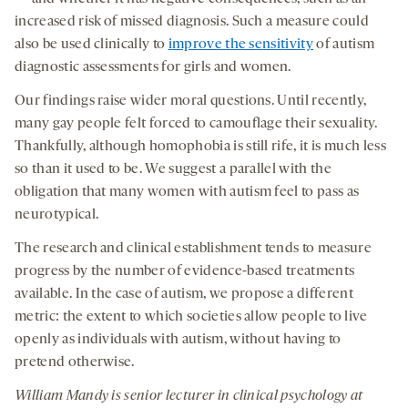
increased risk of missed diagnosis. Such a measure could
also be used clinically to
improve the sensitivity
of autism
diagnostic assessments for girls and women.
Our findings raise wider moral questions. Until recently,
many gay people felt forced to camouflage their sexuality.
Thankfully, although homophobia is still rife, it is much less
so than it used to be. We suggest a parallel with the
obligation that many women with autism feel to pass as
neurotypical.
The research and clinical establishment tends to measure
progress by the number of evidence-based treatments
available. In the case of autism, we propose a different
metric: the extent to which societies allow people to live
openly as individuals with autism, without having to
pretend otherwise.
William Mandy is senior lecturer in clinical psychology at