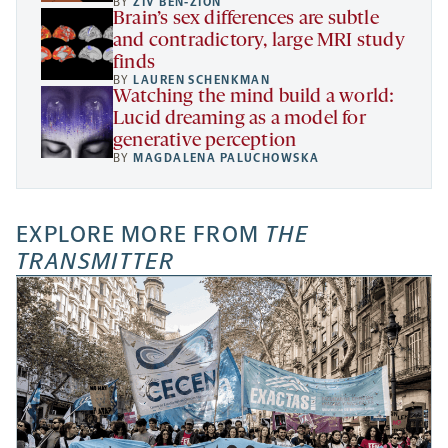
BY
ZIV BEN-ZION
Brain’s sex differences are subtle
and contradictory, large MRI study
finds
BY
LAUREN SCHENKMAN
Watching the mind build a world:
Lucid dreaming as a model for
generative perception
BY
MAGDALENA PALUCHOWSKA
EXPLORE MORE FROM
THE
TRANSMITTER