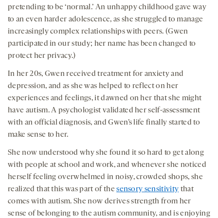
pretending to be ‘normal.’ An unhappy childhood gave way
to an even harder adolescence, as she struggled to manage
increasingly complex relationships with peers. (Gwen
participated in our study; her name has been changed to
protect her privacy.)
In her 20s, Gwen received treatment for anxiety and
depression, and as she was helped to reflect on her
experiences and feelings, it dawned on her that she might
have autism. A psychologist validated her self-assessment
with an official diagnosis, and Gwen’s life finally started to
make sense to her.
She now understood why she found it so hard to get along
with people at school and work, and whenever she noticed
herself feeling overwhelmed in noisy, crowded shops, she
realized that this was part of the
sensory sensitivity
that
comes with autism. She now derives strength from her
sense of belonging to the autism community, and is enjoying