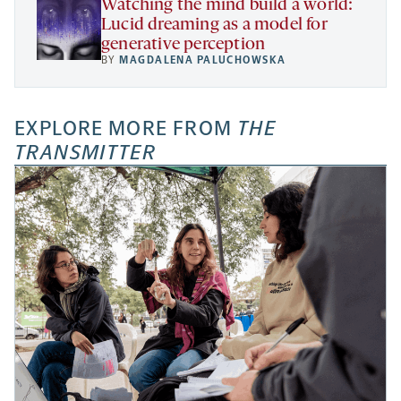
Watching the mind build a world:
Lucid dreaming as a model for
generative perception
BY
MAGDALENA PALUCHOWSKA
EXPLORE MORE FROM
THE
TRANSMITTER