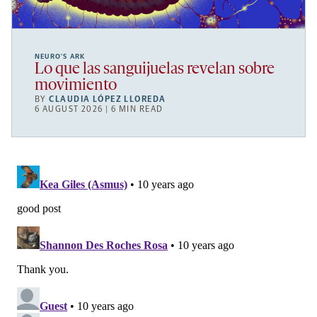
NEURO’S ARK
Lo que las sanguijuelas revelan sobre
movimiento
BY
CLAUDIA LÓPEZ LLOREDA
6 AUGUST 2026 | 6 MIN READ