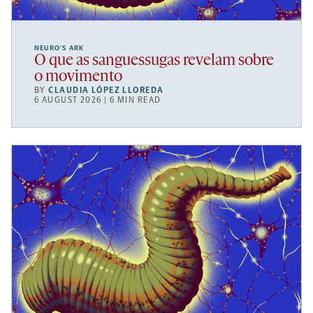
NEURO’S ARK
O que as sanguessugas revelam sobre
o movimento
BY
CLAUDIA LÓPEZ LLOREDA
6 AUGUST 2026 | 6 MIN READ