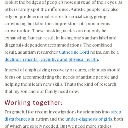
look at the bridges of people’s noses instead of their eyes, as
others rarely spot the difference. Autistic people may also
rely on predetermined scripts for socializing, giving
convincing but laborious impressions of spontaneous
conversation. These masking tactics can not only be
exhausting, but can result in losing one’s autism label and
diagnosis-dependent accommodations. The combined
result, as autism researcher
Catherine Lord
notes, can be a
decline in mental, cognitive and physical health
.
Instead of emphasizing recovery or cures, scientists should
focus on accommodating the needs of autistic people and
helping them learn new skills. That’s the kind of research
that my son and our family need now.
Working together:
I’m grateful for recent investigations by scientists into
sleep
disturbances
in autism and the
under-diagnosis of girls
, both
of which are sorely needed. But we need more studies