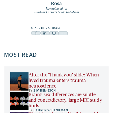
Rosa
Managing editor
Thinking Person’s Guide to Autism
SHARE THIS ARTICLE:
Facebook
Linkedin
Mail
Share
-
-
-
more
opens
opens
opens
-
a
a
MOST READ
a
opens
new
new
new
a
tab
tab
tab
new
tab
After the ‘Thank you’ slide: When
lived trauma enters trauma
neuroscience
BY
ZIV BEN-ZION
Brain’s sex differences are subtle
and contradictory, large MRI study
finds
BY
LAUREN SCHENKMAN