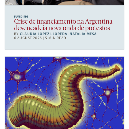
FUNDING
Crise de financiamento na Argentina
desencadeia nova onda de protestos
BY
CLAUDIA LÓPEZ LLOREDA
,
NATALIA MESA
6 AUGUST 2026 | 5 MIN READ