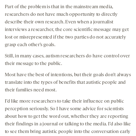
Part of the problem is that in the mainstream media,
researchers do not have much opportunity to directly
describe their own research. Even when a journalist
interviews a researcher, the core scientific message may get
lost or misrepresented if the two parties do not accurately
grasp each other’s goals.
Still, in many cases, autism researchers do have control over
their message to the public.
Most have the best of intentions, but their goals don’t always
translate into the types of benefits that autistic people and
their families need most.
I’d like more researchers to take their influence on public
perception seriously. So I have some advice for scientists
about how to get the word out, whether they are reporting
their findings in a journal or talking to the media. I’d also like
to see them bring autistic people into the conversation early