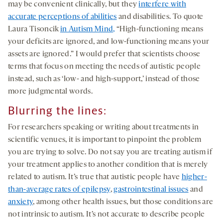
may be convenient clinically, but they
interfere with
accurate perceptions of abilities
and disabilities. To quote
Laura Tisoncik
in Autism Mind,
“High-functioning means
your deficits are ignored, and low-functioning means your
assets are ignored.” I would prefer that scientists choose
terms that focus on meeting the needs of autistic people
instead, such as ‘low- and high-support,’ instead of those
more judgmental words.
Blurring the lines:
For researchers speaking or writing about treatments in
scientific venues, it is important to pinpoint the problem
you are trying to solve. Do not say you are treating autism if
your treatment applies to another condition that is merely
related to autism. It’s true that autistic people have
higher-
than-average rates of epilepsy
,
gastrointestinal issues
and
anxiety
, among other health issues, but those conditions are
not intrinsic to autism. It’s not accurate to describe people