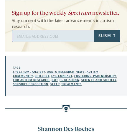
Sign up for the weekly
Spectrum
newsletter.
Stay current with the latest advancements in autism
research.
Email
SUBMIT
Address
TAGS:
SPECTRUM
,
ANXIETY
,
AUDIO RESEARCH NEWS
,
AUTISM
,
COMMUNITY
,
EPILEPSY
,
EYE CONTACT
,
FOSTERING PARTNERSHIPS
FOR AUTISM RESEARCH
,
GUT
,
PUBLISHING
,
SCIENCE AND SOCIETY
,
SENSORY PERCEPTION
,
SLEEP
,
TREATMENTS
Shannon Des Roches