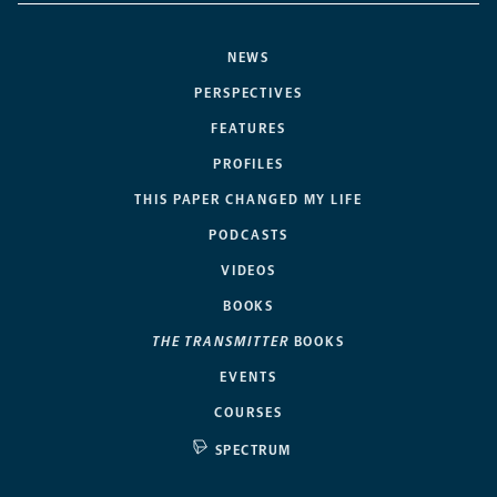
NEWS
PERSPECTIVES
FEATURES
PROFILES
THIS PAPER CHANGED MY LIFE
PODCASTS
VIDEOS
BOOKS
THE TRANSMITTER
BOOKS
EVENTS
COURSES
SPECTRUM