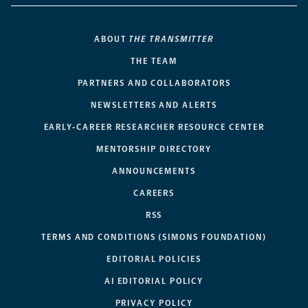
ABOUT
THE TRANSMITTER
THE TEAM
PARTNERS AND COLLABORATORS
NEWSLETTERS AND ALERTS
EARLY-CAREER RESEARCHER RESOURCE CENTER
MENTORSHIP DIRECTORY
ANNOUNCEMENTS
CAREERS
RSS
TERMS AND CONDITIONS (SIMONS FOUNDATION)
EDITORIAL POLICIES
AI EDITORIAL POLICY
PRIVACY POLICY