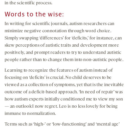
in the scientific process.
Words to the wise:
In writing for scientific journals, autism researchers can
minimize negative connotation through word choice.
Simply swapping ‘differences’ for ‘deficits,’ for instance, can
skew perceptions of autistic traits and development more
positively, and prompt readers to try to understand autistic
people rather than to change them into non-autistic people.
Learning to recognize the features of autism instead of
focusing on ‘deficits’ is crucial. No child deserves to be
viewed as a collection of symptoms, yet that is the inevitable
outcome of a deficit-based approach. ‘In need of repair’ was
how autism experts initially conditioned me to view my son
— an outlook I now regret. Leo is no less lovely for being
immune to normalization.
Terms such as ‘high-’ or ‘low-functioning’ and ‘mental age’