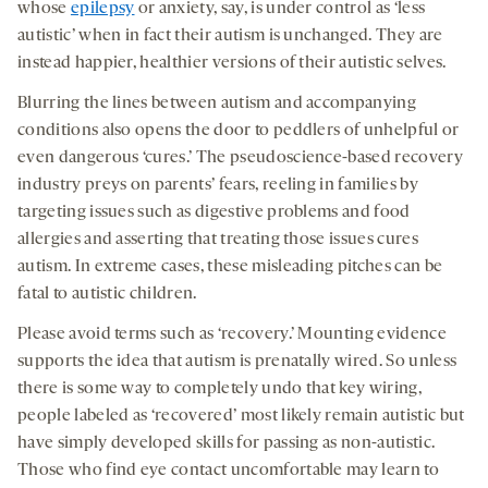
whose
epilepsy
or anxiety, say, is under control as ‘less
autistic’ when in fact their autism is unchanged. They are
instead happier, healthier versions of their autistic selves.
Blurring the lines between autism and accompanying
conditions also opens the door to peddlers of unhelpful or
even dangerous ‘cures.’ The pseudoscience-based recovery
industry preys on parents’ fears, reeling in families by
targeting issues such as digestive problems and food
allergies and asserting that treating those issues cures
autism. In extreme cases, these misleading pitches can be
fatal to autistic children.
Please avoid terms such as ‘recovery.’ Mounting evidence
supports the idea that autism is prenatally wired. So unless
there is some way to completely undo that key wiring,
people labeled as ‘recovered’ most likely remain autistic but
have simply developed skills for passing as non-autistic.
Those who find eye contact uncomfortable may learn to