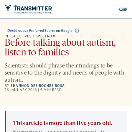
Open
Op
searc
me
form
Add us as a Preferred Source on Google
PERSPECTIVES
/
SPECTRUM
Before talking about autism,
listen to families
Scientists should phrase their findings to be
sensitive to the dignity and needs of people with
autism.
BY
SHANNON DES ROCHES ROSA
26 JANUARY 2016 | 6 MIN READ
This article is more than five years old.