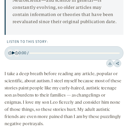
Neuroscience—and science in general—is
constantly evolving, so older articles may
contain information or theories that have been
reevaluated since their original publication date.
LISTEN TO THIS STORY:
0:00
/
Play
Back
Forward
15
15
Downloa
Shar
seconds
seconds
I take a deep breath before reading any article, popular or
on
scientific, about autism. I steel myself because most of these
socia
stories paint people like my curly-haired, autistic teenage
medi
son as burdens to their families — as changelings or
enigmas. I love my son Leo fiercely and consider him none
of those things, so these stories hurt. My adult autistic
friends are even more pained than I am by these puzzlingly
negative portrayals.