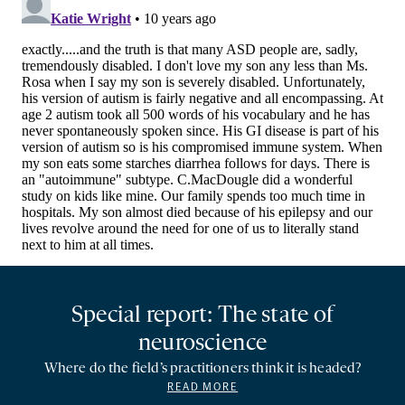
Special report: The state of
neuroscience
Where do the field’s practitioners think it is headed?
READ MORE