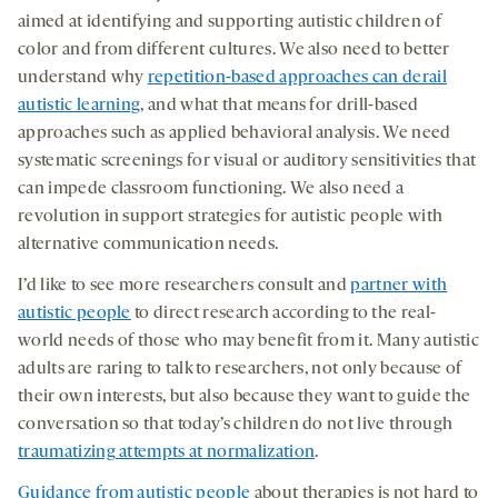
aimed at identifying and supporting autistic children of
color and from different cultures. We also need to better
understand why
repetition-based approaches can derail
autistic learning
, and what that means for drill-based
approaches such as applied behavioral analysis. We need
systematic screenings for visual or auditory sensitivities that
can impede classroom functioning. We also need a
revolution in support strategies for autistic people with
alternative communication needs.
I’d like to see more researchers consult and
partner with
autistic people
to direct research according to the real-
world needs of those who may benefit from it. Many autistic
adults are raring to talk to researchers, not only because of
their own interests, but also because they want to guide the
conversation so that today’s children do not live through
traumatizing attempts at normalization
.
Guidance from autistic people
about therapies is not hard to