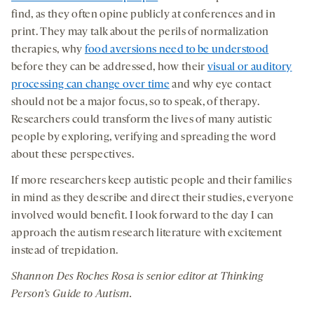
find, as they often opine publicly at conferences and in
print. They may talk about the perils of normalization
therapies, why
food aversions need to be understood
before they can be addressed, how their
visual or auditory
processing can change over time
and why eye contact
should not be a major focus, so to speak, of therapy.
Researchers could transform the lives of many autistic
people by exploring, verifying and spreading the word
about these perspectives.
If more researchers keep autistic people and their families
in mind as they describe and direct their studies, everyone
involved would benefit. I look forward to the day I can
approach the autism research literature with excitement
instead of trepidation.
Shannon Des
Roches
Rosa is senior editor at Thinking
Person’s Guide to Autism
.