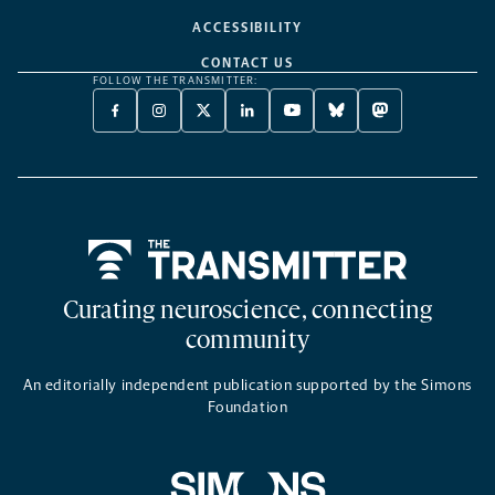
ACCESSIBILITY
CONTACT US
FOLLOW THE TRANSMITTER:
FACEBOOK
INSTAGRAM
X
LINKEDIN
YOUTUBE
BLUESKY
MASTODON
-
-
TWITTER
-
-
-
-
OPENS
OPENS
-
OPENS
OPENS
OPENS
OPENS
A
A
OPENS
A
A
A
A
NEW
NEW
A
NEW
NEW
NEW
NEW
TAB
TAB
NEW
TAB
TAB
TAB
TAB
TAB
Home
Curating neuroscience, connecting
community
An editorially independent publication supported by the Simons
Foundation