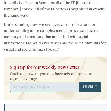
basically is a Rosetta Stone for all of the IT [inferior
temporal] cortex. All of the IT cortex is organized in exactly
the same way.”
Understanding how we see faces can also be a tool for
understanding more complex mental processes, such as
memory and emotions, that are linked with social
interactions, Freiwald says. “Faces are the social stimulus for
visual and social animals like us.”
Sign up for our weekly newsletter.
Catch up on what you may have missed from our
recent coverage.
Email
SUBMIT
Address