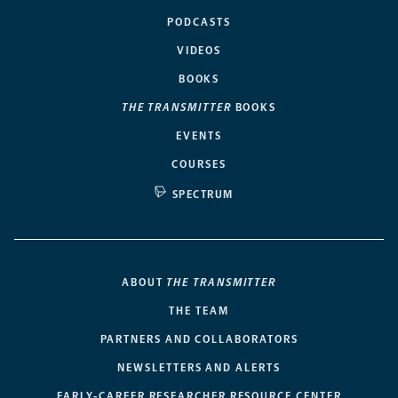
PODCASTS
VIDEOS
BOOKS
THE TRANSMITTER
BOOKS
EVENTS
COURSES
SPECTRUM
ABOUT
THE TRANSMITTER
THE TEAM
PARTNERS AND COLLABORATORS
NEWSLETTERS AND ALERTS
EARLY-CAREER RESEARCHER RESOURCE CENTER