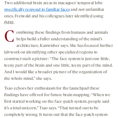
Two additional brain areas in macaques’ temporal lobe
specifically respond to familiar faces
and not unfamiliar
ones, Freiwald and his colleagues later identified using
fMRI.
C
ombining these findings from humans and animals
helps build a fuller understanding of the mind’s
architecture, Kanwisher says. She has focused further
lab work on identifying other specialized regions to
construct such a picture: “The face system is just one little,
teeny part of the brain and one little, teeny part of the mind.
And I would like a broader picture of the organization of
the whole mind,” she says.
Tsao echoes her enthusiasm for the launchpad these
findings have offered for future brain mapping. “When we
first started working on the face-patch system, people said
it’s a total unicorn,” Tsao says. “That turned out to be
completely wrong. It turns out that the face-patch system