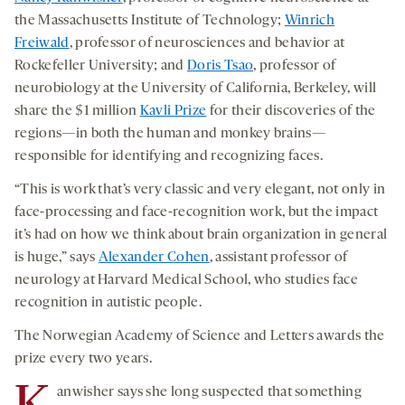
the Massachusetts Institute of Technology;
Winrich
Freiwald
, professor of neurosciences and behavior at
Rockefeller University; and
Doris Tsao
, professor of
neurobiology at the University of California, Berkeley, will
share the $1 million
Kavli Prize
for their discoveries of the
regions—in both the human and monkey brains—
responsible for identifying and recognizing faces.
“This is work that’s very classic and very elegant, not only in
face-processing and face-recognition work, but the impact
it’s had on how we think about brain organization in general
is huge,” says
Alexander Cohen
, assistant professor of
neurology at Harvard Medical School, who studies face
recognition in autistic people.
The Norwegian Academy of Science and Letters awards the
prize every two years.
anwisher says she long suspected that something