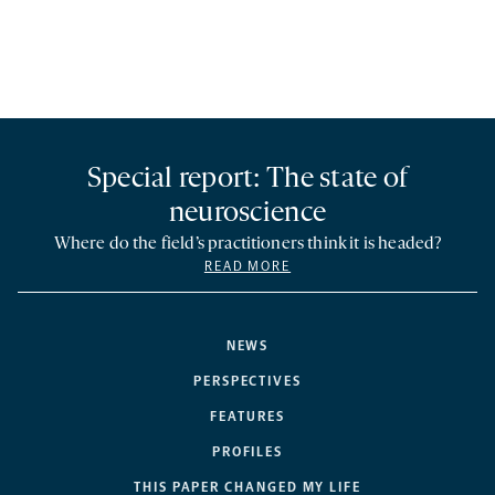
Special report: The state of
neuroscience
Where do the field’s practitioners think it is headed?
READ MORE
NEWS
PERSPECTIVES
FEATURES
PROFILES
THIS PAPER CHANGED MY LIFE