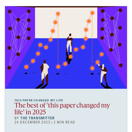
THIS PAPER CHANGED MY LIFE
The best of ‘this paper changed my
life’ in 2025
BY
THE TRANSMITTER
24 DECEMBER 2025 | 2 MIN READ