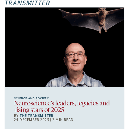
TRANSMITTER
SCIENCE AND SOCIETY
Neuroscience’s leaders, legacies and
rising stars of 2025
BY
THE TRANSMITTER
24 DECEMBER 2025 | 2 MIN READ