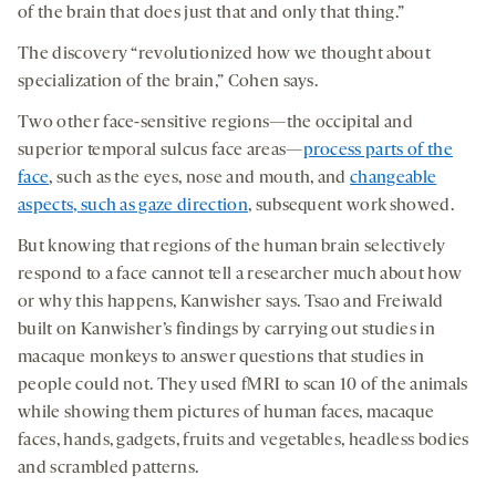
of the brain that does just that and only that thing.”
The discovery “revolutionized how we thought about
specialization of the brain,” Cohen says.
Two other face-sensitive regions—the occipital and
superior temporal sulcus face areas—
process parts of the
face
, such as the eyes, nose and mouth, and
changeable
aspects, such as gaze direction
, subsequent work showed.
But knowing that regions of the human brain selectively
respond to a face cannot tell a researcher much about how
or why this happens, Kanwisher says. Tsao and Freiwald
built on Kanwisher’s findings by carrying out studies in
macaque monkeys to answer questions that studies in
people could not. They used fMRI to scan 10 of the animals
while showing them pictures of human faces, macaque
faces, hands, gadgets, fruits and vegetables, headless bodies
and scrambled patterns.