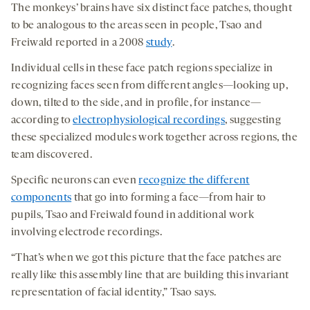
The monkeys’ brains have six distinct face patches, thought
to be analogous to the areas seen in people, Tsao and
Freiwald reported in a 2008
study
.
Individual cells in these face patch regions specialize in
recognizing faces seen from different angles—looking up,
down, tilted to the side, and in profile, for instance—
according to
electrophysiological recordings
, suggesting
these specialized modules work together across regions, the
team discovered.
Specific neurons can even
recognize the different
components
that go into forming a face—from hair to
pupils, Tsao and Freiwald found in additional work
involving electrode recordings.
“That’s when we got this picture that the face patches are
really like this assembly line that are building this invariant
representation of facial identity,” Tsao says.