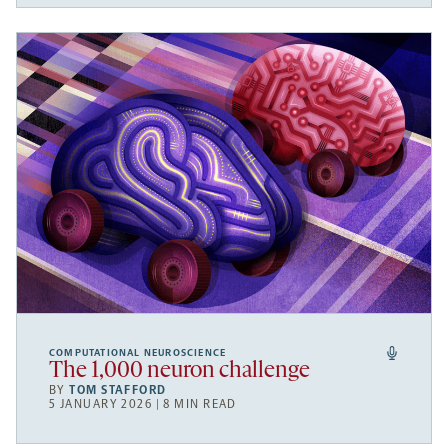
COMPUTATIONAL NEUROSCIENCE
The 1,000 neuron challenge
BY
TOM STAFFORD
5 JANUARY 2026 | 8 MIN READ