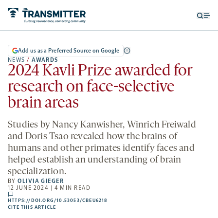
Open
Op
searc
me
form
Add us as a Preferred Source on Google
NEWS
/
AWARDS
2024 Kavli Prize awarded for
research on face-selective
brain areas
Studies by Nancy Kanwisher, Winrich Freiwald
and Doris Tsao revealed how the brains of
humans and other primates identify faces and
helped establish an understanding of brain
specialization.
BY
OLIVIA GIEGER
12 JUNE 2024 | 4 MIN READ
comments
HTTPS://DOI.ORG/10.53053/CBEU6218
HTTPS://DOI.ORG/10.53053/CBEU6218
-
CITE THIS ARTICLE
OPENS