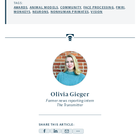
TAGS:
AWARDS
,
ANIMAL MODELS
,
COMMUNITY
,
FACE PROCESSING
,
FMRI
,
MONKEYS
,
NEURONS
,
NONHUMAN PRIMATES
,
VISION
Olivia Gieger
Former news reporting intern
The Transmitter
SHARE THIS ARTICLE:
Facebook
Linkedin
Mail
Share