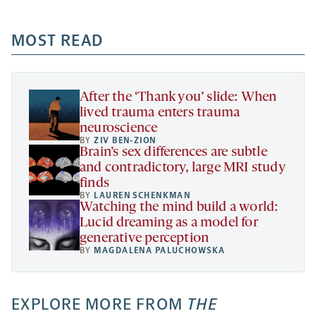
-
-
-
more
opens
opens
opens
-
a
a
MOST READ
a
opens
new
new
new
a
tab
tab
tab
new
tab
After the ‘Thank you’ slide: When
lived trauma enters trauma
neuroscience
BY
ZIV BEN-ZION
Brain’s sex differences are subtle
and contradictory, large MRI study
finds
BY
LAUREN SCHENKMAN
Watching the mind build a world:
Lucid dreaming as a model for
generative perception
BY
MAGDALENA PALUCHOWSKA
EXPLORE MORE FROM
THE