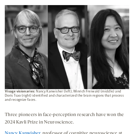
A
NEW
TAB
Visage visionaries:
Nancy Kanwisher (left), Winrich Freiwald (middle) and
Doris Tsao (right) identified and characterized the brain regions that process
and recognize faces.
Three pioneers in face-perception research have won the
2024 Kavli Prize in Neuroscience.
Nancy Kanwisher
, professor of cognitive neuroscience at