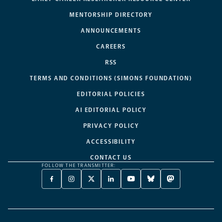
MENTORSHIP DIRECTORY
ANNOUNCEMENTS
CAREERS
RSS
TERMS AND CONDITIONS (SIMONS FOUNDATION)
EDITORIAL POLICIES
AI EDITORIAL POLICY
PRIVACY POLICY
ACCESSIBILITY
CONTACT US
FOLLOW THE TRANSMITTER:
FACEBOOK
INSTAGRAM
X
LINKEDIN
YOUTUBE
BLUESKY
MASTODON
-
-
TWITTER
-
-
-
-
OPENS
OPENS
-
OPENS
OPENS
OPENS
OPENS
A
A
OPENS
A
A
A
A
NEW
NEW
A
NEW
NEW
NEW
NEW
TAB
TAB
NEW
TAB
TAB
TAB
TAB