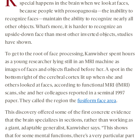
K
special happens in the brain when we look at faces,
because people with prosopagnosia—the inability to
recognize faces—maintain the ability to recognize nearly all
other objects. What’s more, it is harder to recognize an
upside-down face than most other inverted objects, studies
have shown.
To get to the root of face processing, Kanwisher spent hours
as a young researcher lying still in an MRI machine as
images of faces and objects flashed before her. A spot in the
bottom right of the cerebral cortex lit up when she and
others looked at faces, according to functional MRI (fMRI)
scans, she and her colleagues reported in a seminal 1997
paper. They called the region the
fusiform face area
.
This discovery offered some of the first concrete evidence
that the brain specializes in sections, rather than working as
a giant, adaptable generalist, Kanwisher says. “This shows
that for some mental functions, there’s a very particular part