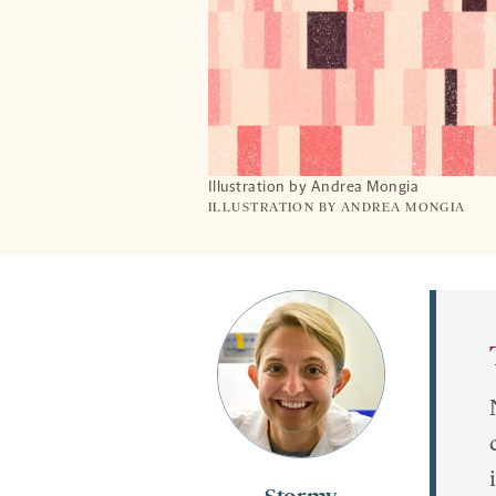
Illustration by Andrea Mongia
ILLUSTRATION BY ANDREA MONGIA