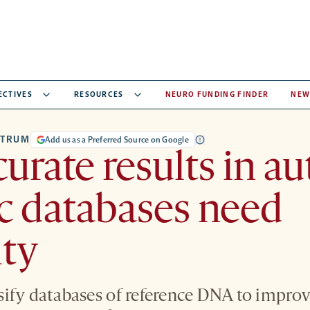
ECTIVES
RESOURCES
NEURO FUNDING FINDER
NEW
CTRUM
Add us as a Preferred Source on Google
curate results in au
c databases need
ity
ify databases of reference DNA to improve