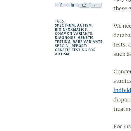
Facebook
Linkedin
Mail
Share
these g
-
-
-
more
opens
opens
TAGS:
opens
-
SPECTRUM
,
AUTISM
,
We need
a
a
a
opens
BIOINFORMATICS
,
COMMON VARIANTS
,
databas
new
new
new
a
DIAGNOSIS
,
GENETIC
TESTING
,
RARE VARIANTS
,
tab
tab
tab
new
tests, 
SPECIAL REPORT:
tab
GENETIC TESTING FOR
such a
AUTISM
Concer
studies
individ
dispari
treatm
For in