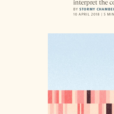
interpret the 
BY
STORMY CHAMBE
10 APRIL 2018 | 5 MI