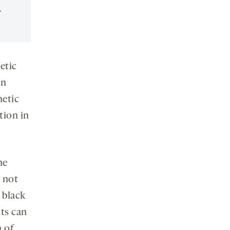
.
etic
in
netic
ation in
he
 not
 black
nts can
n of