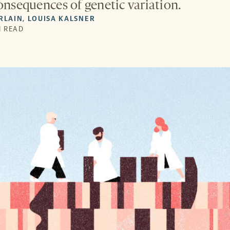
consequences of genetic variation.
RLAIN
,
LOUISA KALSNER
N READ