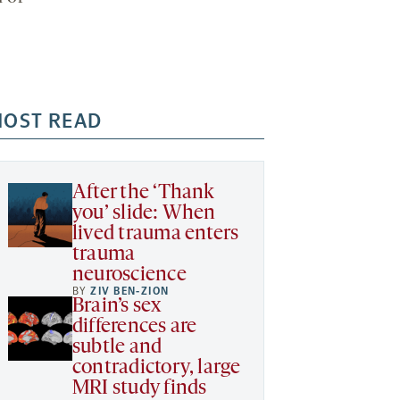
OST READ
After the ‘Thank
you’ slide: When
lived trauma enters
trauma
neuroscience
BY
ZIV BEN-ZION
Brain’s sex
differences are
subtle and
contradictory, large
MRI study finds