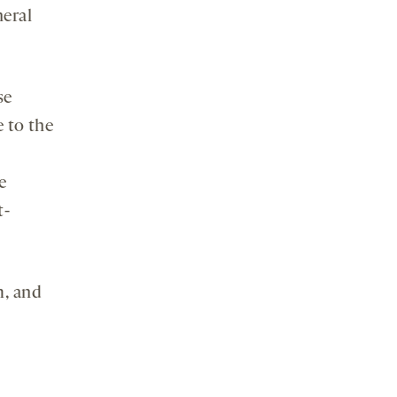
eral
se
 to the
e
t-
m, and