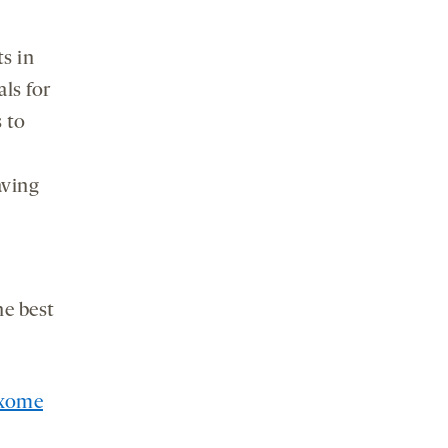
s in
ls for
 to
aving
he best
xome