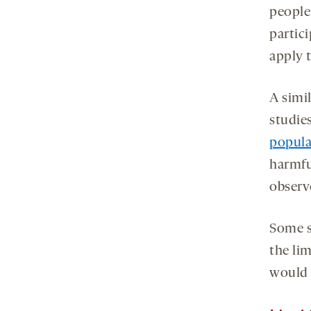
people
partic
apply 
A simi
studie
popula
harmfu
observ
Some s
the lim
would y