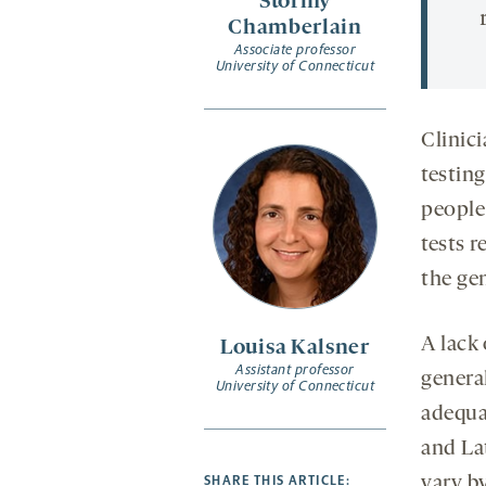
Stormy
Chamberlain
Associate professor
University of Connecticut
Clinic
testing
people 
tests r
the ge
A lack 
Louisa Kalsner
Assistant professor
genera
University of Connecticut
adequa
and La
SHARE THIS ARTICLE:
vary b