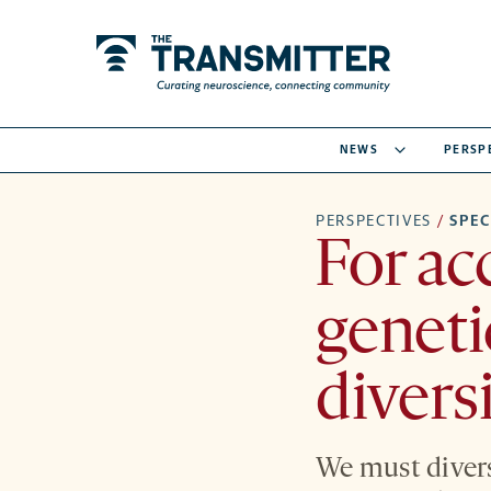
NEWS
PERSP
PERSPECTIVES
/
SPE
For ac
geneti
divers
We must divers