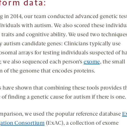
form
data
:
ng in 2014, our team conducted advanced genetic test
dividuals with autism. We also scored these individua
 traits and cognitive ability. We used two techniques
y autism candidate genes: Clinicians typically use
somal arrays for testing individuals suspected of h
; we also sequenced each person’s
exome,
the small
on of the genome that encodes proteins.
s have shown that combining these tools provides t
of finding a genetic cause for autism if there is one.
mparison, we used the popular reference database
E
ation Consortium
(ExAC), a collection of exome