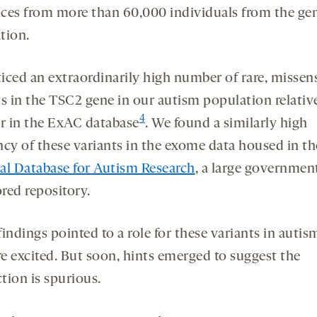
ces from more than 60,000 individuals from the gen
tion.
iced an extraordinarily high number of rare, missen
ts in the TSC2 gene in our autism population relative
4
 in the ExAC database
. We found a similarly high
ncy of these variants in the exome data housed in th
al Database for Autism Research
, a large governmen
red repository.
indings pointed to a role for these variants in autis
e excited. But soon, hints emerged to suggest the
tion is spurious.