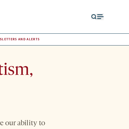
Open
Open
search
menu
form
SLETTERS AND ALERTS
tism,
 our ability to