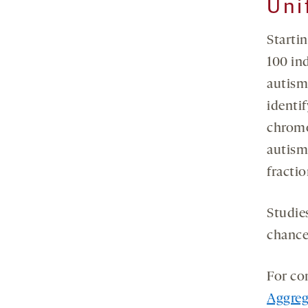
Uni
Starti
100 in
autism
identif
chromo
autism
fracti
Studie
chance 
For co
Aggreg