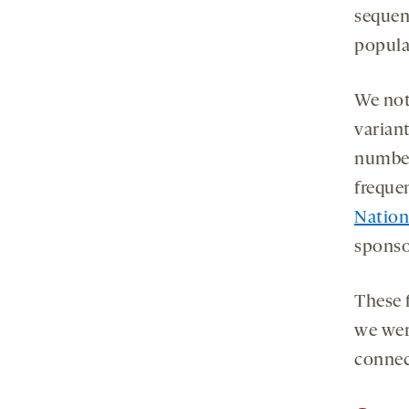
sequen
popula
We not
varian
number
freque
Nation
sponso
These f
we wer
connec