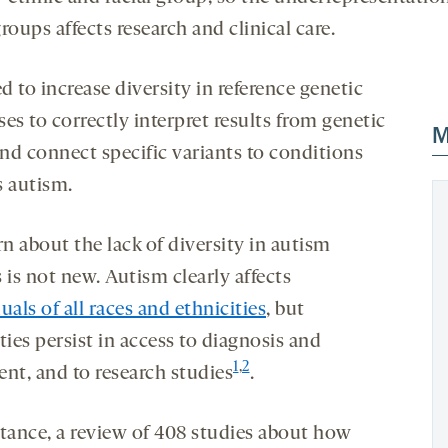
roups affects research and clinical care.
 to increase diversity in reference genetic
es to correctly interpret results from genetic
M
and connect specific variants to conditions
s autism.
n about the lack of diversity in autism
 is not new. Autism clearly affects
uals of all races and ethnicities
, but
ties persist in access to diagnosis and
1
,
2
ent, and to research studies
.
stance, a review of 408 studies about how