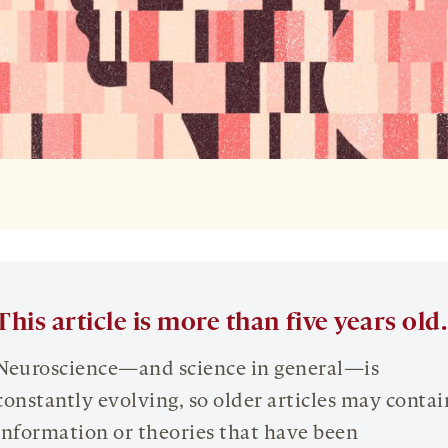
This article is more than five years old.
Neuroscience—and science in general—is
constantly evolving, so older articles may contai
information or theories that have been