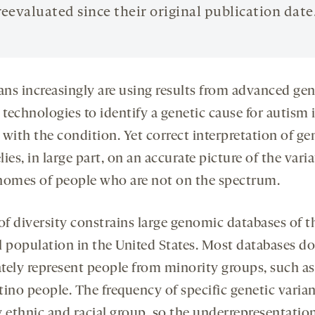
reevaluated since their original publication date
ians increasingly are using results from advanced gen
 technologies to identify a genetic cause for autism 
with the condition. Yet correct interpretation of ge
elies, in large part, on an accurate picture of the vari
nomes of people who are not on the spectrum.
of diversity constrains large genomic databases of t
l population in the United States. Most databases do
tely represent people from minority groups, such as
tino people. The frequency of specific genetic varia
y ethnic and racial group, so the underrepresentatio