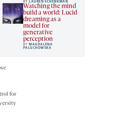
BY
LAUREN SCHENKMAN
Watching the mind
build a world: Lucid
dreaming as a
model for
generative
perception
BY
MAGDALENA
PALUCHOWSKA
ose
rol for
versity