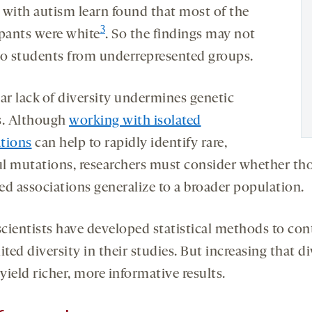
 with autism learn found that most of the
3
ipants were white
. So the findings may not
to students from underrepresented groups.
lar lack of diversity undermines genetic
s. Although
working with isolated
tions
can help to rapidly identify rare,
l mutations, researchers must consider whether th
ed associations generalize to a broader population.
cientists have developed statistical methods to cont
ited diversity in their studies. But increasing that di
ield richer, more informative results.