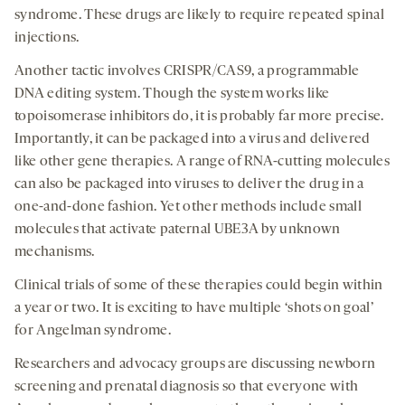
syndrome. These drugs are likely to require repeated spinal
injections.
Another tactic involves CRISPR/CAS9, a programmable
DNA editing system. Though the system works like
topoisomerase inhibitors do, it is probably far more precise.
Importantly, it can be packaged into a virus and delivered
like other gene therapies. A range of RNA-cutting molecules
can also be packaged into viruses to deliver the drug in a
one-and-done fashion. Yet other methods include small
molecules that activate paternal UBE3A by unknown
mechanisms.
Clinical trials of some of these therapies could begin within
a year or two. It is exciting to have multiple ‘shots on goal’
for Angelman syndrome.
Researchers and advocacy groups are discussing newborn
screening and prenatal diagnosis so that everyone with