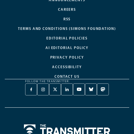
CAREERS
RSS
TERMS AND CONDITIONS (SIMONS FOUNDATION)
EDITORIAL POLICIES
AI EDITORIAL POLICY
PRIVACY POLICY
ACCESSIBILITY
CONTACT US
FOLLOW THE TRANSMITTER:
FACEBOOK
INSTAGRAM
X
LINKEDIN
YOUTUBE
BLUESKY
MASTODON
-
-
TWITTER
-
-
-
-
OPENS
OPENS
-
OPENS
OPENS
OPENS
OPENS
A
A
OPENS
A
A
A
A
NEW
NEW
A
NEW
NEW
NEW
NEW
TAB
TAB
NEW
TAB
TAB
TAB
TAB
TAB