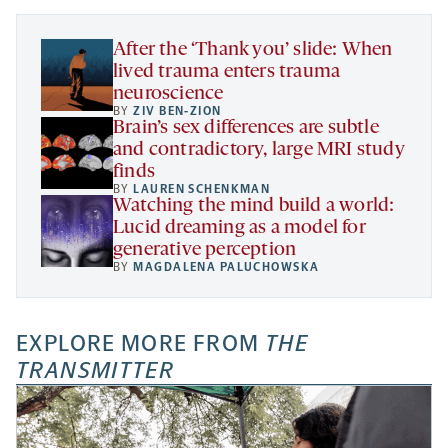
tab
tab
tab
new
tab
After the ‘Thank you’ slide: When
lived trauma enters trauma
neuroscience
BY
ZIV BEN-ZION
Brain’s sex differences are subtle
and contradictory, large MRI study
finds
BY
LAUREN SCHENKMAN
Watching the mind build a world:
Lucid dreaming as a model for
generative perception
BY
MAGDALENA PALUCHOWSKA
EXPLORE MORE FROM
THE
TRANSMITTER