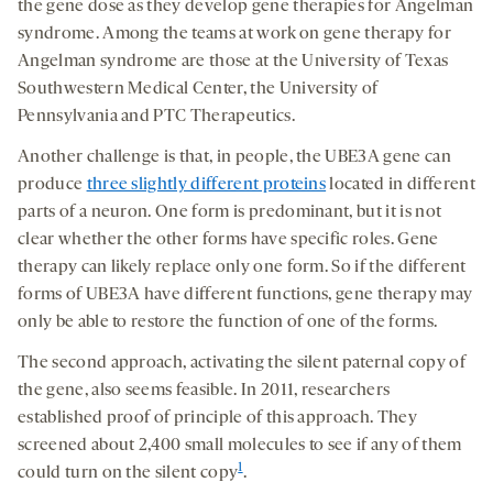
the gene dose as they develop gene therapies for Angelman
syndrome. Among the teams at work on gene therapy for
Angelman syndrome are those at the University of Texas
Southwestern Medical Center, the University of
Pennsylvania and PTC Therapeutics.
Another challenge is that, in people, the UBE3A gene can
produce
three slightly different proteins
located in different
parts of a neuron. One form is predominant, but it is not
clear whether the other forms have specific roles. Gene
therapy can likely replace only one form. So if the different
forms of UBE3A have different functions, gene therapy may
only be able to restore the function of one of the forms.
The second approach, activating the silent paternal copy of
the gene, also seems feasible. In 2011, researchers
established proof of principle of this approach. They
screened about 2,400 small molecules to see if any of them
1
could turn on the silent copy
.