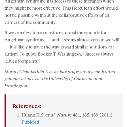
Angelman syndrome has access to these therapies when
they might be most effective. This Herculean effort would
not be possible without the collaborative efforts of all
corners of the community.
If we can develop a transformational therapeutic for
Angelman syndrome — and it seems almost certain we will
— it is likely to pave the way toward similar solutions for
autism. To quote Booker T. Washington, “Success always
leaves footprints.”
Stormy Chamberlain is associate professor of genetics and
genome sciences at the University of Connecticut at
Farmington.
References:
Huang H.S.
et al.
Nature
481
, 185-189 (2011)
PubMed