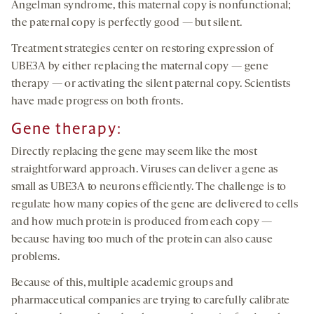
Angelman syndrome, this maternal copy is nonfunctional;
the paternal copy is perfectly good — but silent.
Treatment strategies center on restoring expression of
UBE3A by either replacing the maternal copy — gene
therapy — or activating the silent paternal copy. Scientists
have made progress on both fronts.
Gene therapy:
Directly replacing the gene may seem like the most
straightforward approach. Viruses can deliver a gene as
small as UBE3A to neurons efficiently. The challenge is to
regulate how many copies of the gene are delivered to cells
and how much protein is produced from each copy —
because having too much of the protein can also cause
problems.
Because of this, multiple academic groups and
pharmaceutical companies are trying to carefully calibrate