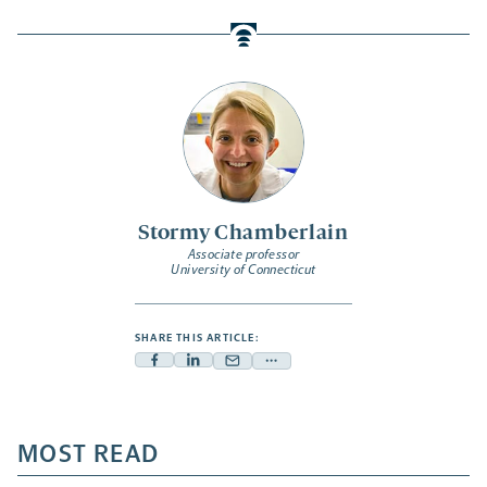
Stormy Chamberlain
Associate professor
University of Connecticut
SHARE THIS ARTICLE:
Facebook
Linkedin
Mail
Share
-
-
-
more
opens
opens
opens
-
a
a
MOST READ
a
opens
new
new
new
a