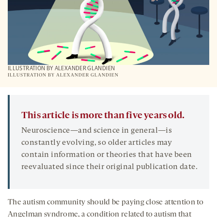
ILLUSTRATION BY ALEXANDER GLANDIEN
ILLUSTRATION BY ALEXANDER GLANDIEN
This article is more than five years old.
Neuroscience—and science in general—is
constantly evolving, so older articles may
contain information or theories that have been
reevaluated since their original publication date.
The autism community should be paying close attention to
Angelman syndrome, a condition related to autism that