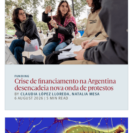
FUNDING
Crise de financiamento na Argentina
desencadeia nova onda de protestos
BY
CLAUDIA LÓPEZ LLOREDA
,
NATALIA MESA
6 AUGUST 2026 | 5 MIN READ