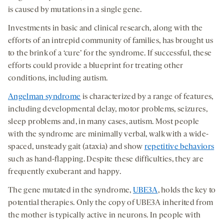
is caused by mutations in a single gene.
Investments in basic and clinical research, along with the
efforts of an intrepid community of families, has brought us
to the brink of a ‘cure’ for the syndrome. If successful, these
efforts could provide a blueprint for treating other
conditions, including autism.
Angelman syndrome
is characterized by a range of features,
including developmental delay, motor problems, seizures,
sleep problems and, in many cases, autism. Most people
with the syndrome are minimally verbal, walk with a wide-
spaced, unsteady gait (ataxia) and show
repetitive behaviors
such as hand-flapping. Despite these difficulties, they are
frequently exuberant and happy.
The gene mutated in the syndrome,
UBE3A
, holds the key to
potential therapies. Only the copy of UBE3A inherited from
the mother is typically active in neurons. In people with