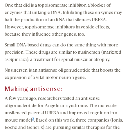
One that did is a topoisomerase inhibitor, a blocker of
enzymes that untangle DNA. Inhibiting these enzymes may
halt the production of an RNA that silences UBE3A.
However, topoisomerase inhibitors have side effects,
because they influence other genes, too.
Small DNA-based drugs can do the same thing with more
precision. These drugs are similar to nusinersen (marketed
as Spinraza), a treatment for spinal muscular atrophy.
Nusinersen is an antisense oligonucleotide that boosts the
expression of a vital motor neuron gene.
Making antisense:
A few years ago, researchers tested an antisense
oligonucleotide for Angelman syndrome. The molecule
unsilenced paternal UBE3A and improved cognition in a
2
mouse model
. Based on this work, three companies (Ionis,
Roche and GeneTx) are pursuing similar therapies for the