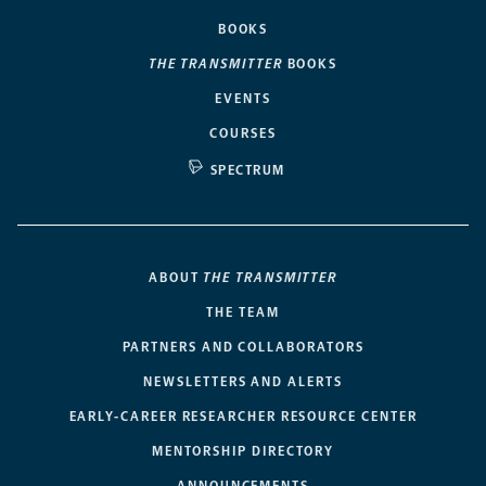
BOOKS
THE TRANSMITTER
BOOKS
EVENTS
COURSES
SPECTRUM
ABOUT
THE TRANSMITTER
THE TEAM
PARTNERS AND COLLABORATORS
NEWSLETTERS AND ALERTS
EARLY-CAREER RESEARCHER RESOURCE CENTER
MENTORSHIP DIRECTORY
ANNOUNCEMENTS