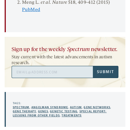
Meng L.
et al.
Nature
518
, 409-412 (2015)
PubMed
Sign up for the weekly
Spectrum
newsletter.
Stay current with the latest advancements in autism
research.
Email
SUBMIT
Address
TAGS:
SPECTRUM
,
ANGELMAN SYNDROME
,
AUTISM
,
GENE NETWORKS
,
GENE THERAPY
,
GENES
,
GENETIC TESTING
,
SPECIAL REPORT:
LESSONS FROM OTHER FIELDS
,
TREATMENTS