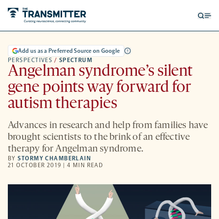
Open
Op
searc
me
form
Add us as a Preferred Source on Google
PERSPECTIVES
/
SPECTRUM
Angelman syndrome’s silent
gene points way forward for
autism therapies
Advances in research and help from families have
brought scientists to the brink of an effective
therapy for Angelman syndrome.
BY
STORMY CHAMBERLAIN
21 OCTOBER 2019 | 4 MIN READ