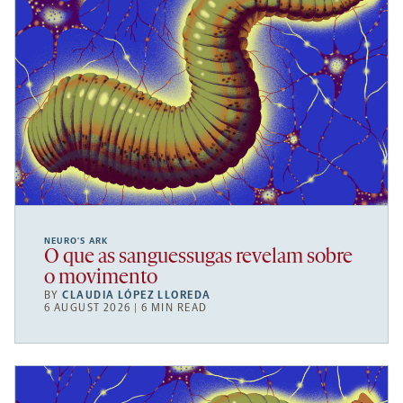
NEURO’S ARK
O que as sanguessugas revelam sobre
o movimento
BY
CLAUDIA LÓPEZ LLOREDA
6 AUGUST 2026 | 6 MIN READ