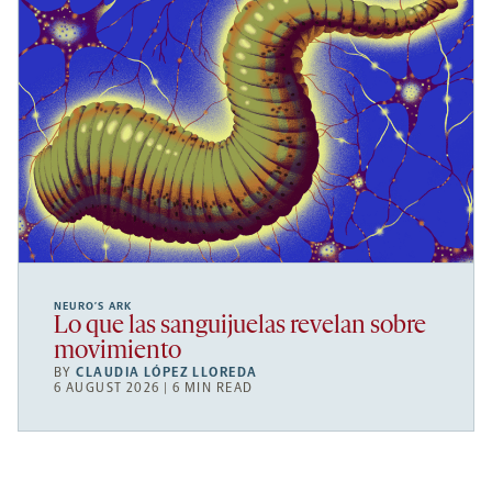
NEURO’S ARK
Lo que las sanguijuelas revelan sobre
movimiento
BY
CLAUDIA LÓPEZ LLOREDA
6 AUGUST 2026 | 6 MIN READ