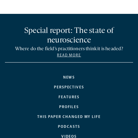
Special report: The state of
neuroscience
Where do the field’s practitioners think it is headed?
READ MORE
NEWS
PERSPECTIVES
FEATURES
PROFILES
THIS PAPER CHANGED MY LIFE
PODCASTS
VIDEOS