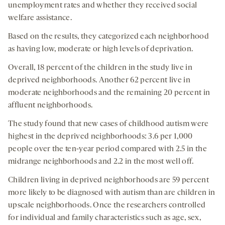
unemployment rates and whether they received social
welfare assistance.
Based on the results, they categorized each neighborhood
as having low, moderate or high levels of deprivation.
Overall, 18 percent of the children in the study live in
deprived neighborhoods. Another 62 percent live in
moderate neighborhoods and the remaining 20 percent in
affluent neighborhoods.
The study found that new cases of childhood autism were
highest in the deprived neighborhoods: 3.6 per 1,000
people over the ten-year period compared with 2.5 in the
midrange neighborhoods and 2.2 in the most well off.
Children living in deprived neighborhoods are 59 percent
more likely to be diagnosed with autism than are children in
upscale neighborhoods. Once the researchers controlled
for individual and family characteristics such as age, sex,