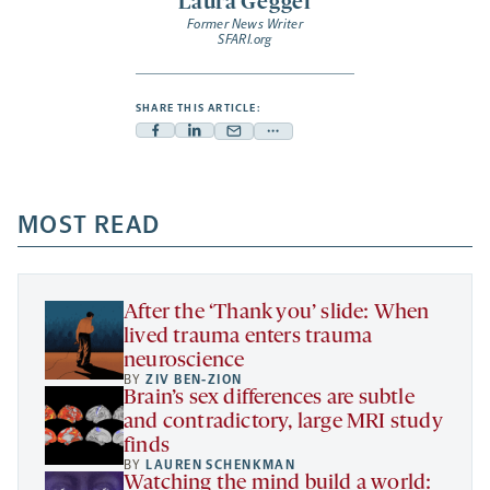
Laura Geggel
Former News Writer
SFARI.org
SHARE THIS ARTICLE:
Facebook
Linkedin
Mail
Share
-
-
-
more
opens
opens
opens
-
a
a
MOST READ
a
opens
new
new
new
a
tab
tab
tab
new
tab
After the ‘Thank you’ slide: When
lived trauma enters trauma
neuroscience
BY
ZIV BEN-ZION
Brain’s sex differences are subtle
and contradictory, large MRI study
finds
BY
LAUREN SCHENKMAN
Watching the mind build a world: