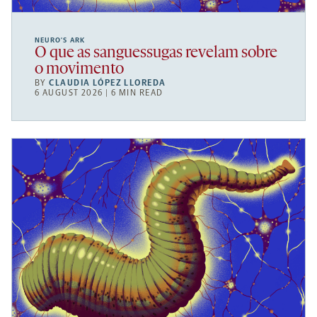
NEURO’S ARK
O que as sanguessugas revelam sobre
o movimento
BY
CLAUDIA LÓPEZ LLOREDA
6 AUGUST 2026 | 6 MIN READ