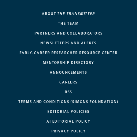
ABOUT
THE TRANSMITTER
THE TEAM
PARTNERS AND COLLABORATORS
NEWSLETTERS AND ALERTS
EARLY-CAREER RESEARCHER RESOURCE CENTER
MENTORSHIP DIRECTORY
ANNOUNCEMENTS
CAREERS
RSS
TERMS AND CONDITIONS (SIMONS FOUNDATION)
EDITORIAL POLICIES
AI EDITORIAL POLICY
PRIVACY POLICY