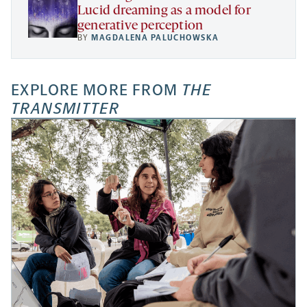
Lucid dreaming as a model for
generative perception
BY
MAGDALENA PALUCHOWSKA
EXPLORE MORE FROM
THE
TRANSMITTER