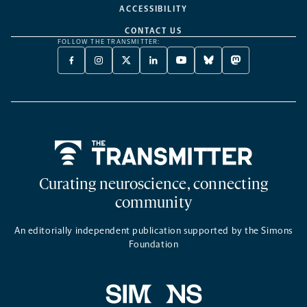
ACCESSIBILITY
CONTACT US
FOLLOW THE TRANSMITTER:
FACEBOOK
INSTAGRAM
X
LINKEDIN
YOUTUBE
BLUESKY
MASTODON
-
-
TWITTER
-
-
-
-
OPENS
OPENS
-
OPENS
OPENS
OPENS
OPENS
A
A
OPENS
A
A
A
A
NEW
NEW
A
NEW
NEW
NEW
NEW
TAB
TAB
NEW
TAB
TAB
TAB
TAB
TAB
Home
Curating neuroscience, connecting
community
An editorially independent publication supported by the Simons
Foundation