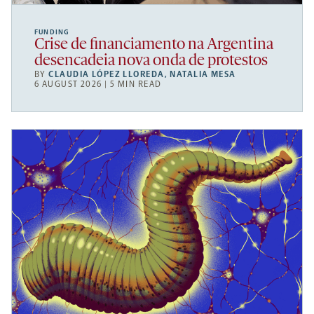
FUNDING
Crise de financiamento na Argentina
desencadeia nova onda de protestos
BY
CLAUDIA LÓPEZ LLOREDA
,
NATALIA MESA
6 AUGUST 2026 | 5 MIN READ