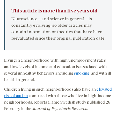
This article is more than five years old.
Neuroscience—and science in general—is
constantly evolving, so older articles may
contain information or theories that have been
reevaluated since their original publication date.
Living in a neighborhood with high unemployment rates
and low levels of income and education is associated with
several unhealthy behaviors, including
smoking
, and with ill
health in general.
Children living in such neighborhoods also have an
elevated
risk of autism
compared with those who live in high-income
neighborhoods, reports a large Swedish study published 26
February in the
Journal of Psychiatric Research.