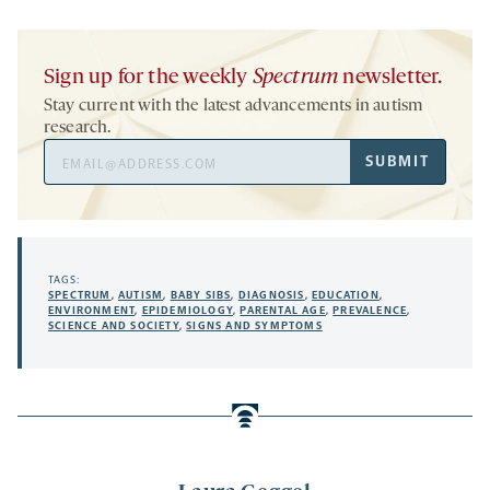
Sign up for the weekly
Spectrum
newsletter.
Stay current with the latest advancements in autism
research.
Email
SUBMIT
Address
TAGS:
SPECTRUM
,
AUTISM
,
BABY SIBS
,
DIAGNOSIS
,
EDUCATION
,
ENVIRONMENT
,
EPIDEMIOLOGY
,
PARENTAL AGE
,
PREVALENCE
,
SCIENCE AND SOCIETY
,
SIGNS AND SYMPTOMS