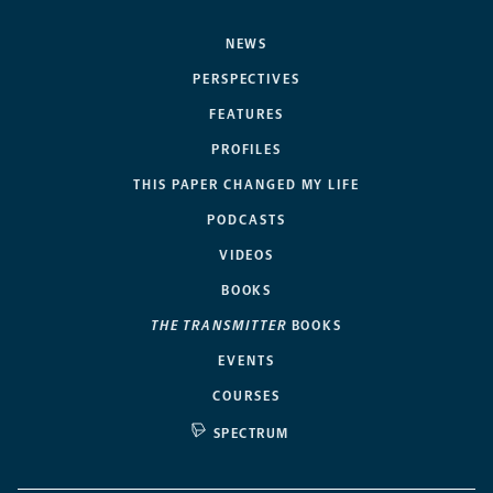
NEWS
PERSPECTIVES
FEATURES
PROFILES
THIS PAPER CHANGED MY LIFE
PODCASTS
VIDEOS
BOOKS
THE TRANSMITTER
BOOKS
EVENTS
COURSES
SPECTRUM