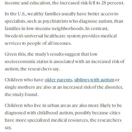
income and education, the increased risk fell to 28 percent.
In the U.S., wealthy families usually have better access to
specialists, such as psychiatrists who diagnose autism, than
families in low-income neighborhoods. In contrast,
Sweden’s universal healthcare system provides medical
services to people of all incomes.
Given this, the study’s results suggest that low
socioeconomic status is associated with an increased risk of
autism, the researchers say.
Children who have
older parents
,
siblings with autism
or
single mothers are also at an increased risk of the disorder,
the study found.
Children who live in urban areas are also more likely to be
diagnosed with childhood autism, possibly because cities
have more specialized medical resources, the researchers
say.