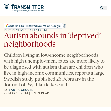
Open
Op
searc
me
form
Add us as a Preferred Source on Google
PERSPECTIVES
/
SPECTRUM
Autism abounds in ‘deprived’
neighborhoods
Children living in low-income neighborhoods
with high unemployment rates are more likely to
be diagnosed with autism than are children who
live in high-income communities, reports a large
Swedish study published 26 February in the
Journal of Psychiatric Research.
BY
LAURA GEGGEL
28 MARCH 2014 | 3 MIN READ