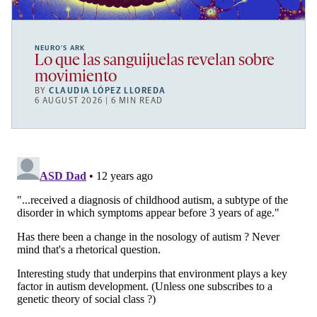
NEURO’S ARK
Lo que las sanguijuelas revelan sobre
movimiento
BY
CLAUDIA LÓPEZ LLOREDA
6 AUGUST 2026 | 6 MIN READ