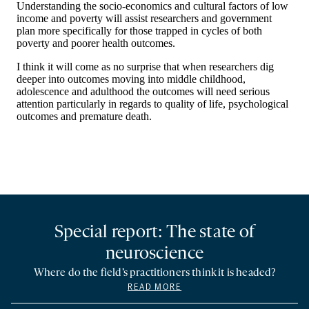
Special report: The state of
neuroscience
Where do the field’s practitioners think it is headed?
READ MORE