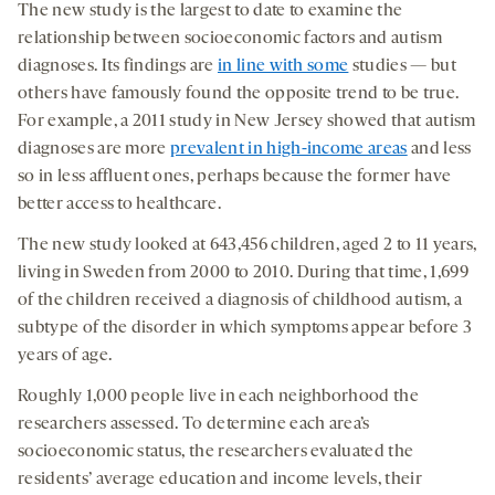
The new study is the largest to date to examine the
relationship between socioeconomic factors and autism
diagnoses. Its findings are
in line with some
studies — but
others have famously found the opposite trend to be true.
For example, a 2011 study in New Jersey showed that autism
diagnoses are more
prevalent in high-income areas
and less
so in less affluent ones, perhaps because the former have
better access to healthcare.
The new study looked at 643,456 children, aged 2 to 11 years,
living in Sweden from 2000 to 2010. During that time, 1,699
of the children received a diagnosis of childhood autism, a
subtype of the disorder in which symptoms appear before 3
years of age.
Roughly 1,000 people live in each neighborhood the
researchers assessed. To determine each area’s
socioeconomic status, the researchers evaluated the
residents’ average education and income levels, their