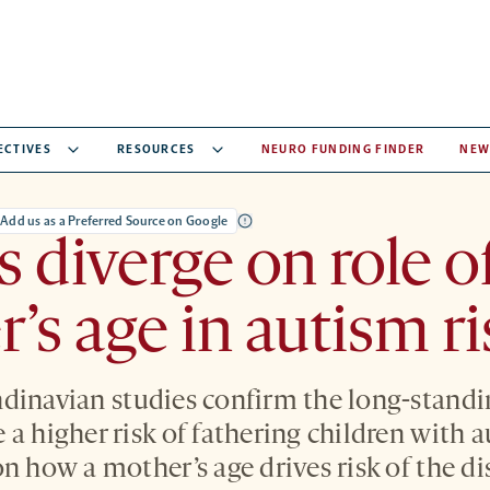
ECTIVES
RESOURCES
NEURO FUNDING FINDER
NEW
Add us as a Preferred Source on Google
s diverge on role o
’s age in autism ri
dinavian studies confirm the long-standi
a higher risk of fathering children with a
n how a mother’s age drives risk of the di