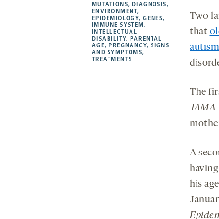
new
new
new
a
MUTATIONS
,
DIAGNOSIS
,
ENVIRONMENT
,
tab
tab
tab
new
Two la
EPIDEMIOLOGY
,
GENES
,
tab
IMMUNE SYSTEM
,
that
ol
INTELLECTUAL
DISABILITY
,
PARENTAL
AGE
,
PREGNANCY
,
SIGNS
autism
AND SYMPTOMS
,
TREATMENTS
disorde
The fi
JAMA P
mother
A seco
having 
his age
Januar
Epidem