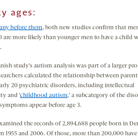
ky ages:
any before them
, both new studies confirm that me
0 are more likely than younger men to have a child 
.
ish study’s autism analysis was part of a larger pro
searchers calculated the relationship between parent
rly 20 psychiatric disorders, including intellectual
ity and ‘
childhood autism
,’ a subcategory of the diso
symptoms appear before age 3.
xamined the records of 2,894,688 people born in D
n 1955 and 2006. Of those, more than 200,000 hav