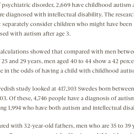
f psychiatric disorder, 2,669 have childhood autism
re diagnosed with intellectual disability. The resear
t separately consider children who might have been
sed with autism after age 3.
calculations showed that compared with men betwe
f 25 and 29 years, men aged 40 to 44 show a 42 perc
se in the odds of having a child with childhood auti
edish study looked at 417,303 Swedes born between
03. Of these, 4,746 people have a diagnosis of autis
ng 1,994 who have both autism and intellectual disab
ed with 32-year-old fathers, men who are 35 to 39 