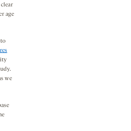
s clear
er age
 to
res
ity
tudy.
 as we
base
he