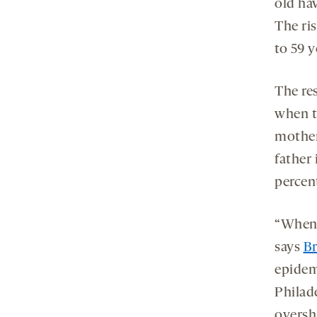
old hav
The ris
to 59 y
The res
when t
mother 
father 
percen
“When 
says
Br
epidem
Philade
oversh