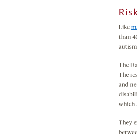
Ris
Like
m
than 4
autism
The Dan
The re
and nea
disabil
which 
They e
betwee