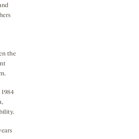
 and
chers
en the
ent
sm.
 1984
m,
ility.
years