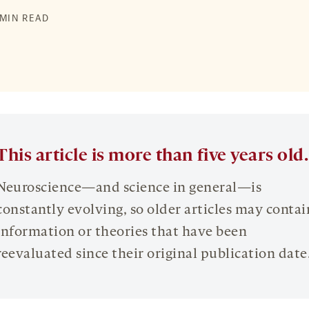
 MIN READ
This article is more than five years old.
Neuroscience—and science in general—is
constantly evolving, so older articles may contai
information or theories that have been
reevaluated since their original publication date