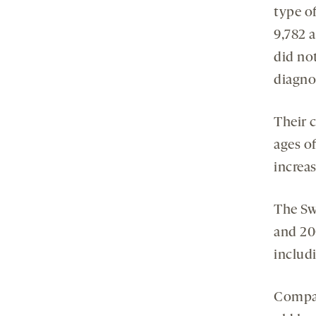
type o
9,782 a
did no
diagno
Their 
ages o
increa
The Sw
and 20
includi
Compar