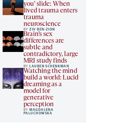
you’ slide: When
lived trauma enters
trauma
neuroscience
BY
ZIV BEN-ZION
Brain’s sex
differences are
subtle and
contradictory, large
MRI study finds
BY
LAUREN SCHENKMAN
Watching the mind
build a world: Lucid
dreaming as a
model for
generative
perception
BY
MAGDALENA
PALUCHOWSKA