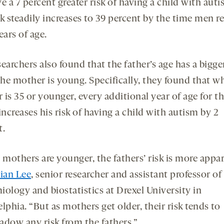
e a 7 percent greater risk of having a child with auti
k steadily increases to 39 percent by the time men r
ears of age.
earchers also found that the father’s age has a bigger
he mother is young. Specifically, they found that w
is 35 or younger, every additional year of age for t
increases his risk of having a child with autism by 2
t.
mothers are younger, the fathers’ risk is more appar
ian Lee
, senior researcher and assistant professor of
iology and biostatistics at Drexel University in
lphia. “But as mothers get older, their risk tends to
adow any risk from the fathers.”