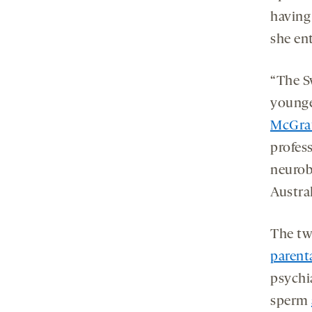
having
she en
“The S
younge
McGra
profes
neurob
Austral
The two
parenta
psychia
sperm