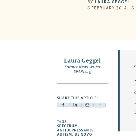
BY
LAURA GEGGEL
6 FEBRUARY 2014 | 6
Laura Geggel
Former News Writer
SFARI.org
SHARE THIS ARTICLE:
Facebook
Linkedin
Mail
Share
-
-
-
more
opens
opens
TAGS:
opens
-
SPECTRUM
,
a
a
a
opens
ANTIDEPRESSANTS
,
AUTISM
,
DE NOVO