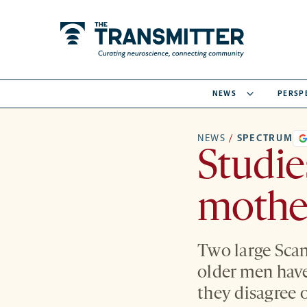
NEWS
PERSP
NEWS
/
SPECTRUM
Studie
mother
Two large Scan
older men have 
they disagree o