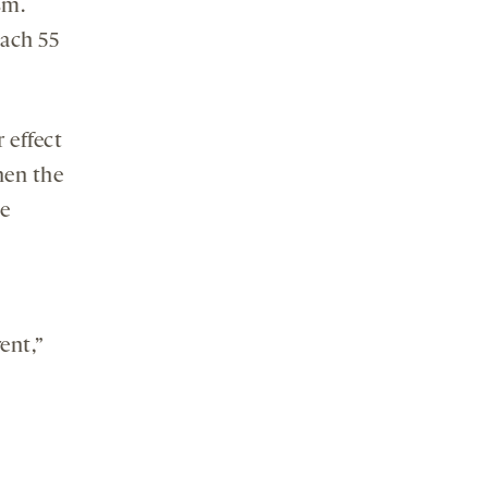
sm.
each 55
 effect
hen the
he
ent,”