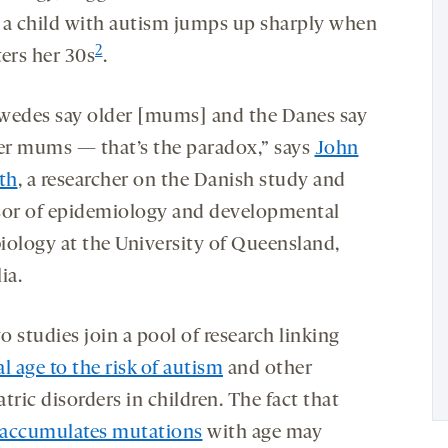
 a child with autism jumps up sharply when
2
ters her 30s
.
wedes say older [mums] and the Danes say
r mums — that’s the paradox,” says
John
th
, a researcher on the Danish study and
sor of epidemiology and developmental
iology at the University of Queensland,
ia.
 studies join a pool of research linking
l age to the risk of autism
and other
tric disorders in children. The fact that
accumulates mutations
with age may