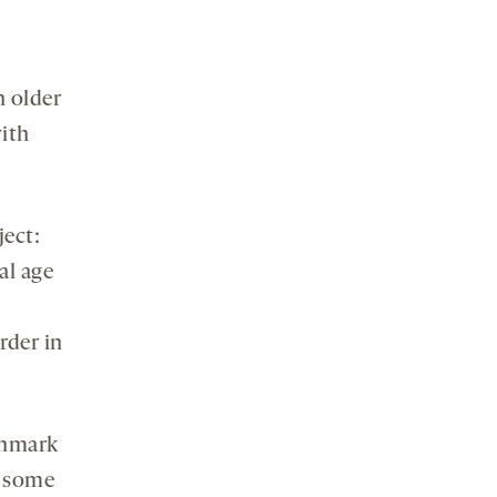
n older
with
ject:
al age
rder in
enmark
e some