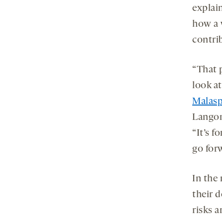
explain
how a 
contrib
“That p
look at
Malasp
Langon
“It’s f
go for
In the
their 
risks a