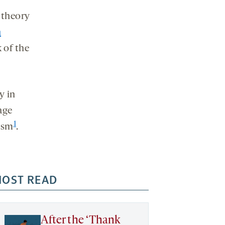
 theory
h
 of the
y in
age
1
tism
.
OST READ
After the ‘Thank