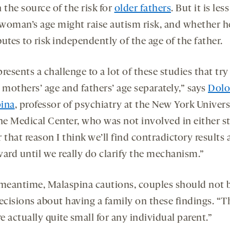
 the source of the risk for
older fathers
. But it is les
woman’s age might raise autism risk, and whether h
utes to risk independently of the age of the father.
resents a challenge to a lot of these studies that try
 mothers’ age and fathers’ age separately,” says
Dolo
ina
, professor of psychiatry at the New York Univers
e Medical Center, who was not involved in either s
or that reason I think we’ll find contradictory results
ward until we really do clarify the mechanism.”
 meantime, Malaspina cautions, couples should not 
decisions about having a family on these findings. “T
re actually quite small for any individual parent.”