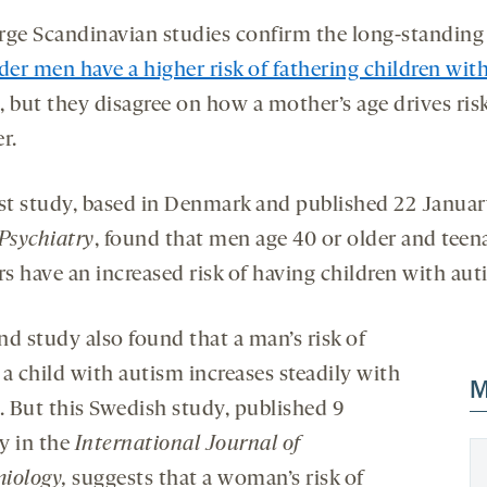
rge Scandinavian studies confirm the long-standing
der men have a higher risk of fathering children wit
, but they disagree on how a mother’s age drives risk
r.
rst study, based in Denmark and published 22 Januar
sychiatry
, found that men age 40 or older and teen
s have an increased risk of having children with au
nd study also found that a man’s risk of
a child with autism increases steadily with
M
. But this Swedish study, published 9
y in the
International Journal of
iology,
suggests that a woman’s risk of