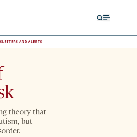
Open
Open
search
menu
form
SLETTERS AND ALERTS
f
sk
ng theory that
utism, but
sorder.