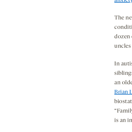
anxiet
The ne
conditi
dozen 
uncles
In auti
siblin
an olde
Brian 
biostat
“Family
is an 