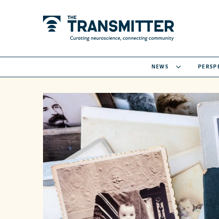
NEWS
PERSP