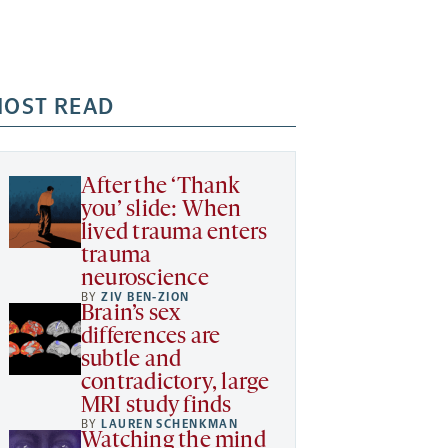
OST READ
After the ‘Thank
you’ slide: When
lived trauma enters
trauma
neuroscience
BY
ZIV BEN-ZION
Brain’s sex
differences are
subtle and
contradictory, large
MRI study finds
BY
LAUREN SCHENKMAN
Watching the mind