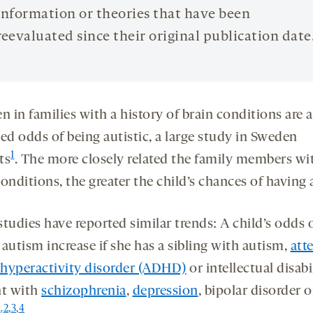
information or theories that have been
reevaluated since their original publication date
n in families with a history of brain conditions are a
ed odds of being autistic, a large study in Sweden
1
ts
. The more closely related the family members wi
onditions, the greater the child’s chances of having
tudies have reported similar trends: A child’s odds 
autism increase if she has a sibling with autism,
att
t hyperactivity disorder (ADHD)
or intellectual disabil
nt with
schizophrenia
,
depression
, bipolar disorder o
2
,
3
,
4