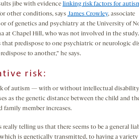
sults jibe with evidence
linking risk factors for autis
for other conditions, says
James Crowley
, associate
or of genetics and psychiatry at the University of N
na at Chapel Hill, who was not involved in the study
 that predispose to one psychiatric or neurologic di
redispose to another,” he says.
ative risk
:
sk of autism — with or without intellectual disabilit
ses as the genetic distance between the child and th
ed family member increases.
s really telling us that there seems to be a general liab
 which is genetically transmitted, to having a variety