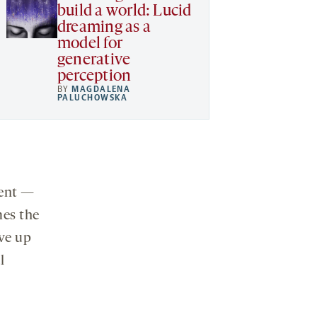
build a world: Lucid
dreaming as a
model for
generative
perception
BY
MAGDALENA
PALUCHOWSKA
rent —
mes the
ve up
l