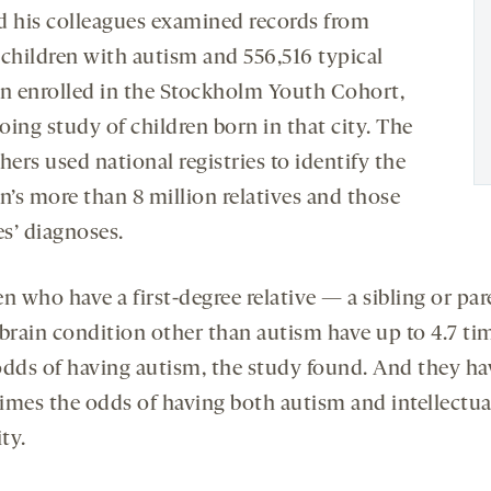
d his colleagues examined records from
 children with autism and 556,516 typical
en enrolled in the Stockholm Youth Cohort,
ing study of children born in that city. The
hers used national registries to identify the
n’s more than 8 million relatives and those
es’ diagnoses.
n who have a first-degree relative — a sibling or pa
 brain condition other than autism have up to 4.7 ti
odds of having autism, the study found. And they ha
times the odds of having both autism and intellectua
ity.