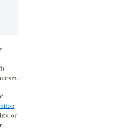
.
t
th
 autism.
of
ention
ity, or
r