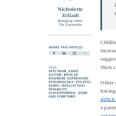
Nicholette
Zeliadt
Managing editor
The Transmitter
Childre
SHARE THIS ARTICLE:
increas
Facebook
Linkedin
Mail
Share
sugges
-
-
-
more
these c
opens
opens
TAGS:
opens
-
SPECTRUM
,
ADHD
,
a
a
a
opens
AUTISM
,
BIPOLAR
DISORDER
,
DEPRESSION
,
new
new
new
a
EPIDEMIOLOGY
,
EPILEPSY
,
Other s
GENES
,
INTELLECTUAL
tab
tab
tab
new
DISABILITY
,
having 
tab
SCHIZOPHRENIA
,
SIGNS
AND SYMPTOMS
defici
a pare