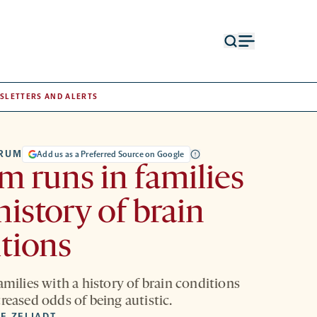
Open
Open
search
menu
form
SLETTERS AND ALERTS
TRUM
Add us as a Preferred Source on Google
m runs in families
history of brain
tions
amilies with a history of brain conditions
reased odds of being autistic.
E ZELIADT