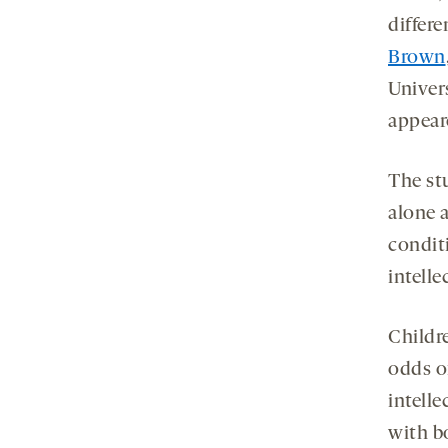
differe
Brown
Univer
appear
The st
alone a
condit
intelle
Childre
odds o
intelle
with bo