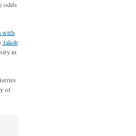
he odds
m with
s
Jakob
sity in
istries
ry of