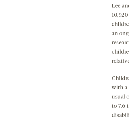
Lee an
10,920
childr
an ongo
researc
childre
relativ
Childre
with a
usual 
to 7.6 
disabil