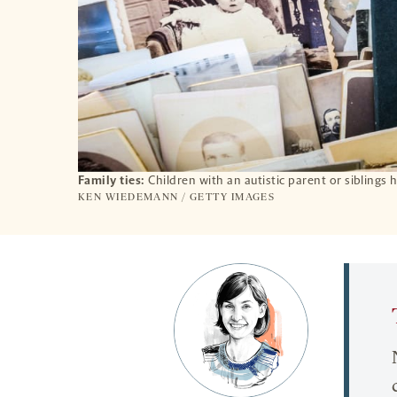
Family ties:
Children with an autistic parent or siblings
KEN WIEDEMANN / GETTY IMAGES