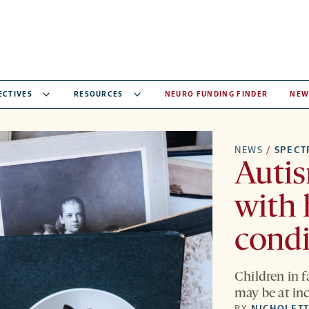
ECTIVES
RESOURCES
NEURO FUNDING FINDER
NEW
NEWS
/
SPEC
Autis
with 
condi
Children in f
may be at inc
BY
NICHOLETT