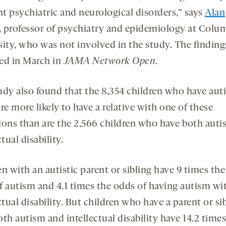
nt psychiatric and neurological disorders,” says
Alan
, professor of psychiatry and epidemiology at Colu
sity, who was not involved in the study. The finding
ed in March in
JAMA Network Open
.
udy also found that the 8,354 children who have aut
re more likely to have a relative with one of these
ions than are the 2,566 children who have both aut
ctual disability.
n with an autistic parent or sibling have 9 times the
f autism and 4.1 times the odds of having autism wi
ctual disability. But children who have a parent or si
th autism and intellectual disability have 14.2 times