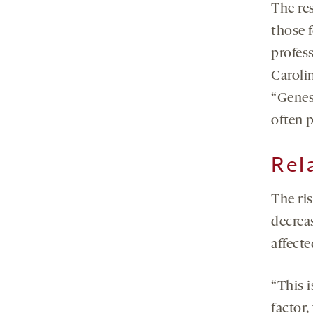
The re
those 
profess
Caroli
“Genes
often p
Rel
The ri
decrea
affect
“This i
factor,