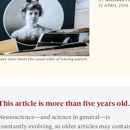
15 APRIL 2019
 have nine times the usual odds of having autism.
This article is more than five years old.
Neuroscience—and science in general—is
constantly evolving, so older articles may contai