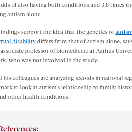
odds of also having both conditions and 3.8 times t
ing autism alone.
findings support the idea that the genetics of
autis
ctual disability
differs from that of autism alone, say
, associate professor of biomedicine at Aarhus Univer
k, who was not involved in the study.
 his colleagues are analyzing records in national reg
ark to look at autism’s relationship to family histo
and other health conditions.
References: