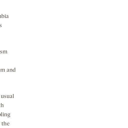
mbia
s
ism
ism and
 usual
th
bling
 the