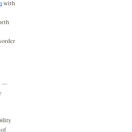
m
with
orth
.
sorder
y —
e
ility
 of