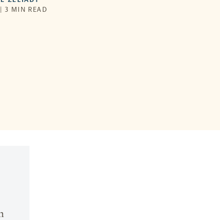
 | 3 MIN READ
n