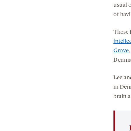
usual 
of hav
These 
intelle
Grove
Denmar
Lee and
in Denm
brain 