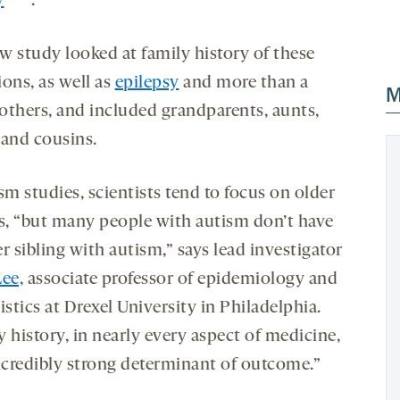
y
.
w study looked at family history of these
ons, as well as
epilepsy
and more than a
M
others, and included grandparents, aunts,
 and cousins.
sm studies, scientists tend to focus on older
gs, “but many people with autism don’t have
r sibling with autism,” says lead investigator
Lee,
associate professor of epidemiology and
istics at Drexel University in Philadelphia.
 history, in nearly every aspect of medicine,
incredibly strong determinant of outcome.”