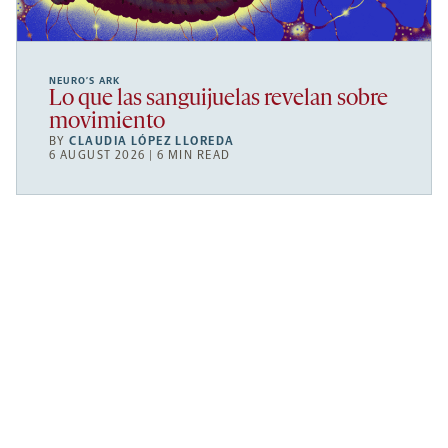
NEURO’S ARK
Lo que las sanguijuelas revelan sobre
movimiento
BY
CLAUDIA LÓPEZ LLOREDA
6 AUGUST 2026 | 6 MIN READ