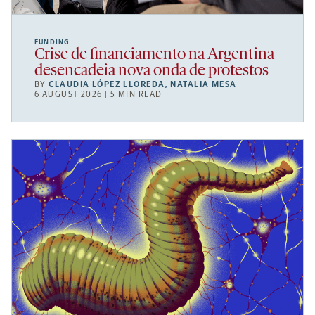
FUNDING
Crise de financiamento na Argentina
desencadeia nova onda de protestos
BY
CLAUDIA LÓPEZ LLOREDA
,
NATALIA MESA
6 AUGUST 2026 | 5 MIN READ