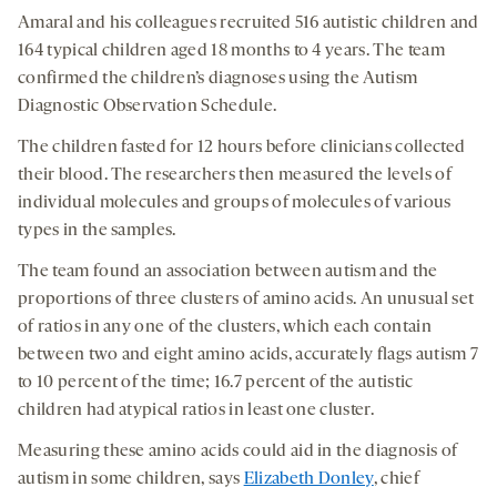
Amaral and his colleagues recruited 516 autistic children and
164 typical children aged 18 months to 4 years. The team
confirmed the children’s diagnoses using the Autism
Diagnostic Observation Schedule.
The children fasted for 12 hours before clinicians collected
their blood. The researchers then measured the levels of
individual molecules and groups of molecules of various
types in the samples.
The team found an association between autism and the
proportions of three clusters of amino acids. An unusual set
of ratios in any one of the clusters, which each contain
between two and eight amino acids, accurately flags autism 7
to 10 percent of the time; 16.7 percent of the autistic
children had atypical ratios in least one cluster.
Measuring these amino acids could aid in the diagnosis of
autism in some children, says
Elizabeth Donley
, chief