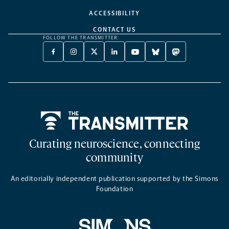
ACCESSIBILITY
CONTACT US
FOLLOW THE TRANSMITTER:
FACEBOOK
INSTAGRAM
X
LINKEDIN
YOUTUBE
BLUESKY
MASTODON
-
-
TWITTER
-
-
-
-
OPENS
OPENS
-
OPENS
OPENS
OPENS
OPENS
A
A
OPENS
A
A
A
A
NEW
NEW
A
NEW
NEW
NEW
NEW
TAB
TAB
NEW
TAB
TAB
TAB
TAB
TAB
Home
Curating neuroscience, connecting
community
An editorially independent publication supported by the Simons
Foundation