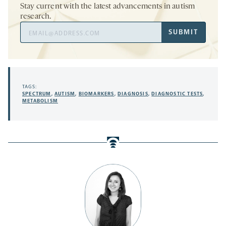
Stay current with the latest advancements in autism
research.
Email
SUBMIT
Address
TAGS:
SPECTRUM
,
AUTISM
,
BIOMARKERS
,
DIAGNOSIS
,
DIAGNOSTIC TESTS
,
METABOLISM