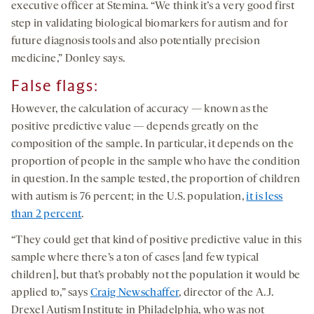
executive officer at Stemina. “We think it’s a very good first
step in validating biological biomarkers for autism and for
future diagnosis tools and also potentially precision
medicine,” Donley says.
False flags
:
However, the calculation of accuracy — known as the
positive predictive value — depends greatly on the
composition of the sample. In particular, it depends on the
proportion of people in the sample who have the condition
in question. In the sample tested, the proportion of children
with autism is 76 percent; in the U.S. population,
it is less
than 2 percent
.
“They could get that kind of positive predictive value in this
sample where there’s a ton of cases [and few typical
children], but that’s probably not the population it would be
applied to,” says
Craig Newschaffer
, director of the A.J.
Drexel Autism Institute in Philadelphia, who was not