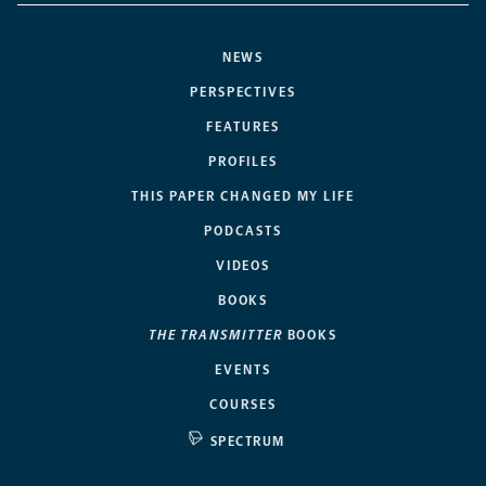
NEWS
PERSPECTIVES
FEATURES
PROFILES
THIS PAPER CHANGED MY LIFE
PODCASTS
VIDEOS
BOOKS
THE TRANSMITTER
BOOKS
EVENTS
COURSES
SPECTRUM