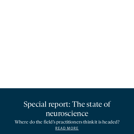
Special report: The state of
neuroscience
Where do the field’s practitioners think it is headed?
READ MORE