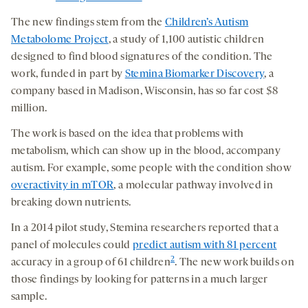
The new findings stem from the
Children’s Autism
Metabolome Project
, a study of 1,100 autistic children
designed to find blood signatures of the condition. The
work, funded in part by
Stemina Biomarker Discovery
, a
company based in Madison, Wisconsin, has so far cost $8
million.
The work is based on the idea that problems with
metabolism, which can show up in the blood, accompany
autism. For example, some people with the condition show
overactivity in mTOR
, a molecular pathway involved in
breaking down nutrients.
In a 2014 pilot study, Stemina researchers reported that a
panel of molecules could
predict autism with 81 percent
2
accuracy in a group of 61 children
. The new work builds on
those findings by looking for patterns in a much larger
sample.