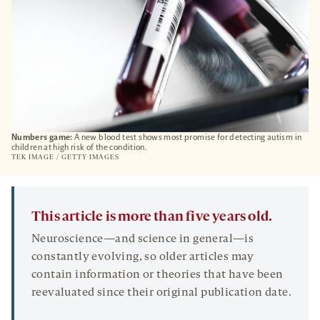
Numbers game:
A new blood test shows most promise for detecting autism in
children at high risk of the condition.
TEK IMAGE / GETTY IMAGES
This article is more than five years old.
Neuroscience—and science in general—is
constantly evolving, so older articles may
contain information or theories that have been
reevaluated since their original publication date.