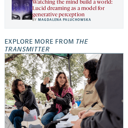
Watching the mind build a world:
Lucid dreaming as a model for
generative perception
BY
MAGDALENA PALUCHOWSKA
EXPLORE MORE FROM
THE
TRANSMITTER