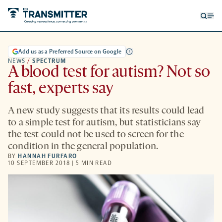
Open
Op
searc
me
form
Add us as a Preferred Source on Google
NEWS
/
SPECTRUM
A blood test for autism? Not so
fast, experts say
A new study suggests that its results could lead
to a simple test for autism, but statisticians say
the test could not be used to screen for the
condition in the general population.
BY
HANNAH FURFARO
10 SEPTEMBER 2018 | 5 MIN READ