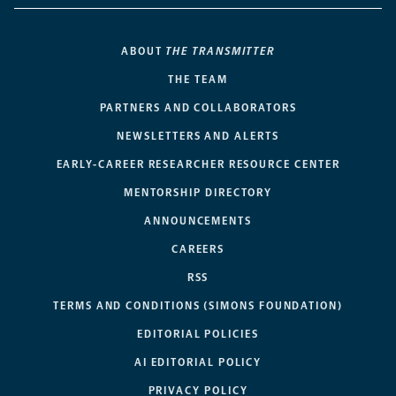
ABOUT
THE TRANSMITTER
THE TEAM
PARTNERS AND COLLABORATORS
NEWSLETTERS AND ALERTS
EARLY-CAREER RESEARCHER RESOURCE CENTER
MENTORSHIP DIRECTORY
ANNOUNCEMENTS
CAREERS
RSS
TERMS AND CONDITIONS (SIMONS FOUNDATION)
EDITORIAL POLICIES
AI EDITORIAL POLICY
PRIVACY POLICY