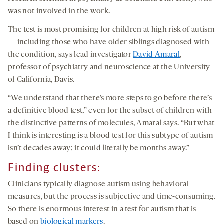
was not involved in the work.
The test is most promising for children at high risk of autism
— including those who have older siblings diagnosed with
the condition, says lead investigator
David Amaral
,
professor of psychiatry and neuroscience at the University
of California, Davis.
“We understand that there’s more steps to go before there’s
a definitive blood test,” even for the subset of children with
the distinctive patterns of molecules, Amaral says. “But what
I think is interesting is a blood test for this subtype of autism
isn’t decades away; it could literally be months away.”
Finding clusters
:
Clinicians typically diagnose autism using behavioral
measures, but the process is subjective and time-consuming.
So there is enormous interest in a test for autism that is
based on
biological markers
.