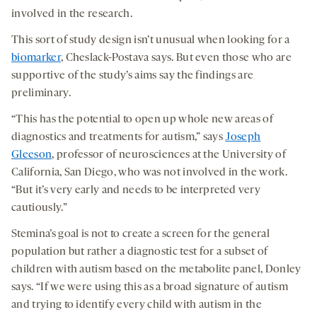
involved in the research.
This sort of study design isn’t unusual when looking for a
biomarker
, Cheslack-Postava says. But even those who are
supportive of the study’s aims say the findings are
preliminary.
“This has the potential to open up whole new areas of
diagnostics and treatments for autism,” says
Joseph
Gleeson
, professor of neurosciences at the University of
California, San Diego, who was not involved in the work.
“But it’s very early and needs to be interpreted very
cautiously.”
Stemina’s goal is not to create a screen for the general
population but rather a diagnostic test for a subset of
children with autism based on the metabolite panel, Donley
says. “If we were using this as a broad signature of autism
and trying to identify every child with autism in the