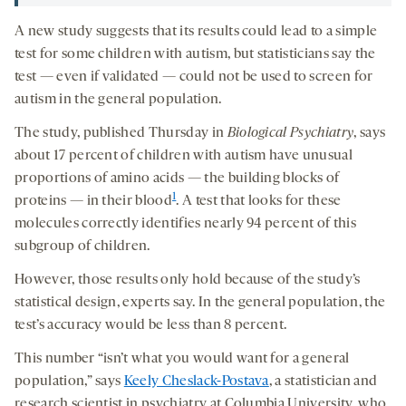
A new study suggests that its results could lead to a simple
test for some children with autism, but statisticians say the
test — even if validated — could not be used to screen for
autism in the general population.
The study, published Thursday in
Biological Psychiatry
, says
about 17 percent of children with autism have unusual
proportions of amino acids — the building blocks of
1
proteins — in their blood
. A test that looks for these
molecules correctly identifies nearly 94 percent of this
subgroup of children.
However, those results only hold because of the study’s
statistical design, experts say. In the general population, the
test’s accuracy would be less than 8 percent.
This number “isn’t what you would want for a general
population,” says
Keely Cheslack-Postava
, a statistician and
research scientist in psychiatry at Columbia University, who