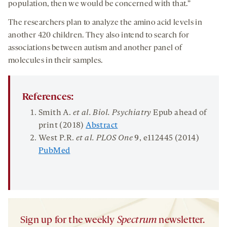
population, then we would be concerned with that.”
The researchers plan to analyze the amino acid levels in
another 420 children. They also intend to search for
associations between autism and another panel of
molecules in their samples.
References:
Smith A.
et al.
Biol. Psychiatry
Epub ahead of
print (2018)
Abstract
West P.R.
et al.
PLOS
One
9
, e112445 (2014)
PubMed
Sign up for the weekly
Spectrum
newsletter.