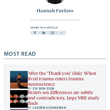
Hannah Furfaro
SHARE THIS ARTICLE:
Facebook
Linkedin
Mail
Share
-
-
-
more
opens
opens
opens
-
a
a
MOST READ
a
opens
new
new
new
a
tab
tab
tab
new
tab
After the ‘Thank you’ slide: When
lived trauma enters trauma
neuroscience
BY
ZIV BEN-ZION
Brain’s sex differences are subtle
and contradictory, large MRI study
finds
BY
LAUREN SCHENKMAN