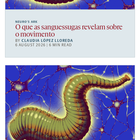
NEURO’S ARK
O que as sanguessugas revelam sobre
o movimento
BY
CLAUDIA LÓPEZ LLOREDA
6 AUGUST 2026 | 6 MIN READ