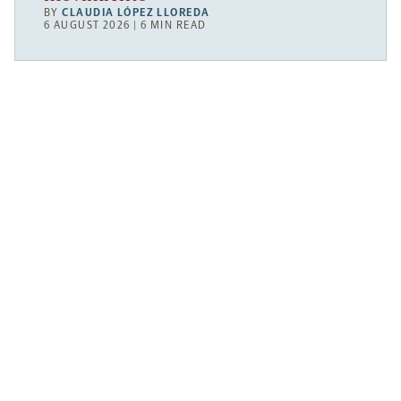
BY
CLAUDIA LÓPEZ LLOREDA
6 AUGUST 2026 | 6 MIN READ