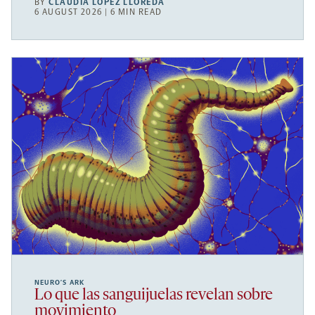
BY
CLAUDIA LÓPEZ LLOREDA
6 AUGUST 2026 | 6 MIN READ
NEURO’S ARK
Lo que las sanguijuelas revelan sobre
movimiento