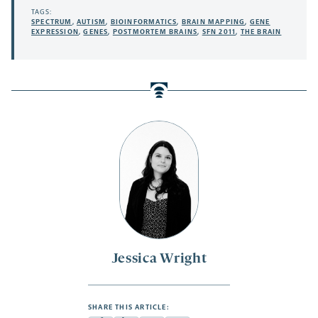
TAGS:
SPECTRUM
,
AUTISM
,
BIOINFORMATICS
,
BRAIN MAPPING
,
GENE
EXPRESSION
,
GENES
,
POSTMORTEM BRAINS
,
SFN 2011
,
THE BRAIN
Jessica Wright
SHARE THIS ARTICLE: