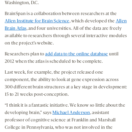
Washington, D.C.
BrainSpan is a collaboration between researchers at the
Allen Institute for Brain Science
, which developed the
Allen
Brain Atlas
, and four universities. All of the data are freely
available to researchers through several interactive modules
on the project’s website.
Researchers plan to
add data to the online database
until
2012 when the atlas is scheduled to be complete.
Last week, for example, the project released one
component, the ability to look at gene expression across
300 different brain structures at a key stage in development:
15 to 21 weeks post-conception.
“I think it is a fantastic initiative. We know so little about the
developing brain,” says
Michael Anderson
, assistant
professor of cognitive science at Franklin and Marshall
College in Pennsylvania, who was not involved in the