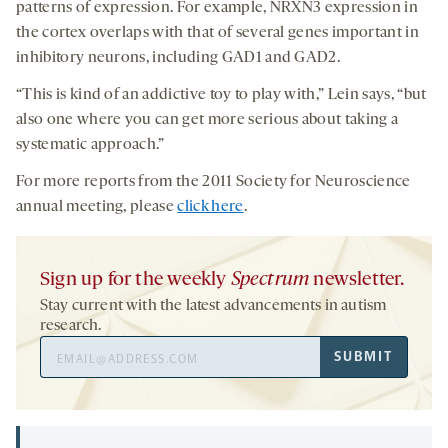
patterns of expression. For example, NRXN3 expression in
the cortex overlaps with that of several genes important in
inhibitory neurons, including GAD1 and GAD2.
“This is kind of an addictive toy to play with,” Lein says, “but
also one where you can get more serious about taking a
systematic approach.”
For more reports from the 2011 Society for Neuroscience
annual meeting, please
click here
.
Sign up for the weekly
Spectrum
newsletter.
Stay current with the latest advancements in autism
research.
Email
SUBMIT
Address