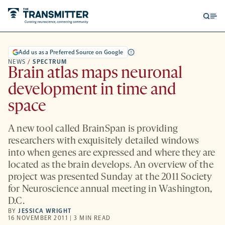
Open
Op
searc
me
form
Add us as a Preferred Source on Google
NEWS
/
SPECTRUM
Brain atlas maps neuronal
development in time and
space
A new tool called BrainSpan is providing
researchers with exquisitely detailed windows
into when genes are expressed and where they are
located as the brain develops. An overview of the
project was presented Sunday at the 2011 Society
for Neuroscience annual meeting in Washington,
D.C.
BY
JESSICA WRIGHT
16 NOVEMBER 2011 | 3 MIN READ