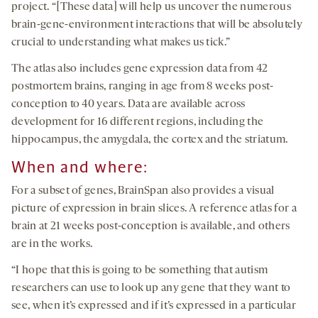
project. “[These data] will help us uncover the numerous
brain-gene-environment interactions that will be absolutely
crucial to understanding what makes us tick.”
The atlas also includes gene expression data from 42
postmortem brains, ranging in age from 8 weeks post-
conception to 40 years. Data are available across
development for 16 different regions, including the
hippocampus, the amygdala, the cortex and the striatum.
When and where:
For a subset of genes, BrainSpan also provides a visual
picture of expression in brain slices. A reference atlas for a
brain at 21 weeks post-conception is available, and others
are in the works.
“I hope that this is going to be something that autism
researchers can use to look up any gene that they want to
see, when it’s expressed and if it’s expressed in a particular