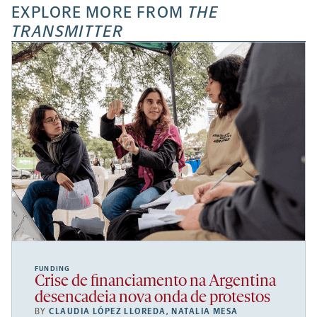
EXPLORE MORE FROM
THE
TRANSMITTER
FUNDING
Crise de financiamento na Argentina
desencadeia nova onda de protestos
BY
CLAUDIA LÓPEZ LLOREDA
,
NATALIA MESA