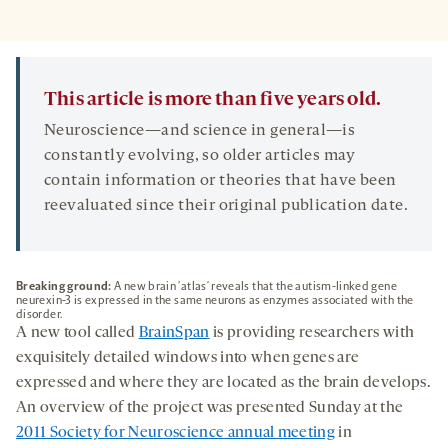
This article is more than five years old.
Neuroscience—and science in general—is
constantly evolving, so older articles may
contain information or theories that have been
reevaluated since their original publication date.
Breaking ground:
A new brain ‘atlas’ reveals that the autism-linked gene
neurexin-3 is expressed in the same neurons as enzymes associated with the
disorder.
A new tool called
BrainSpan
is providing researchers with
exquisitely detailed windows into when genes are
expressed and where they are located as the brain develops.
An overview of the project was presented Sunday at the
2011 Society for Neuroscience annual meeting
in