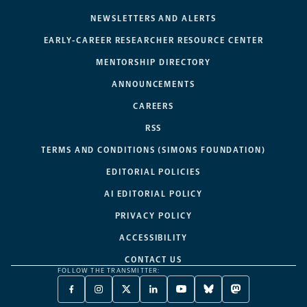
NEWSLETTERS AND ALERTS
EARLY-CAREER RESEARCHER RESOURCE CENTER
MENTORSHIP DIRECTORY
ANNOUNCEMENTS
CAREERS
RSS
TERMS AND CONDITIONS (SIMONS FOUNDATION)
EDITORIAL POLICIES
AI EDITORIAL POLICY
PRIVACY POLICY
ACCESSIBILITY
CONTACT US
FOLLOW THE TRANSMITTER:
FACEBOOK
INSTAGRAM
X
LINKEDIN
YOUTUBE
BLUESKY
MASTODON
-
-
TWITTER
-
-
-
-