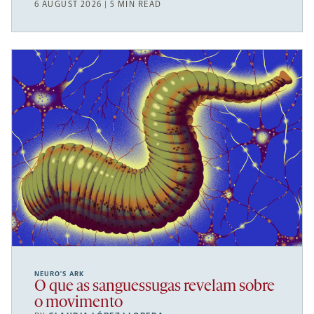
6 AUGUST 2026 | 5 MIN READ
NEURO’S ARK
O que as sanguessugas revelam sobre
o movimento