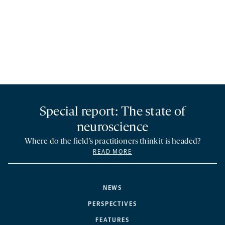
Special report: The state of
neuroscience
Where do the field’s practitioners think it is headed?
READ MORE
NEWS
PERSPECTIVES
FEATURES