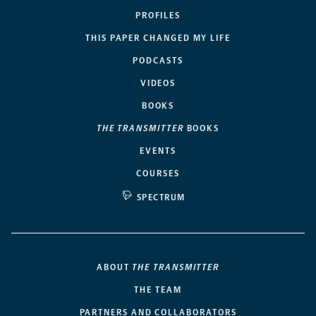
PROFILES
THIS PAPER CHANGED MY LIFE
PODCASTS
VIDEOS
BOOKS
THE TRANSMITTER
BOOKS
EVENTS
COURSES
SPECTRUM
ABOUT
THE TRANSMITTER
THE TEAM
PARTNERS AND COLLABORATORS