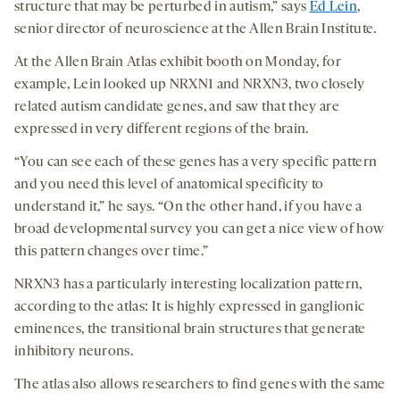
structure that may be perturbed in autism,” says
Ed Lein
,
senior director of neuroscience at the Allen Brain Institute.
At the Allen Brain Atlas exhibit booth on Monday, for
example, Lein looked up NRXN1 and NRXN3, two closely
related autism candidate genes, and saw that they are
expressed in very different regions of the brain.
“You can see each of these genes has a very specific pattern
and you need this level of anatomical specificity to
understand it,” he says. “On the other hand, if you have a
broad developmental survey you can get a nice view of how
this pattern changes over time.”
NRXN3 has a particularly interesting localization pattern,
according to the atlas: It is highly expressed in ganglionic
eminences, the transitional brain structures that generate
inhibitory neurons.
The atlas also allows researchers to find genes with the same