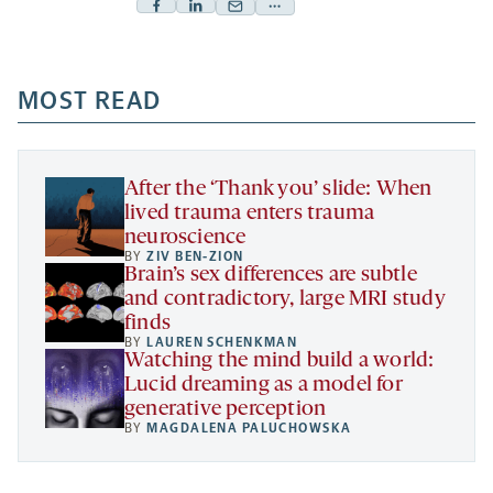
Facebook
Linkedin
Mail
Share
-
-
-
more
opens
opens
opens
-
a
a
MOST READ
a
opens
new
new
new
a
tab
tab
tab
new
tab
After the ‘Thank you’ slide: When
lived trauma enters trauma
neuroscience
BY
ZIV BEN-ZION
Brain’s sex differences are subtle
and contradictory, large MRI study
finds
BY
LAUREN SCHENKMAN
Watching the mind build a world:
Lucid dreaming as a model for
generative perception
BY
MAGDALENA PALUCHOWSKA