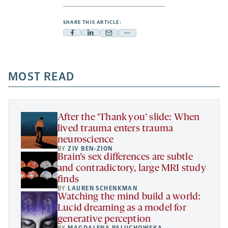
SHARE THIS ARTICLE:
Facebook
Linkedin
Mail
Share
-
-
-
more
opens
opens
opens
-
a
a
MOST READ
a
opens
new
new
new
a
tab
tab
tab
new
tab
After the ‘Thank you’ slide: When
lived trauma enters trauma
neuroscience
BY
ZIV BEN-ZION
Brain’s sex differences are subtle
and contradictory, large MRI study
finds
BY
LAUREN SCHENKMAN
Watching the mind build a world:
Lucid dreaming as a model for
generative perception