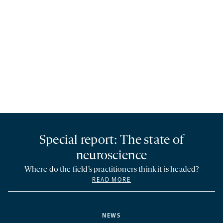
Special report: The state of
neuroscience
Where do the field’s practitioners think it is headed?
READ MORE
NEWS