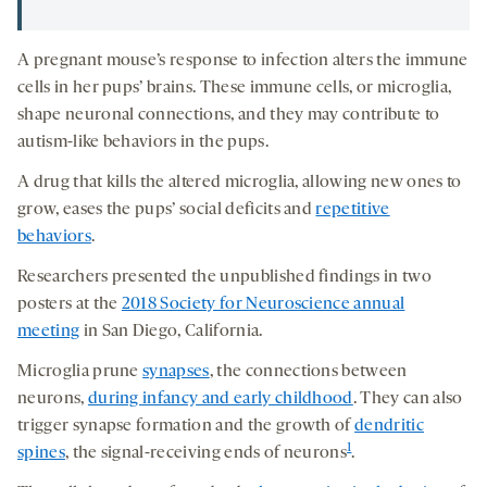
A pregnant mouse’s response to infection alters the immune
cells in her pups’ brains. These immune cells, or microglia,
shape neuronal connections, and they may contribute to
autism-like behaviors in the pups.
A drug that kills the altered microglia, allowing new ones to
grow, eases the pups’ social deficits and
repetitive
behaviors
.
Researchers presented the unpublished findings in two
posters at the
2018 Society for Neuroscience annual
meeting
in San Diego, California.
Microglia prune
synapses
, the connections between
neurons,
during infancy and early childhood
. They can also
trigger synapse formation and the growth of
dendritic
1
spines
, the signal-receiving ends of neurons
.