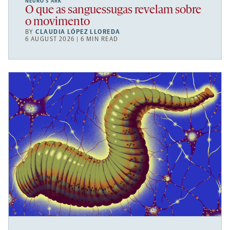
NEURO’S ARK
O que as sanguessugas revelam sobre
o movimento
BY
CLAUDIA LÓPEZ LLOREDA
6 AUGUST 2026 | 6 MIN READ