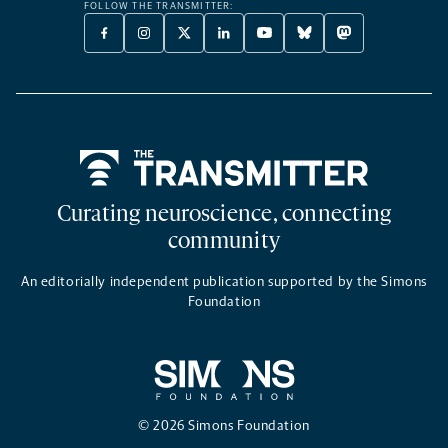
FOLLOW THE TRANSMITTER:
FACEBOOK
INSTAGRAM
X
LINKEDIN
YOUTUBE
BLUESKY
MASTODON
-
-
TWITTER
-
-
-
-
OPENS
OPENS
-
OPENS
OPENS
OPENS
OPENS
A
A
OPENS
A
A
A
A
NEW
NEW
A
NEW
NEW
NEW
NEW
TAB
TAB
NEW
TAB
TAB
TAB
TAB
TAB
Home
Curating neuroscience, connecting
community
An editorially independent publication supported by the Simons
Foundation
© 2026 Simons Foundation