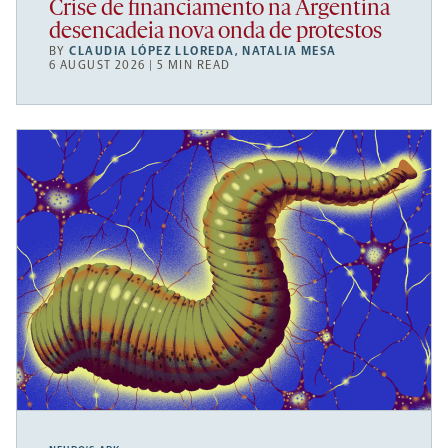
Crise de financiamento na Argentina
desencadeia nova onda de protestos
BY
CLAUDIA LÓPEZ LLOREDA
,
NATALIA MESA
6 AUGUST 2026 | 5 MIN READ