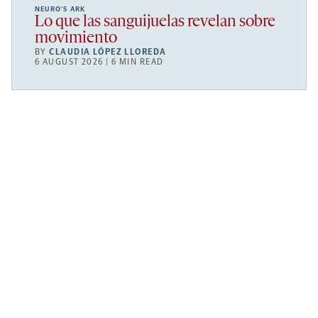
NEURO’S ARK
Lo que las sanguijuelas revelan sobre
movimiento
BY
CLAUDIA LÓPEZ LLOREDA
6 AUGUST 2026 | 6 MIN READ