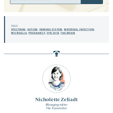
Address
TAGS:
SPECTRUM
,
AUTISM
,
IMMUNE SYSTEM
,
MATERNAL INFECTION
,
MICROGLIA
,
PREGNANCY
,
SFN 2018
,
THE BRAIN
Nicholette Zeliadt
Managing editor
The Transmitter