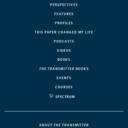
PERSPECTIVES
FEATURES
PROFILES
THIS PAPER CHANGED MY LIFE
PODCASTS
VIDEOS
BOOKS
THE TRANSMITTER
BOOKS
EVENTS
COURSES
SPECTRUM
ABOUT
THE TRANSMITTER