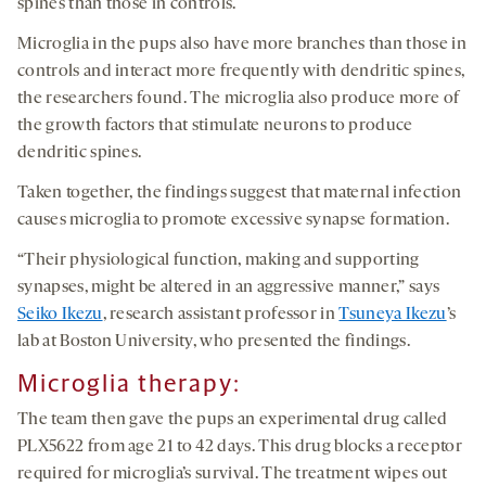
spines than those in controls.
Microglia in the pups also have more branches than those in
controls and interact more frequently with dendritic spines,
the researchers found. The microglia also produce more of
the growth factors that stimulate neurons to produce
dendritic spines.
Taken together, the findings suggest that maternal infection
causes microglia to promote excessive synapse formation.
“Their physiological function, making and supporting
synapses, might be altered in an aggressive manner,” says
Seiko Ikezu
, research assistant professor in
Tsuneya Ikezu
’s
lab at Boston University, who presented the findings.
Microglia therapy
:
The team then gave the pups an experimental drug called
PLX5622 from age 21 to 42 days. This drug blocks a receptor
required for microglia’s survival. The treatment wipes out