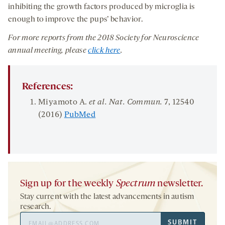
inhibiting the growth factors produced by microglia is
enough to improve the pups’ behavior.
For more reports from the 201
8
Society for Neuroscience
annual meeting, please
click here
.
References:
Miyamoto A.
et al. Nat. Commun.
7
, 12540
(2016)
PubMed
Sign up for the weekly
Spectrum
newsletter.
Stay current with the latest advancements in autism
research.
Email
SUBMIT