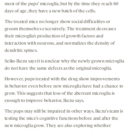
most of the pups’ microglia, but by the time they reach 60
days of age, they have a new batch of the cells.
The treated mice no longer show social difficulties or
groom themselves excessively. The treatment decreases
their microglia’s production of growth factors and
interaction with neurons, and normalizes the density of
dendritic spines.
Seiko Ikezu says it is unclear why the newly grown microglia
do not have the same defects as the original microglia.
However, pups treated with the drug show improvements
in behavior even before new microglia have had a chance to
grow. This suggests that loss of the aberrant microglia is
enough to improve behavior, Ikezu says.
The pups may still be impaired in other ways. Ikezu’s team is
testing the mice’s cognitive functions before and after the
new microglia grow. They are also exploring whether