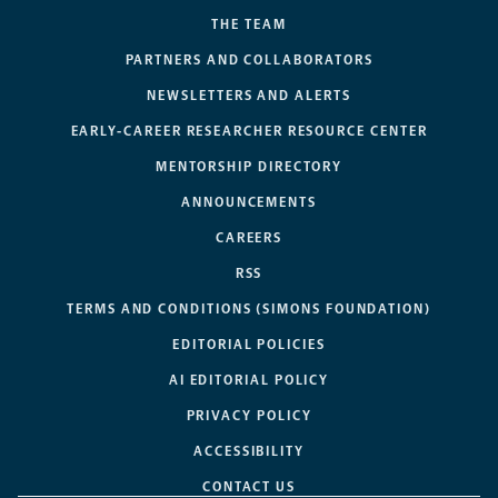
THE TEAM
PARTNERS AND COLLABORATORS
NEWSLETTERS AND ALERTS
EARLY-CAREER RESEARCHER RESOURCE CENTER
MENTORSHIP DIRECTORY
ANNOUNCEMENTS
CAREERS
RSS
TERMS AND CONDITIONS (SIMONS FOUNDATION)
EDITORIAL POLICIES
AI EDITORIAL POLICY
PRIVACY POLICY
ACCESSIBILITY
CONTACT US