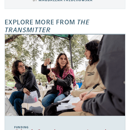
BY
MAGDALENA PALUCHOWSKA
EXPLORE MORE FROM
THE
TRANSMITTER
FUNDING