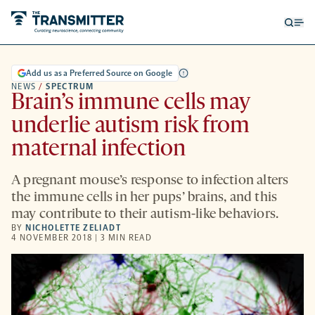
Open
Op
searc
me
form
Add us as a Preferred Source on Google
NEWS
/
SPECTRUM
Brain’s immune cells may
underlie autism risk from
maternal infection
A pregnant mouse’s response to infection alters
the immune cells in her pups’ brains, and this
may contribute to their autism-like behaviors.
BY
NICHOLETTE ZELIADT
4 NOVEMBER 2018 | 3 MIN READ