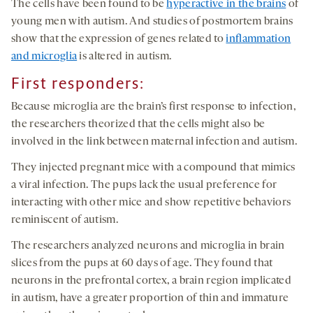
The cells have been found to be
hyperactive in the brains
of
young men with autism. And studies of postmortem brains
show that the expression of genes related to
inflammation
and microglia
is altered in autism.
First responders
:
Because microglia are the brain’s first response to infection,
the researchers theorized that the cells might also be
involved in the link between maternal infection and autism.
They injected pregnant mice with a compound that mimics
a viral infection. The pups lack the usual preference for
interacting with other mice and show repetitive behaviors
reminiscent of autism.
The researchers analyzed neurons and microglia in brain
slices from the pups at 60 days of age. They found that
neurons in the prefrontal cortex, a brain region implicated
in autism, have a greater proportion of thin and immature