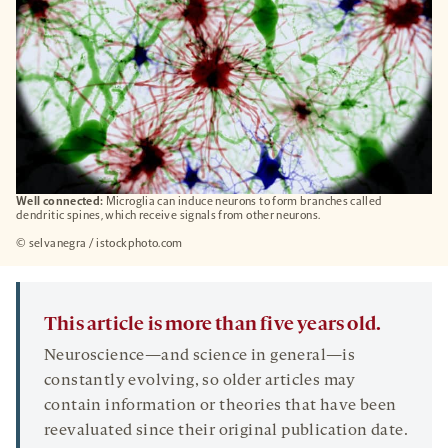
Well connected:
Microglia can induce neurons to form branches called
dendritic spines, which receive signals from other neurons.
© selvanegra / istockphoto.com
This article is more than five years old.
Neuroscience—and science in general—is
constantly evolving, so older articles may
contain information or theories that have been
reevaluated since their original publication date.