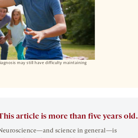
agnosis may still have difficulty maintaining
This article is more than five years old.
Neuroscience—and science in general—is