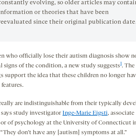
constantly evolving, so older articles may contai
information or theories that have been
reevaluated since their original publication date
en who officially lose their autism diagnosis show n
1
al signs of the condition, a new study suggests
. The
gs support the idea that these children no longer ha
features.
eally are indistinguishable from their typically dev
” says study investigator
Inge-Marie Eigsti
, associate
sor of psychology at the University of Connecticut i
. “They don’t have any [autism] symptoms at all.”