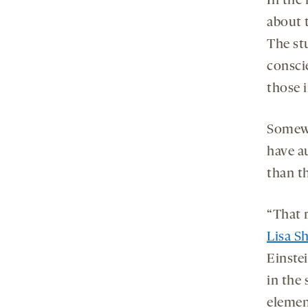
In the
about t
The st
consci
those 
Somewh
have au
than th
“That r
Lisa S
Einste
in the 
elemen