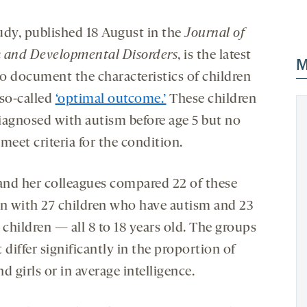
udy, published 18 August in the
Journal of
 and Developmental Disorders
, is the latest
M
to document the characteristics of children
 so-called
‘optimal outcome.’
These children
iagnosed with autism before age 5 but no
meet criteria for the condition.
 and her colleagues compared 22 of these
en with 27 children who have autism and 23
 children — all 8 to 18 years old. The groups
 differ significantly in the proportion of
d girls or in average intelligence.