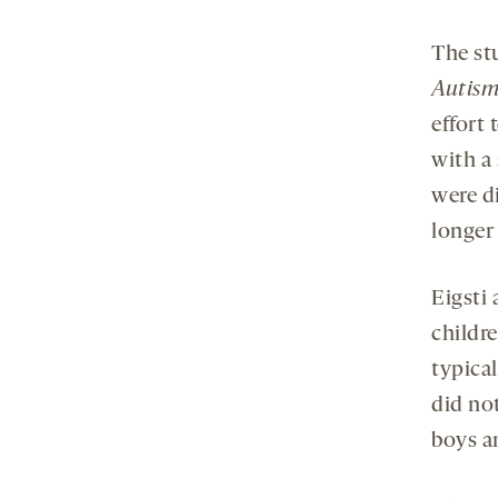
The st
Autism
effort 
with a
were d
longer 
Eigsti
childr
typical
did not
boys an