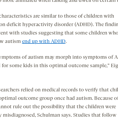
so more animated when talking and dwell on certain 
haracteristics are similar to those of children with
on deficit hyperactivity disorder (ADHD). The findin
tent with studies suggesting that some children wh
ow autism
end up with ADHD
.
symptoms of autism may morph into symptoms of
d for some kids in this optimal outcome sample,” Eig
earchers relied on medical records to verify that chi
 optimal outcome group once had autism. Because of
nnot rule out the possibility that the children were
lly misdiagnosed, Schulman says. Studies that follow