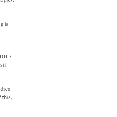
topics.
g is
o
 ADHD
sti
ldren
 this,