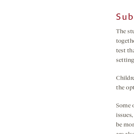
Sub
The stu
togethe
test t
settin
Childr
the op
Some o
issues
be mor