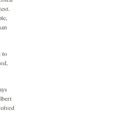
cored
test.
le,
han
 to
ved,
ays
Albert
volved