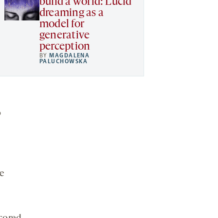
build a world: Lucid
dreaming as a
model for
generative
perception
BY
MAGDALENA
PALUCHOWSKA
o
e