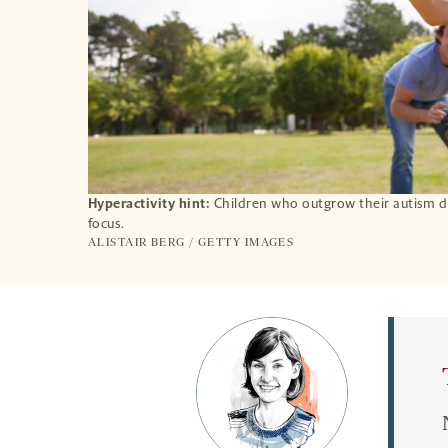
Hyperactivity hint:
Children who outgrow their autism di
focus.
ALISTAIR BERG / GETTY IMAGES