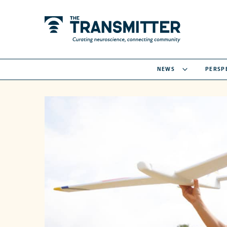
NEWS
PERSP