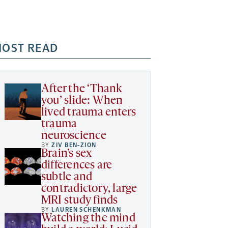
OST READ
After the ‘Thank
you’ slide: When
lived trauma enters
trauma
neuroscience
BY
ZIV BEN-ZION
Brain’s sex
differences are
subtle and
contradictory, large
MRI study finds
BY
LAUREN SCHENKMAN
Watching the mind