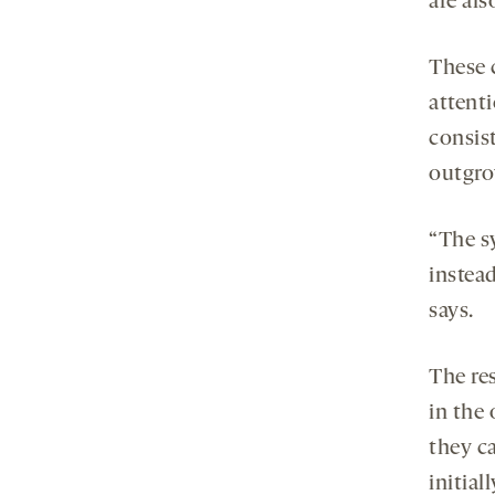
are al
These c
attenti
consis
outgr
“The 
instea
says.
The res
in the
they ca
initia