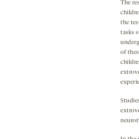
The re
childre
the tes
tasks 
underg
of the
childr
extrov
experi
Studie
extrov
neurot