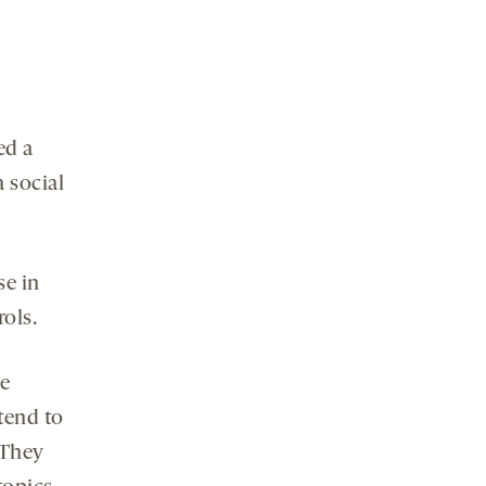
ed a
 social
se in
ols.
ve
tend to
 They