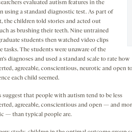
searchers evaluated autism features in the
n using a standard diagnostic test. As part of
t, the children told stories and acted out
such as brushing their teeth. Nine untrained
raduate students then watched video clips
se tasks. The students were unaware of the
en’s diagnoses and used a standard scale to rate how
erted, agreeable, conscientious, neurotic and open t
ence each child seemed.
s suggest that people with autism tend to be less
erted, agreeable, conscientious and open — and mor
ic — than typical people are.