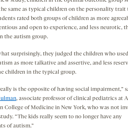
 new study, children in the optimal outcome group s
he same as typical children on the personality trait 
udents rated both groups of children as more agreeab
entious and open to experience, and less neurotic, t
in the autism group.
at surprisingly, they judged the children who used
tism as more talkative and assertive, and less reser
e children in the typical group.
eally is the opposite of having social impairment,” s
hulman
, associate professor of clinical pediatrics at 
in College of Medicine in New York, who was not in
study. “The kids really seem to no longer have any
ts of autism.”