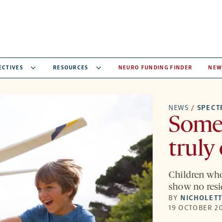
ECTIVES
RESOURCES
NEURO FUNDING FINDER
NEW
NEWS
/
SPEC
Some
truly
Children who 
show no resi
BY
NICHOLETT
19 OCTOBER 20