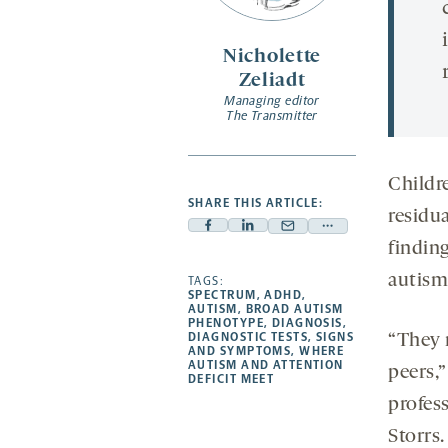
Nicholette
Zeliadt
Managing editor
The Transmitter
Childr
SHARE THIS ARTICLE:
residu
Facebook
Linkedin
Mail
Share
findin
-
-
-
more
autism 
opens
opens
TAGS:
opens
-
SPECTRUM
,
ADHD
,
a
a
a
opens
AUTISM
,
BROAD AUTISM
PHENOTYPE
,
DIAGNOSIS
,
new
new
new
a
DIAGNOSTIC TESTS
,
SIGNS
“They r
AND SYMPTOMS
,
WHERE
tab
tab
tab
new
AUTISM AND ATTENTION
peers,
tab
DEFICIT MEET
profes
Storrs