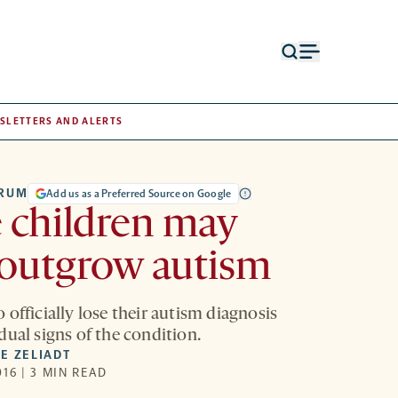
Open
Open
search
menu
form
SLETTERS AND ALERTS
TRUM
Add us as a Preferred Source on Google
 children may
 outgrow autism
officially lose their autism diagnosis
dual signs of the condition.
E ZELIADT
16 | 3 MIN READ