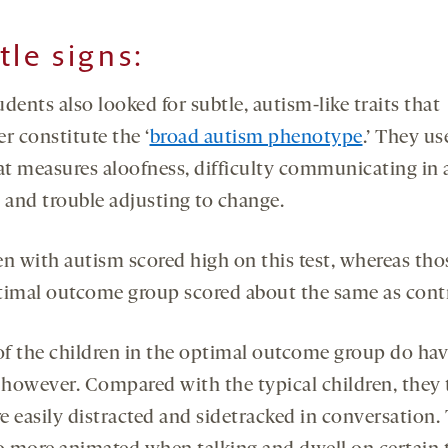
tle signs
:
dents also looked for subtle, autism-like traits that
r constitute the ‘
broad autism phenotype
.’ They us
hat measures aloofness, difficulty communicating in a
g and trouble adjusting to change.
en with autism scored high on this test, whereas tho
timal outcome group scored about the same as contr
f the children in the optimal outcome group do ha
, however. Compared with the typical children, they 
e easily distracted and sidetracked in conversation.