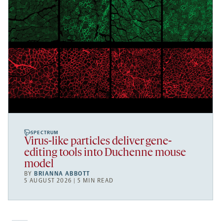
SPECTRUM
Virus-like particles deliver gene-
editing tools into Duchenne mouse
model
BY
BRIANNA ABBOTT
5 AUGUST 2026 | 5 MIN READ