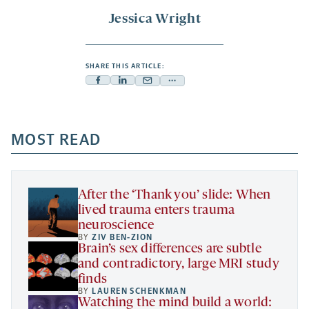
Jessica Wright
SHARE THIS ARTICLE:
Facebook
Linkedin
Mail
Share
-
-
-
more
opens
opens
opens
-
a
a
MOST READ
a
opens
new
new
new
a
tab
tab
tab
new
tab
After the ‘Thank you’ slide: When
lived trauma enters trauma
neuroscience
BY
ZIV BEN-ZION
Brain’s sex differences are subtle
and contradictory, large MRI study
finds
BY
LAUREN SCHENKMAN
Watching the mind build a world: