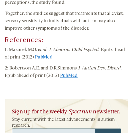
perceptions, the study found.
Together, the studies suggest that treatments that alleviate
sensory sensitivity in individuals with autism may also
improve other symptoms of the disorder.
References
:
1: Mazurek M.O.
et al. J. Abnorm. Child Psychol.
Epub ahead
of print (2012)
PubMed
2: Robertson A.E. and D.R.Simmons
J. Autism Dev. Disord.
Epub ahead of print (2012)
PubMed
Sign up for the weekly
Spectrum
newsletter.
Stay current with the latest advancements in autism
research.
Email