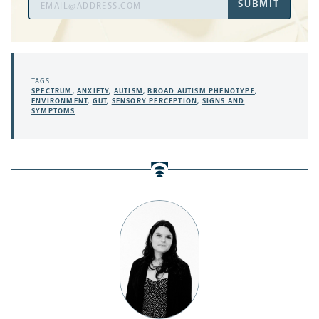
SUBMIT
Address
TAGS:
SPECTRUM
,
ANXIETY
,
AUTISM
,
BROAD AUTISM PHENOTYPE
,
ENVIRONMENT
,
GUT
,
SENSORY PERCEPTION
,
SIGNS AND
SYMPTOMS