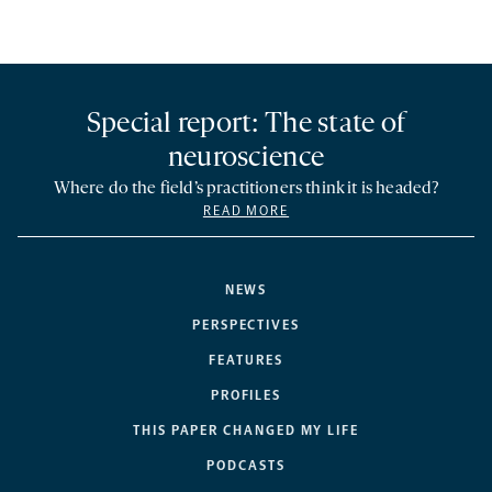
Special report: The state of
neuroscience
Where do the field’s practitioners think it is headed?
READ MORE
NEWS
PERSPECTIVES
FEATURES
PROFILES
THIS PAPER CHANGED MY LIFE
PODCASTS