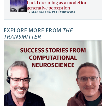
Lucid dreaming as a model for
generative perception
BY
MAGDALENA PALUCHOWSKA
EXPLORE MORE FROM
THE
TRANSMITTER