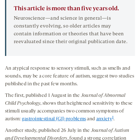
This article is more than five years old.
Neuroscience—and science in general—is
constantly evolving, so older articles may
contain information or theories that have been
reevaluated since their original publication date.
An atypical response to sensory stimuli, such as smells and
sounds, may be a core feature of autism, suggest two studies
published in the past few months.
The first, published 1 August in the
Journal of Abnormal
Child Psychology
, shows that heightened sensitivity to these
stimuli usually accompanies two common symptoms of
1
autism:
gastrointestinal (GI) problems
and
anxiety
.
Another study, published 26 July in the
Journal of Autism
and Developmental Disorders
, found a strong correlation