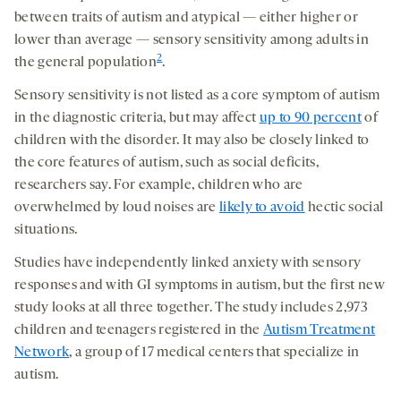
between traits of autism and atypical — either higher or
lower than average — sensory sensitivity among adults in
2
the general population
.
Sensory sensitivity is not listed as a core symptom of autism
in the diagnostic criteria, but may affect
up to 90 percent
of
children with the disorder. It may also be closely linked to
the core features of autism, such as social deficits,
researchers say. For example, children who are
overwhelmed by loud noises are
likely to avoid
hectic social
situations.
Studies have independently linked anxiety with sensory
responses and with GI symptoms in autism, but the first new
study looks at all three together. The study includes 2,973
children and teenagers registered in the
Autism Treatment
Network
, a group of 17 medical centers that specialize in
autism.