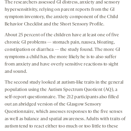
The researchers assessed GI distress, anxiety and sensory
hypersensitivity, relying on parent reports from the GI
symptom inventory, the anxiety component of the Child
Behavior Checklist and the Short Sensory Profile.
About 25 percent of the children have at least one of five
chronic GI problems — stomach pain, nausea, bloating,
constipation or diarrhea — the study found. The more GI
symptoms a child has, the more likely he is to also suffer
from anxiety and have overly sensitive reactions to sight
and sound.
The second study looked at autism-like traits in the general
population using the Autism Spectrum Quotient (AQ), a
self-report questionnaire. The 212 participants also filled
out an abridged version of the Glasgow Sensory
Questionnaire, which assesses responses to the five senses
as well as balance and spatial awareness. Adults with traits of
autism tend to react either too much or too little to these