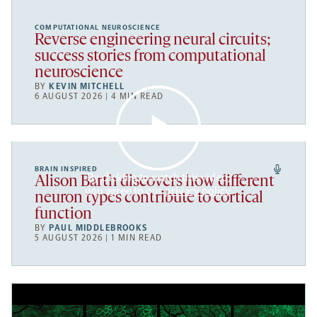
COMPUTATIONAL NEUROSCIENCE
Reverse engineering neural circuits;
success stories from computational
neuroscience
BY
KEVIN MITCHELL
6 AUGUST 2026 | 4 MIN READ
BRAIN INSPIRED
By clicking to watch this video,
Alison Barth discovers how different
you agree to our
privacy policy
.
neuron types contribute to cortical
function
BY
PAUL MIDDLEBROOKS
5 AUGUST 2026 | 1 MIN READ