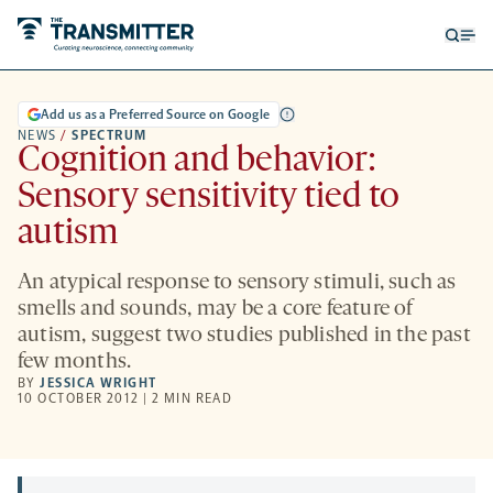
Open
Op
searc
me
form
Add us as a Preferred Source on Google
NEWS
/
SPECTRUM
Cognition and behavior:
Sensory sensitivity tied to
autism
An atypical response to sensory stimuli, such as
smells and sounds, may be a core feature of
autism, suggest two studies published in the past
few months.
BY
JESSICA WRIGHT
10 OCTOBER 2012 | 2 MIN READ