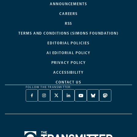
ANNOUNCEMENTS
CAREERS
RSS
TERMS AND CONDITIONS (SIMONS FOUNDATION)
EDITORIAL POLICIES
AI EDITORIAL POLICY
PRIVACY POLICY
ACCESSIBILITY
CONTACT US
FOLLOW THE TRANSMITTER:
FACEBOOK
INSTAGRAM
X
LINKEDIN
YOUTUBE
BLUESKY
MASTODON
-
-
TWITTER
-
-
-
-
OPENS
OPENS
-
OPENS
OPENS
OPENS
OPENS
A
A
OPENS
A
A
A
A
NEW
NEW
A
NEW
NEW
NEW
NEW
TAB
TAB
NEW
TAB
TAB
TAB
TAB
TAB