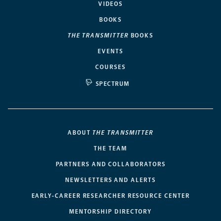
VIDEOS
BOOKS
THE TRANSMITTER
BOOKS
EVENTS
COURSES
SPECTRUM
ABOUT
THE TRANSMITTER
THE TEAM
PARTNERS AND COLLABORATORS
NEWSLETTERS AND ALERTS
EARLY-CAREER RESEARCHER RESOURCE CENTER
MENTORSHIP DIRECTORY