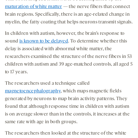
maturation of white matter
— the nerve fibers that connect
brain regions. Specifically, there is an age-related change in
myelin, the fatty coating that helps neurons transmit signals.
In children with autism, however, the brain’s response to
sound
is known to be delayed
. To determine whether this
delay is associated with abnormal white matter, the
researchers examined the structure of the nerve fibers in 53
children with autism and 39 age-matched controls, all aged 5
to 17 years.
The researchers used a technique called
magnetoencephalography
, which maps magnetic fields
generated by neurons to map brain activity patterns. They
found that although response time in children with autism
is on average slower than in the controls, it increases at the
same rate with age in both groups.
The researchers then looked at the structure of the white