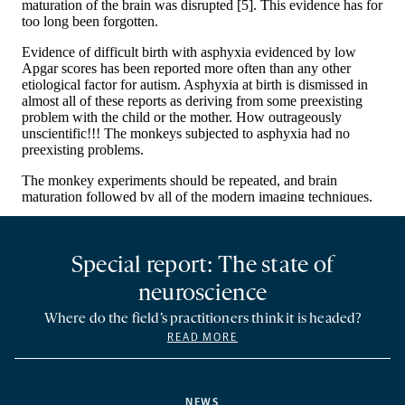
Special report: The state of
neuroscience
Where do the field’s practitioners think it is headed?
READ MORE
NEWS