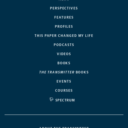
PERSPECTIVES
FEATURES
PROFILES
THIS PAPER CHANGED MY LIFE
PODCASTS
VIDEOS
BOOKS
THE TRANSMITTER
BOOKS
EVENTS
COURSES
SPECTRUM