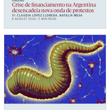
FUNDING
Crise de financiamento na Argentina
desencadeia nova onda de protestos
BY
CLAUDIA LÓPEZ LLOREDA
,
NATALIA MESA
6 AUGUST 2026 | 5 MIN READ