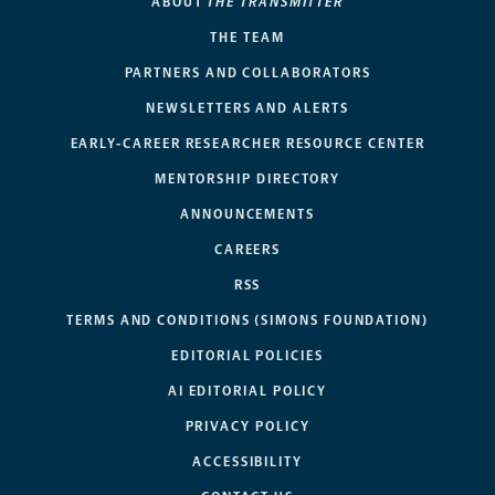
ABOUT
THE TRANSMITTER
THE TEAM
PARTNERS AND COLLABORATORS
NEWSLETTERS AND ALERTS
EARLY-CAREER RESEARCHER RESOURCE CENTER
MENTORSHIP DIRECTORY
ANNOUNCEMENTS
CAREERS
RSS
TERMS AND CONDITIONS (SIMONS FOUNDATION)
EDITORIAL POLICIES
AI EDITORIAL POLICY
PRIVACY POLICY
ACCESSIBILITY