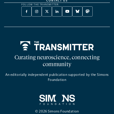
CONTACT US
FOLLOW THE TRANSMITTER:
FACEBOOK
INSTAGRAM
X
LINKEDIN
YOUTUBE
BLUESKY
MASTODON
-
-
TWITTER
-
-
-
-
OPENS
OPENS
-
OPENS
OPENS
OPENS
OPENS
A
A
OPENS
A
A
A
A
NEW
NEW
A
NEW
NEW
NEW
NEW
TAB
TAB
NEW
TAB
TAB
TAB
TAB
TAB
Home
Curating neuroscience, connecting
community
An editorially independent publication supported by the Simons
Foundation
© 2026 Simons Foundation