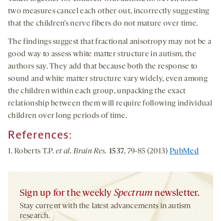
two measures cancel each other out, incorrectly suggesting
that the children’s nerve fibers do not mature over time.
The findings suggest that fractional anisotropy may not be a
good way to assess white matter structure in autism, the
authors say. They add that because both the response to
sound and white matter structure vary widely, even among
the children within each group, unpacking the exact
relationship between them will require following individual
children over long periods of time.
References:
1. Roberts T.P.
et al.
Brain Res.
1537
, 79-85 (2013)
PubMed
Sign up for the weekly
Spectrum
newsletter.
Stay current with the latest advancements in autism
research.