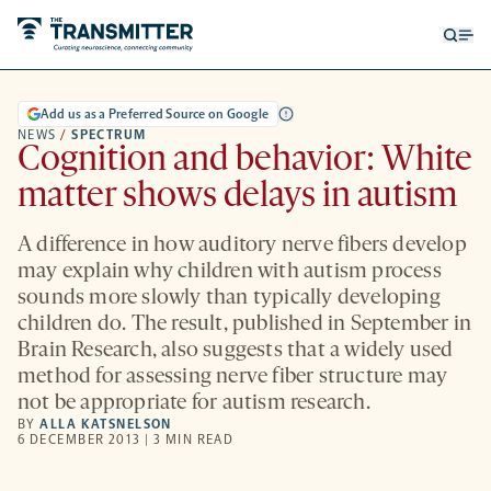
Open
Op
searc
me
form
Add us as a Preferred Source on Google
NEWS
/
SPECTRUM
Cognition and behavior: White
matter shows delays in autism
A difference in how auditory nerve fibers develop
may explain why children with autism process
sounds more slowly than typically developing
children do. The result, published in September in
Brain Research, also suggests that a widely used
method for assessing nerve fiber structure may
not be appropriate for autism research.
BY
ALLA KATSNELSON
6 DECEMBER 2013 | 3 MIN READ