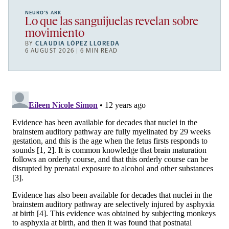
NEURO’S ARK
Lo que las sanguijuelas revelan sobre
movimiento
BY
CLAUDIA LÓPEZ LLOREDA
6 AUGUST 2026 | 6 MIN READ