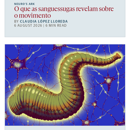
NEURO’S ARK
O que as sanguessugas revelam sobre
o movimento
BY
CLAUDIA LÓPEZ LLOREDA
6 AUGUST 2026 | 6 MIN READ