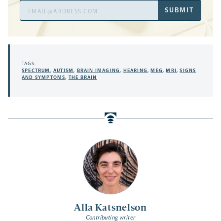
Email
SUBMIT
Address
TAGS:
SPECTRUM
,
AUTISM
,
BRAIN IMAGING
,
HEARING
,
MEG
,
MRI
,
SIGNS
AND SYMPTOMS
,
THE BRAIN
Alla Katsnelson
Contributing writer