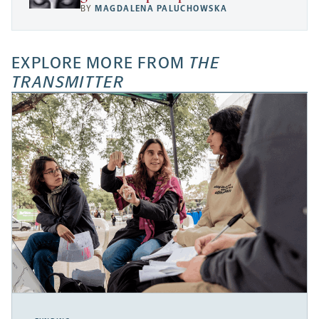
BY
MAGDALENA PALUCHOWSKA
EXPLORE MORE FROM
THE
TRANSMITTER