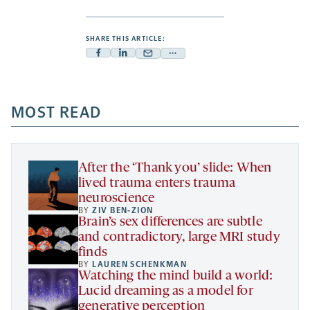
SHARE THIS ARTICLE:
Facebook
Linkedin
Mail
Share
-
-
-
more
opens
opens
opens
-
a
a
MOST READ
a
opens
new
new
new
a
tab
tab
tab
new
tab
After the ‘Thank you’ slide: When
lived trauma enters trauma
neuroscience
BY
ZIV BEN-ZION
Brain’s sex differences are subtle
and contradictory, large MRI study
finds
BY
LAUREN SCHENKMAN
Watching the mind build a world:
Lucid dreaming as a model for
generative perception