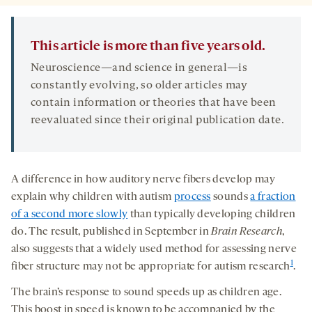
This article is more than five years old.
Neuroscience—and science in general—is
constantly evolving, so older articles may
contain information or theories that have been
reevaluated since their original publication date.
A difference in how auditory nerve fibers develop may
explain why children with autism
process
sounds
a fraction
of a second more slowly
than typically developing children
do. The result, published in September in
Brain Research
,
also suggests that a widely used method for assessing nerve
1
fiber structure may not be appropriate for autism research
.
The brain’s response to sound speeds up as children age.
This boost in speed is known to be accompanied by the