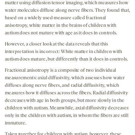
matter using diffusion tensor imaging, which measures how
water molecules diffuse along nerve fibers. They found that,
based on a widely used measure called fractional
anisotropy, white matter in the brains of children with
autism does not mature with age as it does in controls.
However, a closer look at the data reveals that this
interpretation is incorrect: White matter in children with
autism does mature, but differently than it does in controls.
Fractional anisotropy is a composite of two individual
measurements: axial diffusivity, which assesses how water
diffuses along nerve fibers, and radial diffusivity, which
measures how it diffuses across the fibers. Radial diffusivity
decreases with age in both groups, but more slowly in the
children with autism. Meanwhile, axial diffusivity decreases
only in the children with autism, in whom the fibers are still
immature.
Taken together for children with autism, however, these