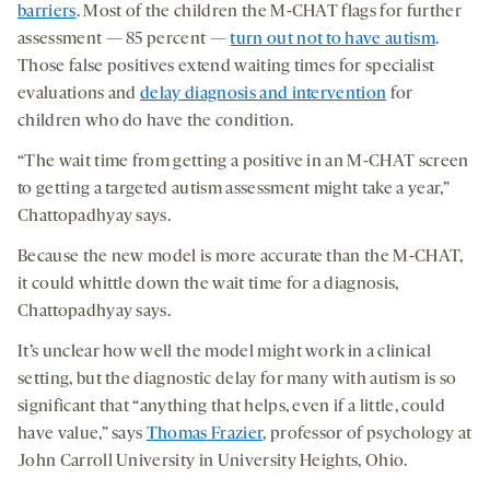
barriers
. Most of the children the M-CHAT flags for further
assessment — 85 percent —
turn out not to have autism
.
Those false positives extend waiting times for specialist
evaluations and
delay diagnosis and intervention
for
children who do have the condition.
“The wait time from getting a positive in an M-CHAT screen
to getting a targeted autism assessment might take a year,”
Chattopadhyay says.
Because the new model is more accurate than the M-CHAT,
it could whittle down the wait time for a diagnosis,
Chattopadhyay says.
It’s unclear how well the model might work in a clinical
setting, but the diagnostic delay for many with autism is so
significant that “anything that helps, even if a little, could
have value,” says
Thomas Frazier
, professor of psychology at
John Carroll University in University Heights, Ohio.