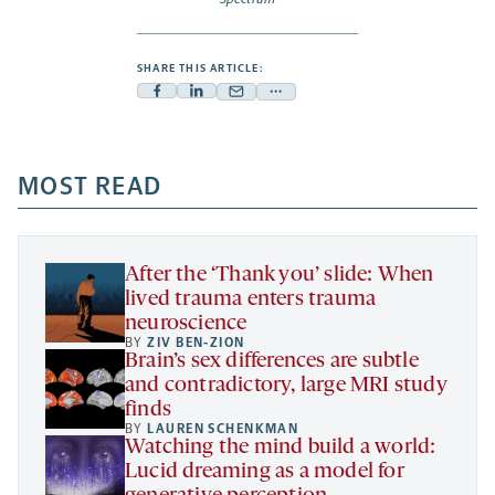
SHARE THIS ARTICLE:
Facebook
Linkedin
Mail
Share
-
-
-
more
opens
opens
opens
-
a
a
MOST READ
a
opens
new
new
new
a
tab
tab
tab
new
tab
After the ‘Thank you’ slide: When
lived trauma enters trauma
neuroscience
BY
ZIV BEN-ZION
Brain’s sex differences are subtle
and contradictory, large MRI study
finds
BY
LAUREN SCHENKMAN
Watching the mind build a world:
Lucid dreaming as a model for