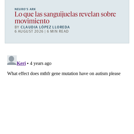
NEURO’S ARK
Lo que las sanguijuelas revelan sobre
movimiento
BY
CLAUDIA LÓPEZ LLOREDA
6 AUGUST 2026 | 6 MIN READ