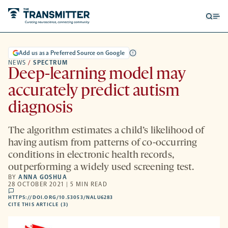
Open
Op
searc
me
form
Add us as a Preferred Source on Google
NEWS
/
SPECTRUM
Deep-learning model may
accurately predict autism
diagnosis
The algorithm estimates a child’s likelihood of
having autism from patterns of co-occurring
conditions in electronic health records,
outperforming a widely used screening test.
BY
ANNA GOSHUA
28 OCTOBER 2021 | 5 MIN READ
comments
HTTPS://DOI.ORG/10.53053/NALU6283
HTTPS://DOI.ORG/10.53053/NALU6283
-
CITE THIS ARTICLE (3)
OPENS
A
NEW