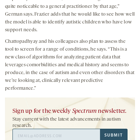
quite noticeable to a general practitioner by that age,”
German says. Frazier adds that he would like to see how well
the model is able to identify autistic children who have low
support needs.
Chattopadhyay and his colleagues also plan to assess the
tool to screen for a range of conditions, he says. “This is a
new class of algorithms for analyzing patient data that
leverages comorbidities and medical history and seems to
produce, in the case of autism and even other disorders that
we’re looking at, clinically relevant predictive
performance.”
Sign up for the weekly
Spectrum
newsletter.
Stay current with the latest advancements in autism
research.
Email
SUBMIT
Address