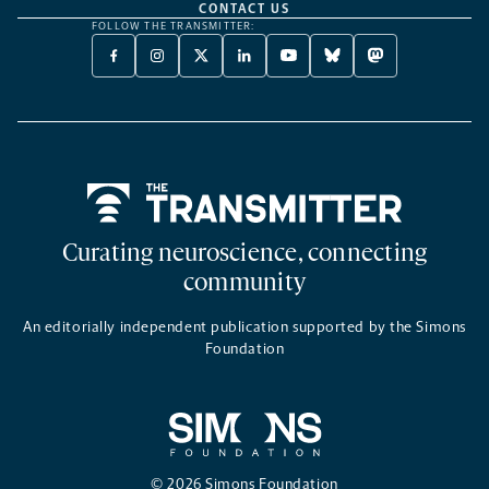
CONTACT US
FOLLOW THE TRANSMITTER:
FACEBOOK
INSTAGRAM
X
LINKEDIN
YOUTUBE
BLUESKY
MASTODON
-
-
TWITTER
-
-
-
-
OPENS
OPENS
-
OPENS
OPENS
OPENS
OPENS
A
A
OPENS
A
A
A
A
NEW
NEW
A
NEW
NEW
NEW
NEW
TAB
TAB
NEW
TAB
TAB
TAB
TAB
TAB
Home
Curating neuroscience, connecting
community
An editorially independent publication supported by the Simons
Foundation
© 2026 Simons Foundation