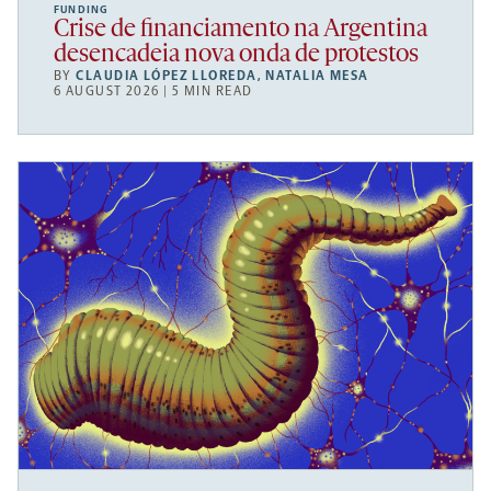
FUNDING
Crise de financiamento na Argentina
desencadeia nova onda de protestos
BY
CLAUDIA LÓPEZ LLOREDA
,
NATALIA MESA
6 AUGUST 2026 | 5 MIN READ