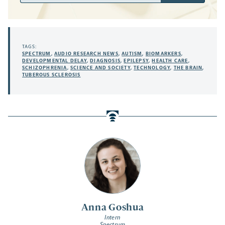
TAGS:
SPECTRUM
,
AUDIO RESEARCH NEWS
,
AUTISM
,
BIOMARKERS
,
DEVELOPMENTAL DELAY
,
DIAGNOSIS
,
EPILEPSY
,
HEALTH CARE
,
SCHIZOPHRENIA
,
SCIENCE AND SOCIETY
,
TECHNOLOGY
,
THE BRAIN
,
TUBEROUS SCLEROSIS
Anna Goshua
Intern
Spectrum