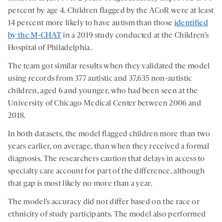
percent by age 4. Children flagged by the ACoR were at least
14 percent more likely to have autism than those
identified
by the M-CHAT
in a 2019 study conducted at the Children’s
Hospital of Philadelphia.
The team got similar results when they validated the model
using records from 377 autistic and 37,635 non-autistic
children, aged 6 and younger, who had been seen at the
University of Chicago Medical Center between 2006 and
2018.
In both datasets, the model flagged children more than two
years earlier, on average, than when they received a formal
diagnosis. The researchers caution that delays in access to
specialty care account for part of the difference, although
that gap is most likely no more than a year.
The model’s accuracy did not differ based on the race or
ethnicity of study participants. The model also performed