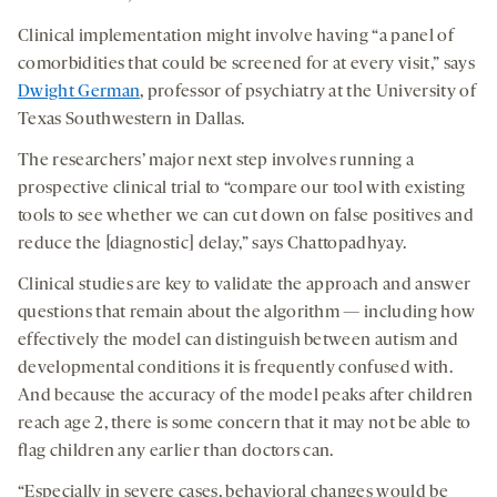
Clinical implementation might involve having “a panel of
comorbidities that could be screened for at every visit,” says
Dwight German
, professor of psychiatry at the University of
Texas Southwestern in Dallas.
The researchers’ major next step involves running a
prospective clinical trial to “compare our tool with existing
tools to see whether we can cut down on false positives and
reduce the [diagnostic] delay,” says Chattopadhyay.
Clinical studies are key to validate the approach and answer
questions that remain about the algorithm — including how
effectively the model can distinguish between autism and
developmental conditions it is frequently confused with.
And because the accuracy of the model peaks after children
reach age 2, there is some concern that it may not be able to
flag children any earlier than doctors can.
“Especially in severe cases, behavioral changes would be