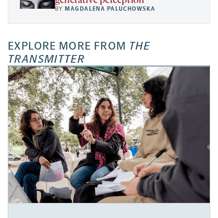
generative perception
BY
MAGDALENA PALUCHOWSKA
EXPLORE MORE FROM
THE
TRANSMITTER