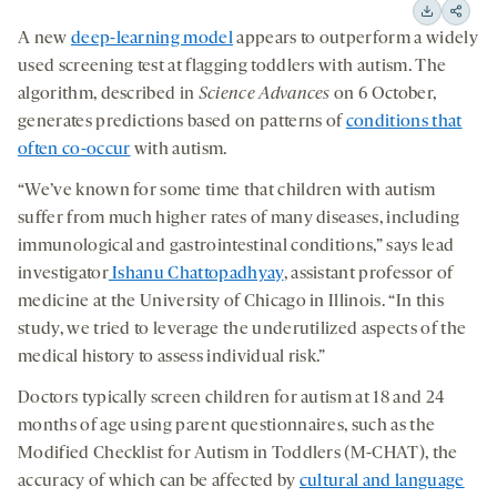
15
15
Downloa
Shar
A new
deep-learning model
appears to outperform a widely
seconds
seconds
on
used screening test at flagging toddlers with autism. The
socia
algorithm, described in
Science Advances
on 6 October,
medi
generates predictions based on patterns of
conditions that
often co-occur
with autism.
“We’ve known for some time that children with autism
suffer from much higher rates of many diseases, including
immunological and gastrointestinal conditions,” says lead
investigator
Ishanu Chattopadhyay
, assistant professor of
medicine at the University of Chicago in Illinois. “In this
study, we tried to leverage the underutilized aspects of the
medical history to assess individual risk.”
Doctors typically screen children for autism at 18 and 24
months of age using parent questionnaires, such as the
Modified Checklist for Autism in Toddlers (M-CHAT), the
accuracy of which can be affected by
cultural and language