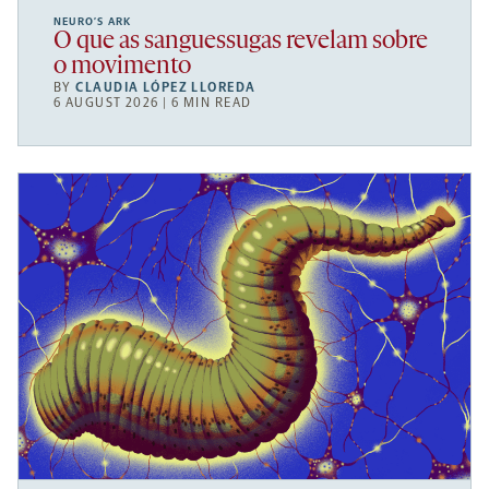
NEURO’S ARK
O que as sanguessugas revelam sobre
o movimento
BY
CLAUDIA LÓPEZ LLOREDA
6 AUGUST 2026 | 6 MIN READ