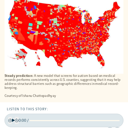
TAB
Steady prediction:
A new model that screens for autism based on medical
records performs consistently across U.S. counties, suggesting that it may help
address structural barriers such as geographic differences in medical record-
keeping.
Courtesy of Ishanu Chattopadhyay
LISTEN TO THIS STORY:
0:00
/
Play
Back
Forward