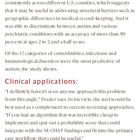
consistently across different U.S. counties, which suggests
that it may be useful in addressing structural barriers such as
geographic differences in medical record-keeping. And it
was able to discriminate between autism and various
psychiatric conditions with an accuracy of more than 90
percent at ages 2 to 2 and a half years.
Of the 17 categories of comorbidities, infections and
immunological disorders were the most predictive of
autism, the study shows.
Clinical
a
pplications
:
“I definitely haven’t seen anyone approach this problem
from this angle,” Frazier says. In his view, the tool would be
best used as a complement to current screening approaches.
“If you had an algorithm that was incredibly cheap to
implement and spat out a probability score that could
integrate with the M-CHAT findings and fit into the primary
care workflow, that could be useful.”