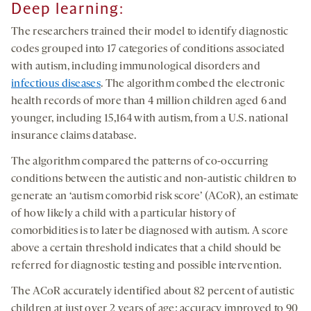
Deep
l
earning
:
The researchers trained their model to identify diagnostic
codes grouped into 17 categories of conditions associated
with autism, including immunological disorders and
infectious diseases
. The algorithm combed the electronic
health records of more than 4 million children aged 6 and
younger, including 15,164 with autism, from a U.S. national
insurance claims database.
The algorithm compared the patterns of co-occurring
conditions between the autistic and non-autistic children to
generate an ‘autism comorbid risk score’ (ACoR), an estimate
of how likely a child with a particular history of
comorbidities is to later be diagnosed with autism. A score
above a certain threshold indicates that a child should be
referred for diagnostic testing and possible intervention.
The ACoR accurately identified about 82 percent of autistic
children at just over 2 years of age; accuracy improved to 90