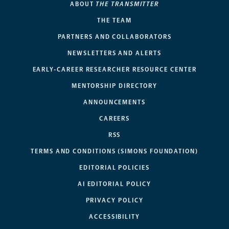
ABOUT
THE TRANSMITTER
THE TEAM
PARTNERS AND COLLABORATORS
NEWSLETTERS AND ALERTS
EARLY-CAREER RESEARCHER RESOURCE CENTER
MENTORSHIP DIRECTORY
ANNOUNCEMENTS
CAREERS
RSS
TERMS AND CONDITIONS (SIMONS FOUNDATION)
EDITORIAL POLICIES
AI EDITORIAL POLICY
PRIVACY POLICY
ACCESSIBILITY