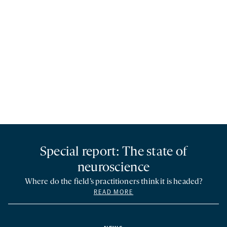
Special report: The state of
neuroscience
Where do the field’s practitioners think it is headed?
READ MORE