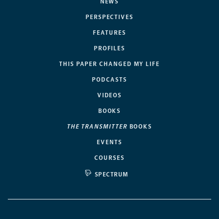
NEWS
PERSPECTIVES
FEATURES
PROFILES
THIS PAPER CHANGED MY LIFE
PODCASTS
VIDEOS
BOOKS
THE TRANSMITTER
BOOKS
EVENTS
COURSES
SPECTRUM