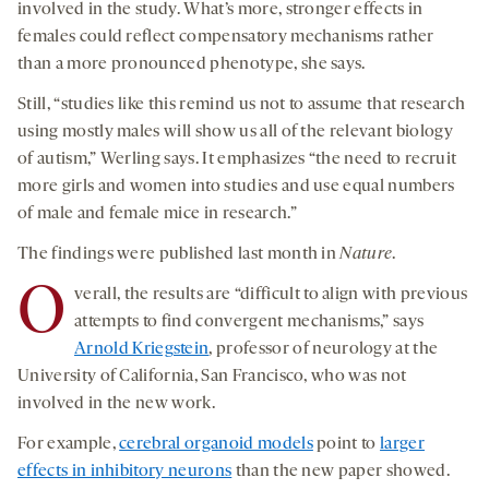
involved in the study. What’s more, stronger effects in
females could reflect compensatory mechanisms rather
than a more pronounced phenotype, she says.
Still, “studies like this remind us not to assume that research
using mostly males will show us all of the relevant biology
of autism,” Werling says. It emphasizes “the need to recruit
more girls and women into studies and use equal numbers
of male and female mice in research.”
The findings were published last month in
Nature
.
O
verall, the results are “difficult to align with previous
attempts to find convergent mechanisms,” says
Arnold Kriegstein
, professor of neurology at the
University of California, San Francisco, who was not
involved in the new work.
For example,
cerebral organoid models
point to
larger
effects in inhibitory neurons
than the new paper showed.