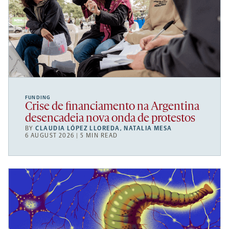
FUNDING
Crise de financiamento na Argentina
desencadeia nova onda de protestos
BY
CLAUDIA LÓPEZ LLOREDA
,
NATALIA MESA
6 AUGUST 2026 | 5 MIN READ