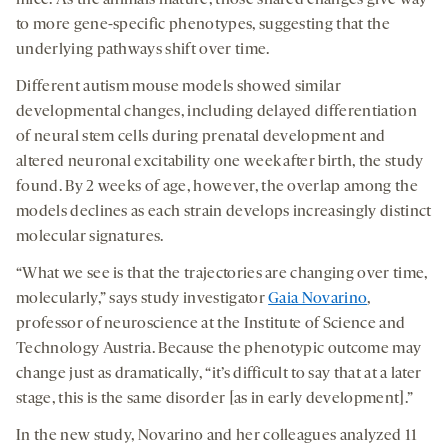
to more gene-specific phenotypes, suggesting that the
underlying pathways shift over time.
Different autism mouse models showed similar
developmental changes, including delayed differentiation
of neural stem cells during prenatal development and
altered neuronal excitability one week after birth, the study
found. By 2 weeks of age, however, the overlap among the
models declines as each strain develops increasingly distinct
molecular signatures.
“What we see is that the trajectories are changing over time,
molecularly,” says study investigator
Gaia Novarino
,
professor of neuroscience at the Institute of Science and
Technology Austria. Because the phenotypic outcome may
change just as dramatically, “it’s difficult to say that at a later
stage, this is the same disorder [as in early development].”
In the new study, Novarino and her colleagues analyzed 11