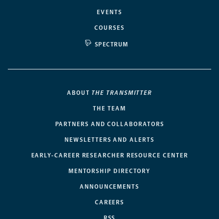
EVENTS
COURSES
SPECTRUM
ABOUT
THE TRANSMITTER
THE TEAM
PARTNERS AND COLLABORATORS
NEWSLETTERS AND ALERTS
EARLY-CAREER RESEARCHER RESOURCE CENTER
MENTORSHIP DIRECTORY
ANNOUNCEMENTS
CAREERS
RSS