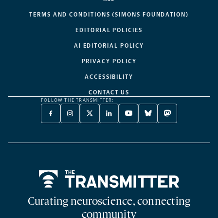
TERMS AND CONDITIONS (SIMONS FOUNDATION)
EDITORIAL POLICIES
AI EDITORIAL POLICY
PRIVACY POLICY
ACCESSIBILITY
CONTACT US
FOLLOW THE TRANSMITTER:
FACEBOOK
INSTAGRAM
X
LINKEDIN
YOUTUBE
BLUESKY
MASTODON
-
-
TWITTER
-
-
-
-
OPENS
OPENS
-
OPENS
OPENS
OPENS
OPENS
A
A
OPENS
A
A
A
A
NEW
NEW
A
NEW
NEW
NEW
NEW
TAB
TAB
NEW
TAB
TAB
TAB
TAB
TAB
Home
Curating neuroscience, connecting
community