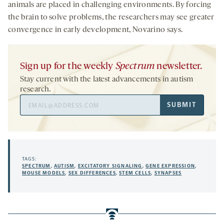
animals are placed in challenging environments. By forcing
the brain to solve problems, the researchers may see greater
convergence in early development, Novarino says.
Sign up for the weekly
Spectrum
newsletter.
Stay current with the latest advancements in autism
research.
Email
SUBMIT
Address
TAGS:
SPECTRUM
,
AUTISM
,
EXCITATORY SIGNALING
,
GENE EXPRESSION
,
MOUSE MODELS
,
SEX DIFFERENCES
,
STEM CELLS
,
SYNAPSES