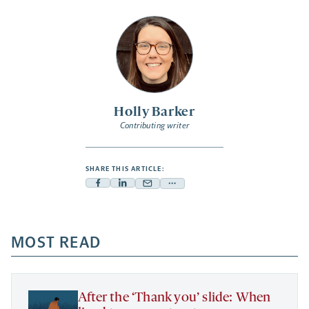
Holly Barker
Contributing writer
SHARE THIS ARTICLE:
Facebook
Linkedin
Mail
Share
-
-
-
more
opens
opens
opens
-
a
a
MOST READ
a
opens
new
new
new
a
tab
tab
tab
new
tab
After the ‘Thank you’ slide: When