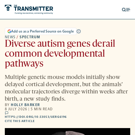
Open
Op
searc
me
form
Add us as a Preferred Source on Google
NEWS
/
SPECTRUM
Diverse autism genes derail
common developmental
pathways
Multiple genetic mouse models initially show
delayed cortical development, but the animals’
molecular trajectories diverge within weeks after
birth, a new study finds.
BY
HOLLY BARKER
8 JULY 2026 | 5 MIN READ
comments
HTTPS://DOI.ORG/10.53053/UERG6196
HTTPS://DOI.ORG/10.53053/UERG6196
-
CITE THIS ARTICLE
OPENS
A
NEW