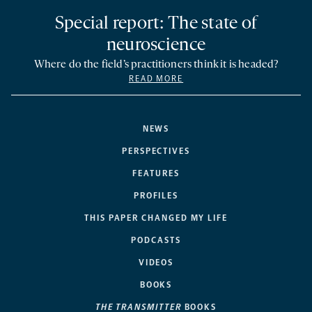
Special report: The state of
neuroscience
Where do the field’s practitioners think it is headed?
READ MORE
NEWS
PERSPECTIVES
FEATURES
PROFILES
THIS PAPER CHANGED MY LIFE
PODCASTS
VIDEOS
BOOKS
THE TRANSMITTER
BOOKS