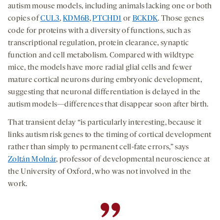
autism mouse models, including animals lacking one or both
copies of
CUL3
,
KDM6B
,
PTCHD1
or
BCKDK
. Those genes
code for proteins with a diversity of functions, such as
transcriptional regulation, protein clearance, synaptic
function and cell metabolism. Compared with wildtype
mice, the models have more radial glial cells and fewer
mature cortical neurons during embryonic development,
suggesting that neuronal differentiation is delayed in the
autism models—differences that disappear soon after birth.
That transient delay “is particularly interesting, because it
links autism risk genes to the timing of cortical development
rather than simply to permanent cell-fate errors,” says
Zoltán Molnár
, professor of developmental neuroscience at
the University of Oxford, who was not involved in the
work.