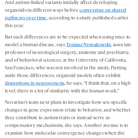
And autism-linked variants initially affect developing
organoids in different ways before
converging on shared
pathways over time
, according to a study published earlier
this year.
But such differences are to be expected when using mice to
model a human disease, says
Tomasz Nowakowski
, associate
professor of neurological surgery, anatomy and psychiatry,
and of behavioral sciences, at the University of California,
San Francisco, who was not involved in the study. Putting
aside those differences, organoid models often exhibit
disruptions in neurogenesis
, he says. “I think that, on a high
level, there is a lot of similarity with the human work.”
Novarino’s team next plans to investigate how sex-specific
changes in gene expression relate to behavior, and whether
they contribute to autism traits or instead serve as
compensatory mechanisms, she says. Another avenue is to
examine how molecular convergence changes when the