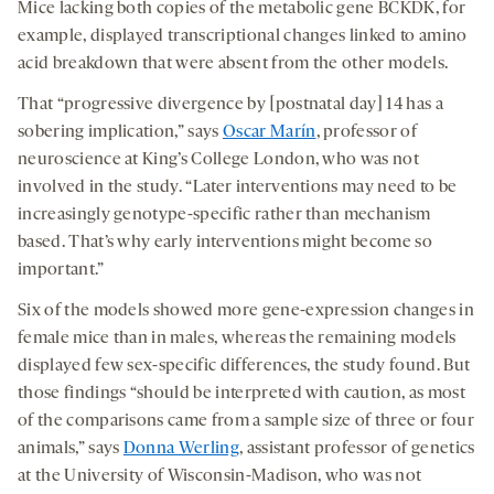
Mice lacking both copies of the metabolic gene BCKDK, for
example, displayed transcriptional changes linked to amino
acid breakdown that were absent from the other models.
That “progressive divergence by [postnatal day] 14 has a
sobering implication,” says
Oscar Marín
, professor of
neuroscience at King’s College London, who was not
involved in the study. “Later interventions may need to be
increasingly genotype-specific rather than mechanism
based. That’s why early interventions might become so
important.”
Six of the models showed more gene-expression changes in
female mice than in males, whereas the remaining models
displayed few sex-specific differences, the study found. But
those findings “should be interpreted with caution, as most
of the comparisons came from a sample size of three or four
animals,” says
Donna Werling
, assistant professor of genetics
at the University of Wisconsin-Madison, who was not