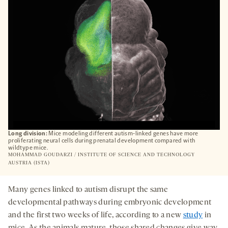
TAB
Long division:
Mice modeling different autism-linked genes have more
proliferating neural cells during prenatal development compared with
wildtype mice.
MOHAMMAD GOUDARZI / INSTITUTE OF SCIENCE AND TECHNOLOGY
AUSTRIA (ISTA)
Many genes linked to autism disrupt the same
developmental pathways during embryonic development
and the first two weeks of life, according to a new
study
in
mice. As the animals mature, those shared changes give way