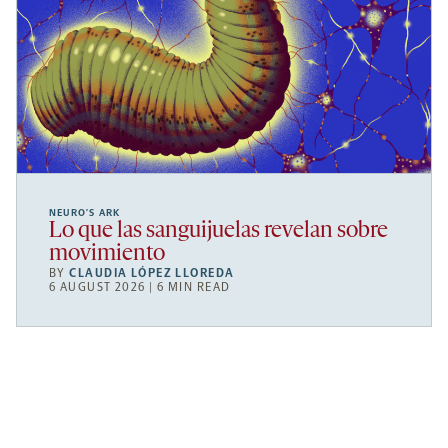
NEURO’S ARK
Lo que las sanguijuelas revelan sobre
movimiento
BY
CLAUDIA LÓPEZ LLOREDA
6 AUGUST 2026 | 6 MIN READ