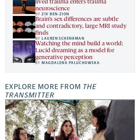
lived trauma enters trauma
neuroscience
BY
ZIV BEN-ZION
Brain’s sex differences are subtle
and contradictory, large MRI study
finds
BY
LAUREN SCHENKMAN
Watching the mind build a world:
Lucid dreaming as a model for
generative perception
BY
MAGDALENA PALUCHOWSKA
EXPLORE MORE FROM
THE
TRANSMITTER