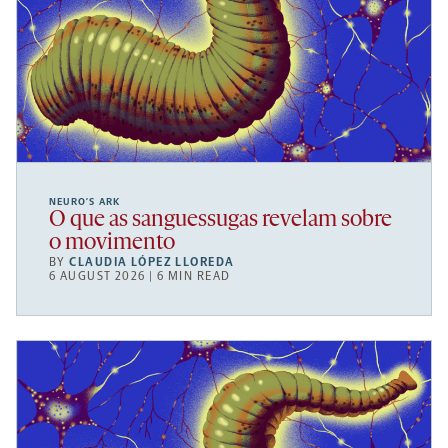
NEURO’S ARK
O que as sanguessugas revelam sobre
o movimento
BY
CLAUDIA LÓPEZ LLOREDA
6 AUGUST 2026 | 6 MIN READ