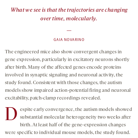
”
What we see is that the trajectories are changing
over time, molecularly.
—
GAIA NOVARINO
The engineered mice also show convergent changes in
gene expression, particularly in excitatory neurons shortly
after birth. Many of the affected genes encode proteins
involved in synaptic signaling and neuronal activity, the
study found. Consistent with those changes, the autism
models show impaired action-potential firing and neuronal
excitability, patch-clamp recordings revealed.
D
espite early convergence, the autism models showed
substantial molecular heterogeneity two weeks after
birth. At least half of the gene-expression changes
were specific to individual mouse models, the study found.